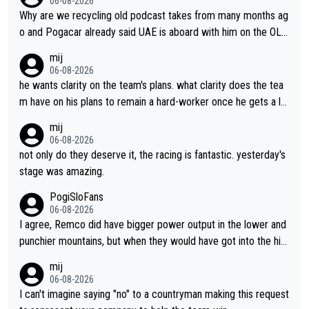
06-08-2026
Why are we recycling old podcast takes from many months ag
o and Pogacar already said UAE is aboard with him on the OL p
lans. This is just lazy journalism if even that.
mij
06-08-2026
he wants clarity on the team's plans. what clarity does the tea
m have on his plans to remain a hard-worker once he gets a lo
nger contract?
mij
06-08-2026
not only do they deserve it, the racing is fantastic. yesterday's
stage was amazing.
PogiSloFans
06-08-2026
I agree, Remco did have bigger power output in the lower and
punchier mountains, but when they would have got into the hig
h mountains, then the picture would be turned around. I still thi
mij
nk Jonas is a better high mountain climber and would have bea
06-08-2026
ten Remco on Alp d'Huez. Maybe we will never know, I have th
I can't imagine saying "no" to a countryman making this request
e feeling Jonas will retire. He has nothing more to prove: He w