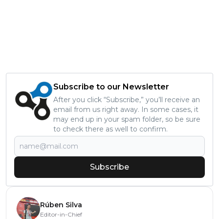
Subscribe to our Newsletter
After you click “Subscribe,” you’ll receive an
email from us right away. In some cases, it
may end up in your spam folder, so be sure
to check there as well to confirm.
Subscribe
Rúben Silva
Editor-in-Chief