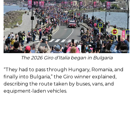
The 2026 Giro d’Italia began in Bulgaria
“They had to pass through Hungary, Romania, and
finally into Bulgaria,” the Giro winner explained,
describing the route taken by buses, vans, and
equipment-laden vehicles.