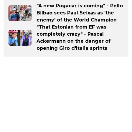
"A new Pogacar is coming" - Pello
Bilbao sees Paul Seixas as 'the
enemy' of the World Champion
"That Estonian from EF was
completely crazy" - Pascal
Ackermann on the danger of
opening Giro d'Italia sprints