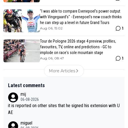
"I was able to compare Evenepoel’s power output
with Vingegaard’s" - Evenepoel's new coach thinks
he can step up a level in future Grand Tours
1
Aug 06, 15:02
Tour de Pologne 2026 stage 4 preview, profiles,
favourites, TV, online and predictions - GC to
implode on race's sole mountain stage
1
Aug 06, 08:47
More Articles
Latest comments
mij
06-08-2026
it is reported on other sites that he signed his extension with U
AE
miguel