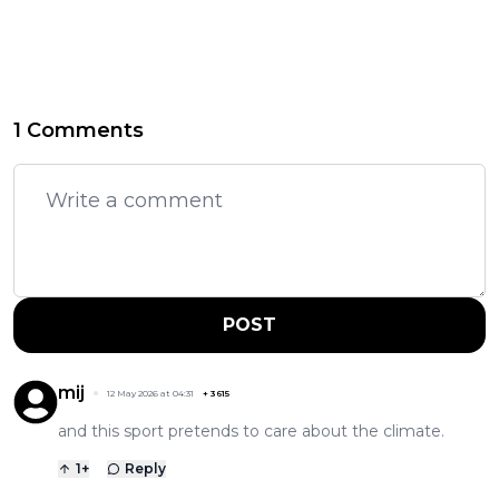
1 Comments
POST
mij
12 May 2026 at 04:31
+
3615
and this sport pretends to care about the climate.
1
+
Reply