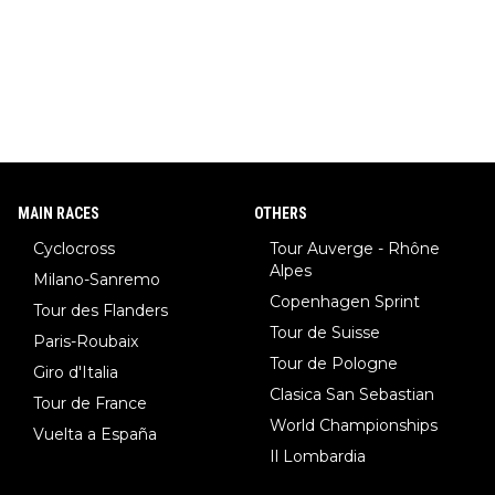
MAIN RACES
OTHERS
Cyclocross
Tour Auverge - Rhône
Alpes
Milano-Sanremo
Copenhagen Sprint
Tour des Flanders
Tour de Suisse
Paris-Roubaix
Tour de Pologne
Giro d'Italia
Clasica San Sebastian
Tour de France
World Championships
Vuelta a España
Il Lombardia