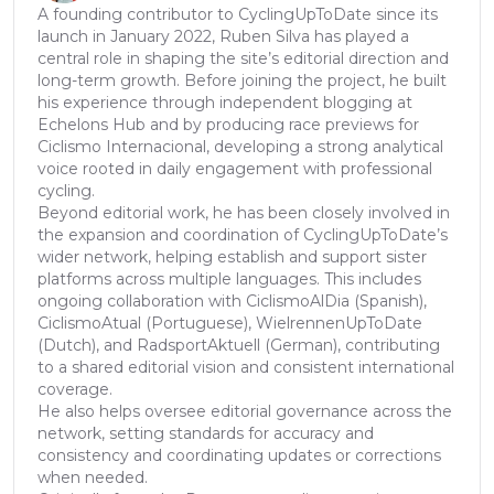
A founding contributor to CyclingUpToDate since its
launch in January 2022, Ruben Silva has played a
central role in shaping the site’s editorial direction and
long-term growth. Before joining the project, he built
his experience through independent blogging at
Echelons Hub and by producing race previews for
Ciclismo Internacional, developing a strong analytical
voice rooted in daily engagement with professional
cycling.
Beyond editorial work, he has been closely involved in
the expansion and coordination of CyclingUpToDate’s
wider network, helping establish and support sister
platforms across multiple languages. This includes
ongoing collaboration with CiclismoAlDia (Spanish),
CiclismoAtual (Portuguese), WielrennenUpToDate
(Dutch), and RadsportAktuell (German), contributing
to a shared editorial vision and consistent international
coverage.
He also helps oversee editorial governance across the
network, setting standards for accuracy and
consistency and coordinating updates or corrections
when needed.