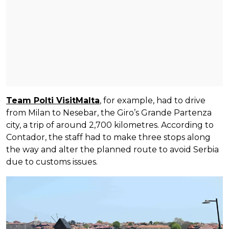
Team Polti VisitMalta
, for example, had to drive
from Milan to Nesebar, the Giro’s Grande Partenza
city, a trip of around 2,700 kilometres. According to
Contador, the staff had to make three stops along
the way and alter the planned route to avoid Serbia
due to customs issues.