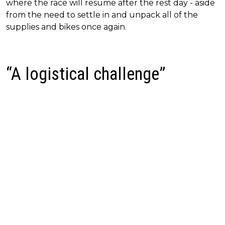
where the race will resume after the rest day - aside
from the need to settle in and unpack all of the
supplies and bikes once again.
“A logistical challenge”