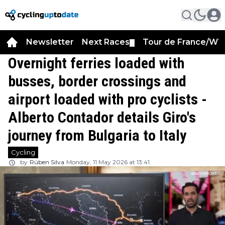
Newsletter
Next Races
Tour de France/WT
▼
Overnight ferries loaded with
busses, border crossings and
airport loaded with pro cyclists -
Alberto Contador details Giro's
journey from Bulgaria to Italy
Cycling
by
Rúben Silva
Monday, 11 May 2026 at 13:41