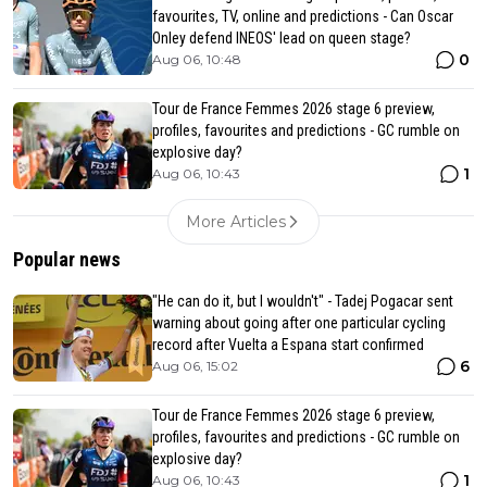
favourites, TV, online and predictions - Can Oscar
Onley defend INEOS' lead on queen stage?
0
Aug 06, 10:48
Tour de France Femmes 2026 stage 6 preview,
profiles, favourites and predictions - GC rumble on
explosive day?
1
Aug 06, 10:43
More Articles
Popular news
"He can do it, but I wouldn't" - Tadej Pogacar sent
warning about going after one particular cycling
record after Vuelta a Espana start confirmed
6
Aug 06, 15:02
Tour de France Femmes 2026 stage 6 preview,
profiles, favourites and predictions - GC rumble on
explosive day?
1
Aug 06, 10:43