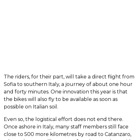
The riders, for their part, will take a direct flight from
Sofia to southern Italy, a journey of about one hour
and forty minutes. One innovation this year is that
the bikes will also fly to be available as soon as
possible on Italian soil.
Even so, the logistical effort does not end there.
Once ashore in Italy, many staff members still face
close to 500 more kilometres by road to Catanzaro,