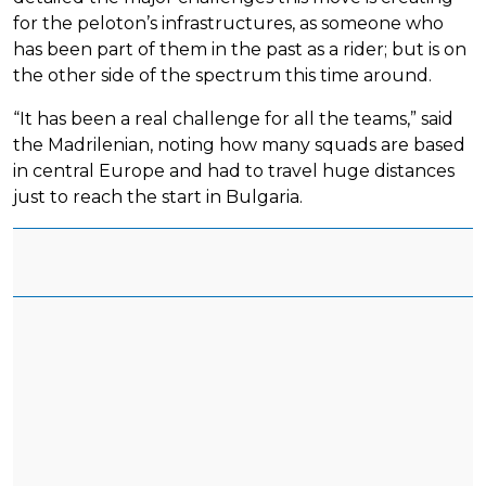
for the peloton’s infrastructures, as someone who
has been part of them in the past as a rider; but is on
the other side of the spectrum this time around.
“It has been a real challenge for all the teams,” said
the Madrilenian, noting how many squads are based
in central Europe and had to travel huge distances
just to reach the start in Bulgaria.