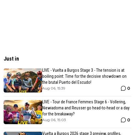
Just in
LIVE - Vuelta a Burgos Stage 3 - The tension is at
boiling point: Time for the decisive showdown on
the brutal Puerto del Escudo!
0
Aug 06, 15:39
LIVE - Tour de France Femmes Stage 6 - Vollering,
Niewiadoma and Reusser go head-to-head or a day
for the breakaway?
0
Aug 06, 15:03
Vuelta a Burgos 2026 stage 3 preview, profiles,