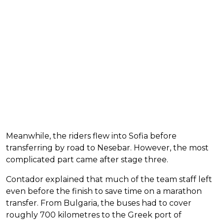
Meanwhile, the riders flew into Sofia before
transferring by road to Nesebar. However, the most
complicated part came after stage three.
Contador explained that much of the team staff left
even before the finish to save time on a marathon
transfer. From Bulgaria, the buses had to cover
roughly 700 kilometres to the Greek port of