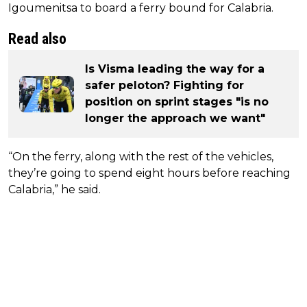
Igoumenitsa to board a ferry bound for Calabria.
Read also
Is Visma leading the way for a
safer peloton? Fighting for
position on sprint stages "is no
longer the approach we want"
“On the ferry, along with the rest of the vehicles,
they’re going to spend eight hours before reaching
Calabria,” he said.