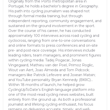
Originally from the Porto metropolitan area in
Portugal, he holds a bachelor’s degree in Geography.
His path into cycling journalism was shaped not
through formal media training, but through
independent reporting, community engagement, and
sustained on-the-ground involvement in the sport.
Over the course of his career, he has conducted
approximately 100 interviews across road cycling and
cyclocross, ranging from one-to-one conversations
and online formats to press conferences and on-site
pre- and post-race coverage. His interviews include
leading riders, team managers, and prominent figures
within cycling media: Tadej Pogacar, Jonas
Vingegaard, Mathieu van der Poel, Primoz Roglic,
Wout van Aert, Joao Almeida and Tom Pidcock;
managers like Patrick Lefevere and Joxean Matxin;
and YouTube personality Bryan Kennedy (BKXC)...
Within 18 months of launch, he helped grow
CyclingUpToDate’s English-language platform into
one of the most-read cycling news websites, built
entirely from the ground up. As both a professional
journalist and lifelong cycling enthusiast, his focus
remains on delivering accurate, timely, and well-