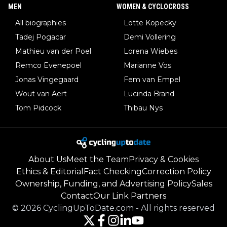
MEN
WOMEN & CYCLOCROSS
All biographies
Lotte Kopecky
Tadej Pogacar
Demi Vollering
Mathieu van der Poel
Lorena Wiebes
Remco Evenepoel
Marianne Vos
Jonas Vingegaard
Fem van Empel
Wout van Aert
Lucinda Brand
Tom Pidcock
Thibau Nys
About Us
Meet the Team
Privacy & Cookies
Ethics & Editorial
Fact Checking
Correction Policy
Ownership, Funding, and Advertising Policy
Sales
Contact
Our Link Partners
©
2026
CyclingUpToDate.com
-
All rights reserved