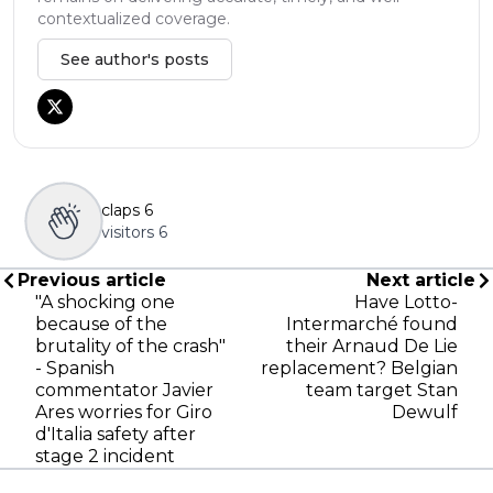
contextualized coverage.
See author's posts
claps
6
visitors
6
Previous article
Next article
"A shocking one
Have Lotto-
because of the
Intermarché found
brutality of the crash"
their Arnaud De Lie
- Spanish
replacement? Belgian
commentator Javier
team target Stan
Ares worries for Giro
Dewulf
d'Italia safety after
stage 2 incident