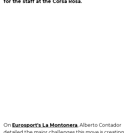
for the staff at the Corsa Rosa.
On
Eurosport’s La Montonera
, Alberto Contador
detailed the major challenges this move is creating