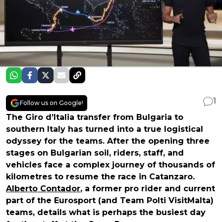
1
Follow us on Google!
The Giro d’Italia transfer from Bulgaria to
southern Italy has turned into a true logistical
odyssey for the teams. After the opening three
stages on Bulgarian soil, riders, staff, and
vehicles face a complex journey of thousands of
kilometres to resume the race in Catanzaro.
Alberto Contador
, a former pro rider and current
part of the Eurosport (and Team Polti VisitMalta)
teams, details what is perhaps the busiest day