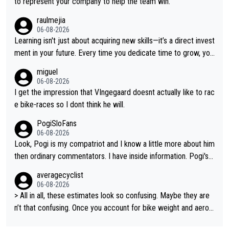
to represent your company to help the team win.
on all three GT, TdF twice... he won all the major one week sta
raulmejia
ge races... he can't seem to win one day races... he crashed ou
06-08-2026
t on a few occasions and hurt himself pretty badly... him stayin
Learning isn't just about acquiring new skills—it’s a direct invest
g and beating other cyclists that are not Pogačar is BS... he kn
ment in your future. Every time you dedicate time to grow, you
ows he will never again beat Pogi, regardless what he says... S
reaffirm your commitment to becoming a better version of yo
miguel
O??? Retirement !!!
urself and prepare for bigger opportunities ahead.
06-08-2026
I get the impression that VIngegaard doesnt actually like to rac
e bike-races so I dont think he will.
PogiSloFans
06-08-2026
Look, Pogi is my compatriot and I know a little more about him
then ordinary commentators. I have inside information. Pogi's e
stimated VO2 max is around 90 to 96 mL/kg/min, some are sa
averagecyclist
ying amost up to 100, which places him among the highest eve
06-08-2026
r suggested for an endurance athlete. However, it's not the sin
> All in all, these estimates look so confusing. Maybe they are
gle reason he dominates. His true advantage comes from a co
n’t that confusing. Once you account for bike weight and aerod
mbination of: 1. An exceptionally high VO2 max. 2. The ability t
ynamics, it’s still possible that Pantani had to put in more effort