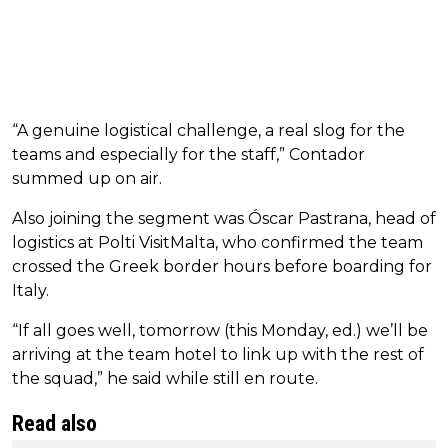
“A genuine logistical challenge, a real slog for the
teams and especially for the staff,” Contador
summed up on air.
Also joining the segment was Óscar Pastrana, head of
logistics at Polti VisitMalta, who confirmed the team
crossed the Greek border hours before boarding for
Italy.
“If all goes well, tomorrow (this Monday, ed.) we’ll be
arriving at the team hotel to link up with the rest of
the squad,” he said while still en route.
Read also