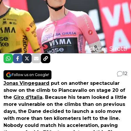
12
Follow us on Google!
Jonas Vingegaard
put on another spectacular
show on the climb to Piancavallo on stage 20 of
the
Giro d'Italia
. Because his team looked a little
more vulnerable on the climbs than on previous
days, the Dane decided to launch a solo move
with more than ten kilometers left to the line.
Nobody could match his acceleration, paving