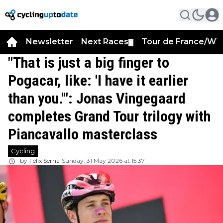
Newsletter
Next Races
Tour de France/WT
▼
"That is just a big finger to
Pogacar, like: 'I have it earlier
than you.'": Jonas Vingegaard
completes Grand Tour trilogy with
Piancavallo masterclass
Cycling
by
Félix Serna
Sunday, 31 May 2026 at 15:37