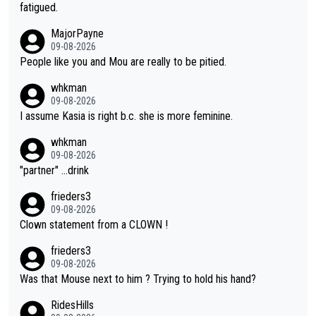
he yellow jersey) back took everything away from Demi's perf
fatigued.
ormance. But at the same time, if Gery was not French champi
MajorPayne
on she may well have been sanctioned for her move.
09-08-2026
People like you and Mou are really to be pitied.
whkman
09-08-2026
I assume Kasia is right b.c. she is more feminine.
whkman
09-08-2026
"partner" ...drink
frieders3
09-08-2026
Clown statement from a CLOWN !
frieders3
09-08-2026
Was that Mouse next to him ? Trying to hold his hand?
RidesHills