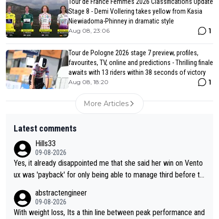
Tour de France Femmes 2026 Classifications Update
Stage 8 - Demi Vollering takes yellow from Kasia
Niewiadoma-Phinney in dramatic style
1
Aug 08, 23:06
Tour de Pologne 2026 stage 7 preview, profiles,
favourites, TV, online and predictions - Thrilling finale
awaits with 13 riders within 38 seconds of victory
1
Aug 08, 18:20
More Articles
Latest comments
Hills33
09-08-2026
Yes, it already disappointed me that she said her win on Vento
ux was 'payback' for only being able to manage third before th
at, as if life owed her that (great!) win. And now she feels she
abstractengineer
was entitled to cling onto Demi's wheel with gritted teeth yet
09-08-2026
again. Saying angrily that her team would find a way to get it (t
With weight loss, Its a thin line between peak performance and