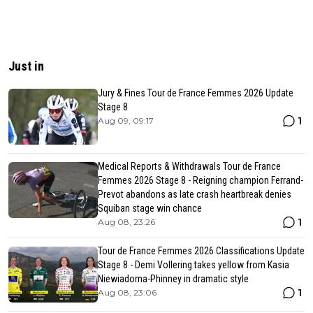
Just in
Jury & Fines Tour de France Femmes 2026 Update
Stage 8
1
Aug 09, 09:17
Medical Reports & Withdrawals Tour de France
Femmes 2026 Stage 8 - Reigning champion Ferrand-
Prevot abandons as late crash heartbreak denies
Squiban stage win chance
1
Aug 08, 23:26
Tour de France Femmes 2026 Classifications Update
Stage 8 - Demi Vollering takes yellow from Kasia
Niewiadoma-Phinney in dramatic style
1
Aug 08, 23:06