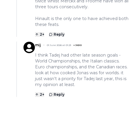
twice whilst Merckx and Froome have won all
three tours consecutively.
Hinault is the only one to have achieved both
these feats.
2
+
Reply
mij
01 June 2026 at 01:23
+
3630
I think Tadej had other late season goals -
World Championships, the Italian classics.
Euro championships, and the Canadian races.
look at how cooked Jonas was for worlds. it
just wasn’t a priority for Tadej last year, this is
my opinion at least.
2
+
Reply