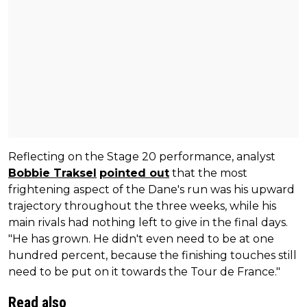
Reflecting on the Stage 20 performance, analyst
Bobbie Traksel
pointed out
that the most
frightening aspect of the Dane's run was his upward
trajectory throughout the three weeks, while his
main rivals had nothing left to give in the final days.
"He has grown. He didn't even need to be at one
hundred percent, because the finishing touches still
need to be put on it towards the Tour de France."
Read also