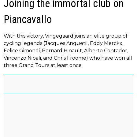
Joining the immortal club on
Piancavallo
With this victory, Vingegaard joins an elite group of
cycling legends (Jacques Anquetil, Eddy Merckx,
Felice Gimondi, Bernard Hinault, Alberto Contador,
Vincenzo Nibali, and Chris Froome) who have won all
three Grand Tours at least once.