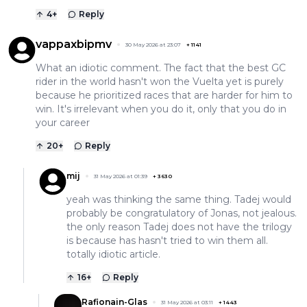
4
+
Reply
vappaxbipmv
30 May 2026 at 23:07
+
1141
What an idiotic comment. The fact that the best GC
rider in the world hasn't won the Vuelta yet is purely
because he prioritized races that are harder for him to
win. It's irrelevant when you do it, only that you do in
your career
20
+
Reply
mij
31 May 2026 at 01:39
+
3630
yeah was thinking the same thing. Tadej would
probably be congratulatory of Jonas, not jealous.
the only reason Tadej does not have the trilogy
is because has hasn't tried to win them all.
totally idiotic article.
16
+
Reply
Rafionain-Glas
31 May 2026 at 03:11
+
1443