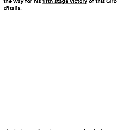
the way for his
fifth stage victory
of this Giro
d'Italia.