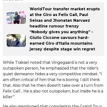
WorldTour transfer market erupts
at the Giro as Felix Gall, Paul
Seixas and Jhonatan Narvaez
headline rumour frenzy
“Nobody gives you anything” -
Giulio Ciccone savours hard-
earned Giro d’Italia mountains
jersey despite stage win regret
While Traksel noted that Vingegaard is not a very
outspoken person, he emphasized that the rider's
quiet demeanor hides a very competitive mindset. "I
am often critical of him that he is boring. I still think
that. Also that he then doesn't take over a turn from
Felix Gall... He is also not outspoken, but inside he is a
killer."
He also mentioned that completing the Grand Tour