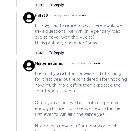
9
+
Reply
Hills33
31 May 2026 at 08:22
+
404
If Tadej had to retire today, there would be
trivia questions like 'Which legendary road
cyclist never won the Vuelta?'
He is probably happy for Jonas.
4
+
Reply
Mistermaumau
31 May 2026 at 17:10
+
6581
I remind you all that he was kind of aiming
for it last year but reconsidered after noticing
how much more effort than expected the
Tour took out of him.
Or do you all believe he’s not competitive
enough himself to have wanted to be the
first ever to win all 3 the same year?
Not many know thatContador won each