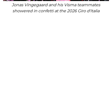
Jonas Vingegaard and his Visma teammates
showered in confetti at the 2026 Giro d'Italia