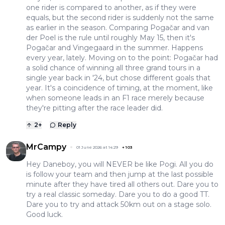
one rider is compared to another, as if they were
equals, but the second rider is suddenly not the same
as earlier in the season. Comparing Pogačar and van
der Poel is the rule until roughly May 15, then it's
Pogačar and Vingegaard in the summer. Happens
every year, lately. Moving on to the point: Pogačar had
a solid chance of winning all three grand tours in a
single year back in '24, but chose different goals that
year. It's a coincidence of timing, at the moment, like
when someone leads in an F1 race merely because
they're pitting after the race leader did.
2
+
Reply
MrCampy
01 June 2026 at 14:29
+
103
Hey Daneboy, you will NEVER be like Pogi. All you do
is follow your team and then jump at the last possible
minute after they have tired all others out. Dare you to
try a real classic someday. Dare you to do a good TT.
Dare you to try and attack 50km out on a stage solo.
Good luck.