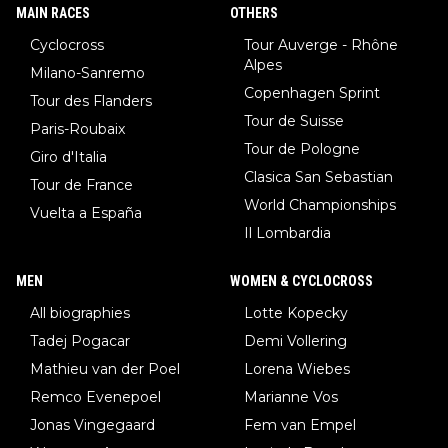
MAIN RACES
OTHERS
Cyclocross
Tour Auverge - Rhône
Alpes
Milano-Sanremo
Copenhagen Sprint
Tour des Flanders
Tour de Suisse
Paris-Roubaix
Tour de Pologne
Giro d'Italia
Clasica San Sebastian
Tour de France
World Championships
Vuelta a España
Il Lombardia
MEN
WOMEN & CYCLOCROSS
All biographies
Lotte Kopecky
Tadej Pogacar
Demi Vollering
Mathieu van der Poel
Lorena Wiebes
Remco Evenepoel
Marianne Vos
Jonas Vingegaard
Fem van Empel