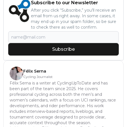
Subscribe to our Newsletter
After you click “Subscribe,” you’ll receive an
email from us right away. In some cases, it
may end up in your spam folder, so be sure
to check there as well to confirm.
Subscribe
Félix Serna
Cycling Journalist
Félix Serna is a writer at CyclingUpToDate and has
been part of the team since 2025. He covers
professional cycling across both the men’s and
women’s calendars, with a focus on UCI rankings, race
developments, and rider performance. His work
includes interview-based reports, liveblogs, and
tournament coverage designed to provide clear,
accurate context throughout the season.