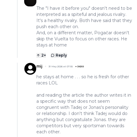
The "I have it before you" doesn't need to be
interpreted as a spiteful and jealous rivalry.
It's a healthy rivalry. Both have said that they
push each other on.
And, on a different matter, Pogačar doesn't
skip the Vuelta to focus on other races. He
stays at home
2
+
Reply
mij
31 May 2026 at 07:55
+
3630
he stays at home . . . so he is fresh for other
races LOL
and reading the article the author writes it in
a specific way that does not seem
congruent with Tadej or Jonas's personality
or relationship. I don't think Tadej would do
anything but congratulate Jonas. they are
competitors but very sportsman towards
each other.