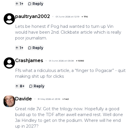
1
+
Reply
paultryan2002
01 June 2026 at 12:19
+
716
Lets be honest if Pog had wanted to turn up Vin
would have been 2nd. Clickbate article which is really
poor journalism.
1
+
Reply
Crashjames
01 June 2026 at 03:08
+
1090
Ffs what a ridiculous article, a “finger to Pogacar” - quit
making shit up for clicks
8
+
Reply
Davide
31 May 2026 at 23:18
+
142
Great ride JV. Got the trilogy now. Hopefully a good
build up to the TDF after awell earned rest. Well done
Jai Hindley to get on the podium. Where will he end
up in 2027?