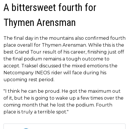
A bittersweet fourth for
Thymen Arensman
The final day in the mountains also confirmed fourth
place overall for Thymen Arensman. While this is the
best Grand Tour result of his career, finishing just off
the final podium remains a tough outcome to
accept. Traksel discussed the mixed emotions the
Netcompany INEOS rider will face during his
upcoming rest period.
"I think he can be proud. He got the maximum out
of it, but he is going to wake up a few times over the
coming month that he lost the podium. Fourth
place is truly a terrible spot."