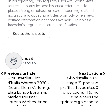
In his reporting, Félix regularly uses ProCyclingStats
for results, statistics, and historical reference. He
places strong emphasis on careful sourcing, editorial
accuracy, and updating articles promptly when new,
verified information becomes available. He holds a
bachelor’s degree in International Studies.
See author's posts
claps
8
visitors
5
Previous article
Next article
Final startlist Giro
Giro d'Italia 2026
d'Italia Women 2026 -
stage 21 preview,
Riders: Demi Vollering,
profiles, favourites &
Elisa Longo Borghini,
predictions - Rome
Marlen Reusser,
finale sees the
Lorena Wiebes, Anna
sprinters go head to