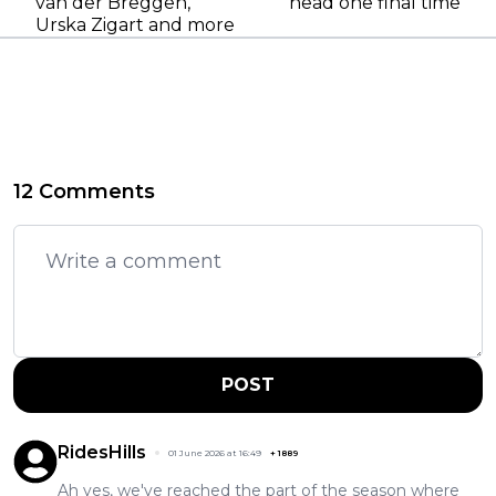
van der Breggen,
head one final time
Urska Zigart and more
12 Comments
POST
RidesHills
01 June 2026 at 16:49
+
1889
Ah yes, we've reached the part of the season where