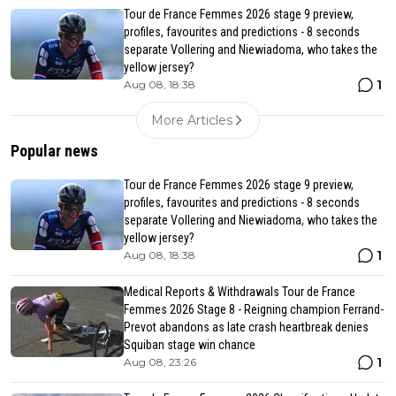
Tour de France Femmes 2026 stage 9 preview,
profiles, favourites and predictions - 8 seconds
separate Vollering and Niewiadoma, who takes the
yellow jersey?
1
Aug 08, 18:38
More Articles
Popular news
Tour de France Femmes 2026 stage 9 preview,
profiles, favourites and predictions - 8 seconds
separate Vollering and Niewiadoma, who takes the
yellow jersey?
1
Aug 08, 18:38
Medical Reports & Withdrawals Tour de France
Femmes 2026 Stage 8 - Reigning champion Ferrand-
Prevot abandons as late crash heartbreak denies
Squiban stage win chance
1
Aug 08, 23:26