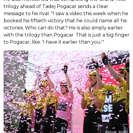
trilogy ahead of Tadej Pogacar sends a clear
message to his rival. "I saw a video this week when he
booked his fiftieth victory that he could name all his
victories. Who can do that? He is also simply earlier
with the trilogy than Pogacar. That is just a big finger
to Pogacar, like: 'I have it earlier than you.'"