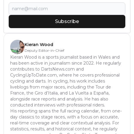
Subscribe
Kieran Wood
Deputy Editor-in-Chief
Kieran Wood is a sports journalist based in Wales and
has been active in journalism since 2022. He regularly
contributes to DartsNews.com and
CyclingUpToDate.com, where he covers professional
cycling and darts. In cycling, his work includes
liveblogs from major races, including the Tour de
France, the Giro d’Italia, and La Vuelta a España,
alongside race reports and analysis. He has also
conducted interviews with professional riders.
His reporting spans the full racing calendar, from one-
day classics to stage races, with a focus on accurate,
real-time coverage and clear contextual analysis. For
statistics, results, and historical context, he regularly