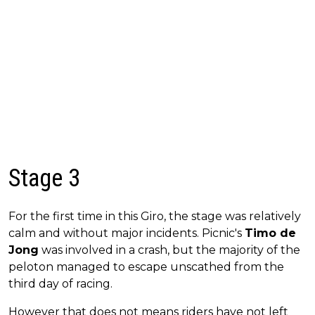
Stage 3
For the first time in this Giro, the stage was relatively
calm and without major incidents. Picnic's
Timo de
Jong
was involved in a crash, but the majority of the
peloton managed to escape unscathed from the
third day of racing.
However that does not means riders have not left