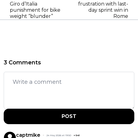
Giro d’Italia
frustration with last-
punishment for bike
day sprint win in
weight “blunder”
Rome
3 Comments
POST
captmike
24 May 2026 at 19:50
+
541