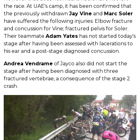
the race. At UAE's camp, it has been confirmed that
the previously withdrawn
Jay Vine
and
Marc Soler
have suffered the following injuries: Elbow fracture
and concussion for Vine; fractured pelvis for Soler.
Their teammate
Adam Yates
has not started today's
stage after having been assessed with lacerations to
his ear and a post-stage diagnosed concussion.
Andrea Vendrame
of Jayco also did not start the
stage after having been diagnosed with three
fractured vertebrae, a consequence of the stage 2
crash.