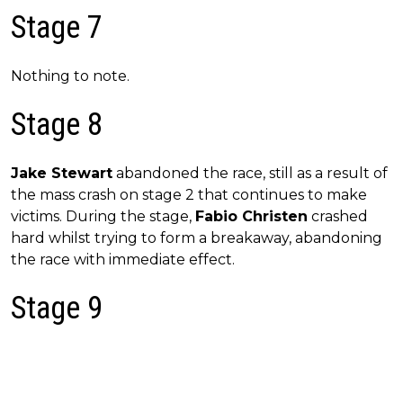
Stage 7
Nothing to note.
Stage 8
Jake Stewart
abandoned the race, still as a result of
the mass crash on stage 2 that continues to make
victims. During the stage,
Fabio Christen
crashed
hard whilst trying to form a breakaway, abandoning
the race with immediate effect.
Stage 9