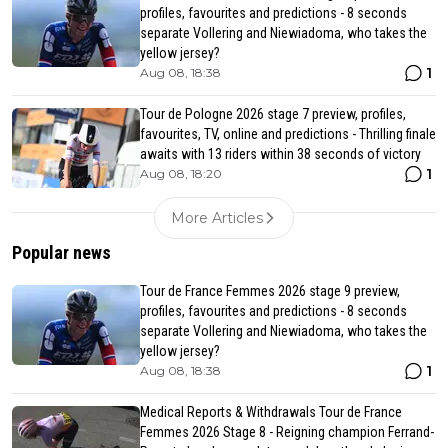
profiles, favourites and predictions - 8 seconds
separate Vollering and Niewiadoma, who takes the
yellow jersey?
1
Aug 08, 18:38
Tour de Pologne 2026 stage 7 preview, profiles,
favourites, TV, online and predictions - Thrilling finale
awaits with 13 riders within 38 seconds of victory
1
Aug 08, 18:20
More Articles
Popular news
Tour de France Femmes 2026 stage 9 preview,
profiles, favourites and predictions - 8 seconds
separate Vollering and Niewiadoma, who takes the
yellow jersey?
1
Aug 08, 18:38
Medical Reports & Withdrawals Tour de France
Femmes 2026 Stage 8 - Reigning champion Ferrand-