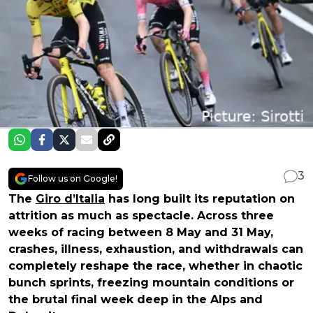
3
Follow us on Google!
The
Giro d’Italia
has long built its reputation on
attrition as much as spectacle. Across three
weeks of racing between 8 May and 31 May,
crashes, illness, exhaustion, and withdrawals can
completely reshape the race, whether in chaotic
bunch sprints, freezing mountain conditions or
the brutal final week deep in the Alps and