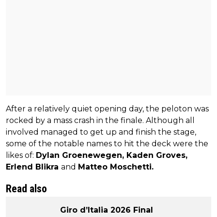
After a relatively quiet opening day, the peloton was
rocked by a mass crash in the finale. Although all
involved managed to get up and finish the stage,
some of the notable names to hit the deck were the
likes of:
Dylan Groenewegen, Kaden Groves,
Erlend Blikra
and
Matteo Moschetti.
Read also
Giro d’Italia 2026 Final