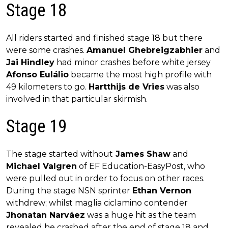
Stage 18
All riders started and finished stage 18 but there
were some crashes.
Amanuel Ghebreigzabhier
and
Jai Hindley
had minor crashes before white jersey
Afonso Eulálio
became the most high profile with
49 kilometers to go.
Hartthijs de Vries
was also
involved in that particular skirmish.
Stage 19
The stage started without
James Shaw
and
Michael Valgren
of EF Education-EasyPost, who
were pulled out in order to focus on other races.
During the stage NSN sprinter
Ethan Vernon
withdrew; whilst maglia ciclamino contender
Jhonatan Narváez
was a huge hit as the team
revealed he crashed after the end of stage 18 and