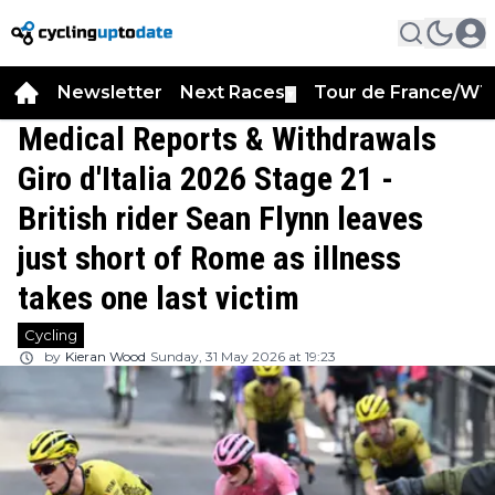
Newsletter
Next Races
Tour de France/WT
▼
Medical Reports & Withdrawals
Giro d'Italia 2026 Stage 21 -
British rider Sean Flynn leaves
just short of Rome as illness
takes one last victim
Cycling
by
Kieran Wood
Sunday, 31 May 2026 at 19:23