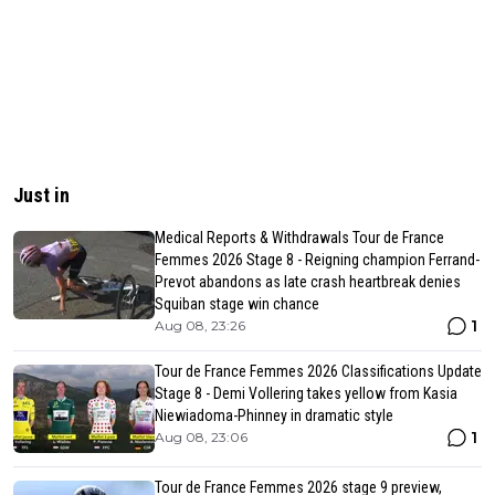
Just in
Medical Reports & Withdrawals Tour de France
Femmes 2026 Stage 8 - Reigning champion Ferrand-
Prevot abandons as late crash heartbreak denies
Squiban stage win chance
1
Aug 08, 23:26
Tour de France Femmes 2026 Classifications Update
Stage 8 - Demi Vollering takes yellow from Kasia
Niewiadoma-Phinney in dramatic style
1
Aug 08, 23:06
Tour de France Femmes 2026 stage 9 preview,