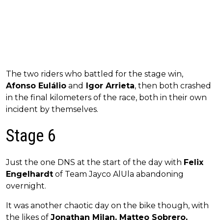
The two riders who battled for the stage win,
Afonso Eulálio
and
Igor Arrieta
, then both crashed
in the final kilometers of the race, both in their own
incident by themselves.
Stage 6
Just the one DNS at the start of the day with
Felix
Engelhardt
of Team Jayco AlUla abandoning
overnight.
It was another chaotic day on the bike though, with
the likes of
Jonathan Milan, Matteo Sobrero,