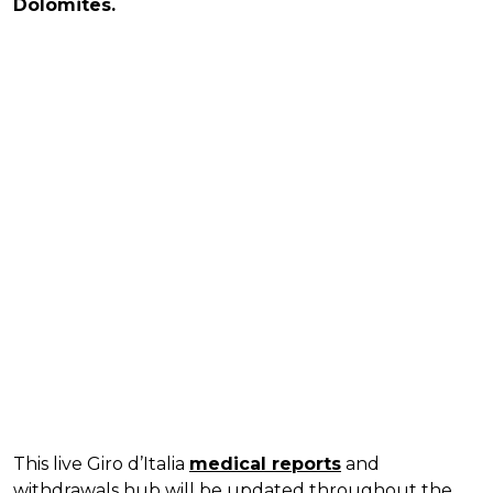
Dolomites.
This live Giro d’Italia
medical reports
and
withdrawals hub will be updated throughout the