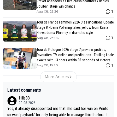
Prevot abandons as late crash heartbreak denies
Squiban stage win chance
1
Aug 08, 23:26
Tour de France Femmes 2026 Classifications Update
Stage 8 - Demi Vollering takes yellow from Kasia
Niewiadoma-Phinney in dramatic style
1
Aug 08, 23:06
Tour de Pologne 2026 stage 7 preview, profiles,
favourites, TV, online and predictions - Thrilling finale
awaits with 13 riders within 38 seconds of victory
1
Aug 08, 18:20
More Articles
Latest comments
Hills33
09-08-2026
Yes, it already disappointed me that she said her win on Vento
ux was 'payback' for only being able to manage third before th