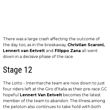
There was a large crash affecting the outcome of
the day too, as in the breakaway,
Christian Scaroni,
Lennert van Eetvelt
and
Filippo Zana
all went
down in a decisive phase of the race.
Stage 12
The Lotto - Intermarche team are now down to just
four riders left at the Giro d'Italia as their pre-race GC
hopeful
Lennert Van Eetvelt
becomes the latest
member of the team to abandon. The illness among
the peloton also continues to take hold with both