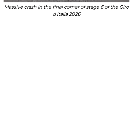
Massive crash in the final corner of stage 6 of the Giro
d'Italia 2026