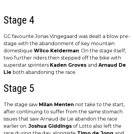
Stage 4
GC favourite Jonas Vingegaard was dealt a blow pre-
stage with the abandonment of key mountain
domestique
Wilco Kelderman
. On the stage itself,
two further riders then stepped off the bike with
superstar sprinters
Kaden Groves
and
Arnaud De
Lie
both abandoning the race.
Stage 5
The stage saw
Milan Menten
not take to the start,
after continuing to suffer from the same stomach
issues that saw Arnaud de Lie abandon the race
earlier on.
Joshua Giddings
of Lotto also left the
race during the day, alongside
Timo de Jong
and