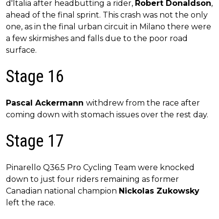
d'Italia after headbutting a rider,
Robert Donaldson
,
ahead of the final sprint. This crash was not the only
one, as in the final urban circuit in Milano there were
a few skirmishes and falls due to the poor road
surface.
Stage 16
Pascal Ackermann
withdrew from the race after
coming down with stomach issues over the rest day.
Stage 17
Pinarello Q36.5 Pro Cycling Team were knocked
down to just four riders remaining as former
Canadian national champion
Nickolas Zukowsky
left the race.