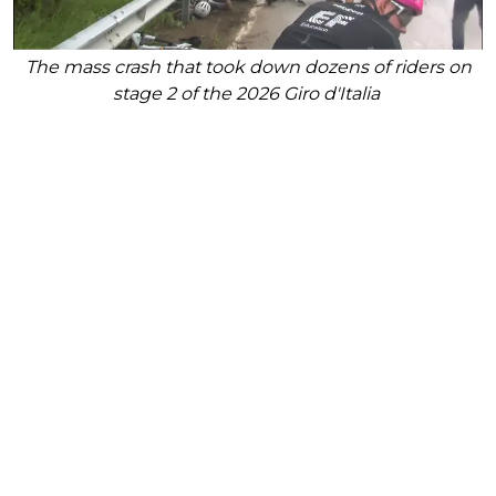
The mass crash that took down dozens of riders on
stage 2 of the 2026 Giro d'Italia