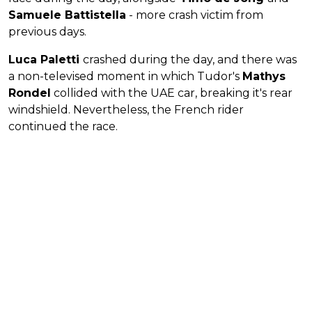
Samuele Battistella
- more crash victim from
previous days.
Luca Paletti
crashed during the day, and there was
a non-televised moment in which Tudor's
Mathys
Rondel
collided with the UAE car, breaking it's rear
windshield. Nevertheless, the French rider
continued the race.