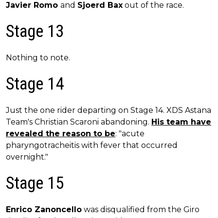
Javier Romo
and
Sjoerd Bax
out of the race.
Stage 13
Nothing to note.
Stage 14
Just the one rider departing on Stage 14. XDS Astana
Team's Christian Scaroni abandoning.
His team have
revealed the reason to be
: "acute
pharyngotracheitis with fever that occurred
overnight."
Stage 15
Enrico Zanoncello
was disqualified from the Giro