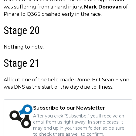
was suffering from a hand injury.
Mark Donovan
of
Pinarello Q36.5 crashed early in the race.
Stage 20
Nothing to note.
Stage 21
All but one of the field made Rome. Brit Sean Flynn
was DNS as the start of the day due to illness.
Subscribe to our Newsletter
After you click “Subscribe,” you’ll receive an
email from us right away. In some cases, it
may end up in your spam folder, so be sure
to check there as well to confirm.