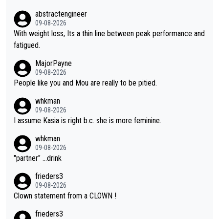
at, as if life owed her that (great!) win. And now she feels she
abstractengineer
was entitled to cling onto Demi's wheel with gritted teeth yet
09-08-2026
again. Saying angrily that her team would find a way to get it (t
With weight loss, Its a thin line between peak performance and
he yellow jersey) back took everything away from Demi's perf
fatigued.
ormance. But at the same time, if Gery was not French champi
MajorPayne
on she may well have been sanctioned for her move.
09-08-2026
People like you and Mou are really to be pitied.
whkman
09-08-2026
I assume Kasia is right b.c. she is more feminine.
whkman
09-08-2026
"partner" ...drink
frieders3
09-08-2026
Clown statement from a CLOWN !
frieders3