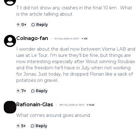
T t did not show any crashes in the final 10 km . What
is the article talking about
0
+
Reply
Colnago-fan
10 May 2026 at 23:37
+
101
I wonder about the duel now between Visma LAB and
uae at Le Tour. I'm sure they'll be fine, but things are
now interesting especially after Wout winning Roubaix
and the freedom he'll have in July when not working
for Jonas. Just today, he dropped Florian like a sack of
potatoes on gravel.
7
+
Reply
Rafionain-Glas
08 May 2026 at 18:13
+
1441
What comes around goes around
5
+
Reply