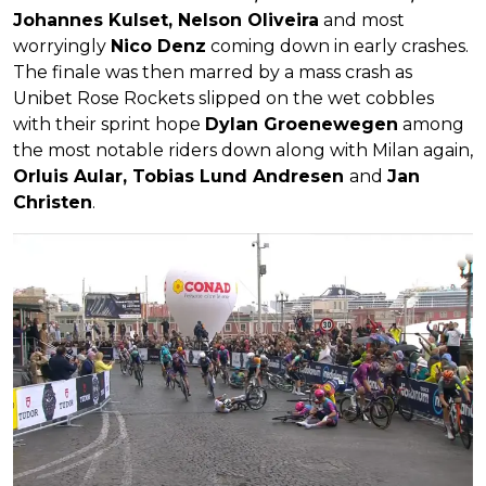
Johannes Kulset, Nelson Oliveira
and most
worryingly
Nico Denz
coming down in early crashes.
The finale was then marred by a mass crash as
Unibet Rose Rockets slipped on the wet cobbles
with their sprint hope
Dylan Groenewegen
among
the most notable riders down along with Milan again,
Orluis Aular, Tobias Lund Andresen
and
Jan
Christen
.