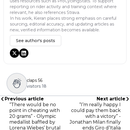
uses resources such as ProCyclingStats. To support
reporting on rider activity and training context where
relevant, he also references Strava.
In his work, Kieran places strong emphasis on careful
sourcing, editorial accuracy, and updating articles as
new, verified information becomes available.
See author's posts
claps
56
visitors
18
Previous article
Next article
“There would be no
“I’m really happy I
point in cheating with
could pay them back
20 grams” - Olympic
with a victory” -
medallist baffled by
Jonathan Milan finally
Lorena Wiebes’ brutal
ends Giro d’Italia