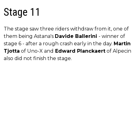
Stage 11
The stage saw three riders withdraw from it, one of
them being Astana's
Davide Ballerini
- winner of
stage 6 - after a rough crash early in the day.
Martin
Tjotta
of Uno-X and
Edward Planckaert
of Alpecin
also did not finish the stage.