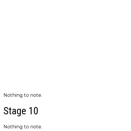
Nothing to note.
Stage 10
Nothing to note.