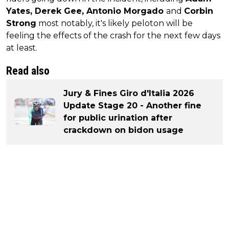
Yates, Derek Gee, Antonio Morgado
and
Corbin
Strong
most notably, it's likely peloton will be
feeling the effects of the crash for the next few days
at least.
Read also
Jury & Fines Giro d'Italia 2026
Update Stage 20 - Another fine
for public urination after
crackdown on bidon usage