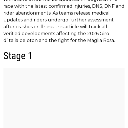
race with the latest confirmed injuries, DNS, DNF and
rider abandonments. As teams release medical
updates and riders undergo further assessment
after crashes or illness, this article will track all
verified developments affecting the 2026 Giro
d’Italia peloton and the fight for the Maglia Rosa.
Stage 1