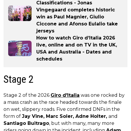
Classifications - Jonas
Vingegaard completes historic
win as Paul Magnier, Giulio
Ciccone and Afonso Eulalio take
jerseys
How to watch Giro d’Italia 2026
live, online and on TV in the UK,
USA and Australia - Dates and
schedules
Stage 2
Stage 2 of the 2026
Giro d'Italia
was one rocked by
a mass crash as the race headed towards the finale
on wet, slippery roads. Five confirmed DNFs in the
form of
Jay Vine, Marc Soler, Adne Holter,
and
Santiago Buitrago
, but with many, many more
riders going down in the incident, including
Adam