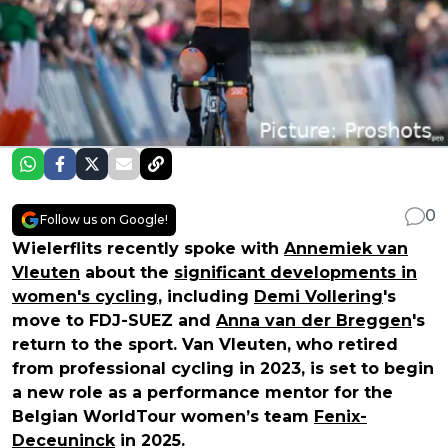
0
Follow us on Google!
Wielerflits recently spoke with
Annemiek van
Vleuten
about the
significant developments in
women's cycling
, including
Demi Vollering
's
move to FDJ-SUEZ and
Anna van der Breggen
's
return to the sport. Van Vleuten, who retired
from professional cycling in 2023, is set to begin
a new role as a performance mentor for the
Belgian WorldTour women’s team
Fenix-
Deceuninck
in 2025.