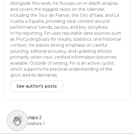
Alongside this work, he focuses on in-depth analysis
and covers the biggest races on the calendar,
including the Tour de France, the Giro d’Italia, and La
Vuelta a España, providing clear context around
performance trends, tactics, and key storylines.
In his reporting, Fin uses reputable data sources such
as ProCyclingStats for results, statistics, and historical
context. He places strong emphasis on careful
sourcing, editorial accuracy, and updating articles
promptly when new, verified information becomes
available. Outside of writing, Fin is an active cyclist,
which supports his practical understanding of the
sport and its demands.
See author's posts
claps
2
visitors
1