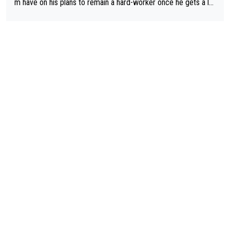
m have on his plans to remain a hard-worker once he gets a lo
nger contract?