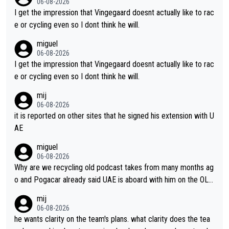
06-08-2026
I get the impression that Vingegaard doesnt actually like to rac
e or cycling even so I dont think he will.
miguel
06-08-2026
I get the impression that Vingegaard doesnt actually like to rac
e or cycling even so I dont think he will.
mij
06-08-2026
it is reported on other sites that he signed his extension with U
AE
miguel
06-08-2026
Why are we recycling old podcast takes from many months ag
o and Pogacar already said UAE is aboard with him on the OL p
lans. This is just lazy journalism if even that.
mij
06-08-2026
he wants clarity on the team's plans. what clarity does the tea