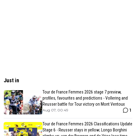
Just in
Tour de France Femmes 2026 stage 7 preview,
profiles, favourites and predictions - Vollering and
Reusser battle for Tour victory on Mont Ventoux
1
Aug 07, 00:49
Tour de France Femmes 2026 Classifications Update
Stage 6 - Reusser stays in yellow; Longo Borghini
climbs up; van der Breggen and de Vries lose time