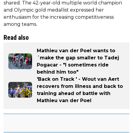
shared. The 42-year-old multiple world champion
and Olympic gold medallist expressed her
enthusiasm for the increasing competitiveness
among teams.
Read also
Mathieu van der Poel wants to
´make the gap smaller to Tadej
Pogacar - "I sometimes ride
behind him too"
'Back on Track ' - Wout van Aert
recovers from illness and back to
training ahead of battle with
Mathieu van der Poel