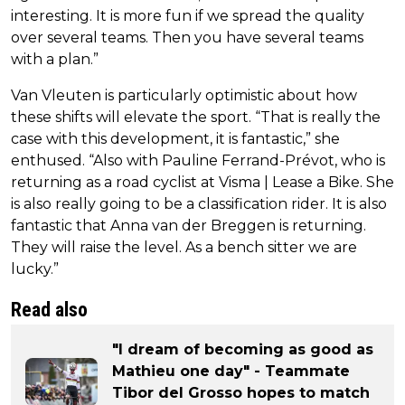
interesting. It is more fun if we spread the quality
over several teams. Then you have several teams
with a plan.”
Van Vleuten is particularly optimistic about how
these shifts will elevate the sport. “That is really the
case with this development, it is fantastic,” she
enthused. “Also with Pauline Ferrand-Prévot, who is
returning as a road cyclist at Visma | Lease a Bike. She
is also really going to be a classification rider. It is also
fantastic that Anna van der Breggen is returning.
They will raise the level. As a bench sitter we are
lucky.”
Read also
"I dream of becoming as good as
Mathieu one day" - Teammate
Tibor del Grosso hopes to match