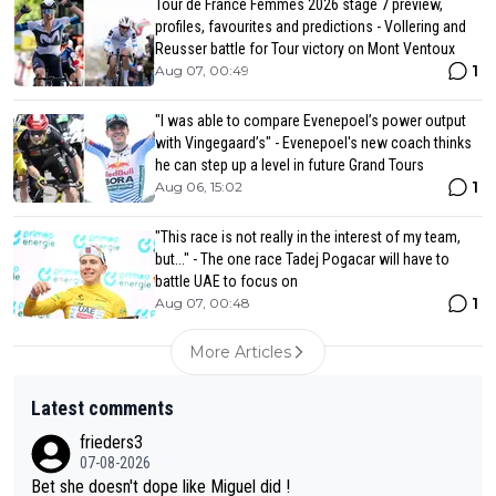
Tour de France Femmes 2026 stage 7 preview,
profiles, favourites and predictions - Vollering and
Reusser battle for Tour victory on Mont Ventoux
1
Aug 07, 00:49
"I was able to compare Evenepoel’s power output
with Vingegaard’s" - Evenepoel's new coach thinks
he can step up a level in future Grand Tours
1
Aug 06, 15:02
"This race is not really in the interest of my team,
but..." - The one race Tadej Pogacar will have to
battle UAE to focus on
1
Aug 07, 00:48
More Articles
Latest comments
frieders3
07-08-2026
Bet she doesn't dope like Miguel did !