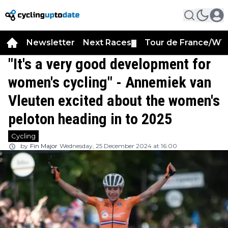
Newsletter
Next Races
Tour de France/WT
▼
"It's a very good development for
women's cycling" - Annemiek van
Vleuten excited about the women's
peloton heading in to 2025
Cycling
by
Fin Major
Wednesday, 25 December 2024 at 16:00