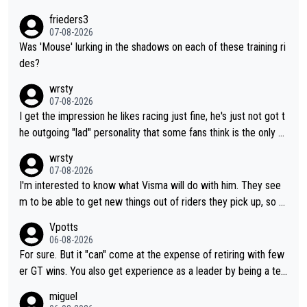
frieders3
07-08-2026
Was 'Mouse' lurking in the shadows on each of these training ri
des?
wrsty
07-08-2026
I get the impression he likes racing just fine, he's just not got t
he outgoing "lad" personality that some fans think is the only w
ay to be.
wrsty
07-08-2026
I'm interested to know what Visma will do with him. They see
m to be able to get new things out of riders they pick up, so m
aybe he's got as of yet untapped utility to them doing somethi
Vpotts
ng else besides purely sprinting. At least they probably got him
06-08-2026
fairly cheap.
For sure. But it "can" come at the expense of retiring with few
er GT wins. You also get experience as a leader by being a tea
m's leader. But he may also enjoy riding for Pogi more than rac
miguel
ing for himself anyway.