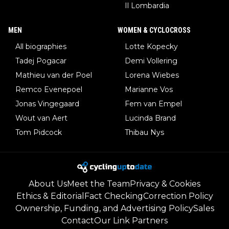
Il Lombardia
MEN
WOMEN & CYCLOCROSS
All biographies
Lotte Kopecky
Tadej Pogacar
Demi Vollering
Mathieu van der Poel
Lorena Wiebes
Remco Evenepoel
Marianne Vos
Jonas Vingegaard
Fem van Empel
Wout van Aert
Lucinda Brand
Tom Pidcock
Thibau Nys
About Us
Meet the Team
Privacy & Cookies
Ethics & Editorial
Fact Checking
Correction Policy
Ownership, Funding, and Advertising Policy
Sales
Contact
Our Link Partners