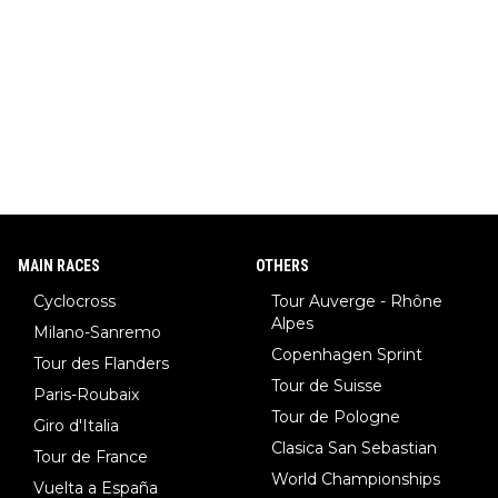
MAIN RACES
OTHERS
Cyclocross
Tour Auverge - Rhône
Alpes
Milano-Sanremo
Copenhagen Sprint
Tour des Flanders
Tour de Suisse
Paris-Roubaix
Tour de Pologne
Giro d'Italia
Clasica San Sebastian
Tour de France
World Championships
Vuelta a España