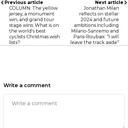
Previous article
Next article
COLUMN: The yellow
Jonathan Milan
jersey, a monument
reflects on stellar
win, and grand tour
2024 and future
stage wins: What is on
ambitions including
the world's best
Milano-Sanremo and
cyclists Christmas wish
Paris-Roubaix: “I will
lists?
leave the track aside”
Write a comment