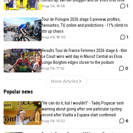
1
Aug 06, 18:56
Tour de Pologne 2026 stage 5 preview, profiles,
favourites, TV, online and predictions - 11% climb to
stir up chaos
1
Aug 06, 18:05
Results Tour de France Femmes 2026 stage 6 - Kim
Le Court wins wild day in Massif Central as Elisa
Longo Borghini edges closer to the podium
0
Aug 06, 17:52
More Articles
Popular news
"He can do it, but I wouldn't" - Tadej Pogacar sent
warning about going after one particular cycling
record after Vuelta a Espana start confirmed
6
Aug 06, 15:02