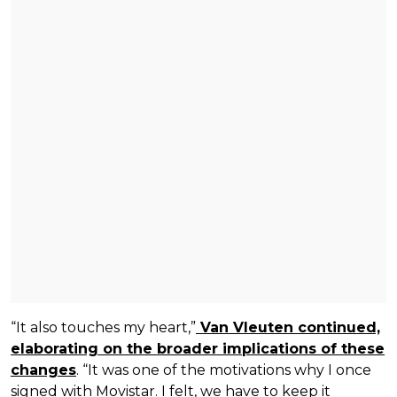
“It also touches my heart,”
Van Vleuten continued,
elaborating on the broader implications of these
changes
. “It was one of the motivations why I once
signed with Movistar. I felt, we have to keep it