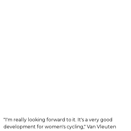
"I'm really looking forward to it. It's a very good
development for women's cycling," Van Vleuten