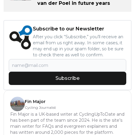
van der Poel in future years
Subscribe to our Newsletter
After you click “Subscribe,” you’ll receive an
email from us right away. In some cases, it
may end up in your spam folder, so be sure
to check there as well to confirm.
Subscribe
Fin Major
Cycling Journalist
Fin Major is a UK-based writer at CyclingUpToDate and
has been part of the team since 2024. He is the site’s
main writer for FAQs and evergreen explainers and
has written around 2,000 pieces for the platform.