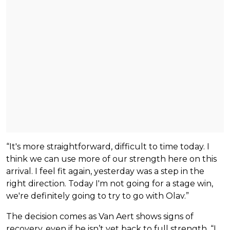
“It's more straightforward, difficult to time today. I
think we can use more of our strength here on this
arrival. I feel fit again, yesterday was a step in the
right direction. Today I'm not going for a stage win,
we're definitely going to try to go with Olav.”
The decision comes as Van Aert shows signs of
recovery, even if he isn’t yet back to full strength, “I