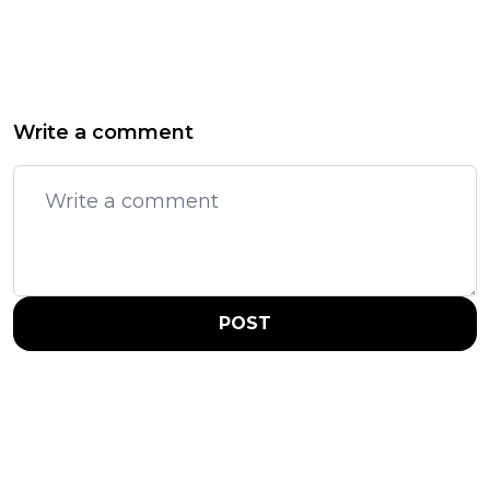
Write a comment
POST