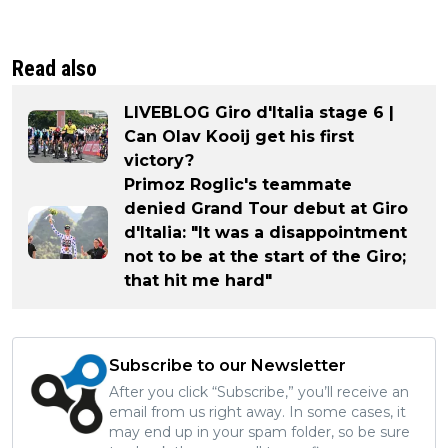
Read also
LIVEBLOG Giro d'Italia stage 6 |
Can Olav Kooij get his first
victory?
Primoz Roglic's teammate
denied Grand Tour debut at Giro
d'Italia: "It was a disappointment
not to be at the start of the Giro;
that hit me hard"
Subscribe to our Newsletter
After you click “Subscribe,” you’ll receive an
email from us right away. In some cases, it
may end up in your spam folder, so be sure