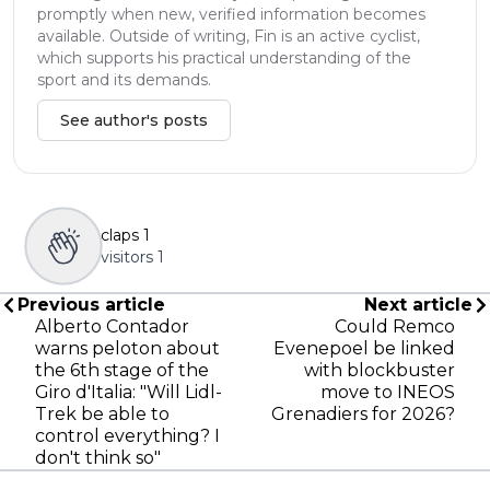
promptly when new, verified information becomes
available. Outside of writing, Fin is an active cyclist,
which supports his practical understanding of the
sport and its demands.
See author's posts
claps
1
visitors
1
Previous article
Next article
Alberto Contador
Could Remco
warns peloton about
Evenepoel be linked
the 6th stage of the
with blockbuster
Giro d'Italia: "Will Lidl-
move to INEOS
Trek be able to
Grenadiers for 2026?
control everything? I
don't think so"