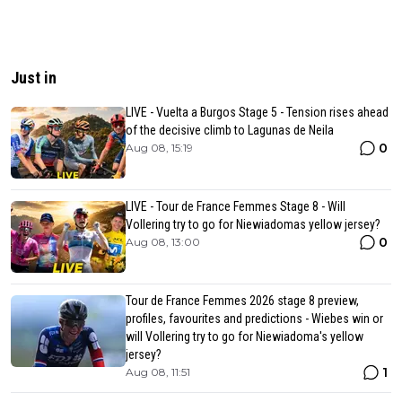
Just in
LIVE - Vuelta a Burgos Stage 5 - Tension rises ahead
of the decisive climb to Lagunas de Neila
0
Aug 08, 15:19
LIVE - Tour de France Femmes Stage 8 - Will
Vollering try to go for Niewiadomas yellow jersey?
0
Aug 08, 13:00
Tour de France Femmes 2026 stage 8 preview,
profiles, favourites and predictions - Wiebes win or
will Vollering try to go for Niewiadoma's yellow
jersey?
1
Aug 08, 11:51