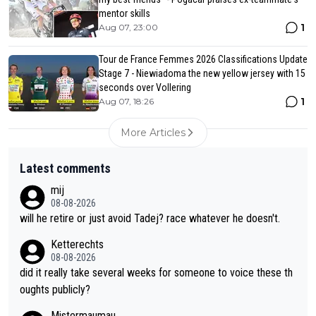
mentor skills
1
Aug 07, 23:00
Tour de France Femmes 2026 Classifications Update
Stage 7 - Niewiadoma the new yellow jersey with 15
seconds over Vollering
1
Aug 07, 18:26
More Articles
Latest comments
mij
08-08-2026
will he retire or just avoid Tadej? race whatever he doesn't.
Ketterechts
08-08-2026
did it really take several weeks for someone to voice these th
oughts publicly?
Mistermaumau