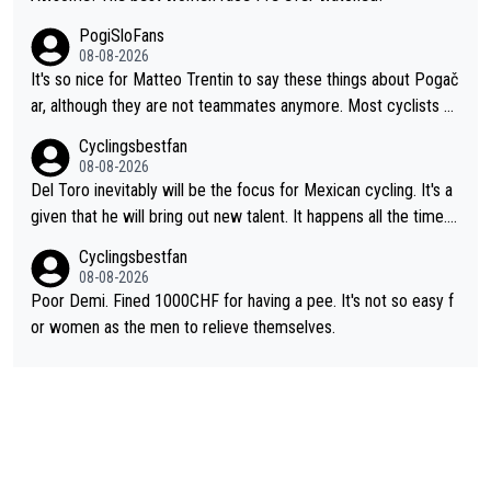
PogiSloFans
08-08-2026
It's so nice for Matteo Trentin to say these things about Pogač
ar, although they are not teammates anymore. Most cyclists an
d other people that know Tadej personally, say he's a nice and
Cyclingsbestfan
honest guy, he just doesn't know how to be a fake. It's somethi
08-08-2026
ng Pogi haters just don't understand.
Del Toro inevitably will be the focus for Mexican cycling. It's a
given that he will bring out new talent. It happens all the time.
Slovenia with Roglic and Pogacar is a good example Another c
Cyclingsbestfan
lassic example Is the Columbian Louis Herrera. Columbian cycli
08-08-2026
ng was nowhere till Herrera won King of the Mountains in the 1
Poor Demi. Fined 1000CHF for having a pee. It's not so easy f
985 tour. He won a lot more than that but that was the defining
or women as the men to relieve themselves.
win that brought Columbians into the world tour.