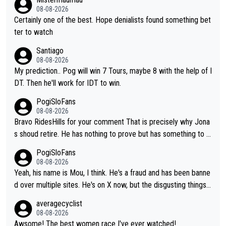
08-08-2026
Certainly one of the best. Hope denialists found something bet
ter to watch
Santiago
08-08-2026
My prediction.. Pog will win 7 Tours, maybe 8 with the help of I
DT. Then he'll work for IDT to win.
PogiSloFans
08-08-2026
Bravo RidesHills for your comment That is precisely why Jona
s shoud retire. He has nothing to prove but has something to lo
se. He can't prove he can beat Pogi, but may start losing to Se
PogiSloFans
ixas, Del Toro or even Remco. Does he really need this sh**... I
08-08-2026
don't think so. PS: Jonas can be proud of his cycling career, it
Yeah, his name is Mou, I think. He's a fraud and has been banne
was exceptional, winning 4 GT (2X TdF) and most of the presti
d over multiple sites. He's on X now, but the disgusting things h
gious one week stage races.
e writes about Tadej and Urška doesn't make him a Pogi fan...
averagecyclist
He's disgusting.
08-08-2026
Awsome! The best women race I've ever watched!