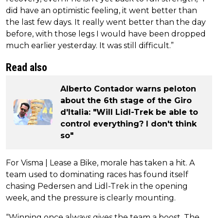
did have an optimistic feeling, it went better than
the last few days. It really went better than the day
before, with those legs I would have been dropped
much earlier yesterday. It was still difficult.”
Read also
Alberto Contador warns peloton
about the 6th stage of the Giro
d'Italia: "Will Lidl-Trek be able to
control everything? I don't think
so"
For Visma | Lease a Bike, morale has taken a hit. A
team used to dominating races has found itself
chasing Pedersen and Lidl-Trek in the opening
week, and the pressure is clearly mounting.
“Winning once always gives the team a boost. The