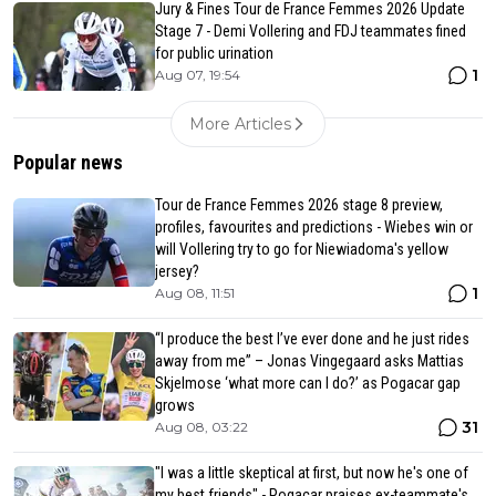
Jury & Fines Tour de France Femmes 2026 Update
Stage 7 - Demi Vollering and FDJ teammates fined
for public urination
1
Aug 07, 19:54
More Articles
Popular news
Tour de France Femmes 2026 stage 8 preview,
profiles, favourites and predictions - Wiebes win or
will Vollering try to go for Niewiadoma's yellow
jersey?
1
Aug 08, 11:51
“I produce the best I’ve ever done and he just rides
away from me” – Jonas Vingegaard asks Mattias
Skjelmose ‘what more can I do?’ as Pogacar gap
grows
31
Aug 08, 03:22
"I was a little skeptical at first, but now he's one of
my best friends" - Pogacar praises ex-teammate's