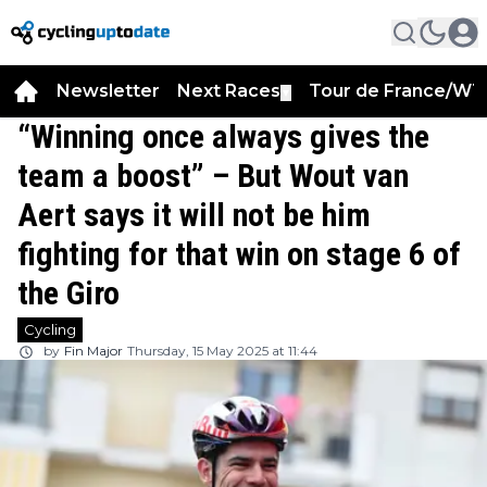
Newsletter
Next Races
Tour de France/WT
▼
“Winning once always gives the
team a boost” – But Wout van
Aert says it will not be him
fighting for that win on stage 6 of
the Giro
Cycling
by
Fin Major
Thursday, 15 May 2025 at 11:44