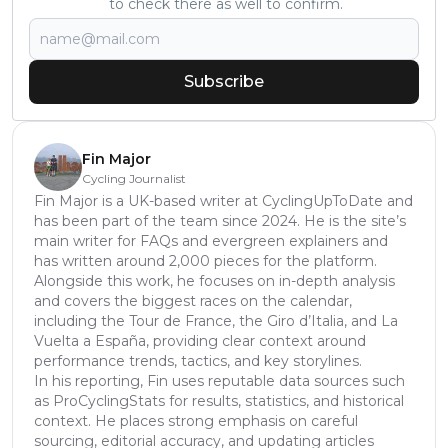
to check there as well to confirm.
Subscribe
Fin Major
Cycling Journalist
Fin Major is a UK-based writer at CyclingUpToDate and
has been part of the team since 2024. He is the site’s
main writer for FAQs and evergreen explainers and
has written around 2,000 pieces for the platform.
Alongside this work, he focuses on in-depth analysis
and covers the biggest races on the calendar,
including the Tour de France, the Giro d’Italia, and La
Vuelta a España, providing clear context around
performance trends, tactics, and key storylines.
In his reporting, Fin uses reputable data sources such
as ProCyclingStats for results, statistics, and historical
context. He places strong emphasis on careful
sourcing, editorial accuracy, and updating articles