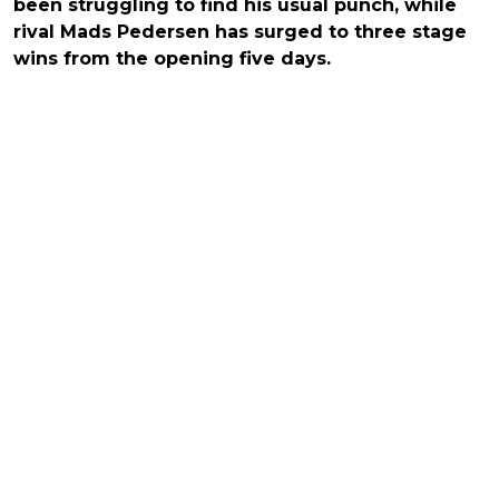
been struggling to find his usual punch, while
rival Mads Pedersen has surged to three stage
wins from the opening five days.