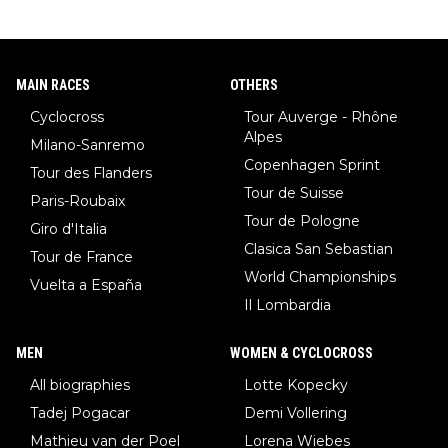
MAIN RACES
OTHERS
Cyclocross
Tour Auverge - Rhône
Alpes
Milano-Sanremo
Copenhagen Sprint
Tour des Flanders
Tour de Suisse
Paris-Roubaix
Tour de Pologne
Giro d'Italia
Clasica San Sebastian
Tour de France
World Championships
Vuelta a España
Il Lombardia
MEN
WOMEN & CYCLOCROSS
All biographies
Lotte Kopecky
Tadej Pogacar
Demi Vollering
Mathieu van der Poel
Lorena Wiebes