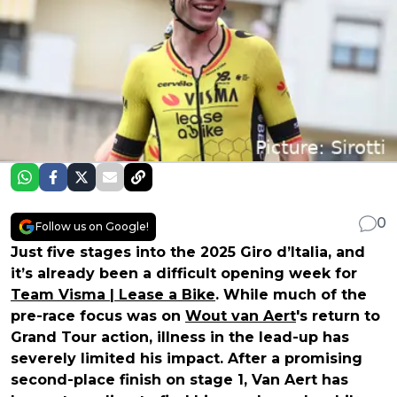
0
Follow us on Google!
Just five stages into the 2025 Giro d’Italia, and
it’s already been a difficult opening week for
Team Visma | Lease a Bike
. While much of the
pre-race focus was on
Wout van Aert
's return to
Grand Tour action, illness in the lead-up has
severely limited his impact. After a promising
second-place finish on stage 1, Van Aert has