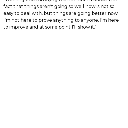
fact that things aren't going so well now is not so
easy to deal with, but things are going better now.
I'm not here to prove anything to anyone. I'm here
to improve and at some point I'll show it.”