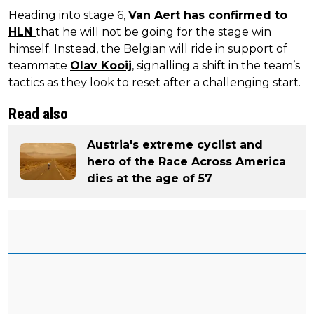
Heading into stage 6,
Van Aert has confirmed to
HLN
that he will not be going for the stage win
himself. Instead, the Belgian will ride in support of
teammate
Olav Kooij
, signalling a shift in the team’s
tactics as they look to reset after a challenging start.
Read also
Austria's extreme cyclist and
hero of the Race Across America
dies at the age of 57