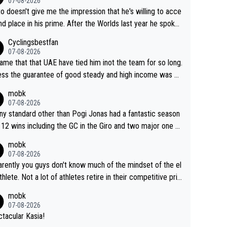
07-08-2026
to doesn't give me the impression that he's willing to acce
nd place in his prime. After the Worlds last year he spoke
t reducing the gap to Pogačar and reaching his level. The
Cyclingsbestfan
refore, being at UAE or not doesn't matter
07-08-2026
ame that that UAE have tied him inot the team for so long.
ess the guarantee of good steady and high income was pe
sive. This young man could have been a genuine threat to
mobk
gar's dominence in a few years time. Tying up up a poten
07-08-2026
 future threat with a long lucritive contract is an oft repeate
ny standard other than Pogi Jonas had a fantastic season
ory.
 12 wins including the GC in the Giro and two major one w
races
mobk
07-08-2026
rently you guys don't know much of the mindset of the el
athlete. Not a lot of athletes retire in their competitive pri
And they don't give up just because they can't beat so an
mobk
. Lots of elite athletes in the peloton sacrificing just as m
07-08-2026
as Jonas with far less to show for it.
tacular Kasia!