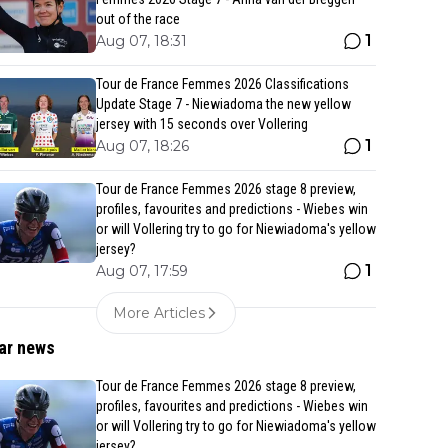
out of the race
1
Aug 07, 18:31
Tour de France Femmes 2026 Classifications
Update Stage 7 - Niewiadoma the new yellow
jersey with 15 seconds over Vollering
1
Aug 07, 18:26
Tour de France Femmes 2026 stage 8 preview,
profiles, favourites and predictions - Wiebes win
or will Vollering try to go for Niewiadoma's yellow
jersey?
1
Aug 07, 17:59
More Articles
ar news
Tour de France Femmes 2026 stage 8 preview,
profiles, favourites and predictions - Wiebes win
or will Vollering try to go for Niewiadoma's yellow
jersey?