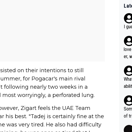
Lat
I gu
love
er, 
sted on their intentions to still
summer, for Pogacar's main rival
What
abil
lt following nearly two weeks in a
each
 most worryingly, a perforated lung.
Also
d ha
owever, Zigart feels the UAE Team
Some
r 2 
his best. "Tadej is certainly fine at the
of t
o?! 
 was very tired. He also had difficulty