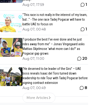
1
Aug 07, 17:59
"This race is not really in the interest of my team,
but..." - The one race Tadej Pogacar will have to
battle UAE to focus on
1
Aug 07, 00:48
“I produce the best I’ve ever done and he just
rides away from me” – Jonas Vingegaard asks
Mattias Skjelmose ‘what more can I do?’ as
Pogacar gap grows
20
Aug 07, 11:00
“He deserved to be leader of the Giro” – UAE
boss reveals Isaac del Toro turned down
leadership to ride Tour with Tadej Pogacar before
signing contract extension
8
Aug 07, 00:49
More Articles