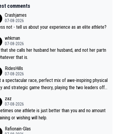
est comments
Crashjames
07-08-2026
ess not - tell us about your experience as an elite athlete?
whkman
07-08-2026
 that she calls her husband her husband, and not her partn
whatever that is.
RidesHills
07-08-2026
 a spectacular race, perfect mix of awe-inspiring physical
ity and strategic game theory, playing the two leaders off
 other as she came from third to take the lead. Fabulous.
zaz
, Vollering had insane energy at the end, and probably coul
07-08-2026
ve left Reusser behind sooner than she did. This makes fo
times one athlete is just better than you and no amount
really exciting last days - only 15 seconds between the tw
raining or wishing will help.
This should be fun!
Rafionain-Glas