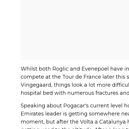
Whilst both Roglic and Evenepoel have insi
compete at the Tour de France later this 
Vingegaard, things look a lot more difficu
hospital bed with numerous fractures and
Speaking about Pogacar's current level h
Emirates leader is getting somewhere near 
moment, but after the Volta a Catalunya he