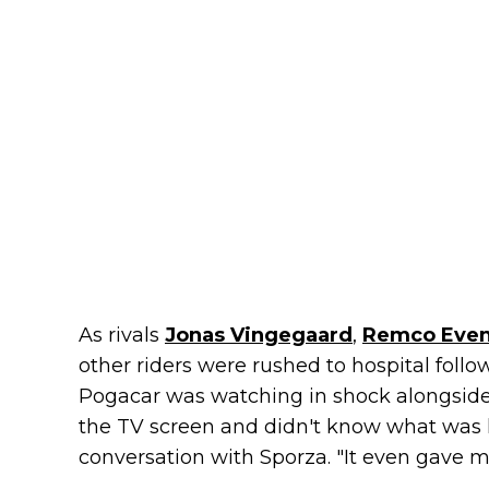
As rivals
Jonas Vingegaard
,
Remco Even
other riders were rushed to hospital follo
Pogacar was watching in shock alongside
the TV screen and didn't know what was h
conversation with Sporza. "It even gave 