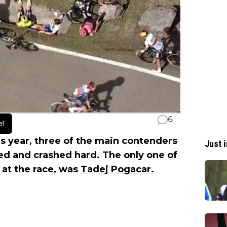
6
e!
is year, three of the main contenders
Just i
d and crashed hard. The only one of
t at the race, was
Tadej Pogacar
.