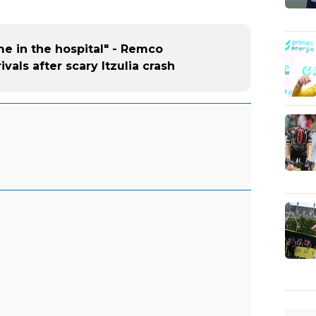
me in the hospital" - Remco
vals after scary Itzulia crash