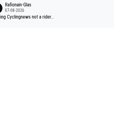
Rafionain-Glas
07-08-2026
ing Cyclingnews not a rider...