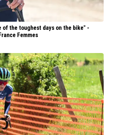
ne of the toughest days on the bike" -
e France Femmes