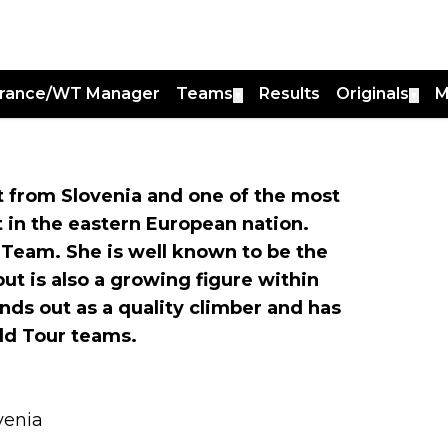
France/WT Manager
Teams
Results
Originals
M
▼
▼
st from Slovenia and one of the most
 in the eastern European nation.
 Team. She is well known to be the
ut is also a growing figure within
ds out as a quality climber and has
ld Tour teams.
ovenia