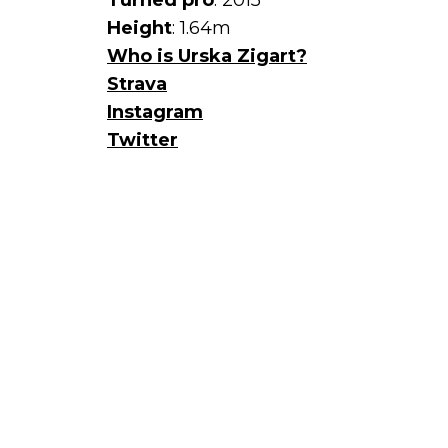
Turned pro
: 2015
Height
: 1.64m
Who is Urska Zigart?
Strava
Instagram
Twitter