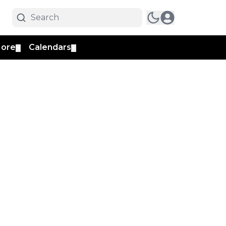
ore
Calendars
▼
▼