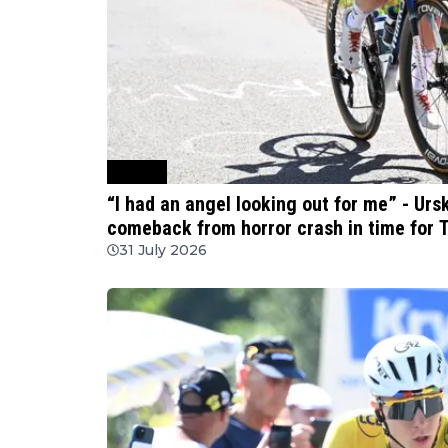
Cycling
“I had an angel looking out for me” - Ur
comeback from horror crash in time for
31 July 2026