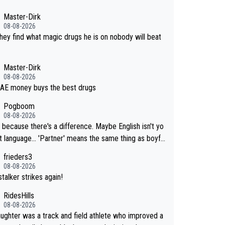
Master-Dirk
08-08-2026
 they find what magic drugs he is on nobody will beat
Master-Dirk
08-08-2026
AE money buys the best drugs
Pogboom
08-08-2026
 because there's a difference. Maybe English isn't yo
. 'Partner' means the same thing as boyfri
frieders3
not her boyfriend because they are married.
08-08-2026
talker strikes again!
RidesHills
08-08-2026
ughter was a track and field athlete who improved a