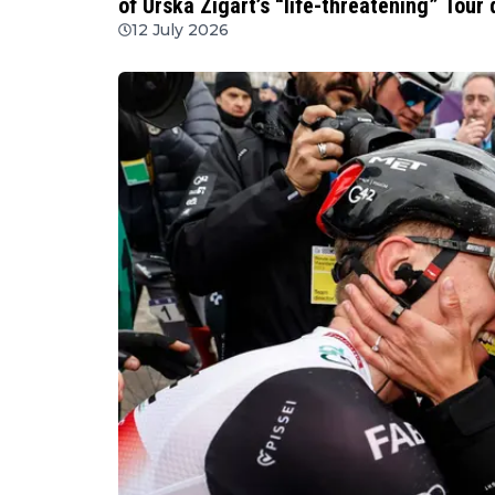
of Urska Zigart’s “life-threatening” Tour
12 July 2026