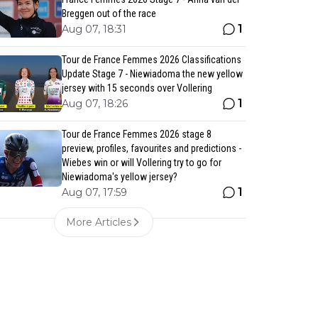
Breggen out of the race
1
Aug 07, 18:31
Tour de France Femmes 2026 Classifications
Update Stage 7 - Niewiadoma the new yellow
jersey with 15 seconds over Vollering
1
Aug 07, 18:26
Tour de France Femmes 2026 stage 8
preview, profiles, favourites and predictions -
Wiebes win or will Vollering try to go for
Niewiadoma's yellow jersey?
1
Aug 07, 17:59
More Articles