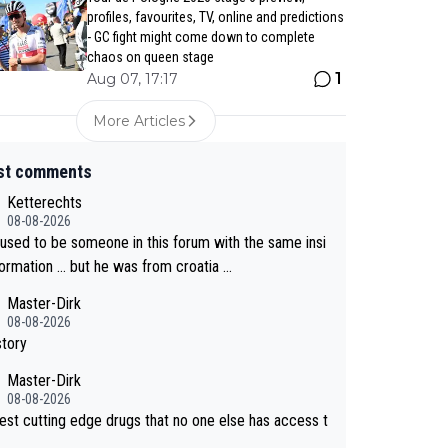
profiles, favourites, TV, online and predictions
- GC fight might come down to complete
chaos on queen stage
1
Aug 07, 17:17
More Articles
st comments
Ketterechts
08-08-2026
 used to be someone in this forum with the same insi
formation … but he was from croatia …
Master-Dirk
08-08-2026
story
Master-Dirk
08-08-2026
est cutting edge drugs that no one else has access t