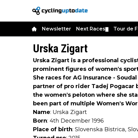
Newsletter
Next Races
Tour de 
▼
Urska Zigart
Urska Zigart is a professional cycli
prominent figures of women's sport
She races for AG Insurance - Soudal
partner of pro rider Tadej Pogacar b
the women's peloton where she stan
been part of multiple Women's Wor
Name
: Urska Zigart
Born
: 4th December 1996
Place of birth
: Slovenska Bistrica, Sl