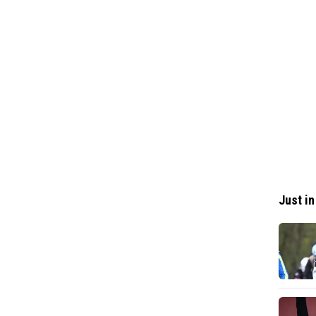
Just in