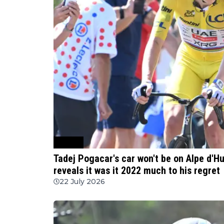
Cycling
Tadej Pogacar's car won't be on Alpe d'Hu
reveals it was it 2022 much to his regret
22 July 2026