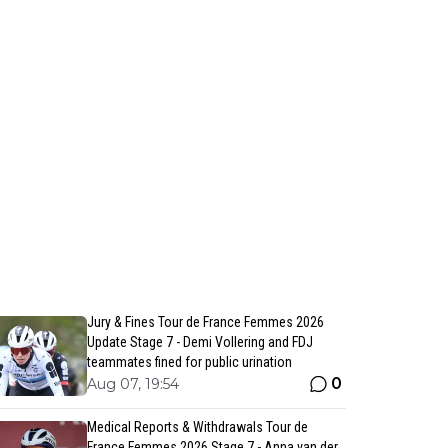
Jury & Fines Tour de France Femmes 2026
Update Stage 7 - Demi Vollering and FDJ
teammates fined for public urination
0
Aug 07, 19:54
Medical Reports & Withdrawals Tour de
France Femmes 2026 Stage 7 - Anna van der