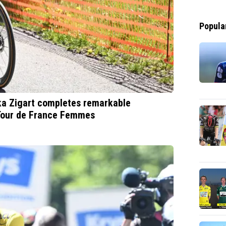
Popula
ska Zigart completes remarkable
 Tour de France Femmes