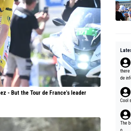
Late
there
de in
ez - But the Tour de France's leader
Cool 
The b
o...