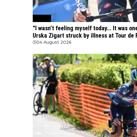
Cycling
“I wasn’t feeling myself today... It was o
Urska Zigart struck by illness at Tour d
04 August 2026