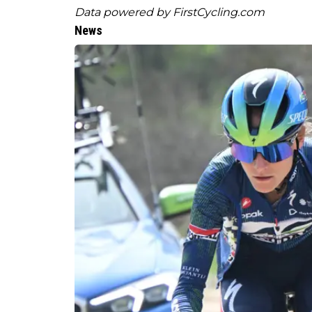
Data powered by
FirstCycling.com
News