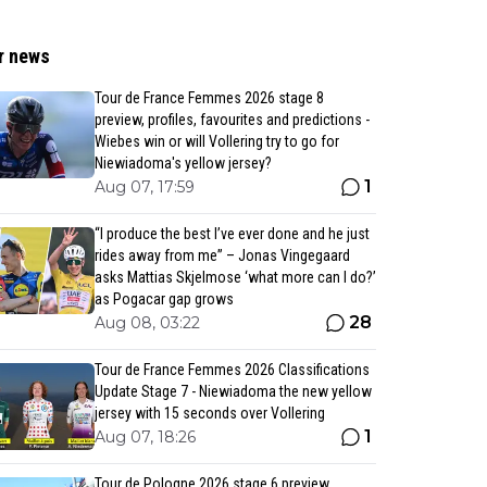
r news
Tour de France Femmes 2026 stage 8
preview, profiles, favourites and predictions -
Wiebes win or will Vollering try to go for
Niewiadoma's yellow jersey?
1
Aug 07, 17:59
“I produce the best I’ve ever done and he just
rides away from me” – Jonas Vingegaard
asks Mattias Skjelmose ‘what more can I do?’
as Pogacar gap grows
28
Aug 08, 03:22
Tour de France Femmes 2026 Classifications
Update Stage 7 - Niewiadoma the new yellow
jersey with 15 seconds over Vollering
1
Aug 07, 18:26
Tour de Pologne 2026 stage 6 preview,