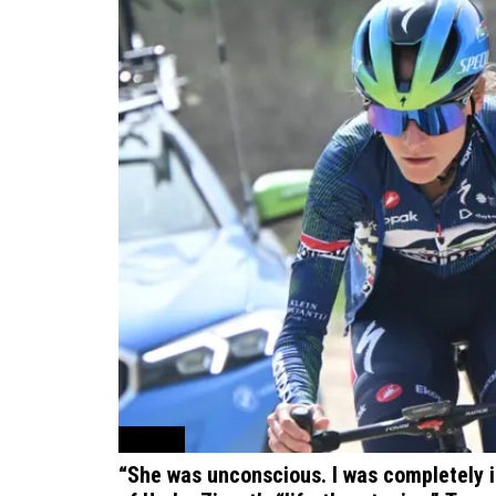
Cycling
“She was unconscious. I was completely 