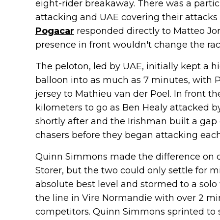
eight-rider breakaway. There was a part
attacking and UAE covering their attack
Pogacar
responded directly to Matteo Jor
presence in front wouldn't change the rac
The peloton, led by UAE, initially kept a h
balloon into as much as 7 minutes, with P
jersey to Mathieu van der Poel. In front t
kilometers to go as Ben Healy attacked b
shortly after and the Irishman built a ga
chasers before they began attacking each
Quinn Simmons made the difference on on
Storer, but the two could only settle for 
absolute best level and stormed to a solo 
the line in Vire Normandie with over 2 min
competitors. Quinn Simmons sprinted to s