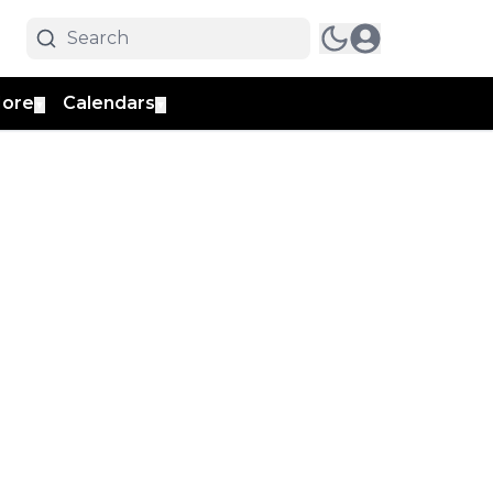
ore
Calendars
▼
▼