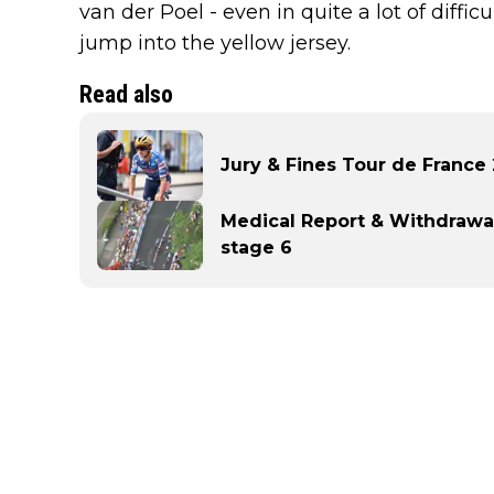
van der Poel - even in quite a lot of diff
jump into the yellow jersey.
Read also
Jury & Fines Tour de France
Medical Report & Withdrawa
stage 6