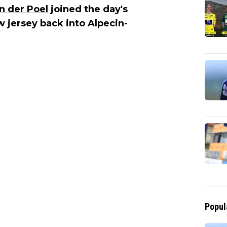
n der Poel
joined the day's
 jersey back into Alpecin-
Popul