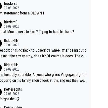
frieders3
09-08-2026
n statement from a CLOWN !
frieders3
09-08-2026
that Mouse next to him ? Trying to hold his hand?
RidesHills
09-08-2026
estion: chasing back to Vollering’s wheel after being cut o
esn’t take any energy, does it? Of course it does. The co
int is very clearly that she was forced to chase and wast
RidesHills
ergy exactly in the way that let Vollering pull away. Given
09-08-2026
she was positioned before the turn and after the turn, I s
 is honestly adorable. Anyone who gives Vingegaard grief
er anger. Also, racing is a team sport, and teams use all s
focusing on his family should look at this and eat their wor
 of tricks to isolate riders. This is one of them. She has ev
What exactly is wrong with loving the people you love? He
Ketterechts
right to be angry and lose respect for them, as well. Some
ption, his delight, the way he runs with her, c’mon, it’s ador
09-08-2026
s it’s appropriate to believe two things at once.
 and human and private but we get to see some of it and t
forgot the 😉
s cute.
Ketterechts