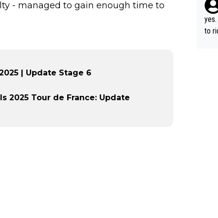
iculty - managed to gain enough time to
yes.
to r
in th
 2025 | Update Stage 6
ls 2025 Tour de France: Update