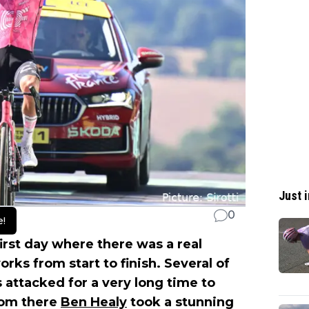
Just i
0
e!
irst day where there was a real
rks from start to finish. Several of
s attacked for a very long time to
rom there
Ben Healy
took a stunning