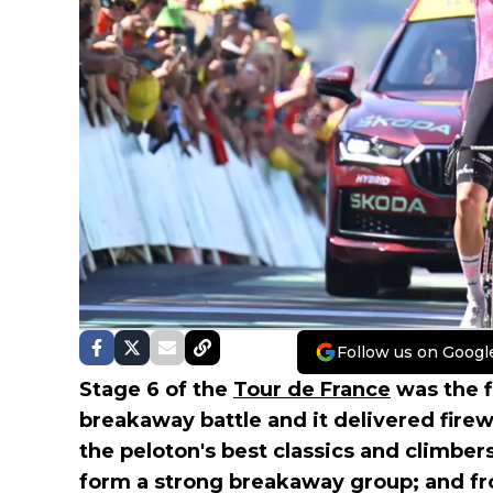
Follow us on Googl
Stage 6 of the
Tour de France
was the f
breakaway battle and it delivered firewo
the peloton's best classics and climber
form a strong breakaway group; and f