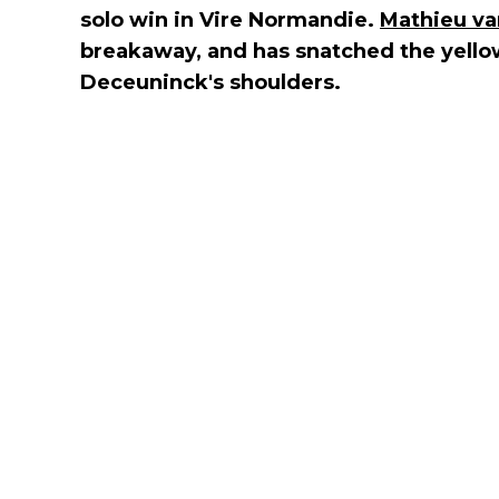
solo win in Vire Normandie.
Mathieu va
breakaway, and has snatched the yellow
Deceuninck's shoulders.