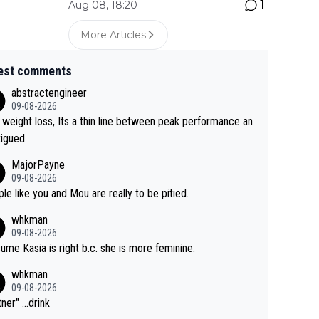
1
Aug 08, 18:20
More Articles
est comments
abstractengineer
09-08-2026
 weight loss, Its a thin line between peak performance an
tigued.
MajorPayne
09-08-2026
le like you and Mou are really to be pitied.
whkman
09-08-2026
sume Kasia is right b.c. she is more feminine.
whkman
09-08-2026
ner" ...drink