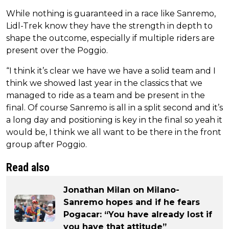
While nothing is guaranteed in a race like Sanremo,
Lidl-Trek know they have the strength in depth to
shape the outcome, especially if multiple riders are
present over the Poggio.
“I think it’s clear we have we have a solid team and I
think we showed last year in the classics that we
managed to ride as a team and be present in the
final. Of course Sanremo is all in a split second and it’s
a long day and positioning is key in the final so yeah it
would be, I think we all want to be there in the front
group after Poggio.
Read also
Jonathan Milan on Milano-
Sanremo hopes and if he fears
Pogacar: “You have already lost if
you have that attitude”