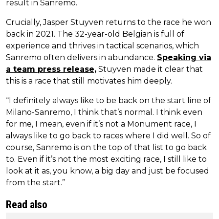
result in Sanremo.
Crucially, Jasper Stuyven returns to the race he won
back in 2021. The 32-year-old Belgian is full of
experience and thrives in tactical scenarios, which
Sanremo often delivers in abundance.
Speaking via
a team press release,
Stuyven made it clear that
this is a race that still motivates him deeply.
“I definitely always like to be back on the start line of
Milano-Sanremo, I think that’s normal. I think even
for me, I mean, even if it’s not a Monument race, I
always like to go back to races where I did well. So of
course, Sanremo is on the top of that list to go back
to. Even if it’s not the most exciting race, I still like to
look at it as, you know, a big day and just be focused
from the start.”
Read also