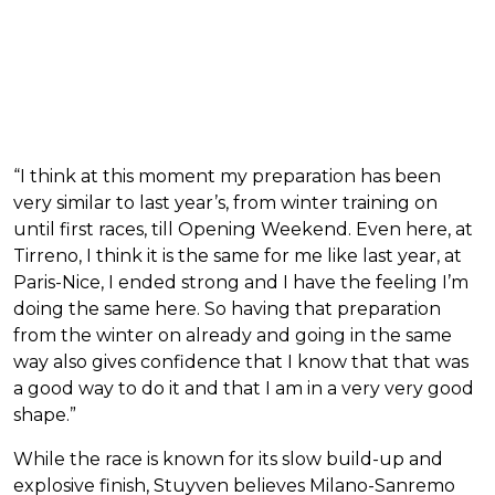
“I think at this moment my preparation has been
very similar to last year’s, from winter training on
until first races, till Opening Weekend. Even here, at
Tirreno, I think it is the same for me like last year, at
Paris-Nice, I ended strong and I have the feeling I’m
doing the same here. So having that preparation
from the winter on already and going in the same
way also gives confidence that I know that that was
a good way to do it and that I am in a very very good
shape.”
While the race is known for its slow build-up and
explosive finish, Stuyven believes Milano-Sanremo