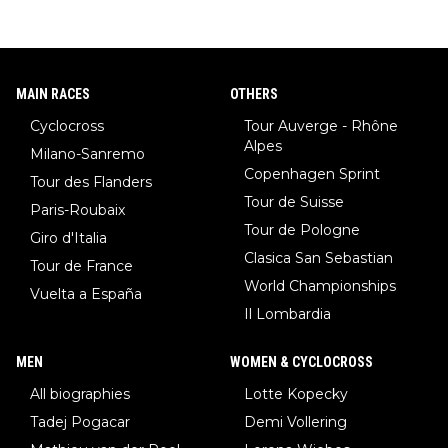
MAIN RACES
OTHERS
Cyclocross
Tour Auverge - Rhône
Alpes
Milano-Sanremo
Copenhagen Sprint
Tour des Flanders
Tour de Suisse
Paris-Roubaix
Tour de Pologne
Giro d'Italia
Clasica San Sebastian
Tour de France
World Championships
Vuelta a España
Il Lombardia
MEN
WOMEN & CYCLOCROSS
All biographies
Lotte Kopecky
Tadej Pogacar
Demi Vollering