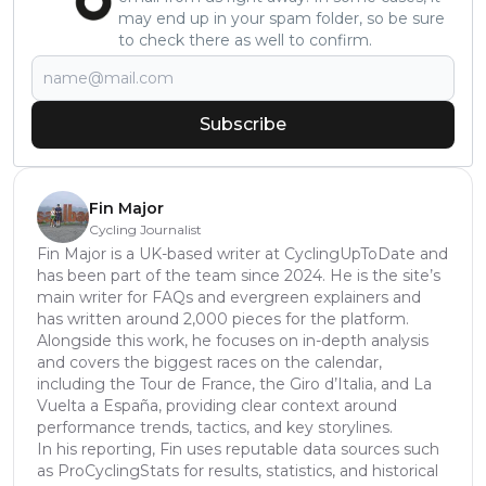
may end up in your spam folder, so be sure
to check there as well to confirm.
Subscribe
Fin Major
Cycling Journalist
Fin Major is a UK-based writer at CyclingUpToDate and
has been part of the team since 2024. He is the site’s
main writer for FAQs and evergreen explainers and
has written around 2,000 pieces for the platform.
Alongside this work, he focuses on in-depth analysis
and covers the biggest races on the calendar,
including the Tour de France, the Giro d’Italia, and La
Vuelta a España, providing clear context around
performance trends, tactics, and key storylines.
In his reporting, Fin uses reputable data sources such
as ProCyclingStats for results, statistics, and historical