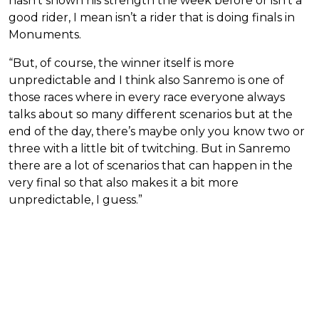
hasn’t shown his strength the week before or isn’t a
good rider, I mean isn’t a rider that is doing finals in
Monuments.
“But, of course, the winner itself is more
unpredictable and I think also Sanremo is one of
those races where in every race everyone always
talks about so many different scenarios but at the
end of the day, there’s maybe only you know two or
three with a little bit of twitching. But in Sanremo
there are a lot of scenarios that can happen in the
very final so that also makes it a bit more
unpredictable, I guess.”