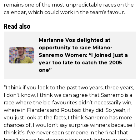
remains one of the most unpredictable races on the
calendar, which could work in the team’s favour.
Read also
Marianne Vos delighted at
opportunity to race Milano-
Sanremo Women: “I joined just a
year too late to catch the 2005
one”
“I think if you look to the past two years, three years,
I don’t know, I think we can agree that Sanremo is a
race where the big favourites didn’t necessarily win,
where in Flanders and Roubaix they did. So yeah, if
you just look at the facts, I think Sanremo has more
chances of, I wouldn’t say surprise winners because I
think it’s, I’ve never seen someone in the final that