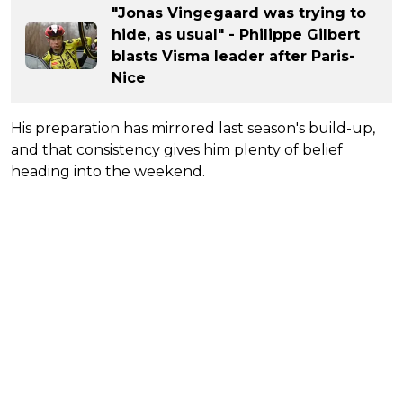
"Jonas Vingegaard was trying to
hide, as usual" - Philippe Gilbert
blasts Visma leader after Paris-
Nice
His preparation has mirrored last season's build-up,
and that consistency gives him plenty of belief
heading into the weekend.