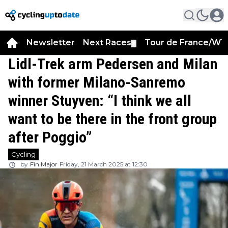
Newsletter
Next Races
Tour de France/WT
▼
Lidl-Trek arm Pedersen and Milan
with former Milano-Sanremo
winner Stuyven: “I think we all
want to be there in the front group
after Poggio”
Cycling
by
Fin Major
Friday, 21 March 2025 at 12:30