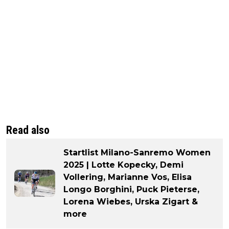
Read also
Startlist Milano-Sanremo Women
2025 | Lotte Kopecky, Demi
Vollering, Marianne Vos, Elisa
Longo Borghini, Puck Pieterse,
Lorena Wiebes, Urska Zigart &
more