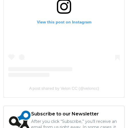
View this post on Instagram
A post shared by Velon CC (@veloncc)
Subscribe to our Newsletter
After you click “Subscribe,” you’ll receive an
email from us right away. In some cases, it