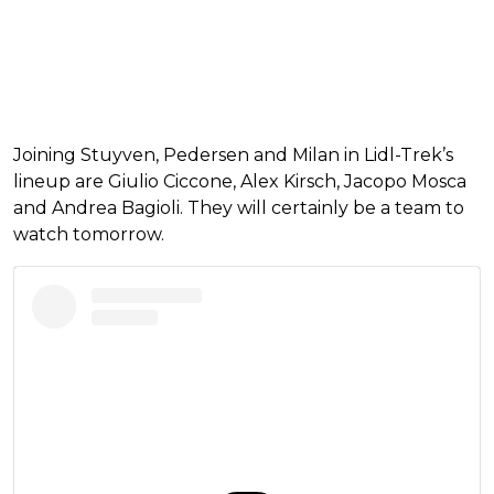
Joining Stuyven, Pedersen and Milan in Lidl-Trek’s
lineup are Giulio Ciccone, Alex Kirsch, Jacopo Mosca
and Andrea Bagioli. They will certainly be a team to
watch tomorrow.