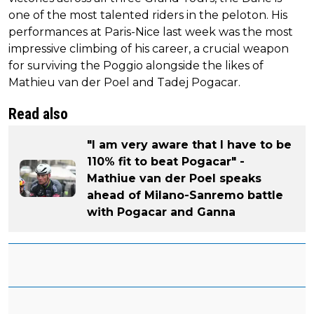
one of the most talented riders in the peloton. His
performances at Paris-Nice last week was the most
impressive climbing of his career, a crucial weapon
for surviving the Poggio alongside the likes of
Mathieu van der Poel and Tadej Pogacar.
Read also
"I am very aware that I have to be
110% fit to beat Pogacar" -
Mathiue van der Poel speaks
ahead of Milano-Sanremo battle
with Pogacar and Ganna