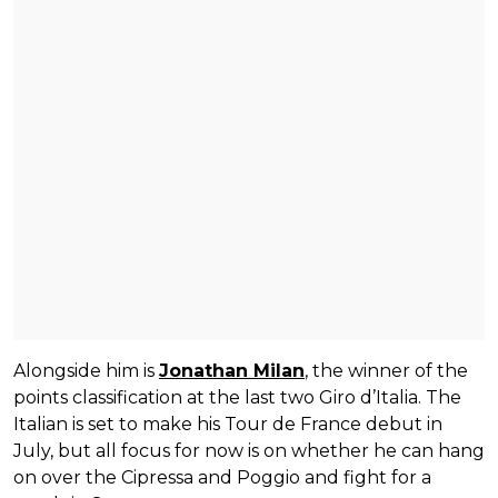
Alongside him is
Jonathan Milan
, the winner of the
points classification at the last two Giro d’Italia. The
Italian is set to make his Tour de France debut in
July, but all focus for now is on whether he can hang
on over the Cipressa and Poggio and fight for a