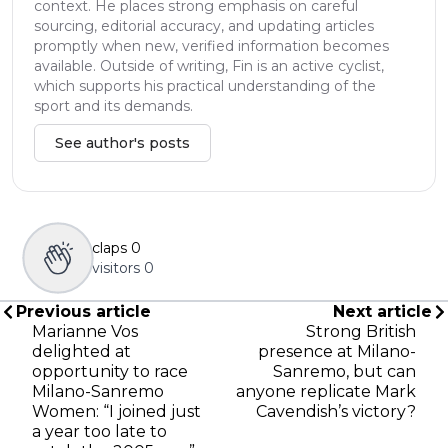
context. He places strong emphasis on careful
sourcing, editorial accuracy, and updating articles
promptly when new, verified information becomes
available. Outside of writing, Fin is an active cyclist,
which supports his practical understanding of the
sport and its demands.
See author's posts
claps
0
visitors
0
Previous article
Next article
Marianne Vos
Strong British
delighted at
presence at Milano-
opportunity to race
Sanremo, but can
Milano-Sanremo
anyone replicate Mark
Women: “I joined just
Cavendish’s victory?
a year too late to