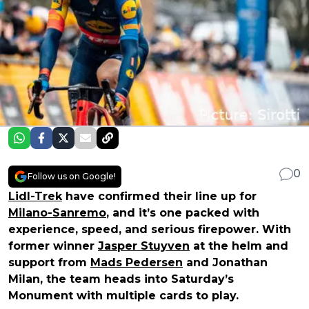
0
Follow us on Google!
Lidl-Trek
have confirmed their line up for
Milano-Sanremo
, and it’s one packed with
experience, speed, and serious firepower. With
former winner
Jasper Stuyven
at the helm and
support from
Mads Pedersen
and Jonathan
Milan, the team heads into Saturday’s
Monument with multiple cards to play.