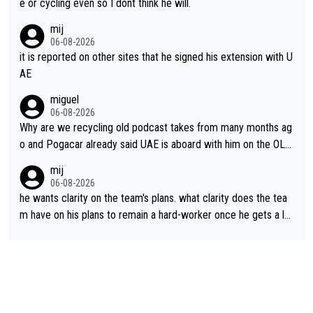
e or cycling even so I dont think he will.
mij
06-08-2026
it is reported on other sites that he signed his extension with U
AE
miguel
06-08-2026
Why are we recycling old podcast takes from many months ag
o and Pogacar already said UAE is aboard with him on the OL p
lans. This is just lazy journalism if even that.
mij
06-08-2026
he wants clarity on the team's plans. what clarity does the tea
m have on his plans to remain a hard-worker once he gets a lo
nger contract?