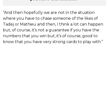
“And then hopefully we are not in the situation
where you have to chase someone of the likes of
Tadej or Mathieu and then, I think a lot can happen
but, of course, it’s not a guarantee if you have the
numbers that you win but, it’s of course, good to
know that you have very strong cards to play with.”