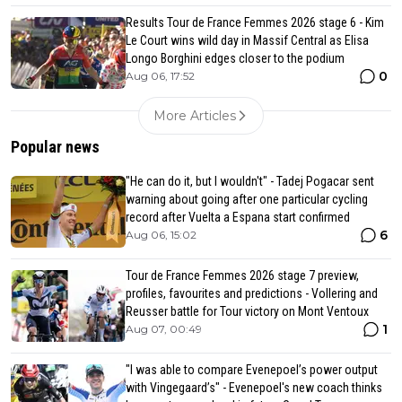
Results Tour de France Femmes 2026 stage 6 - Kim
Le Court wins wild day in Massif Central as Elisa
Longo Borghini edges closer to the podium
0
Aug 06, 17:52
More Articles
Popular news
"He can do it, but I wouldn't" - Tadej Pogacar sent
warning about going after one particular cycling
record after Vuelta a Espana start confirmed
6
Aug 06, 15:02
Tour de France Femmes 2026 stage 7 preview,
profiles, favourites and predictions - Vollering and
Reusser battle for Tour victory on Mont Ventoux
1
Aug 07, 00:49
"I was able to compare Evenepoel’s power output
with Vingegaard’s" - Evenepoel's new coach thinks