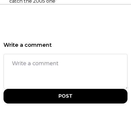
catch the 2005 one”
Write a comment
POST