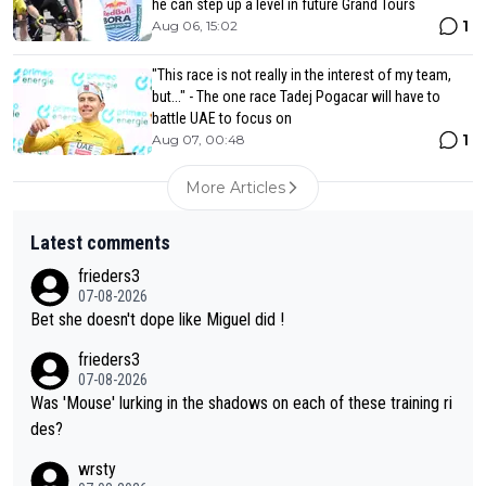
he can step up a level in future Grand Tours
1
Aug 06, 15:02
"This race is not really in the interest of my team,
but..." - The one race Tadej Pogacar will have to
battle UAE to focus on
1
Aug 07, 00:48
More Articles
Latest comments
frieders3
07-08-2026
Bet she doesn't dope like Miguel did !
frieders3
07-08-2026
Was 'Mouse' lurking in the shadows on each of these training ri
des?
wrsty