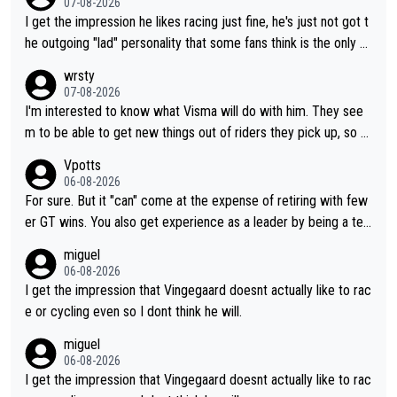
07-08-2026
I get the impression he likes racing just fine, he's just not got t
he outgoing "lad" personality that some fans think is the only w
ay to be.
wrsty
07-08-2026
I'm interested to know what Visma will do with him. They see
m to be able to get new things out of riders they pick up, so m
aybe he's got as of yet untapped utility to them doing somethi
Vpotts
ng else besides purely sprinting. At least they probably got him
06-08-2026
fairly cheap.
For sure. But it "can" come at the expense of retiring with few
er GT wins. You also get experience as a leader by being a tea
m's leader. But he may also enjoy riding for Pogi more than rac
miguel
ing for himself anyway.
06-08-2026
I get the impression that Vingegaard doesnt actually like to rac
e or cycling even so I dont think he will.
miguel
06-08-2026
I get the impression that Vingegaard doesnt actually like to rac