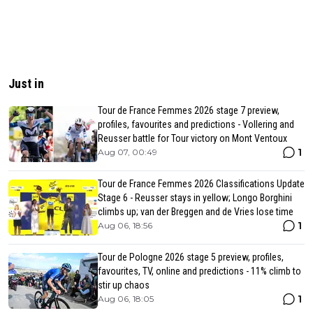
Just in
Tour de France Femmes 2026 stage 7 preview,
profiles, favourites and predictions - Vollering and
Reusser battle for Tour victory on Mont Ventoux
1
Aug 07, 00:49
Tour de France Femmes 2026 Classifications Update
Stage 6 - Reusser stays in yellow; Longo Borghini
climbs up; van der Breggen and de Vries lose time
1
Aug 06, 18:56
Tour de Pologne 2026 stage 5 preview, profiles,
favourites, TV, online and predictions - 11% climb to
stir up chaos
1
Aug 06, 18:05