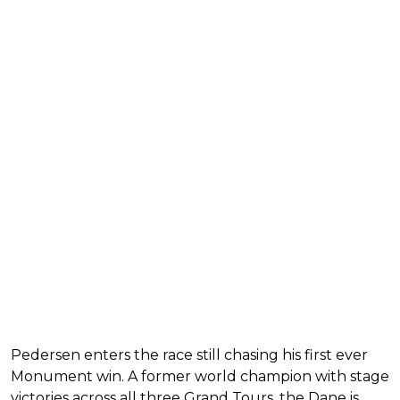
Pedersen enters the race still chasing his first ever
Monument win. A former world champion with stage
victories across all three Grand Tours, the Dane is