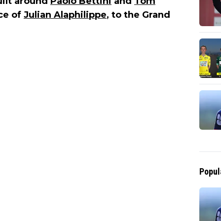
uilt around
Paolo Bettini
and
Tom
ce of
Julian Alaphilippe
, to the Grand
Popul