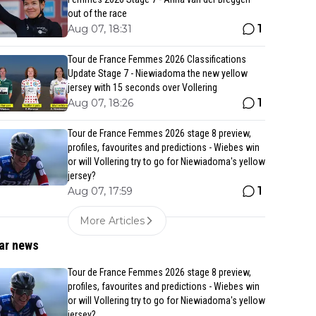
out of the race
1
Aug 07, 18:31
Tour de France Femmes 2026 Classifications
Update Stage 7 - Niewiadoma the new yellow
jersey with 15 seconds over Vollering
1
Aug 07, 18:26
Tour de France Femmes 2026 stage 8 preview,
profiles, favourites and predictions - Wiebes win
or will Vollering try to go for Niewiadoma's yellow
jersey?
1
Aug 07, 17:59
More Articles
ar news
Tour de France Femmes 2026 stage 8 preview,
profiles, favourites and predictions - Wiebes win
or will Vollering try to go for Niewiadoma's yellow
jersey?