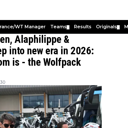
France/WT Manager
Teams
Results
Originals
M
▼
▼
en, Alaphilippe &
p into new era in 2026:
om is - the Wolfpack
:30