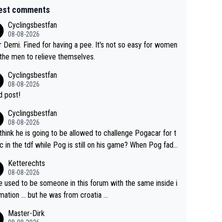
est comments
Cyclingsbestfan
08-08-2026
 Demi. Fined for having a pee. It's not so easy for women
 the men to relieve themselves.
Cyclingsbestfan
08-08-2026
 post!
Cyclingsbestfan
08-08-2026
think he is going to be allowed to challenge Pogacar for t
c in the tdf while Pog is still on his game? When Pog fade
yes that might be possible but not before.. Del Toro will im
Ketterechts
e but will never get to the top step while Pog is dominan
08-08-2026
e used to be someone in this forum with the same inside i
mation … but he was from croatia …
Master-Dirk