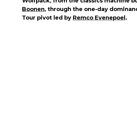
Wolfpack, from the classics machine b
Boonen
, through the one-day dominan
Tour pivot led by
Remco Evenepoel
.