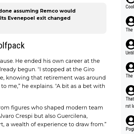
Cool
e done assuming Remco would
its Evenepoel exit changed
The 
Wolfpack
Unti
 pause. He ended his own career at the
already begun. “I stopped at the Giro
The 
fore, knowing that retirement was around
to me,” he explains. “A bit as a bet with
That
rst language... 'Pa
s from figures who shaped modern team
usband' 
lvaro Crespi but also Guercilena,
r bo
ort, a wealth of experience to draw from.”
Pogi