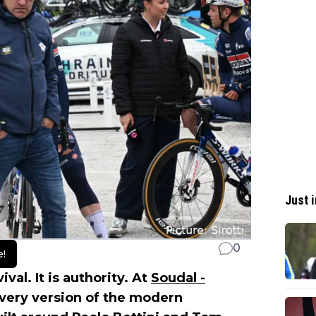
Just i
0
e!
val. It is authority. At
Soudal -
every version of the modern