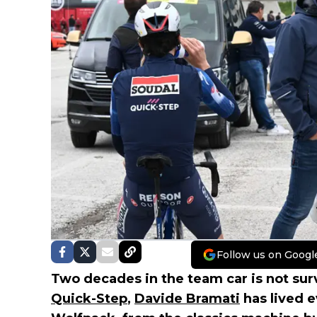
Follow us on Googl
Two decades in the team car is not survi
Quick-Step
,
Davide Bramati
has lived 