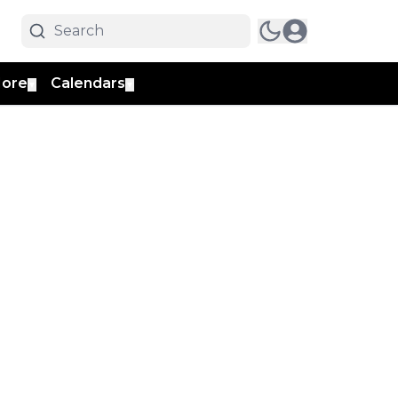
ore
Calendars
▼
▼