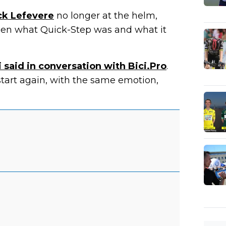
ck Lefevere
no longer at the helm,
ween what Quick-Step was and what it
 said in conversation with Bici.Pro
.
start again, with the same emotion,