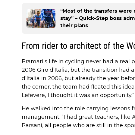
“Most of the transfers wer
stay” – Quick-Step boss adm
their plans
From rider to architect of the 
Bramati’s life in cycling never had a real
2006 Giro d’Italia, but the transition had 
d’Italia in 2006, but already the year be
the corner, the team had floated this idea 
Lefevere, I thought it was an opportunity.”
He walked into the role carrying lesson
management. “I had great teachers, like A
Parsani, all people who are still in the sp