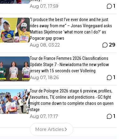
1
Aug 07, 17:59
“I produce the best I’ve ever done and he just
rides away from me” – Jonas Vingegaard asks
Mattias Skjelmose ‘what more can I do?’ as
Pogacar gap grows
29
Aug 08, 03:22
Tour de France Femmes 2026 Classifications
Update Stage 7 - Niewiadoma the new yellow
jersey with 15 seconds over Vollering
1
Aug 07, 18:26
Tour de Pologne 2026 stage 6 preview, profiles,
favourites, TV, online and predictions - GC fight
might come down to complete chaos on queen
stage
1
Aug 07, 17:17
More Articles