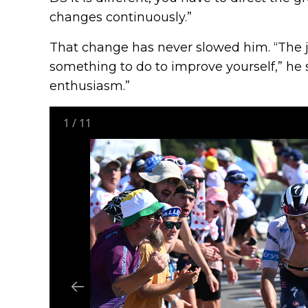
changes continuously.”
That change has never slowed him. “The j
something to do to improve yourself,” he 
enthusiasm.”
1
/
11