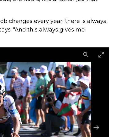
ob changes every year, there is always
says. “And this always gives me