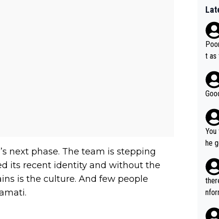
Lat
Poor
t as
Good
You 
he g
’s next phase. The team is stepping
s - 
d its recent identity and without the
prov
ns is the culture. And few people
t.
ther
amati.
nfor