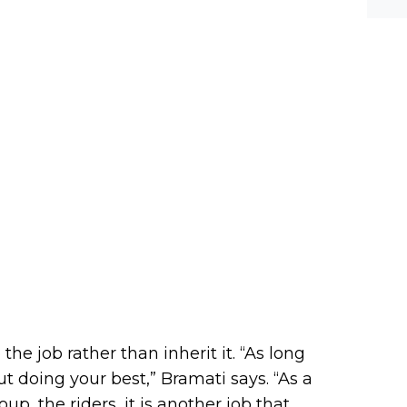
he job rather than inherit it. “As long
ut doing your best,” Bramati says. “As a
oup, the riders, it is another job that