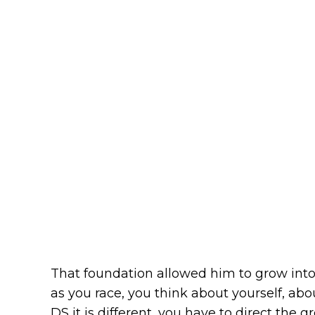
That foundation allowed him to grow into t
as you race, you think about yourself, abo
DS it is different, you have to direct the gr