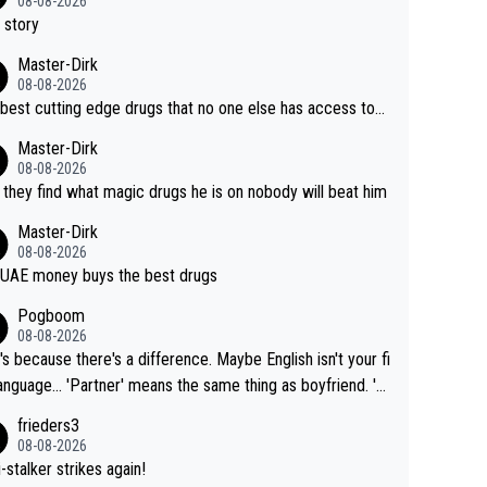
08-08-2026
 story
Master-Dirk
08-08-2026
best cutting edge drugs that no one else has access to...
Master-Dirk
08-08-2026
l they find what magic drugs he is on nobody will beat him
Master-Dirk
08-08-2026
UAE money buys the best drugs
Pogboom
08-08-2026
's because there's a difference. Maybe English isn't your fi
rtner' means the same thing as boyfriend. 'H
means they are married. Clearly, her husband is not he
frieders3
yfriend because they are married.
08-08-2026
-stalker strikes again!