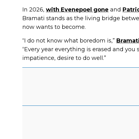
In 2026,
with Evenepoel gone
and
Patri
Bramati stands as the living bridge bet
now wants to become.
“I do not know what boredom is,”
Bramati
“Every year everything is erased and you 
impatience, desire to do well.”