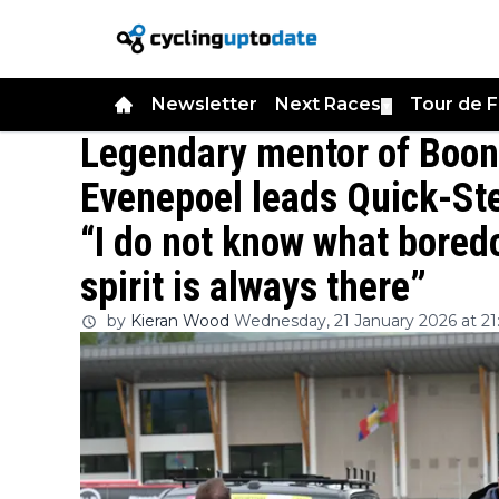
Newsletter
Next Races
Tour de 
▼
Legendary mentor of Boon
Evenepoel leads Quick-Ste
“I do not know what bored
spirit is always there”
by
Kieran Wood
Wednesday, 21 January 2026 at 21