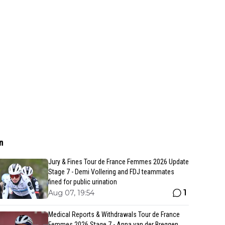
n
Jury & Fines Tour de France Femmes 2026 Update
Stage 7 - Demi Vollering and FDJ teammates
fined for public urination
1
Aug 07, 19:54
Medical Reports & Withdrawals Tour de France
Femmes 2026 Stage 7 - Anna van der Breggen