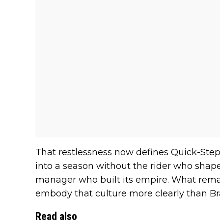
That restlessness now defines Quick-Step
into a season without the rider who shape
manager who built its empire. What remai
embody that culture more clearly than Br
Read also