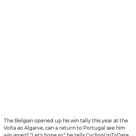
The Belgian opened up his win tally this year at the
Volta ao Algarve, can a return to Portugal see him
win again? "Let's hope so," he tells CyclingUpToDate.