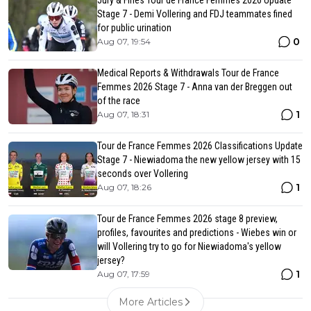
Jury & Fines Tour de France Femmes 2026 Update
Stage 7 - Demi Vollering and FDJ teammates fined
for public urination
0
Aug 07, 19:54
Medical Reports & Withdrawals Tour de France
Femmes 2026 Stage 7 - Anna van der Breggen out
of the race
1
Aug 07, 18:31
Tour de France Femmes 2026 Classifications Update
Stage 7 - Niewiadoma the new yellow jersey with 15
seconds over Vollering
1
Aug 07, 18:26
Tour de France Femmes 2026 stage 8 preview,
profiles, favourites and predictions - Wiebes win or
will Vollering try to go for Niewiadoma's yellow
jersey?
1
Aug 07, 17:59
More Articles