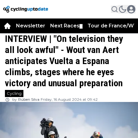
Newsletter
Next Races
Tour de France/WT
▼
INTERVIEW | "On television they
all look awful" - Wout van Aert
anticipates Vuelta a Espana
climbs, stages where he eyes
victory and unusual preparation
Cycling
by
Rúben Silva
Friday, 16 August 2024 at 09:42