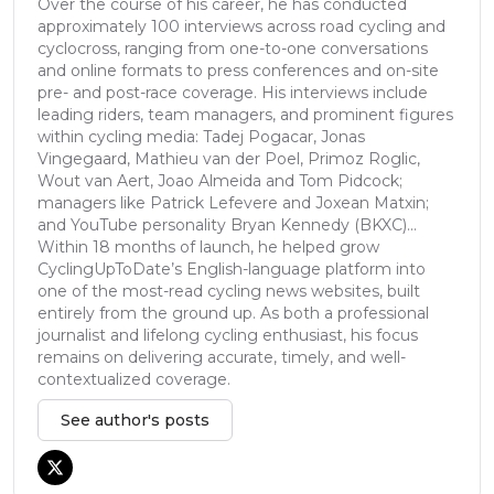
Over the course of his career, he has conducted
approximately 100 interviews across road cycling and
cyclocross, ranging from one-to-one conversations
and online formats to press conferences and on-site
pre- and post-race coverage. His interviews include
leading riders, team managers, and prominent figures
within cycling media: Tadej Pogacar, Jonas
Vingegaard, Mathieu van der Poel, Primoz Roglic,
Wout van Aert, Joao Almeida and Tom Pidcock;
managers like Patrick Lefevere and Joxean Matxin;
and YouTube personality Bryan Kennedy (BKXC)...
Within 18 months of launch, he helped grow
CyclingUpToDate’s English-language platform into
one of the most-read cycling news websites, built
entirely from the ground up. As both a professional
journalist and lifelong cycling enthusiast, his focus
remains on delivering accurate, timely, and well-
contextualized coverage.
See author's posts