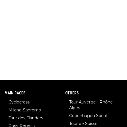
MAIN RACES
OTHERS
Cyclocross
Tour Auverge - Rhône
Alpes
Milano-Sanremo
Copenhagen Sprint
Tour des Flanders
Tour de Suisse
Paris-Roubaix