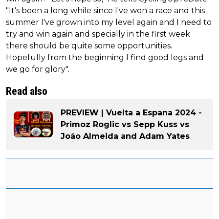
"It's been a long while since I've won a race and this
summer I've grown into my level again and I need to
try and win again and specially in the first week
there should be quite some opportunities.
Hopefully from the beginning I find good legs and
we go for glory".
Read also
PREVIEW | Vuelta a Espana 2024 -
Primoz Roglic vs Sepp Kuss vs
João Almeida and Adam Yates