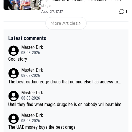
stage
1
Aug 07, 17:17
More Articles
Latest comments
Master-Dirk
08-08-2026
Cool story
Master-Dirk
08-08-2026
The best cutting edge drugs that no one else has access to...
Master-Dirk
08-08-2026
Until they find what magic drugs he is on nobody will beat him
Master-Dirk
08-08-2026
The UAE money buys the best drugs