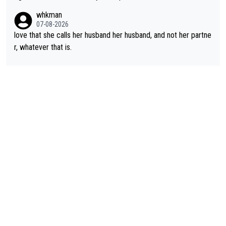
rough, it attacks the soul, it hits your identity. Pride is a powerf
whkman
ul thing, both in the seeking and in the hurting.
07-08-2026
love that she calls her husband her husband, and not her partne
r, whatever that is.