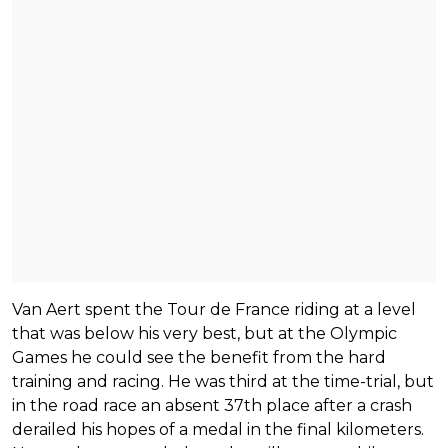
Van Aert spent the Tour de France riding at a level
that was below his very best, but at the Olympic
Games he could see the benefit from the hard
training and racing. He was third at the time-trial, but
in the road race an absent 37th place after a crash
derailed his hopes of a medal in the final kilometers.