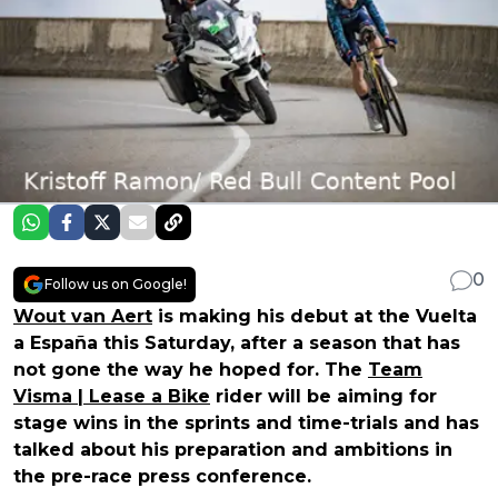
0
Follow us on Google!
Wout van Aert
is making his debut at the Vuelta
a España this Saturday, after a season that has
not gone the way he hoped for. The
Team
Visma | Lease a Bike
rider will be aiming for
stage wins in the sprints and time-trials and has
talked about his preparation and ambitions in
the pre-race press conference.