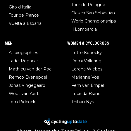
Tour de Pologne
Giro d'Italia
Clasica San Sebastian
Tour de France
World Championships
Vuelta a España
Il Lombardia
MEN
WOMEN & CYCLOCROSS
All biographies
Lotte Kopecky
Tadej Pogacar
Demi Vollering
Mathieu van der Poel
Lorena Wiebes
Remco Evenepoel
Marianne Vos
Jonas Vingegaard
Fem van Empel
Wout van Aert
Lucinda Brand
Tom Pidcock
Thibau Nys