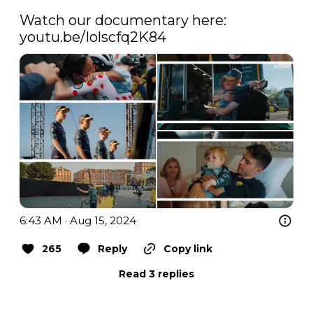
Watch our documentary here: 
youtu.be/Iolscfq2K84
6:43 AM · Aug 15, 2024
265
Reply
Copy link
Read 3 replies