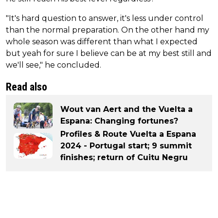
"It's hard question to answer, it's less under control
than the normal preparation. On the other hand my
whole season was different than what I expected
but yeah for sure I believe can be at my best still and
we'll see," he concluded.
Read also
Wout van Aert and the Vuelta a
Espana: Changing fortunes?
Profiles & Route Vuelta a Espana
2024 - Portugal start; 9 summit
finishes; return of Cuitu Negru