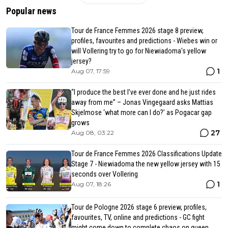
Popular news
Tour de France Femmes 2026 stage 8 preview,
profiles, favourites and predictions - Wiebes win or
will Vollering try to go for Niewiadoma's yellow
jersey?
1
Aug 07, 17:59
“I produce the best I’ve ever done and he just rides
away from me” – Jonas Vingegaard asks Mattias
Skjelmose ‘what more can I do?’ as Pogacar gap
grows
27
Aug 08, 03:22
Tour de France Femmes 2026 Classifications Update
Stage 7 - Niewiadoma the new yellow jersey with 15
seconds over Vollering
1
Aug 07, 18:26
Tour de Pologne 2026 stage 6 preview, profiles,
favourites, TV, online and predictions - GC fight
might come down to complete chaos on queen