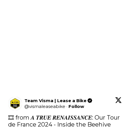
Team Visma | Lease a Bike
@
vismaleaseabike
·
Follow
🎞️ from 𝑨 𝑻𝑹𝑼𝑬 𝑹𝑬𝑵𝑨𝑰𝑺𝑺𝑨𝑵𝑪𝑬: Our Tour 
de France 2024 - Inside the Beehive
