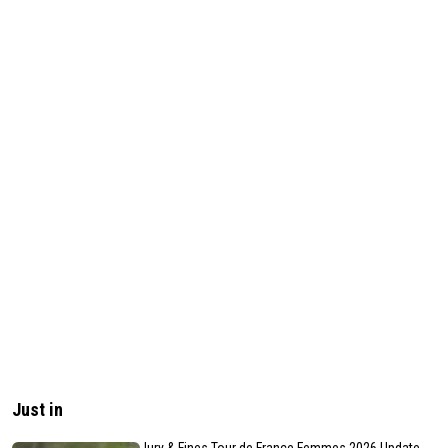
Just in