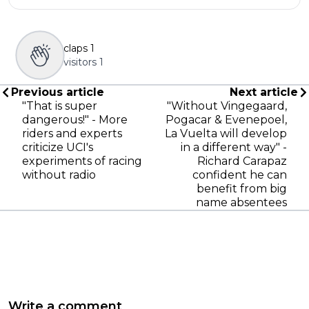
claps
1
visitors
1
Previous article
Next article
"That is super
"Without Vingegaard,
dangerous!" - More
Pogacar & Evenepoel,
riders and experts
La Vuelta will develop
criticize UCI's
in a different way" -
experiments of racing
Richard Carapaz
without radio
confident he can
benefit from big
name absentees
Write a comment