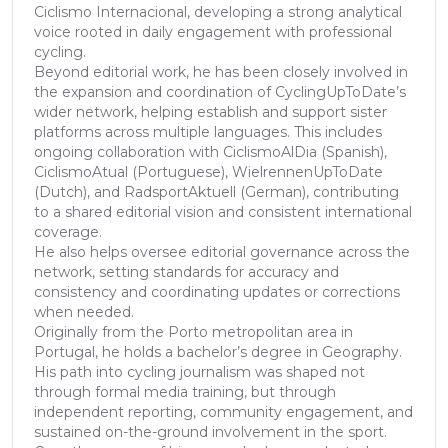
Ciclismo Internacional, developing a strong analytical
voice rooted in daily engagement with professional
cycling.
Beyond editorial work, he has been closely involved in
the expansion and coordination of CyclingUpToDate’s
wider network, helping establish and support sister
platforms across multiple languages. This includes
ongoing collaboration with CiclismoAlDia (Spanish),
CiclismoAtual (Portuguese), WielrennenUpToDate
(Dutch), and RadsportAktuell (German), contributing
to a shared editorial vision and consistent international
coverage.
He also helps oversee editorial governance across the
network, setting standards for accuracy and
consistency and coordinating updates or corrections
when needed.
Originally from the Porto metropolitan area in
Portugal, he holds a bachelor’s degree in Geography.
His path into cycling journalism was shaped not
through formal media training, but through
independent reporting, community engagement, and
sustained on-the-ground involvement in the sport.