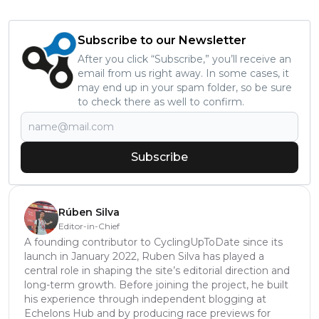
Subscribe to our Newsletter
After you click “Subscribe,” you’ll receive an
email from us right away. In some cases, it
may end up in your spam folder, so be sure
to check there as well to confirm.
Subscribe
Rúben Silva
Editor-in-Chief
A founding contributor to CyclingUpToDate since its
launch in January 2022, Ruben Silva has played a
central role in shaping the site’s editorial direction and
long-term growth. Before joining the project, he built
his experience through independent blogging at
Echelons Hub and by producing race previews for