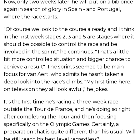
Now, only two weeks later, he will put on a bib once
again in search of glory in Spain - and Portugal,
where the race starts.
"Of course we look to the course already and I think
in the first week stages 2, 3 and 5 are stages where it
should be possible to control the race and be
involved in the sprint," he continues. "That's a little
bit more controlled situation and bigger chance to
achieve a result". The sprints seemed to be main
focus for van Aert, who admits he hasn't taken a
deep look into the race's climbs. "My first time here,
on television they all look awful," he jokes.
It's the first time he's racing a three-week race
outside the Tour de France, and he's doing so right
after completing the Tour and then focusing
specifically on the Olympic Games. Certainly, a
preparation that is quite different than his usual. Will
he still reach his best level regardless?