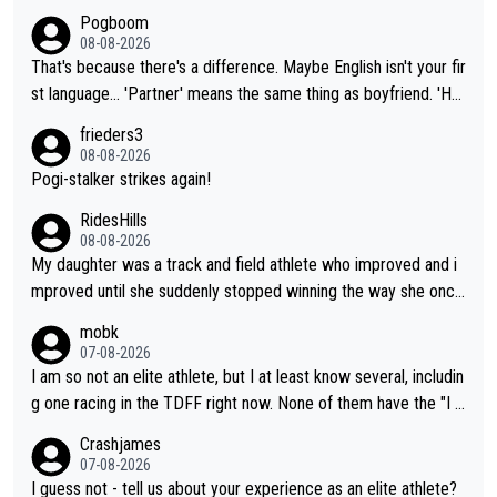
Pogboom
08-08-2026
That's because there's a difference. Maybe English isn't your fir
st language... 'Partner' means the same thing as boyfriend. 'Hu
sband' means they are married. Clearly, her husband is not her
frieders3
boyfriend because they are married.
08-08-2026
Pogi-stalker strikes again!
RidesHills
08-08-2026
My daughter was a track and field athlete who improved and i
mproved until she suddenly stopped winning the way she once
had. She’d reached her limit. (This was in what can be called a
mobk
not-quite elite division, but close, for her event.) Even when sh
07-08-2026
e maxed out on winning, she kept striving to beat her past bes
I am so not an elite athlete, but I at least know several, includin
t work. What’s notable with Vingegaard is that he’s beating his
g one racing in the TDFF right now. None of them have the "I a
past best, at levels that would have beaten his past rival, but hi
m going to quit because I lost some races" attitude
Crashjames
s present rival also improved, and more than he (Vingegaard) d
07-08-2026
id. Having watched my daughter go through that - it’s hard, it’s
I guess not - tell us about your experience as an elite athlete?