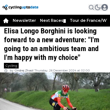
Newsletter
Next Races
Tour de France/WT
▼
Elisa Longo Borghini is looking
forward to a new adventure: "I'm
going to an ambitious team and
I'm happy with my choice"
Cycling
by
Ondrej Zhasil
Thursday, 26 December 2024 at 02:00