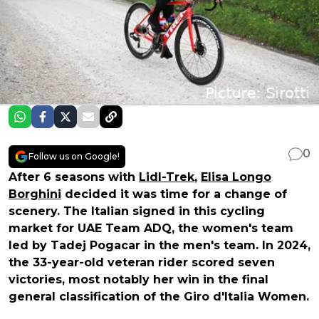
0
Follow us on Google!
After 6 seasons with
Lidl-Trek
,
Elisa Longo
Borghini
decided it was time for a change of
scenery. The Italian signed in this cycling
market for UAE Team ADQ, the women's team
led by Tadej Pogacar in the men's team. In 2024,
the 33-year-old veteran rider scored seven
victories, most notably her win in the final
general classification of the Giro d'Italia Women.