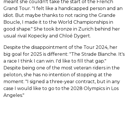
meant she couldn't take the start of the French
Grand Tour. "I felt like a handicapped person and an
idiot. But maybe thanks to not racing the Grande
Boucle, I made it to the World Championships in
good shape." She took bronze in Zurich behind her
usual rival Kopecky and Chloé Dygert.
Despite the disappointment of the Tour 2024, her
big goal for 2025 is different: "The Strade Bianche. It's
a race I think I can win. I'd like to fill that gap."
Despite being one of the most veteran riders in the
peloton, she has no intention of stopping at the
moment: "I signed a three-year contract, but in any
case I would like to go to the 2028 Olympics in Los
Angeles."