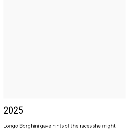
2025
Longo Borghini gave hints of the races she might