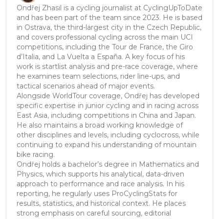
Ondřej Zhasil is a cycling journalist at CyclingUpToDate
and has been part of the team since 2023. He is based
in Ostrava, the third-largest city in the Czech Republic,
and covers professional cycling across the main UCI
competitions, including the Tour de France, the Giro
d’Italia, and La Vuelta a España. A key focus of his
work is startlist analysis and pre-race coverage, where
he examines team selections, rider line-ups, and
tactical scenarios ahead of major events.
Alongside WorldTour coverage, Ondřej has developed
specific expertise in junior cycling and in racing across
East Asia, including competitions in China and Japan.
He also maintains a broad working knowledge of
other disciplines and levels, including cyclocross, while
continuing to expand his understanding of mountain
bike racing.
Ondřej holds a bachelor’s degree in Mathematics and
Physics, which supports his analytical, data-driven
approach to performance and race analysis. In his
reporting, he regularly uses ProCyclingStats for
results, statistics, and historical context. He places
strong emphasis on careful sourcing, editorial