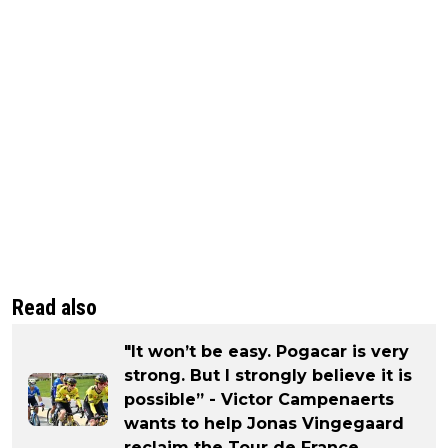
Read also
"It won’t be easy. Pogacar is very
strong. But I strongly believe it is
possible” - Victor Campenaerts
wants to help Jonas Vingegaard
reclaim the Tour de France