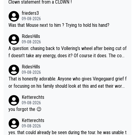
Clown statement from a CLOWN !
frieders3
09-08-2026
Was that Mouse next to him ? Trying to hold his hand?
RidesHills
09-08-2026
A question: chasing back to Vollering’s wheel after being cut of
f doesn’t take any energy, does it? Of course it does. The com
plaint is very clearly that she was forced to chase and waste e
RidesHills
nergy exactly in the way that let Vollering pull away. Given how
09-08-2026
she was positioned before the turn and after the turn, I see her
That is honestly adorable. Anyone who gives Vingegaard grief f
anger. Also, racing is a team sport, and teams use all sorts of t
or focusing on his family should look at this and eat their word
ricks to isolate riders. This is one of them. She has every right
s. What exactly is wrong with loving the people you love? Her
Ketterechts
to be angry and lose respect for them, as well. Sometimes it’s
caption, his delight, the way he runs with her, c’mon, it’s adorab
09-08-2026
appropriate to believe two things at once.
le and human and private but we get to see some of it and tha
you forgot the 😉
t’s cute.
Ketterechts
09-08-2026
yes. that could already be seen during the tour. he was unable t