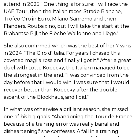
attend in 2025. "One thing is for sure: I will race the
UAE Tour, then the Italian races: Strade Bianche,
Trofeo Oro in Euro, Milano-Sanremo and then
Flanders. Roubaix no, but I will take the start at the
Brabantse Pijl, the Flèche Wallonne and Liège."
She also confirmed which was the best of her 7 wins
in 2024: "The Giro d'Italia. For years I chased this
coveted maglia rosa and finally I got it." After a great
duel with Lotte Kopecky, the Italian managed to be
the strongest in the end. "I was convinced from the
day before that I would win. I was sure that I would
recover better than Kopecky after the double
ascent of the Blockhaus, and I did."
In what was otherwise a brilliant season, she missed
one of his big goals. "Abandoning the Tour de France
because of a training error was really banal and
disheartening," she confesses. A fall in a training