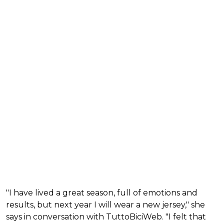
"I have lived a great season, full of emotions and
results, but next year I will wear a new jersey," she
says in conversation with TuttoBiciWeb. "I felt that