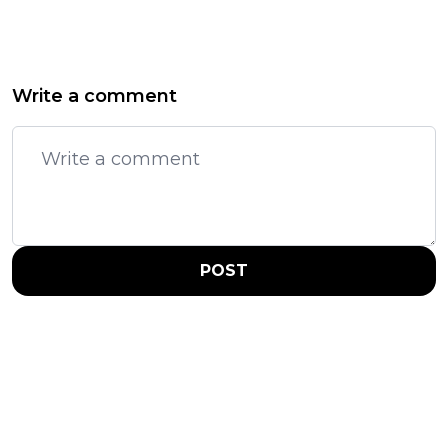
Write a comment
POST