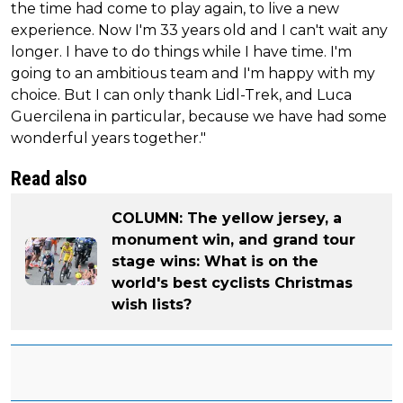
the time had come to play again, to live a new
experience. Now I'm 33 years old and I can't wait any
longer. I have to do things while I have time. I'm
going to an ambitious team and I'm happy with my
choice. But I can only thank Lidl-Trek, and Luca
Guercilena in particular, because we have had some
wonderful years together."
Read also
COLUMN: The yellow jersey, a
monument win, and grand tour
stage wins: What is on the
world's best cyclists Christmas
wish lists?