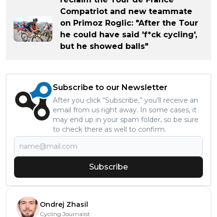
Compatriot and new teammate
on Primoz Roglic: "After the Tour
he could have said 'f*ck cycling',
but he showed balls"
Subscribe to our Newsletter
After you click “Subscribe,” you’ll receive an
email from us right away. In some cases, it
may end up in your spam folder, so be sure
to check there as well to confirm.
Subscribe
Ondrej Zhasil
Cycling Journalist