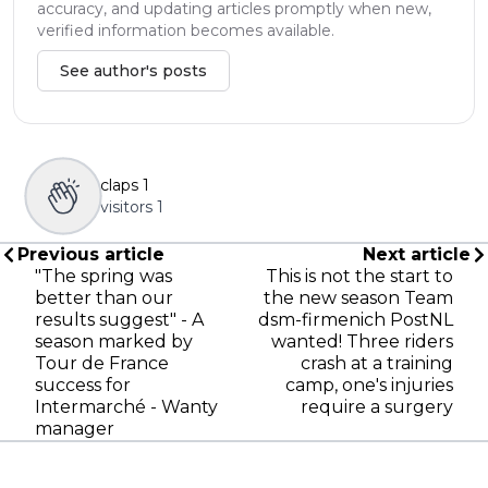
accuracy, and updating articles promptly when new,
verified information becomes available.
See author's posts
claps
1
visitors
1
Previous article
Next article
"The spring was
This is not the start to
better than our
the new season Team
results suggest" - A
dsm-firmenich PostNL
season marked by
wanted! Three riders
Tour de France
crash at a training
success for
camp, one's injuries
Intermarché - Wanty
require a surgery
manager