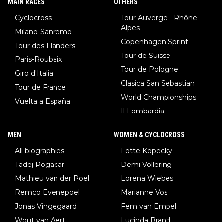
MAIN RACES
OTHERS
Cyclocross
Tour Auverge - Rhône
Alpes
Milano-Sanremo
Copenhagen Sprint
Tour des Flanders
Tour de Suisse
Paris-Roubaix
Tour de Pologne
Giro d'Italia
Clasica San Sebastian
Tour de France
World Championships
Vuelta a España
Il Lombardia
MEN
WOMEN & CYCLOCROSS
All biographies
Lotte Kopecky
Tadej Pogacar
Demi Vollering
Mathieu van der Poel
Lorena Wiebes
Remco Evenepoel
Marianne Vos
Jonas Vingegaard
Fem van Empel
Wout van Aert
Lucinda Brand