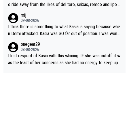
o ride away from the likes of del toro, seixas, remco and lipo in
the last stages he did ...
mij
09-08-2026
I think there is something to what Kasia is saying because whe
n Demi attacked, Kasia was SO far out of position. I was wond
ering how she let that happen. but if she had to stop pedaling,
onegear29
well, that would explain it. of course that doesn’t mean it was b
08-08-2026
ad racing by FDJ. maybe Kasia should have been positioned b
I lost respect of Kasia with this whining. IF she was cutoff, it w
etter to start with. The easiest way to prevent an attack is to
as the least of her concerns as she had no energy to keep up r
do what she did yesterday - start the attack.
egardless.