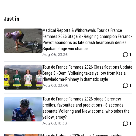
Just in
Medical Reports & Withdrawals Tour de France
Femmes 2026 Stage 8 - Reigning champion Ferrand-
Prevot abandons as late crash heartbreak denies
Squiban stage win chance
1
Aug 08, 23:26
Tour de France Femmes 2026 Classifications Update
Stage 8 - Demi Vollering takes yellow from Kasia
Niewiadoma-Phinney in dramatic style
1
Aug 08, 23:06
Tour de France Femmes 2026 stage 9 preview,
profiles, favourites and predictions - 8 seconds
separate Vollering and Niewiadoma, who takes the
yellow jersey?
1
Aug 08, 18:38
Tour de Pologne 2026 stage 7 preview, profiles,