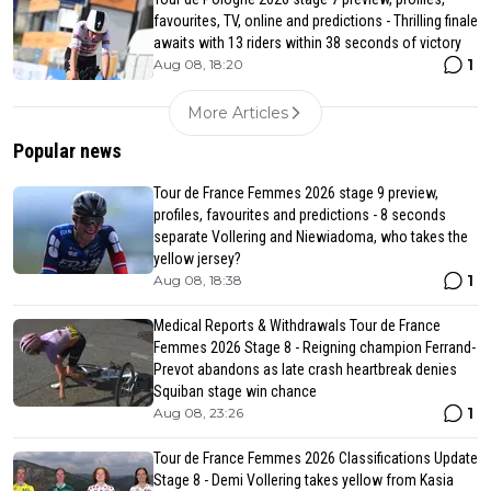
favourites, TV, online and predictions - Thrilling finale
awaits with 13 riders within 38 seconds of victory
1
Aug 08, 18:20
More Articles
Popular news
Tour de France Femmes 2026 stage 9 preview,
profiles, favourites and predictions - 8 seconds
separate Vollering and Niewiadoma, who takes the
yellow jersey?
1
Aug 08, 18:38
Medical Reports & Withdrawals Tour de France
Femmes 2026 Stage 8 - Reigning champion Ferrand-
Prevot abandons as late crash heartbreak denies
Squiban stage win chance
1
Aug 08, 23:26
Tour de France Femmes 2026 Classifications Update
Stage 8 - Demi Vollering takes yellow from Kasia