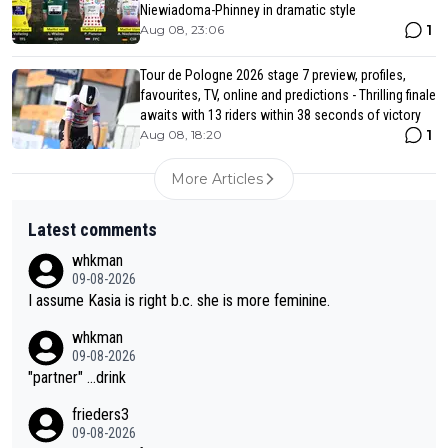
Niewiadoma-Phinney in dramatic style
1
Aug 08, 23:06
Tour de Pologne 2026 stage 7 preview, profiles,
favourites, TV, online and predictions - Thrilling finale
awaits with 13 riders within 38 seconds of victory
1
Aug 08, 18:20
More Articles
Latest comments
whkman
09-08-2026
I assume Kasia is right b.c. she is more feminine.
whkman
09-08-2026
"partner" ...drink
frieders3
09-08-2026