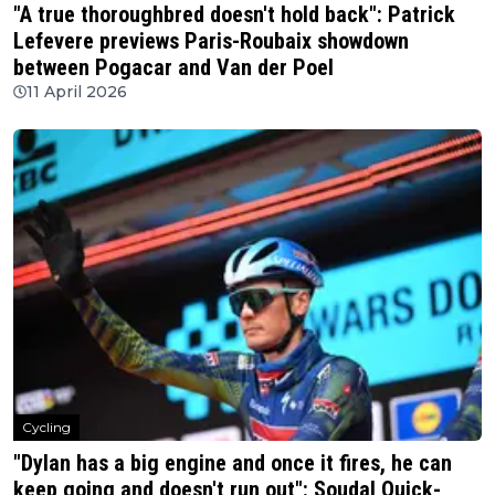
"A true thoroughbred doesn't hold back": Patrick
Lefevere previews Paris-Roubaix showdown
between Pogacar and Van der Poel
11 April 2026
Cycling
"Dylan has a big engine and once it fires, he can
keep going and doesn't run out": Soudal Quick-