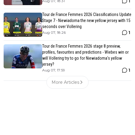
1
Aug 07, 18:31
Tour de France Femmes 2026 Classifications Update
Stage 7 - Niewiadoma the new yellow jersey with 15
seconds over Vollering
1
Aug 07, 18:26
Tour de France Femmes 2026 stage 8 preview,
profiles, favourites and predictions - Wiebes win or
will Vollering try to go for Niewiadoma's yellow
jersey?
1
Aug 07, 17:59
More Articles