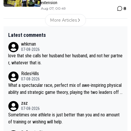
extension
8
Aug 07, 00:49
More Articles
Latest comments
whkman
07-08-2026
love that she calls her husband her husband, and not her partne
r, whatever that is.
RidesHills
07-08-2026
What a spectacular race, perfect mix of awe-inspiring physical
ability and strategic game theory, playing the two leaders off e
ach other as she came from third to take the lead. Fabulous. Al
zaz
so, Vollering had insane energy at the end, and probably could
07-08-2026
have left Reusser behind sooner than she did. This makes for 2
Sometimes one athlete is just better than you and no amount
really exciting last days - only 15 seconds between the two?!
of training or wishing will help.
This should be fun!