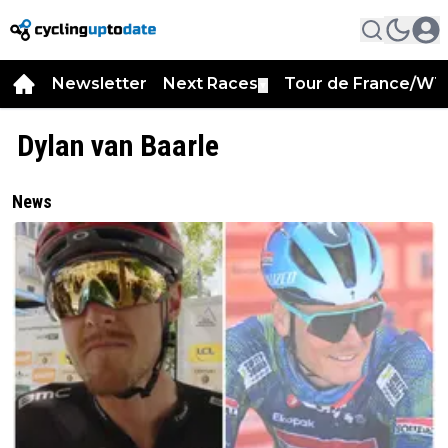
Newsletter
Next Races
Tour de France/WT
▼
Dylan van Baarle
News