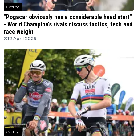
Cycling
"Pogacar obviously has a considerable head start"
- World Champion's rivals discuss tactics, tech and
race weight
12 April 2026
Cycling