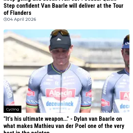
Step confident Van Baarle will deliver at the Tour
of Flanders
04 April 2026
Cycling
"It's his ultimate weapon..." - Dylan van Baarle on
what makes Mathieu van der Poel one of the very