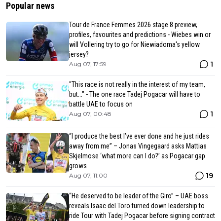
Popular news
Tour de France Femmes 2026 stage 8 preview,
profiles, favourites and predictions - Wiebes win or
will Vollering try to go for Niewiadoma's yellow
jersey?
1
Aug 07, 17:59
"This race is not really in the interest of my team,
but..." - The one race Tadej Pogacar will have to
battle UAE to focus on
1
Aug 07, 00:48
“I produce the best I’ve ever done and he just rides
away from me” – Jonas Vingegaard asks Mattias
Skjelmose ‘what more can I do?’ as Pogacar gap
grows
19
Aug 07, 11:00
“He deserved to be leader of the Giro” – UAE boss
reveals Isaac del Toro turned down leadership to
ride Tour with Tadej Pogacar before signing contract