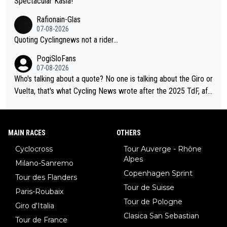
Spectacular Kasia!
Rafionain-Glas
07-08-2026
Quoting Cyclingnews not a rider...
PogiSloFans
07-08-2026
Who's talking about a quote? No one is talking about the Giro or
Vuelta, that's what Cycling News wrote after the 2025 TdF, aft
er Jonas lost to Pogi the second year in a row. Last year Jona
s was producing his best numbers ever but still lost TdF. Even i
n 2024 Jonas said "My level is higher then in 2023, my number
MAIN RACES
OTHERS
s are better despite my crash, but Pogi is just too strong." ... S
Cyclocross
Tour Auverge - Rhône
o, what's your point?
Alpes
Milano-Sanremo
Copenhagen Sprint
Tour des Flanders
Tour de Suisse
Paris-Roubaix
Tour de Pologne
Giro d'Italia
Clasica San Sebastian
Tour de France