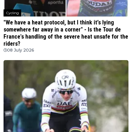
Cycling
"We have a heat protocol, but I think it’s lying
somewhere far away in a corner" - Is the Tour de
France's handling of the severe heat unsafe for the
riders?
08 July 2026