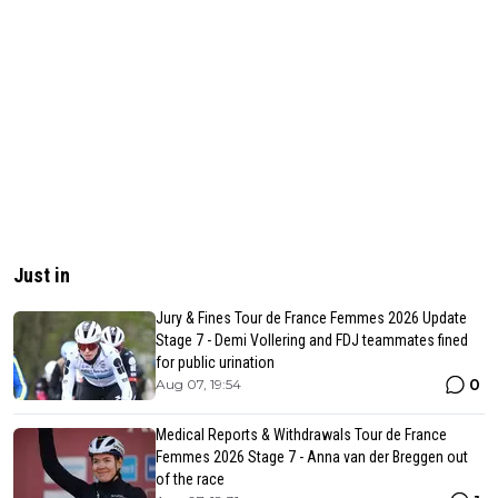
Just in
Jury & Fines Tour de France Femmes 2026 Update
Stage 7 - Demi Vollering and FDJ teammates fined
for public urination
0
Aug 07, 19:54
Medical Reports & Withdrawals Tour de France
Femmes 2026 Stage 7 - Anna van der Breggen out
of the race