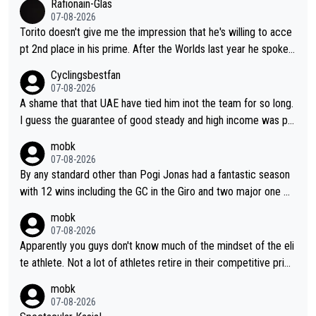
Rafionain-Glas
07-08-2026
Torito doesn't give me the impression that he's willing to acce
pt 2nd place in his prime. After the Worlds last year he spoke a
bout reducing the gap to Pogačar and reaching his level. There
Cyclingsbestfan
fore, being at UAE or not doesn't matter
07-08-2026
A shame that that UAE have tied him inot the team for so long.
I guess the guarantee of good steady and high income was pe
rsuasive. This young man could have been a genuine threat to
mobk
Pocagar's dominence in a few years time. Tying up up a potent
07-08-2026
ial future threat with a long lucritive contract is an oft repeated
By any standard other than Pogi Jonas had a fantastic season
story.
with 12 wins including the GC in the Giro and two major one w
eek races
mobk
07-08-2026
Apparently you guys don't know much of the mindset of the eli
te athlete. Not a lot of athletes retire in their competitive prim
e. And they don't give up just because they can't beat so and s
mobk
o. Lots of elite athletes in the peloton sacrificing just as much
07-08-2026
as Jonas with far less to show for it.