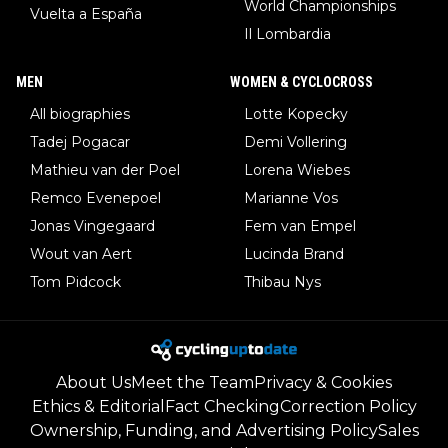
World Championships
Vuelta a España
Il Lombardia
MEN
WOMEN & CYCLOCROSS
All biographies
Lotte Kopecky
Tadej Pogacar
Demi Vollering
Mathieu van der Poel
Lorena Wiebes
Remco Evenepoel
Marianne Vos
Jonas Vingegaard
Fem van Empel
Wout van Aert
Lucinda Brand
Tom Pidcock
Thibau Nys
About Us
Meet the Team
Privacy & Cookies
Ethics & Editorial
Fact Checking
Correction Policy
Ownership, Funding, and Advertising Policy
Sales