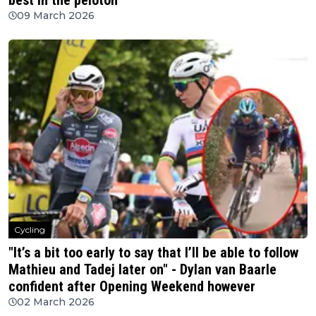
best in the peloton
09 March 2026
Cycling
"It’s a bit too early to say that I’ll be able to follow
Mathieu and Tadej later on" - Dylan van Baarle
confident after Opening Weekend however
02 March 2026