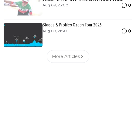
0
Aug 09, 23:00
Stages & Profiles Czech Tour 2026
0
Aug 09, 21:30
More Articles