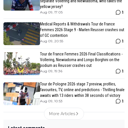
separate Vollering and Niewiadoma, who takes the
yellow jersey?
1
Aug 09, 17:05
Medical Reports & Withdrawals Tour de France
Femmes 2026 Stage 9 - Marlen Reusser crashes out
of GC contention
1
Aug 09, 20:55
Tour de France Femmes 2026 Final Classifications -
Vollering, Niewiadoma and Longo Borghini on the
podium as Reusser crashes out
1
Aug 09, 19:36
Tour de Pologne 2026 stage 7 preview, profiles,
favourites, TV, online and predictions - Thrilling finale
awaits with 13 riders within 38 seconds of victory
1
Aug 09, 10:53
More Articles