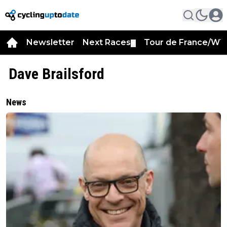
Newsletter
Next Races
Tour de France/WT
▼
Dave Brailsford
News