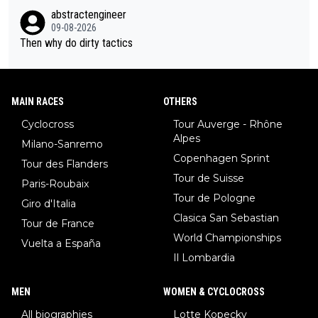
abstractengineer
09-08-2026
Then why do dirty tactics
MAIN RACES
OTHERS
Cyclocross
Tour Auverge - Rhône
Alpes
Milano-Sanremo
Copenhagen Sprint
Tour des Flanders
Tour de Suisse
Paris-Roubaix
Tour de Pologne
Giro d'Italia
Clasica San Sebastian
Tour de France
World Championships
Vuelta a España
Il Lombardia
MEN
WOMEN & CYCLOCROSS
All biographies
Lotte Kopecky