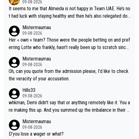
09-08-2026
It seems to me that Almeida is not happy in Team UAE. He’s no
t had luck with staying healthy and then he’s also relegated do
wn the priority list within the team. I don’t see him renewing his
Mistermaumau
contract whenever it’s up. From UAE’s perspective, he’s not pe
09-08-2026
rformed up to his potential in a long time.
Her « own » team? Those were the people betting on and pref
erring Lotte who frankly, hasn’t really been up to scratch since
Demi gave her the no. 1 spot.
Mistermaumau
09-08-2026
Oh, can you quote from the admission please, I’d like to check
the veracity of your accusation.
Hills33
09-08-2026
whkman, Demi didn't say that or anything remotely like it. You a
re making this up. And you summed up the imbalance in their le
vel (this year, at least) when you wondered whether Kasia woul
Mistermaumau
d have been able to 'hang on'. Her Ventoux win was amazing, b
09-08-2026
ut on other stages she mostly let Demi do the attacking.
D’you lose a wager or what?