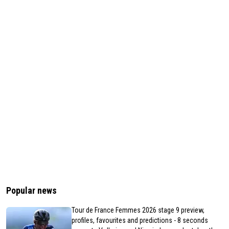
Popular news
Tour de France Femmes 2026 stage 9 preview,
profiles, favourites and predictions - 8 seconds