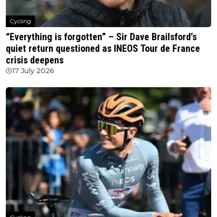
Cycling
“Everything is forgotten” – Sir Dave Brailsford’s
quiet return questioned as INEOS Tour de France
crisis deepens
17 July 2026