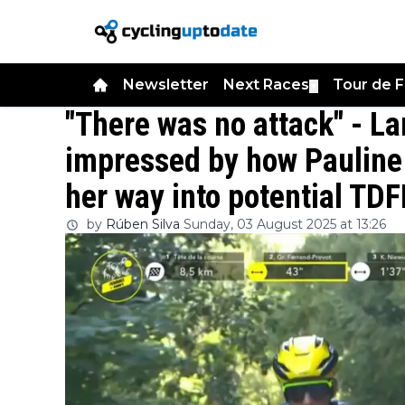
Newsletter
Next Races
Tour de 
▼
"There was no attack" - L
impressed by how Pauline
her way into potential TDF
by
Rúben Silva
Sunday, 03 August 2025 at 13:26