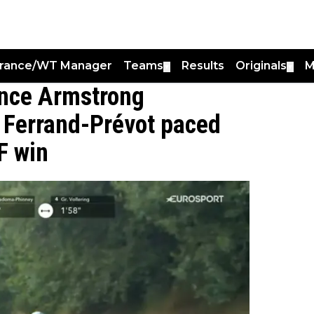
France/WT Manager
Teams
Results
Originals
M
▼
▼
ance Armstrong
 Ferrand-Prévot paced
F win