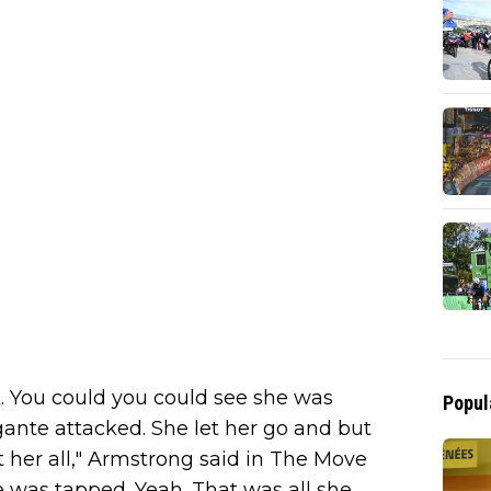
k. You could you could see she was
Popul
ante attacked. She let her go and but
t her all," Armstrong said in The Move
e was tapped. Yeah. That was all she