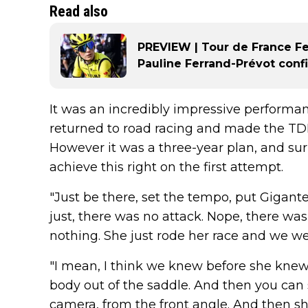
Read also
PREVIEW | Tour de France F
Pauline Ferrand-Prévot confi
It was an incredibly impressive performan
returned to road racing and made the TDFF
However it was a three-year plan, and surp
achieve this right on the first attempt.
"Just be there, set the tempo, put Gigante
just, there was no attack. Nope, there wa
nothing. She just rode her race and we wer
"I mean, I think we knew before she knew, 
body out of the saddle. And then you can 
camera, from the front angle. And then sh