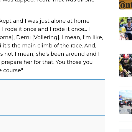
I kept and I was just alone at home
rode it once and I rode it once... I
ma], Demi [Vollering]. I mean, I'm like,
 it's the main climb of the race. And,
's not I mean, she's been around and I
prepare her for that. You those you
e course".