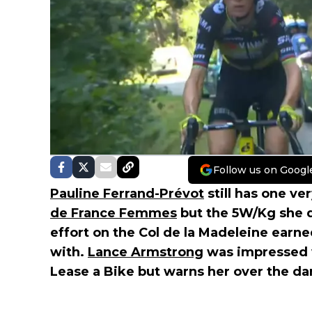
Follow us on Googl
Pauline Ferrand-Prévot
still has one ver
de France Femmes
but the 5W/Kg she 
effort on the Col de la Madeleine earne
with.
Lance Armstrong
was impressed w
Lease a Bike but warns her over the da