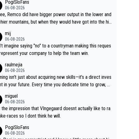
PogiSloFans
06-08-2026
ree, Remco did have bigger power output in the lower and
hier mountains, but when they would have got into the hig
untains, then the picture would be turned around. I still thi
mij
onas is a better high mountain climber and would have be
06-08-2026
 Remco on Alp d'Huez. Maybe we will never know, I have
n't imagine saying "no" to a countryman making this reques
feeling Jonas will retire. He has nothing more to prove: He
 represent your company to help the team win.
all three GT, TdF twice... he won all the major one week s
raulmejia
 races... he can't seem to win one day races... he crashed
06-08-2026
on a few occasions and hurt himself pretty badly... him sta
ning isn't just about acquiring new skills—it’s a direct inves
 and beating other cyclists that are not Pogačar is BS... he
t in your future. Every time you dedicate time to grow, yo
s he will never again beat Pogi, regardless what he say
affirm your commitment to becoming a better version of
miguel
 SO??? Retirement !!!
self and prepare for bigger opportunities ahead.
06-08-2026
t the impression that VIngegaard doesnt actually like to ra
ike-races so I dont think he will.
PogiSloFans
06-08-2026