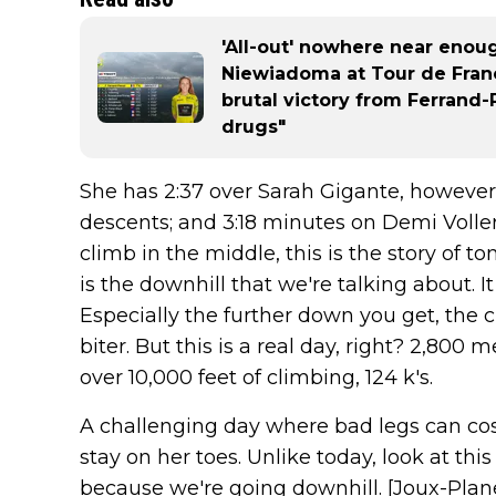
'All-out' nowhere near eno
Niewiadoma at Tour de Fran
brutal victory from Ferrand-Pr
drugs"
She has 2:37 over Sarah Gigante, however
descents; and 3:18 minutes on Demi Voller
climb in the middle, this is the story of 
is the downhill that we're talking about. I
Especially the further down you get, the cl
biter. But this is a real day, right? 2,800 m
over 10,000 feet of climbing, 124 k's.
A challenging day where bad legs can cost
stay on her toes. Unlike today, look at this h
because we're going downhill. [Joux-Plane]