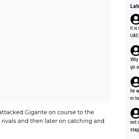
Lat
it i
UAE
Why 
go a
plan
he w
m ha
nger
 attacked Gigante on course to the
 rivals and then later on catching and
not 
stag