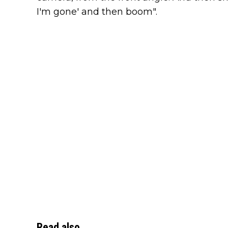
I'm gone' and then boom".
Read also