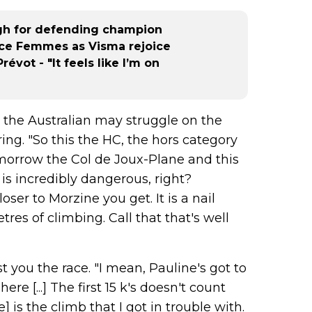
nal 
r), 
ugh for defending champion
peti
ce Femmes as Visma rejoice
ne s
évot - "It feels like I’m on
C), 
c (D
d...
 the Australian may struggle on the
ing. "So this the HC, the hors category
tomorrow the Col de Joux-Plane and this
t is incredibly dangerous, right?
oser to Morzine you get. It is a nail
etres of climbing. Call that that's well
 you the race. "I mean, Pauline's got to
ere [...] The first 15 k's doesn't count
 is the climb that I got in trouble with.