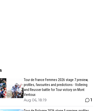
n
Tour de France Femmes 2026 stage 7 preview,
profiles, favourites and predictions - Vollering
and Reusser battle for Tour victory on Mont
Ventoux
1
Aug 06, 18:19
Tour de Pologne 2026 stage 5 preview, profiles,