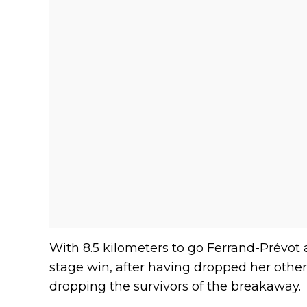
With 8.5 kilometers to go Ferrand-Prévot
stage win, after having dropped her other
dropping the survivors of the breakaway.