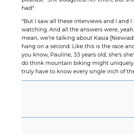
had".
"But I saw all these interviews and I and 
watching. And all the answers were, yeah, I 
mean, we're talking about Kasia [Niewiado
hang on a second. Like this is the race and
you know, Pauline, 33 years old, she's she
do think mountain biking might uniquely 
truly have to know every single inch of th