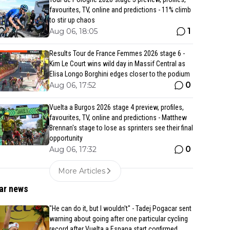
favourites, TV, online and predictions - 11% climb
to stir up chaos
1
Aug 06, 18:05
Results Tour de France Femmes 2026 stage 6 -
Kim Le Court wins wild day in Massif Central as
Elisa Longo Borghini edges closer to the podium
0
Aug 06, 17:52
Vuelta a Burgos 2026 stage 4 preview, profiles,
favourites, TV, online and predictions - Matthew
Brennan's stage to lose as sprinters see their final
opportunity
0
Aug 06, 17:32
More Articles
ar news
"He can do it, but I wouldn't" - Tadej Pogacar sent
warning about going after one particular cycling
record after Vuelta a Espana start confirmed