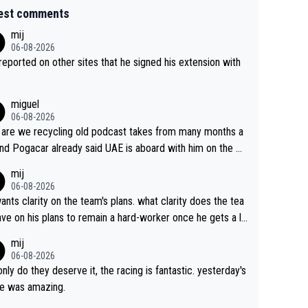
est comments
mij
06-08-2026
s reported on other sites that he signed his extension with
miguel
06-08-2026
are we recycling old podcast takes from many months a
nd Pogacar already said UAE is aboard with him on the OL
s. This is just lazy journalism if even that.
mij
06-08-2026
ants clarity on the team's plans. what clarity does the tea
ve on his plans to remain a hard-worker once he gets a lo
 contract?
mij
06-08-2026
only do they deserve it, the racing is fantastic. yesterday's
e was amazing.