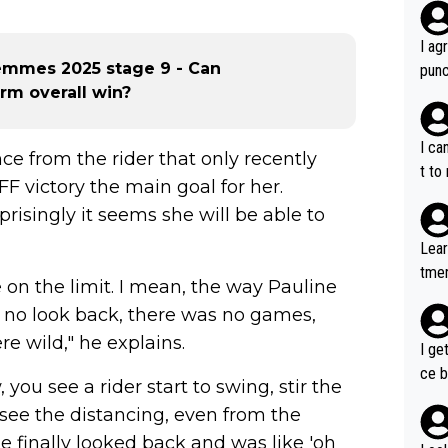
I ag
emmes 2025 stage 9 - Can
punc
rm overall win?
h mo
nk J
aten
I ca
ce from the rider that only recently
the 
t to
 victory the main goal for her.
won 
risingly it seems she will be able to
tage
out 
Lear
ying
tmen
 on the limit. I mean, the way Pauline
know
u re
s...
s no look back, there was no games,
your
e wild," he explains.
I ge
ce b
you see a rider start to swing, stir the
see the distancing, even from the
e finally looked back and was like 'oh