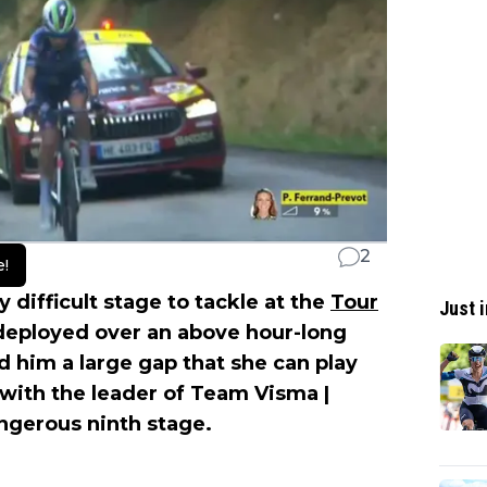
2
e!
y difficult stage to tackle at the
Tour
Just i
deployed over an above hour-long
d him a large gap that she can play
ith the leader of Team Visma |
ngerous ninth stage.