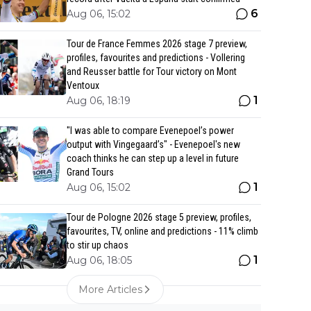
6
Aug 06, 15:02
Tour de France Femmes 2026 stage 7 preview,
profiles, favourites and predictions - Vollering
and Reusser battle for Tour victory on Mont
Ventoux
1
Aug 06, 18:19
"I was able to compare Evenepoel’s power
output with Vingegaard’s" - Evenepoel's new
coach thinks he can step up a level in future
Grand Tours
1
Aug 06, 15:02
Tour de Pologne 2026 stage 5 preview, profiles,
favourites, TV, online and predictions - 11% climb
to stir up chaos
1
Aug 06, 18:05
More Articles