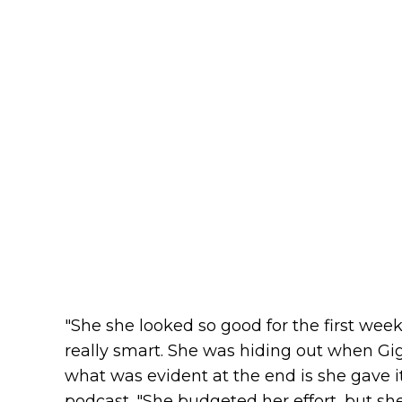
"She she looked so good for the first wee
really smart. She was hiding out when Gig
what was evident at the end is she gave i
podcast. "She budgeted her effort, but sh