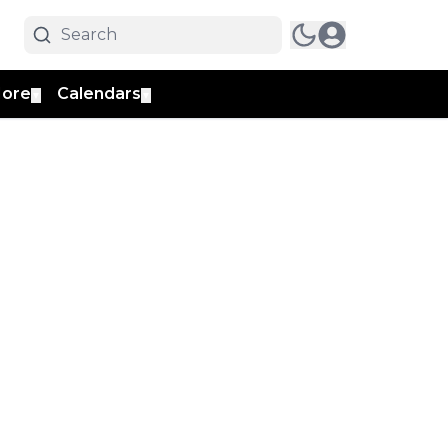
ore
Calendars
▼
▼