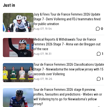
Just in
Jury & Fines Tour de France Femmes 2026 Update
Stage 7 - Demi Vollering and FDJ teammates fined
for public urination
0
Aug 07, 19:54
Medical Reports & Withdrawals Tour de France
Femmes 2026 Stage 7 - Anna van der Breggen out
of the race
1
Aug 07, 18:31
Tour de France Femmes 2026 Classifications Update
Stage 7 - Niewiadoma the new yellow jersey with 15
seconds over Vollering
1
Aug 07, 18:26
Tour de France Femmes 2026 stage 8 preview,
profiles, favourites and predictions - Wiebes win or
will Vollering try to go for Niewiadoma's yellow
jersey?