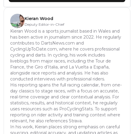
Kieran Wood
Deputy Editor-in-Chief
Kieran Wood is a sports journalist based in Wales and
has been active in journalism since 2022. He regularly
contributes to DartsNews.com and
CyclingUpToDate.com, where he covers professional
cycling and darts. In cycling, his work includes
liveblogs from major races, including the Tour de
France, the Giro d’Italia, and La Vuelta a España,
alongside race reports and analysis. He has also
conducted interviews with professional riders.
His reporting spans the full racing calendar, from one-
day classics to stage races, with a focus on accurate,
real-time coverage and clear contextual analysis. For
statistics, results, and historical context, he regularly
uses resources such as ProCyclingStats. To support
reporting on rider activity and training context where
relevant, he also references Strava.
In his work, Kieran places strong emphasis on careful
sourcing, editorial accuracy, and updating articles as