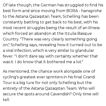
Of late though, the German has struggled to find his
best form and since moving from BORA - hansgrohe
to the Astana Qazaqstan Team, Schelling has been
constantly battling to get back to his best, with his
most recent struggles being the result of an illness
which forced an abandon at the Itzulia Basque
Country. "There was very clearly something going
on," Schelling says, revealing how it turned out to be
a viral infection, which is very similar to glandular
fever. "I don't dare say with certainty whether that
was it. I do know that it bothered me a lot."
As mentioned, the chance work alongside one of
cycling's greatest ever sprinters in his final Grand
Tour is a big lure for not only Schelling but the
entirety of the Astana Qazaqstan Team. Who will
secure the spots around Cavendish? Only time will
tell.