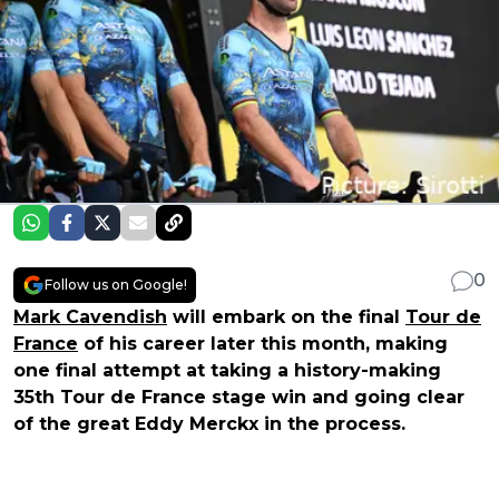
0
Follow us on Google!
Mark Cavendish
will embark on the final
Tour de
France
of his career later this month, making
one final attempt at taking a history-making
35th Tour de France stage win and going clear
of the great Eddy Merckx in the process.