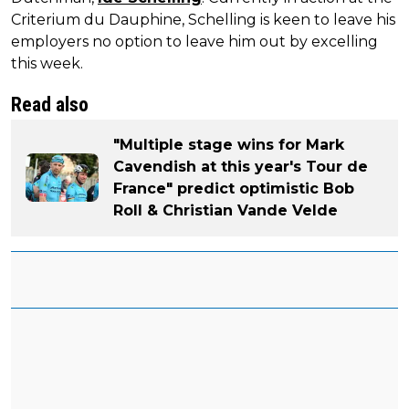
Criterium du Dauphine, Schelling is keen to leave his
employers no option to leave him out by excelling
this week.
Read also
"Multiple stage wins for Mark
Cavendish at this year's Tour de
France" predict optimistic Bob
Roll & Christian Vande Velde