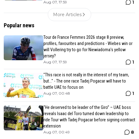
1
Aug 07, 17:59
More Articles
Popular news
Tour de France Femmes 2026 stage 8 preview,
profiles, favourites and predictions - Wiebes win or
will Vollering try to go for Niewiadoma's yellow
jersey?
1
Aug 07, 17:59
"This race is not really in the interest of my team,
but..." - The one race Tadej Pogacar will have to
battle UAE to focus on
1
Aug 07, 00:48
“He deserved to be leader of the Giro” – UAE boss
reveals Isaac del Toro turned down leadership to
ride Tour with Tadej Pogacar before signing contract
extension
8
Aug 07, 00:49