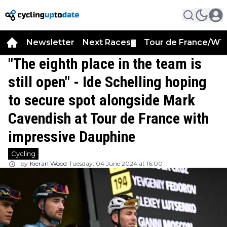
Newsletter
Next Races
Tour de France/WT
▼
"The eighth place in the team is
still open" - Ide Schelling hoping
to secure spot alongside Mark
Cavendish at Tour de France with
impressive Dauphine
Cycling
by
Kieran Wood
Tuesday, 04 June 2024 at 16:00