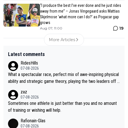
“I produce the best I’ve ever done and he just rides
away from me” – Jonas Vingegaard asks Mattias
Skjelmose ‘what more can I do?’ as Pogacar gap
grows
19
Aug 07, 11:00
More Articles
Latest comments
RidesHills
07-08-2026
What a spectacular race, perfect mix of awe-inspiring physical
ability and strategic game theory, playing the two leaders off e
ach other as she came from third to take the lead. Fabulous. Al
zaz
so, Vollering had insane energy at the end, and probably could
07-08-2026
have left Reusser behind sooner than she did. This makes for 2
Sometimes one athlete is just better than you and no amount
really exciting last days - only 15 seconds between the two?!
of training or wishing will help.
This should be fun!
Rafionain-Glas
07-08-2026