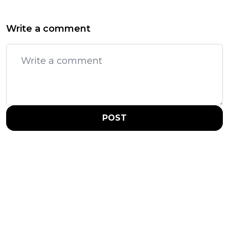
Write a comment
POST