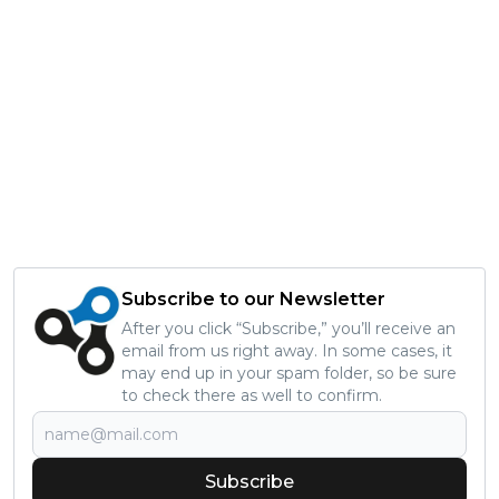
Subscribe to our Newsletter
After you click “Subscribe,” you’ll receive an
email from us right away. In some cases, it
may end up in your spam folder, so be sure
to check there as well to confirm.
Subscribe