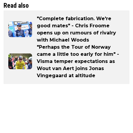
Read also
"Complete fabrication. We're
good mates" - Chris Froome
opens up on rumours of rivalry
with Michael Woods
"Perhaps the Tour of Norway
came a little too early for him" -
Visma temper expectations as
Wout van Aert joins Jonas
Vingegaard at altitude