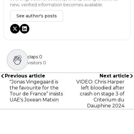
new, verified information becomes available.
See author's posts
claps
0
visitors
0
Previous article
Next article
"Jonas Vingegaard is
VIDEO: Chris Harper
the favourite for the
left bloodied after
Tour de France” insists
crash on stage 3 of
UAE's Joxean Matxin
Criterium du
Dauphine 2024