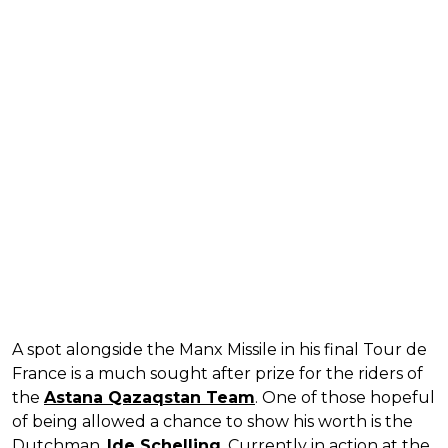
A spot alongside the Manx Missile in his final Tour de
France is a much sought after prize for the riders of
the
Astana Qazaqstan Team
. One of those hopeful
of being allowed a chance to show his worth is the
Dutchman,
Ide Schelling
. Currently in action at the