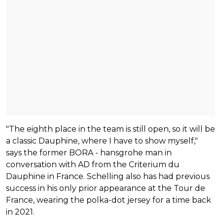
"The eighth place in the team is still open, so it will be
a classic Dauphine, where I have to show myself,"
says the former BORA - hansgrohe man in
conversation with AD from the Criterium du
Dauphine in France. Schelling also has had previous
success in his only prior appearance at the Tour de
France, wearing the polka-dot jersey for a time back
in 2021.