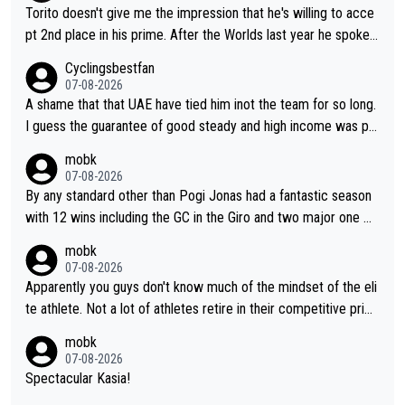
Torito doesn't give me the impression that he's willing to acce
pt 2nd place in his prime. After the Worlds last year he spoke a
bout reducing the gap to Pogačar and reaching his level. There
Cyclingsbestfan
fore, being at UAE or not doesn't matter
07-08-2026
A shame that that UAE have tied him inot the team for so long.
I guess the guarantee of good steady and high income was pe
rsuasive. This young man could have been a genuine threat to
mobk
Pocagar's dominence in a few years time. Tying up up a potent
07-08-2026
ial future threat with a long lucritive contract is an oft repeated
By any standard other than Pogi Jonas had a fantastic season
story.
with 12 wins including the GC in the Giro and two major one w
eek races
mobk
07-08-2026
Apparently you guys don't know much of the mindset of the eli
te athlete. Not a lot of athletes retire in their competitive prim
e. And they don't give up just because they can't beat so and s
mobk
o. Lots of elite athletes in the peloton sacrificing just as much
07-08-2026
as Jonas with far less to show for it.
Spectacular Kasia!