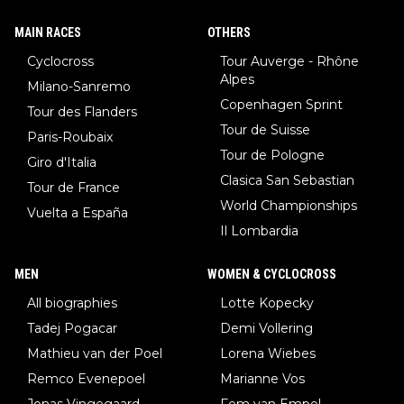
MAIN RACES
OTHERS
Cyclocross
Tour Auverge - Rhône
Alpes
Milano-Sanremo
Copenhagen Sprint
Tour des Flanders
Tour de Suisse
Paris-Roubaix
Tour de Pologne
Giro d'Italia
Clasica San Sebastian
Tour de France
World Championships
Vuelta a España
Il Lombardia
MEN
WOMEN & CYCLOCROSS
All biographies
Lotte Kopecky
Tadej Pogacar
Demi Vollering
Mathieu van der Poel
Lorena Wiebes
Remco Evenepoel
Marianne Vos
Jonas Vingegaard
Fem van Empel