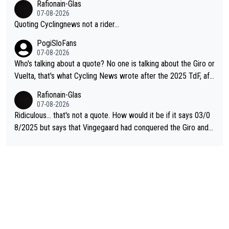
Rafionain-Glas
07-08-2026
Quoting Cyclingnews not a rider...
PogiSloFans
07-08-2026
Who's talking about a quote? No one is talking about the Giro or
Vuelta, that's what Cycling News wrote after the 2025 TdF, aft
er Jonas lost to Pogi the second year in a row. Last year Jona
Rafionain-Glas
s was producing his best numbers ever but still lost TdF. Even i
07-08-2026
n 2024 Jonas said "My level is higher then in 2023, my number
Ridiculous... that's not a quote. How would it be if it says 03/0
s are better despite my crash, but Pogi is just too strong." ... S
8/2025 but says that Vingegaard had conquered the Giro and
o, what's your point?
Vuelta? At that point, he only had 2 Tours