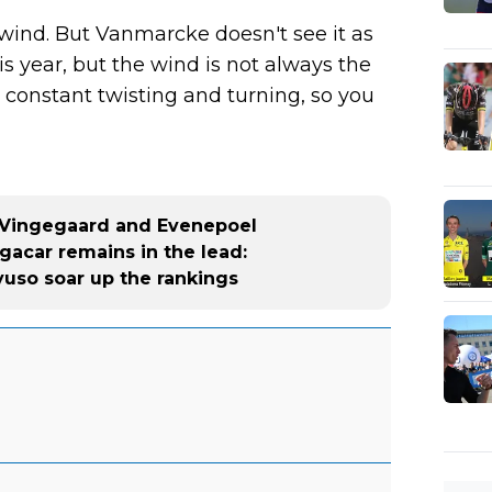
wind. But Vanmarcke doesn't see it as
is year, but the wind is not always the
s constant twisting and turning, so you
r Vingegaard and Evenepoel
ogacar remains in the lead:
yuso soar up the rankings