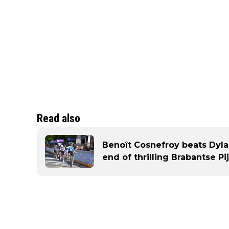
Read also
Benoît Cosnefroy beats Dyl
end of thrilling Brabantse Pij