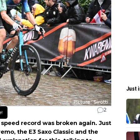
Just i
2
e!
 speed record was broken again. Just
remo, the E3 Saxo Classic and the