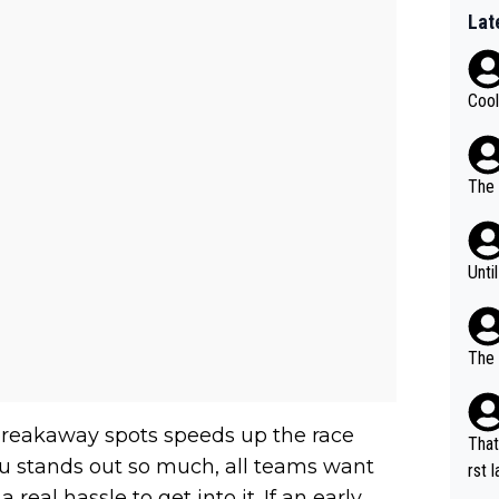
Lat
Cool
The 
Unti
The 
e breakaway spots speeds up the race
That
eu stands out so much, all teams want
rst language... 'Pa
 real hassle to get into it. If an early
usband' 