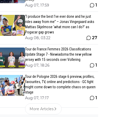
1
Aug 07, 17:59
“I produce the best I’ve ever done and he just
rides away from me” – Jonas Vingegaard asks
Mattias Skjelmose ‘what more can I do?’ as
Pogacar gap grows
27
Aug 08, 03:22
Tour de France Femmes 2026 Classifications
Update Stage 7 - Niewiadoma the new yellow
jersey with 15 seconds over Vollering
1
Aug 07, 18:26
Tour de Pologne 2026 stage 6 preview, profiles,
favourites, TV, online and predictions - GC fight
might come down to complete chaos on queen
stage
1
Aug 07, 17:17
More Articles