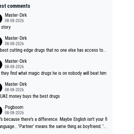
est comments
Master-Dirk
08-08-2026
 story
Master-Dirk
08-08-2026
best cutting edge drugs that no one else has access to...
Master-Dirk
08-08-2026
l they find what magic drugs he is on nobody will beat him
Master-Dirk
08-08-2026
UAE money buys the best drugs
Pogboom
08-08-2026
's because there's a difference. Maybe English isn't your fi
rtner' means the same thing as boyfriend. 'H
means they are married. Clearly, her husband is not he