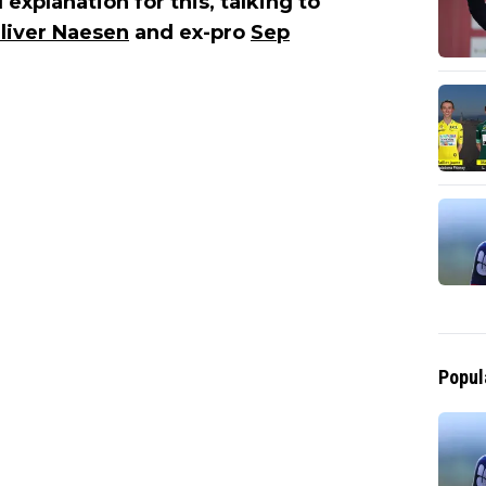
 explanation for this, talking to
liver Naesen
and ex-pro
Sep
Popul