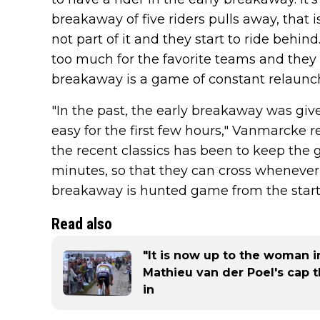
breakaway of five riders pulls away, that 
not part of it and they start to ride behind
too much for the favorite teams and they 
breakaway is a game of constant relaunch
"In the past, the early breakaway was giv
easy for the first few hours," Vanmarcke re
the recent classics has been to keep the 
minutes, so that they can cross whenever
breakaway is hunted game from the start
Read also
"It is now up to the woman in
Mathieu van der Poel's cap 
in