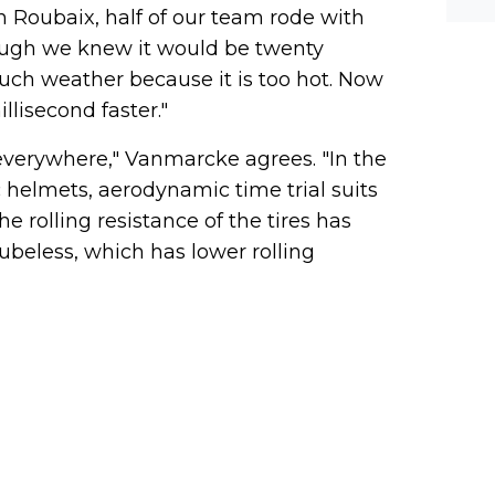
In Roubaix, half of our team rode with
hough we knew it would be twenty
uch weather because it is too hot. Now
llisecond faster."
verywhere," Vanmarcke agrees. "In the
 helmets, aerodynamic time trial suits
 rolling resistance of the tires has
ubeless, which has lower rolling