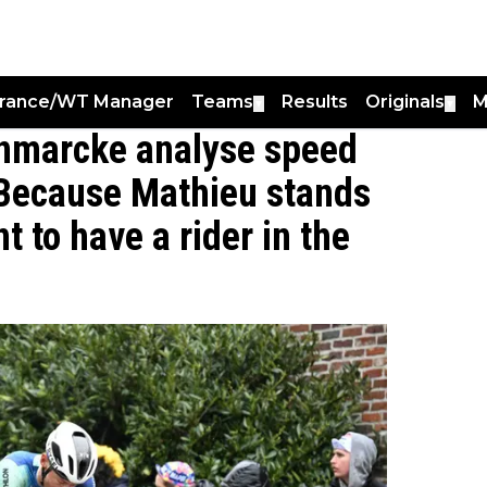
France/WT Manager
Teams
Results
Originals
M
▼
▼
nmarcke analyse speed
"Because Mathieu stands
t to have a rider in the