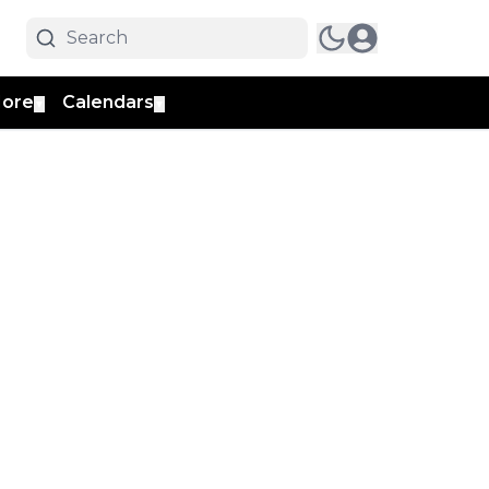
ore
Calendars
▼
▼