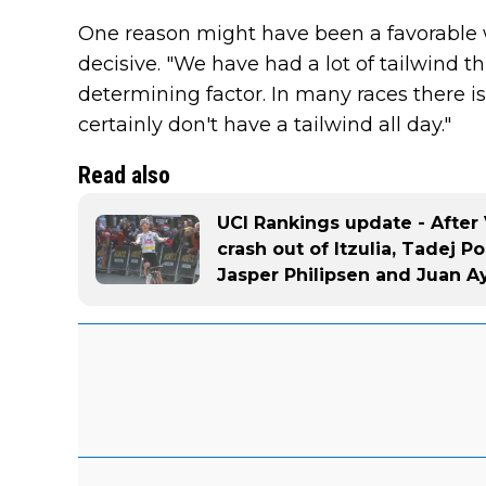
One reason might have been a favorable 
decisive. "We have had a lot of tailwind th
determining factor. In many races there i
certainly don't have a tailwind all day."
Read also
UCI Rankings update - Afte
crash out of Itzulia, Tadej P
Jasper Philipsen and Juan A