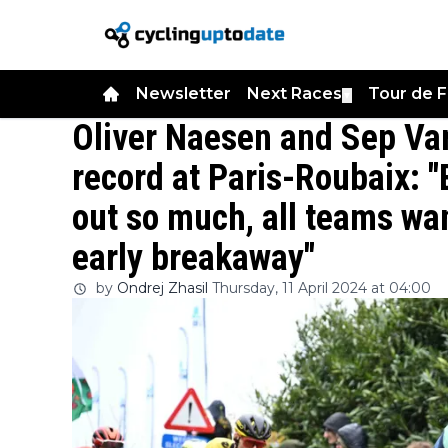
Newsletter
Next Races
Tour de 
▼
Oliver Naesen and Sep Va
record at Paris-Roubaix: 
out so much, all teams wan
early breakaway"
by
Ondrej Zhasil
Thursday, 11 April 2024 at 04:00