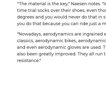
"The material is the key," Naesen notes. "
time trial socks over their shoes, even t
degrees and you would never do that in s
you do that because you can ride just a mi
"Nowadays, aerodynamics are ingrained e
classics, aerodynamic bikes, aerodynamic
and even aerodynamic gloves are used. The
also been greatly improved. They all run t
resistance."