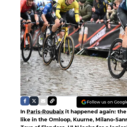
Follow us on Googl
In
Paris-Roubaix
it happened again: the
like in the Omloop, Kuurne, Milano-San