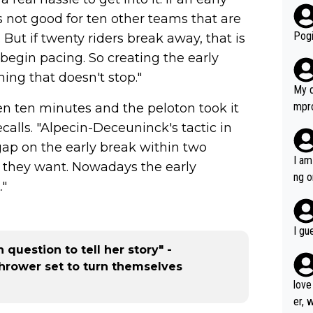
r bo
is not good for ten other teams that are
Pogi
. But if twenty riders break away, that is
begin pacing. So creating the early
ing that doesn't stop."
My d
mpro
en ten minutes and the peloton took it
e ha
calls. "Alpecin-Deceuninck's tactic in
a not
gap on the early break within two
she 
I am
 they want. Nowadays the early
est work. What’s notable wit
ng o
."
is p
am g
t hi
d) d
I gu
it’s 
 question to tell her story" -
werf
thrower set to turn themselves
love
er, 