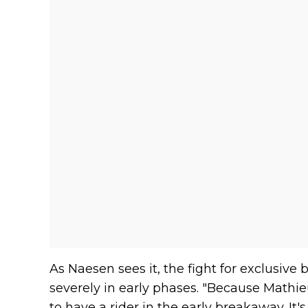
As Naesen sees it, the fight for exclusiv
severely in early phases. "Because Mathi
to have a rider in the early breakaway. It's a