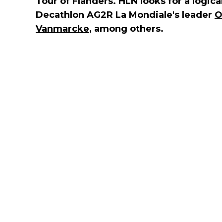
Tour of Flanders. HLN looks for a logical
Decathlon AG2R La Mondiale's leader
O
Vanmarcke
, among others.