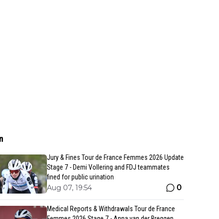
n
Jury & Fines Tour de France Femmes 2026 Update
Stage 7 - Demi Vollering and FDJ teammates
fined for public urination
0
Aug 07, 19:54
Medical Reports & Withdrawals Tour de France
Femmes 2026 Stage 7 - Anna van der Breggen