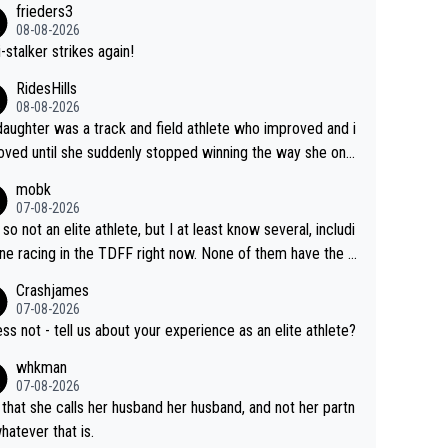
frieders3
yfriend because they are married.
08-08-2026
-stalker strikes again!
RidesHills
08-08-2026
aughter was a track and field athlete who improved and i
ved until she suddenly stopped winning the way she onc
d. She’d reached her limit. (This was in what can be called
mobk
-quite elite division, but close, for her event.) Even when
07-08-2026
maxed out on winning, she kept striving to beat her past b
 so not an elite athlete, but I at least know several, includi
h Vingegaard is that he’s beating h
ne racing in the TDFF right now. None of them have the "I
ast best, at levels that would have beaten his past rival, bu
oing to quit because I lost some races" attitude
Crashjames
s present rival also improved, and more than he (Vingegaar
07-08-2026
id. Having watched my daughter go through that - it’s hard,
ess not - tell us about your experience as an elite athlete?
rough, it attacks the soul, it hits your identity. Pride is a po
whkman
ul thing, both in the seeking and in the hurting.
07-08-2026
 that she calls her husband her husband, and not her partn
whatever that is.