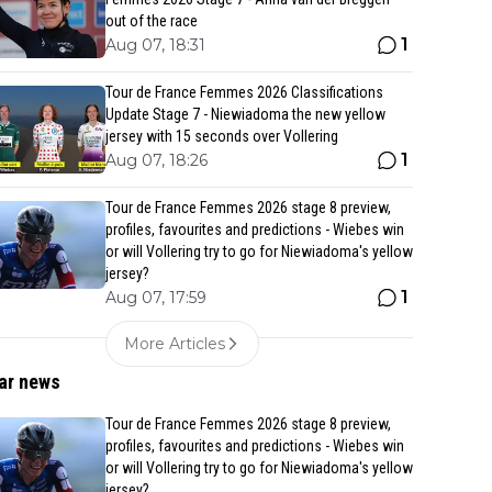
out of the race
1
Aug 07, 18:31
Tour de France Femmes 2026 Classifications
Update Stage 7 - Niewiadoma the new yellow
jersey with 15 seconds over Vollering
1
Aug 07, 18:26
Tour de France Femmes 2026 stage 8 preview,
profiles, favourites and predictions - Wiebes win
or will Vollering try to go for Niewiadoma's yellow
jersey?
1
Aug 07, 17:59
More Articles
ar news
Tour de France Femmes 2026 stage 8 preview,
profiles, favourites and predictions - Wiebes win
or will Vollering try to go for Niewiadoma's yellow
jersey?