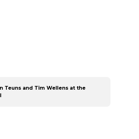
an Teuns and Tim Wellens at the
l