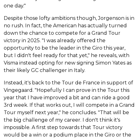
one day."
Despite those lofty ambitions though, Jorgenson is in
no rush. In fact, the American has actually turned
down the chance to compete for a Grand Tour
victory in 2025. "I was already offered the
opportunity to be the leader in the Giro this year,
but I didn't feel ready for that yet," he reveals, with
Visma instead opting for new signing Simon Yates as
their likely GC challenger in Italy.
Instead, it's back to the Tour de France in support of
Vingegaard. "Hopefully I can prove in the Tour this
year that I have improved a bit and can ride a good
3rd week. If that works out, I will compete in a Grand
Tour myself next year," he concludes. "That will be
the big challenge of my career. I don't think it's
impossible. A first step towards that Tour victory
would be a win or a podium place in the Giro or the