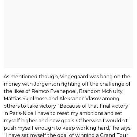
As mentioned though, Vingegaard was bang on the
money with Jorgenson fighting off the challenge of
the likes of Remco Evenepoel, Brandon McNulty,
Mattias Skjelmose and Aleksandr Vlasov among
others to take victory. "Because of that final victory
in Paris-Nice I have to reset my ambitions and set
myself higher and new goals. Otherwise I wouldn't
push myself enough to keep working hard," he says.
"I have set myself the goal of winning a Grand Tour