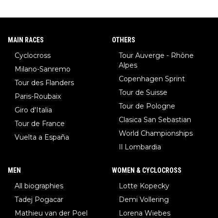
MAIN RACES
OTHERS
Cyclocross
Tour Auverge - Rhône
Alpes
Milano-Sanremo
Copenhagen Sprint
Tour des Flanders
Tour de Suisse
Paris-Roubaix
Tour de Pologne
Giro d'Italia
Clasica San Sebastian
Tour de France
World Championships
Vuelta a España
Il Lombardia
MEN
WOMEN & CYCLOCROSS
All biographies
Lotte Kopecky
Tadej Pogacar
Demi Vollering
Mathieu van der Poel
Lorena Wiebes