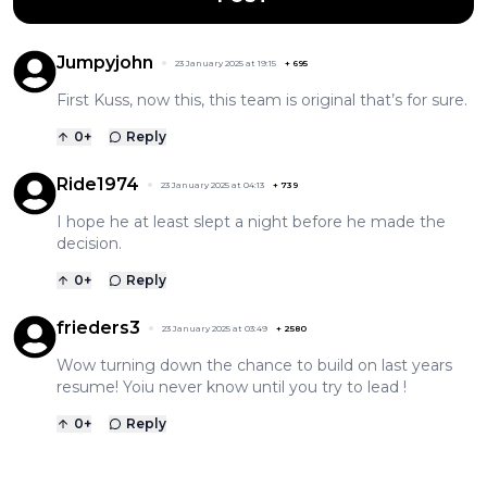
Jumpyjohn
23 January 2025 at 19:15
+
695
First Kuss, now this, this team is original that’s for sure.
0
+
Reply
Ride1974
23 January 2025 at 04:13
+
739
I hope he at least slept a night before he made the
decision.
0
+
Reply
frieders3
23 January 2025 at 03:49
+
2580
Wow turning down the chance to build on last years
resume! Yoiu never know until you try to lead !
0
+
Reply