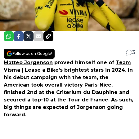
3
Follow us on Google!
Matteo Jorgenson
proved himself one of
Team
Visma | Lease a Bike
's brightest stars in 2024. In
his debut campaign with the team, the
American took overall victory
Paris-Nice
,
finished 2nd at the Criterium du Dauphine and
secured a top-10 at the
Tour de France
. As such,
big things are expected of Jorgenson going
forward.