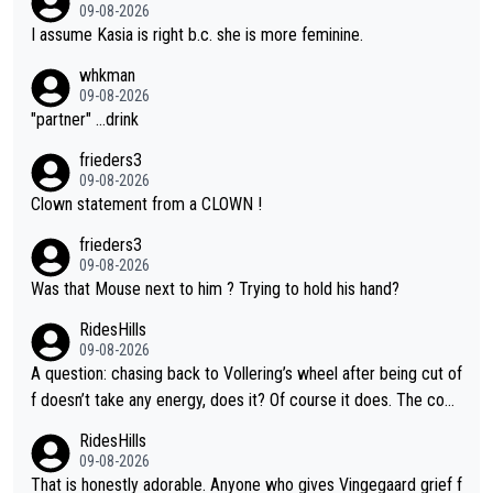
09-08-2026
I assume Kasia is right b.c. she is more feminine.
whkman
09-08-2026
"partner" ...drink
frieders3
09-08-2026
Clown statement from a CLOWN !
frieders3
09-08-2026
Was that Mouse next to him ? Trying to hold his hand?
RidesHills
09-08-2026
A question: chasing back to Vollering’s wheel after being cut of
f doesn’t take any energy, does it? Of course it does. The com
plaint is very clearly that she was forced to chase and waste e
RidesHills
nergy exactly in the way that let Vollering pull away. Given how
09-08-2026
she was positioned before the turn and after the turn, I see her
That is honestly adorable. Anyone who gives Vingegaard grief f