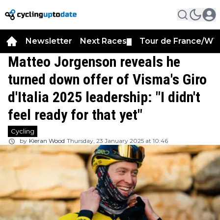
Newsletter
Next Races
Tour de France/WT
▼
Matteo Jorgenson reveals he
turned down offer of Visma's Giro
d'Italia 2025 leadership: "I didn't
feel ready for that yet"
Cycling
by
Kieran Wood
Thursday, 23 January 2025 at 10:46