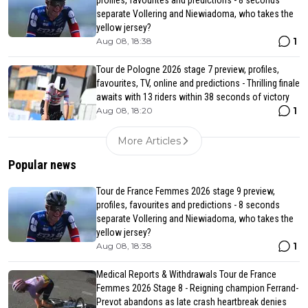
profiles, favourites and predictions - 8 seconds
separate Vollering and Niewiadoma, who takes the
yellow jersey?
1
Aug 08, 18:38
Tour de Pologne 2026 stage 7 preview, profiles,
favourites, TV, online and predictions - Thrilling finale
awaits with 13 riders within 38 seconds of victory
1
Aug 08, 18:20
More Articles
Popular news
Tour de France Femmes 2026 stage 9 preview,
profiles, favourites and predictions - 8 seconds
separate Vollering and Niewiadoma, who takes the
yellow jersey?
1
Aug 08, 18:38
Medical Reports & Withdrawals Tour de France
Femmes 2026 Stage 8 - Reigning champion Ferrand-
Prevot abandons as late crash heartbreak denies