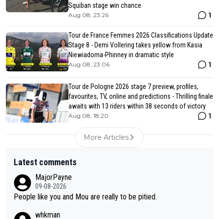
Squiban stage win chance
1
Aug 08, 23:26
Tour de France Femmes 2026 Classifications Update
Stage 8 - Demi Vollering takes yellow from Kasia
Niewiadoma-Phinney in dramatic style
1
Aug 08, 23:06
Tour de Pologne 2026 stage 7 preview, profiles,
favourites, TV, online and predictions - Thrilling finale
awaits with 13 riders within 38 seconds of victory
1
Aug 08, 18:20
More Articles
Latest comments
MajorPayne
09-08-2026
People like you and Mou are really to be pitied.
whkman