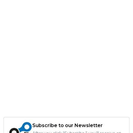
Subscribe to our Newsletter