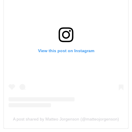
View this post on Instagram
A post shared by Matteo Jorgenson (@matteojorgenson)