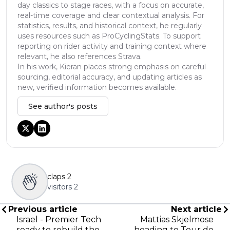
day classics to stage races, with a focus on accurate,
real-time coverage and clear contextual analysis. For
statistics, results, and historical context, he regularly
uses resources such as ProCyclingStats. To support
reporting on rider activity and training context where
relevant, he also references Strava.
In his work, Kieran places strong emphasis on careful
sourcing, editorial accuracy, and updating articles as
new, verified information becomes available.
See author's posts
claps
2
visitors
2
Previous article
Next article
Israel - Premier Tech
Mattias Skjelmose
ready to rebuild the
heading to Tour de