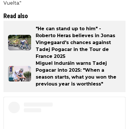
Vuelta."
Read also
"He can stand up to him" -
Roberto Heras believes in Jonas
Vingegaard's chances against
Tadej Pogacar in the Tour de
France 2025
Miguel Induráin warns Tadej
Pogacar into 2025: "When a
season starts, what you won the
previous year is worthless"