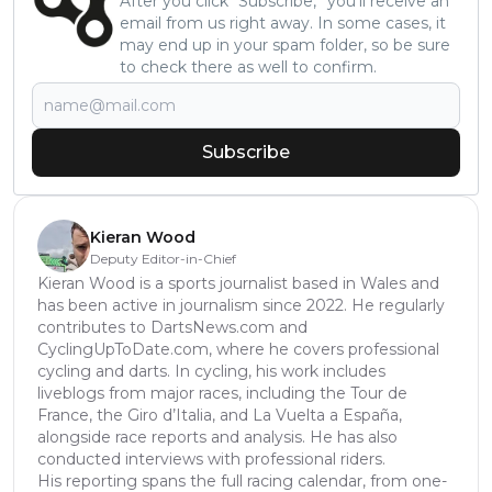
After you click “Subscribe,” you’ll receive an
email from us right away. In some cases, it
may end up in your spam folder, so be sure
to check there as well to confirm.
Subscribe
Kieran Wood
Deputy Editor-in-Chief
Kieran Wood is a sports journalist based in Wales and
has been active in journalism since 2022. He regularly
contributes to DartsNews.com and
CyclingUpToDate.com, where he covers professional
cycling and darts. In cycling, his work includes
liveblogs from major races, including the Tour de
France, the Giro d’Italia, and La Vuelta a España,
alongside race reports and analysis. He has also
conducted interviews with professional riders.
His reporting spans the full racing calendar, from one-