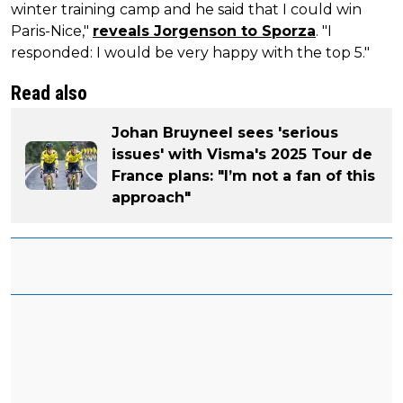
winter training camp and he said that I could win
Paris-Nice,"
reveals Jorgenson to Sporza
. "I
responded: I would be very happy with the top 5."
Read also
Johan Bruyneel sees 'serious
issues' with Visma's 2025 Tour de
France plans: "I’m not a fan of this
approach"