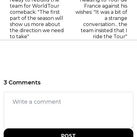
team for WorldTour
France against his
comeback: "The first
wishes: "It was a bit of
part of the season will
a strange
show us more about
conversation... the
the direction we need
team insisted that I
to take"
ride the Tour"
3 Comments
POST