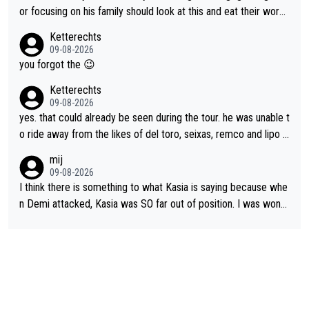
anger. Also, racing is a team sport, and teams use all sorts of t
or focusing on his family should look at this and eat their word
ricks to isolate riders. This is one of them. She has every right
s. What exactly is wrong with loving the people you love? Her
Ketterechts
to be angry and lose respect for them, as well. Sometimes it’s
caption, his delight, the way he runs with her, c’mon, it’s adorab
09-08-2026
appropriate to believe two things at once.
le and human and private but we get to see some of it and tha
you forgot the 😉
t’s cute.
Ketterechts
09-08-2026
yes. that could already be seen during the tour. he was unable t
o ride away from the likes of del toro, seixas, remco and lipo in
the last stages he did ...
mij
09-08-2026
I think there is something to what Kasia is saying because whe
n Demi attacked, Kasia was SO far out of position. I was wond
ering how she let that happen. but if she had to stop pedaling,
well, that would explain it. of course that doesn’t mean it was b
ad racing by FDJ. maybe Kasia should have been positioned b
etter to start with. The easiest way to prevent an attack is to
do what she did yesterday - start the attack.