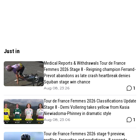
Just in
Medical Reports & Withdrawals Tour de France
Femmes 2026 Stage 8 - Reigning champion Ferrand-
Prevot abandons as late crash heartbreak denies
Squiban stage win chance
1
Aug 08, 23:26
Tour de France Femmes 2026 Classifications Update
Stage 8 - Demi Vollering takes yellow from Kasia
Niewiadoma-Phinney in dramatic style
1
Aug 08, 23:06
Tour de France Femmes 2026 stage 9 preview,