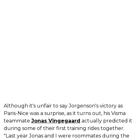
Although it's unfair to say Jorgenson's victory as
Paris-Nice was a surprise, as it turns out, his Visma
teammate
Jonas Vingegaard
actually predicted it
during some of their first training rides together.
"Last year Jonas and I were roommates during the