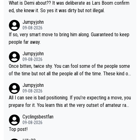
What is Demi about?? It was deliberate as Lars Boom confirm
ed, she knew it. So yes it was dirty but not illegal.
Jumpyjohn
09-08-2026
If so, very smart move to bring him along. Guaranteed to keep
people far away.
Jumpyjohn
09-08-2026
Once bitten, twice shy. You can fool some of the people some
of the time but not all the people all of the time. These kind of
one-off surprise improvements are just that. Her rivals knew t
Jumpyjohn
o be better prepared this time
09-08-2026
All I can see is bad positioning. If you’re expecting a move, you
prepare for it. You learn this at the very outset of amateur raci
ng.
Cyclingsbestfan
09-08-2026
Top post!