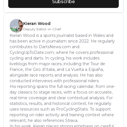
Subscribe
Kieran Wood
Deputy Editor-in-Chief
Kieran Wood is a sports journalist based in Wales and
has been active in journalism since 2022. He regularly
contributes to DartsNews.com and
CyclingUpToDate.com, where he covers professional
cycling and darts. In cycling, his work includes
liveblogs from major races, including the Tour de
France, the Giro d’Italia, and La Vuelta a España,
alongside race reports and analysis. He has also
conducted interviews with professional riders.
His reporting spans the full racing calendar, from one-
day classics to stage races, with a focus on accurate,
real-time coverage and clear contextual analysis. For
statistics, results, and historical context, he regularly
uses resources such as ProCyclingStats. To support
reporting on rider activity and training context where
relevant, he also references Strava.
In his work, Kieran places strong emphasis on careful