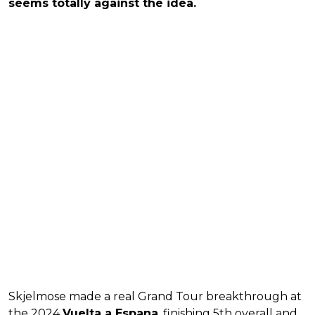
seems totally against the idea.
Skjelmose made a real Grand Tour breakthrough at
the 2024
Vuelta a Espana
, finishing 5th overall and