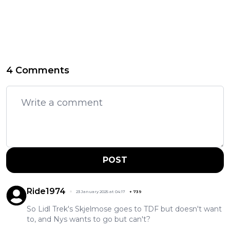
4 Comments
POST
Ride1974
23 January 2025 at 04:17
+
739
So Lidl Trek's Skjelmose goes to TDF but doesn't want
to, and Nys wants to go but can't?