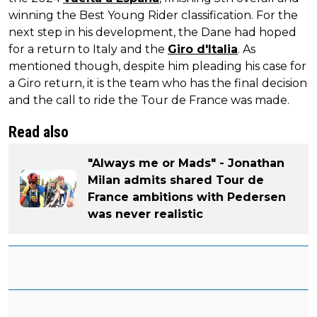
winning the Best Young Rider classification. For the
next step in his development, the Dane had hoped
for a return to Italy and the
Giro d'Italia
. As
mentioned though, despite him pleading his case for
a Giro return, it is the team who has the final decision
and the call to ride the Tour de France was made.
Read also
"Always me or Mads" - Jonathan
Milan admits shared Tour de
France ambitions with Pedersen
was never realistic