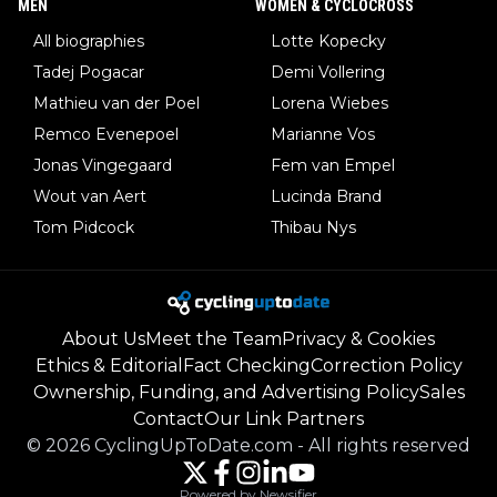
MEN
WOMEN & CYCLOCROSS
All biographies
Lotte Kopecky
Tadej Pogacar
Demi Vollering
Mathieu van der Poel
Lorena Wiebes
Remco Evenepoel
Marianne Vos
Jonas Vingegaard
Fem van Empel
Wout van Aert
Lucinda Brand
Tom Pidcock
Thibau Nys
About Us
Meet the Team
Privacy & Cookies
Ethics & Editorial
Fact Checking
Correction Policy
Ownership, Funding, and Advertising Policy
Sales
Contact
Our Link Partners
©
2026
CyclingUpToDate.com
-
All rights reserved
Powered by Newsifier