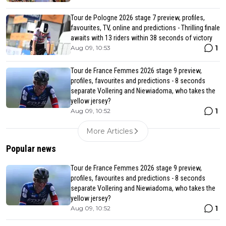
Tour de Pologne 2026 stage 7 preview, profiles,
favourites, TV, online and predictions - Thrilling finale
awaits with 13 riders within 38 seconds of victory
1
Aug 09, 10:53
Tour de France Femmes 2026 stage 9 preview,
profiles, favourites and predictions - 8 seconds
separate Vollering and Niewiadoma, who takes the
yellow jersey?
1
Aug 09, 10:52
More Articles
Popular news
Tour de France Femmes 2026 stage 9 preview,
profiles, favourites and predictions - 8 seconds
separate Vollering and Niewiadoma, who takes the
yellow jersey?
1
Aug 09, 10:52