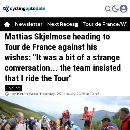
Newsletter
Next Races
Tour de France/WT
▼
Mattias Skjelmose heading to
Tour de France against his
wishes: "It was a bit of a strange
conversation... the team insisted
that I ride the Tour"
Cycling
by
Kieran Wood
Thursday, 23 January 2025 at 10:46