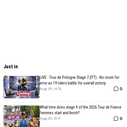
Just in
LIVE - Tour de Pologne Stage 7 (ITT) - No room for
error as 19 riders battle for overall victory
0
Aug 09, 14:13
What time does stage 9 of the 2026 Tour de France
Femmes start and finish?
0
Aug 09, 13:11