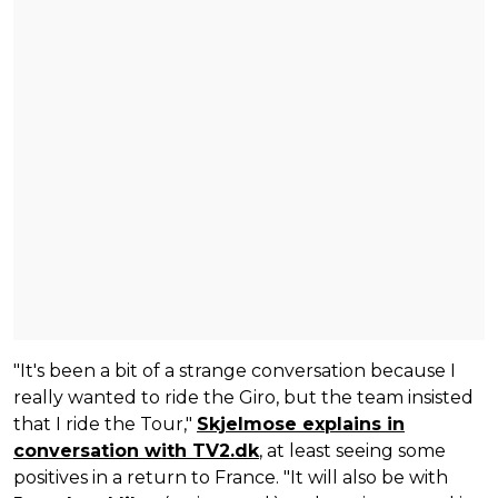
"It's been a bit of a strange conversation because I
really wanted to ride the Giro, but the team insisted
that I ride the Tour,"
Skjelmose explains in
conversation with TV2.dk
, at least seeing some
positives in a return to France. "It will also be with