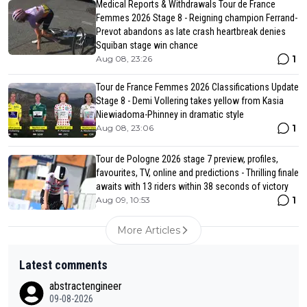
Medical Reports & Withdrawals Tour de France
Femmes 2026 Stage 8 - Reigning champion Ferrand-
Prevot abandons as late crash heartbreak denies
Squiban stage win chance
1
Aug 08, 23:26
Tour de France Femmes 2026 Classifications Update
Stage 8 - Demi Vollering takes yellow from Kasia
Niewiadoma-Phinney in dramatic style
1
Aug 08, 23:06
Tour de Pologne 2026 stage 7 preview, profiles,
favourites, TV, online and predictions - Thrilling finale
awaits with 13 riders within 38 seconds of victory
1
Aug 09, 10:53
More Articles
Latest comments
abstractengineer
09-08-2026