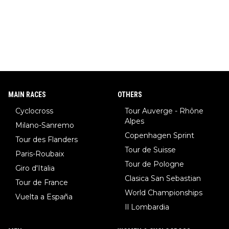
MAIN RACES
OTHERS
Cyclocross
Tour Auverge - Rhône
Alpes
Milano-Sanremo
Copenhagen Sprint
Tour des Flanders
Tour de Suisse
Paris-Roubaix
Tour de Pologne
Giro d'Italia
Clasica San Sebastian
Tour de France
World Championships
Vuelta a España
Il Lombardia