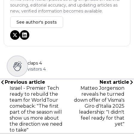
sourcing, editorial accuracy, and updating articles as
new, verified information becomes available.
See author's posts
claps
4
visitors
4
Previous article
Next article
Israel - Premier Tech
Matteo Jorgenson
ready to rebuild the
reveals he turned
team for WorldTour
down offer of Visma's
comeback: "The first
Giro d'Italia 2025
part of the season will
leadership: "I didn't
show us more about
feel ready for that
the direction we need
yet"
to take"