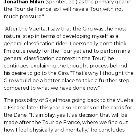
Jonathan Milan
(sprinter, ed.) as the primary goal in
the Tour de France, so I will have a Tour with not
much pressure."
"After the Vuelta, I saw that the Giro was the most
natural step in terms of developing myself as a
general classification rider. I personally don't think
I'm quite ready for the Tour yet and to perform in a
general classification context in the Tour," he
continues, explaining the thought process behind
his desire to go to the Giro. "That's why I thought the
Giro would be a better place to take a further step
compared to what we have done now."
The possibility of Skjelmose going back to the Vuelta
a Espana later this year also remains on the cards for
the Dane. "It's in play, yes. It's a decision that will be
made after the Tour de France, where we find out
how I feel physically and mentally," he concludes.