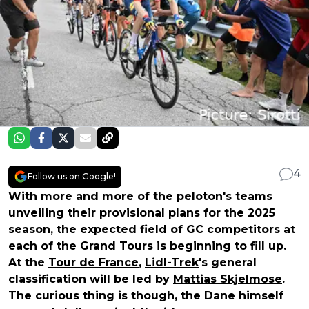
4
Follow us on Google!
With more and more of the peloton's teams
unveiling their provisional plans for the 2025
season, the expected field of GC competitors at
each of the Grand Tours is beginning to fill up.
At the
Tour de France
,
Lidl-Trek
's general
classification will be led by
Mattias Skjelmose
.
The curious thing is though, the Dane himself