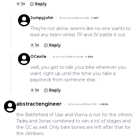
1
+
Reply
Jumpyjohn
23 January 2025 at 21:59
+
697
They’re not alone, seems like no-one wants to
lead any team whilst TP and JV battle it out
1
+
Reply
OCexile
24 January 2025 at 04:39
+
926
well, you get to ride your bike wherever you
want, right up until the time you take a
paycheck from someone else.
1
+
Reply
abstractengineer
22 January 2025 at 19:51
+
5226
the Battlefield of Uae and Visma is not for the others.
Tadej and Jonas combined to win a lot of stages and
the GC as well. Only bare bones are left after that for
the climbers