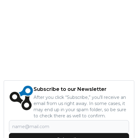
Subscribe to our Newsletter
After you click “Subscribe,” you’ll receive an
email from us right away. In some cases, it
may end up in your spam folder, so be sure
to check there as well to confirm.