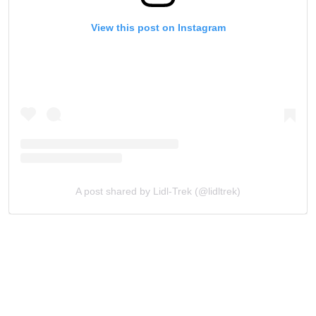
View this post on Instagram
A post shared by Lidl-Trek (@lidltrek)