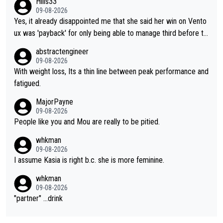
Hills33
09-08-2026
Yes, it already disappointed me that she said her win on Vento
ux was 'payback' for only being able to manage third before th
at, as if life owed her that (great!) win. And now she feels she
abstractengineer
was entitled to cling onto Demi's wheel with gritted teeth yet
09-08-2026
again. Saying angrily that her team would find a way to get it (t
With weight loss, Its a thin line between peak performance and
he yellow jersey) back took everything away from Demi's perf
fatigued.
ormance. But at the same time, if Gery was not French champi
MajorPayne
on she may well have been sanctioned for her move.
09-08-2026
People like you and Mou are really to be pitied.
whkman
09-08-2026
I assume Kasia is right b.c. she is more feminine.
whkman
09-08-2026
"partner" ...drink