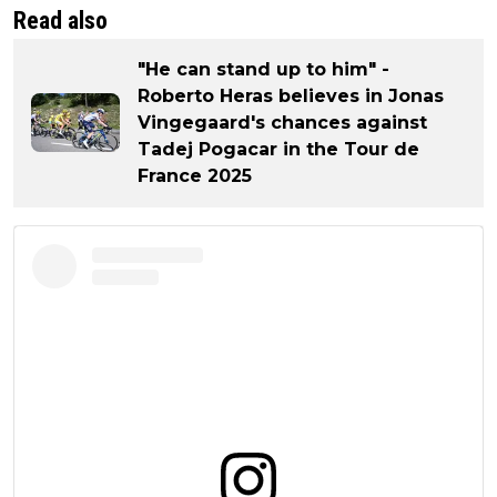
Read also
"He can stand up to him" -
Roberto Heras believes in Jonas
Vingegaard's chances against
Tadej Pogacar in the Tour de
France 2025