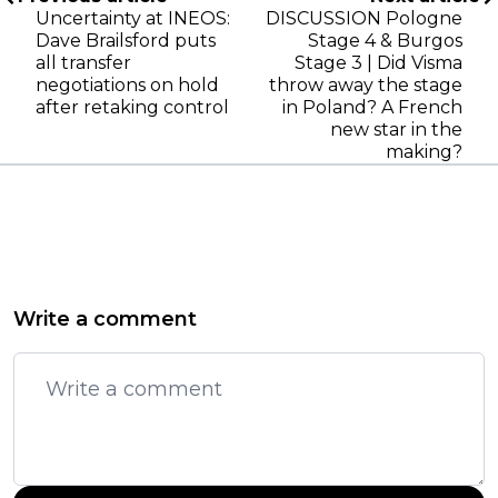
Uncertainty at INEOS:
DISCUSSION Pologne
Dave Brailsford puts
Stage 4 & Burgos
all transfer
Stage 3 | Did Visma
negotiations on hold
throw away the stage
after retaking control
in Poland? A French
new star in the
making?
Write a comment