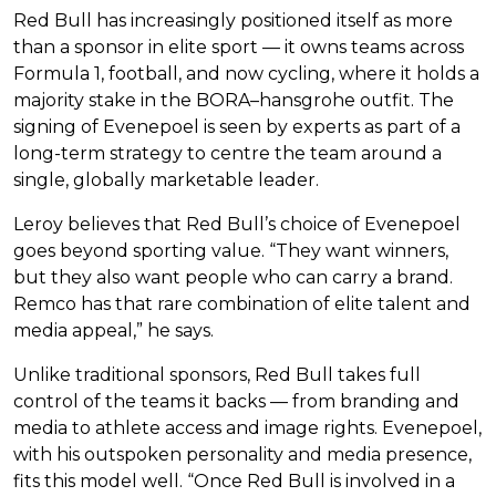
Red Bull has increasingly positioned itself as more
than a sponsor in elite sport — it owns teams across
Formula 1, football, and now cycling, where it holds a
majority stake in the BORA–hansgrohe outfit. The
signing of Evenepoel is seen by experts as part of a
long-term strategy to centre the team around a
single, globally marketable leader.
Leroy believes that Red Bull’s choice of Evenepoel
goes beyond sporting value. “They want winners,
but they also want people who can carry a brand.
Remco has that rare combination of elite talent and
media appeal,” he says.
Unlike traditional sponsors, Red Bull takes full
control of the teams it backs — from branding and
media to athlete access and image rights. Evenepoel,
with his outspoken personality and media presence,
fits this model well. “Once Red Bull is involved in a