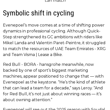
can match
Symbolic shift in cycling
Evenepoel’s move comes at a time of shifting power
dynamics in professional cycling. Although Quick-
Step strengthened its GC ambitions with riders like
Mikel Landa and Valentin Paret-Peintre, it struggled
to match the resources of UAE Team Emirates - XRG
and Team Visma | Lease a Bike.
Red Bull - BORA - hansgrohe meanwhile, now
backed by one of sport’s biggest marketing
machines, appear positioned to change that — with
Evenepoel as the keystone. “He’s the kind of athlete
that can lead a team for a decade,” says Leroy. “And
for Red Bull, it’s not just about winning races — it’s
about owning attention.”
Evenepoel will see out the 2025 season with Soudal