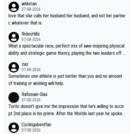
whkman
ul thing, both in the seeking and in the hurting.
07-08-2026
love that she calls her husband her husband, and not her partne
r, whatever that is.
RidesHills
07-08-2026
What a spectacular race, perfect mix of awe-inspiring physical
ability and strategic game theory, playing the two leaders off e
ach other as she came from third to take the lead. Fabulous. Al
zaz
so, Vollering had insane energy at the end, and probably could
07-08-2026
have left Reusser behind sooner than she did. This makes for 2
Sometimes one athlete is just better than you and no amount
really exciting last days - only 15 seconds between the two?!
of training or wishing will help.
This should be fun!
Rafionain-Glas
07-08-2026
Torito doesn't give me the impression that he's willing to acce
pt 2nd place in his prime. After the Worlds last year he spoke a
bout reducing the gap to Pogačar and reaching his level. There
Cyclingsbestfan
fore, being at UAE or not doesn't matter
07-08-2026