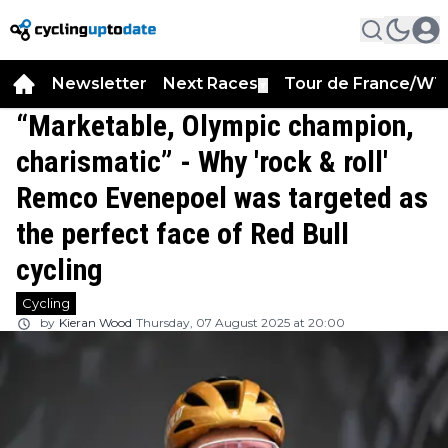
Newsletter
Next Races
Tour de France/WT
▼
“Marketable, Olympic champion,
charismatic” - Why 'rock & roll'
Remco Evenepoel was targeted as
the perfect face of Red Bull
cycling
Cycling
by
Kieran Wood
Thursday, 07 August 2025 at 20:00