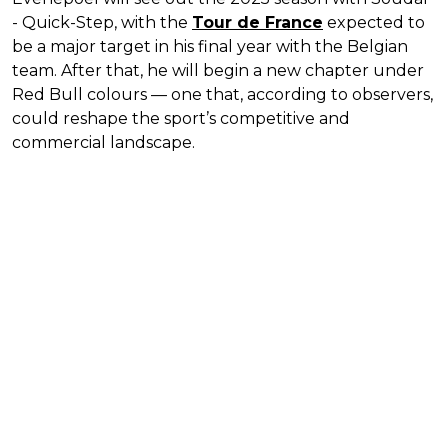
- Quick-Step, with the
Tour de France
expected to
be a major target in his final year with the Belgian
team. After that, he will begin a new chapter under
Red Bull colours — one that, according to observers,
could reshape the sport’s competitive and
commercial landscape.