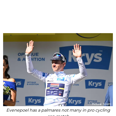
Evenepoel has a palmares not many in pro cycling