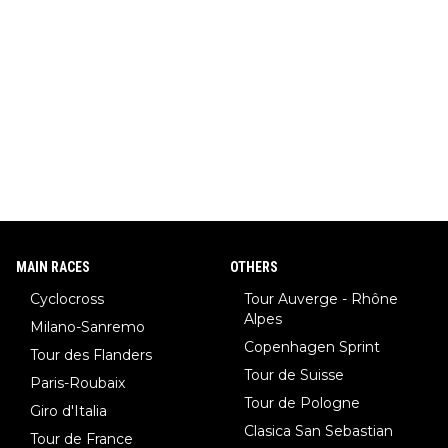
MAIN RACES
OTHERS
Cyclocross
Tour Auverge - Rhône
Alpes
Milano-Sanremo
Copenhagen Sprint
Tour des Flanders
Tour de Suisse
Paris-Roubaix
Tour de Pologne
Giro d'Italia
Clasica San Sebastian
Tour de France