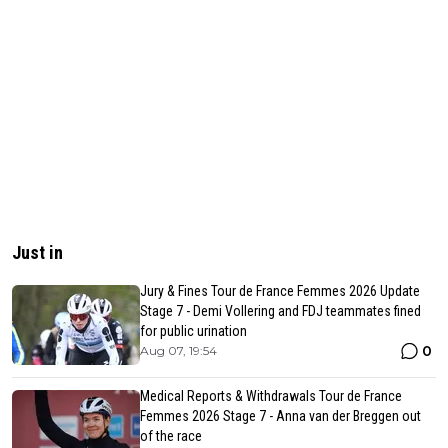
Just in
Jury & Fines Tour de France Femmes 2026 Update
Stage 7 - Demi Vollering and FDJ teammates fined
for public urination
0
Aug 07, 19:54
Medical Reports & Withdrawals Tour de France
Femmes 2026 Stage 7 - Anna van der Breggen out
of the race