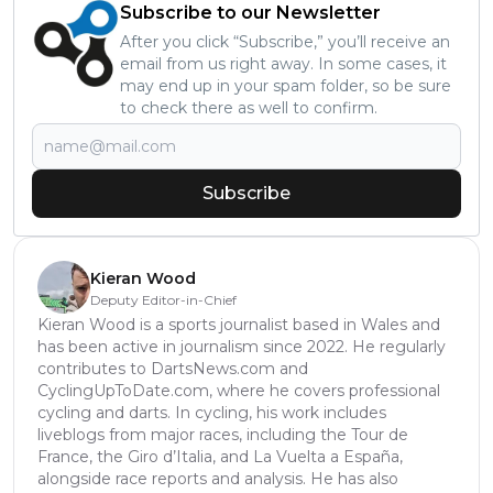
Subscribe to our Newsletter
After you click “Subscribe,” you’ll receive an
email from us right away. In some cases, it
may end up in your spam folder, so be sure
to check there as well to confirm.
Subscribe
Kieran Wood
Deputy Editor-in-Chief
Kieran Wood is a sports journalist based in Wales and
has been active in journalism since 2022. He regularly
contributes to DartsNews.com and
CyclingUpToDate.com, where he covers professional
cycling and darts. In cycling, his work includes
liveblogs from major races, including the Tour de
France, the Giro d’Italia, and La Vuelta a España,
alongside race reports and analysis. He has also