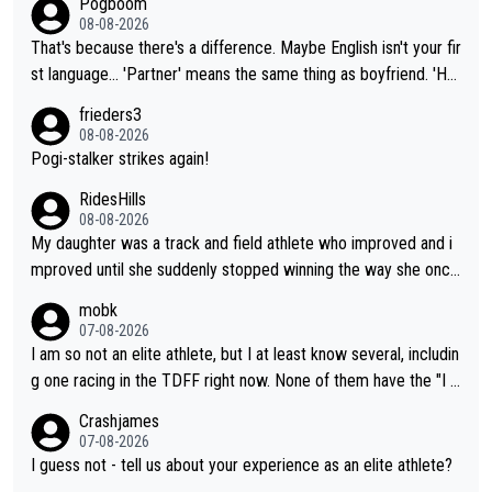
Pogboom
08-08-2026
That's because there's a difference. Maybe English isn't your fir
st language... 'Partner' means the same thing as boyfriend. 'Hu
sband' means they are married. Clearly, her husband is not her
frieders3
boyfriend because they are married.
08-08-2026
Pogi-stalker strikes again!
RidesHills
08-08-2026
My daughter was a track and field athlete who improved and i
mproved until she suddenly stopped winning the way she once
had. She’d reached her limit. (This was in what can be called a
mobk
not-quite elite division, but close, for her event.) Even when sh
07-08-2026
e maxed out on winning, she kept striving to beat her past bes
I am so not an elite athlete, but I at least know several, includin
t work. What’s notable with Vingegaard is that he’s beating his
g one racing in the TDFF right now. None of them have the "I a
past best, at levels that would have beaten his past rival, but hi
m going to quit because I lost some races" attitude
Crashjames
s present rival also improved, and more than he (Vingegaard) d
07-08-2026
id. Having watched my daughter go through that - it’s hard, it’s
I guess not - tell us about your experience as an elite athlete?
rough, it attacks the soul, it hits your identity. Pride is a powerf