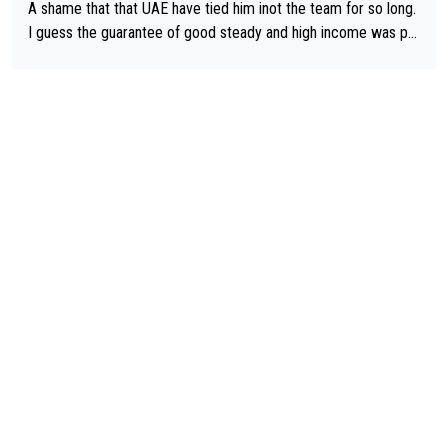
A shame that that UAE have tied him inot the team for so long.
I guess the guarantee of good steady and high income was pe
rsuasive. This young man could have been a genuine threat to
Pocagar's dominence in a few years time. Tying up up a potent
ial future threat with a long lucritive contract is an oft repeated
story.