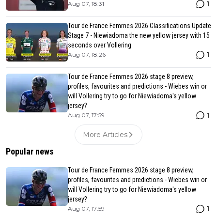
1
Aug 07, 18:31
Tour de France Femmes 2026 Classifications Update
Stage 7 - Niewiadoma the new yellow jersey with 15
seconds over Vollering
1
Aug 07, 18:26
Tour de France Femmes 2026 stage 8 preview,
profiles, favourites and predictions - Wiebes win or
will Vollering try to go for Niewiadoma's yellow
jersey?
1
Aug 07, 17:59
More Articles
Popular news
Tour de France Femmes 2026 stage 8 preview,
profiles, favourites and predictions - Wiebes win or
will Vollering try to go for Niewiadoma's yellow
jersey?
1
Aug 07, 17:59