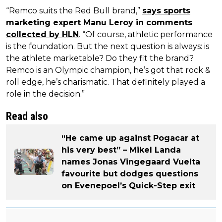
“Remco suits the Red Bull brand,”
says sports
marketing expert Manu Leroy in comments
collected by HLN
. “Of course, athletic performance
is the foundation. But the next question is always: is
the athlete marketable? Do they fit the brand?
Remco is an Olympic champion, he’s got that rock &
roll edge, he’s charismatic. That definitely played a
role in the decision.”
Read also
“He came up against Pogacar at
his very best” – Mikel Landa
names Jonas Vingegaard Vuelta
favourite but dodges questions
on Evenepoel’s Quick-Step exit