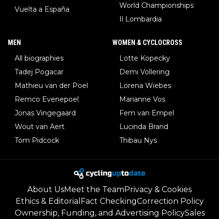
World Championships
Vuelta a España
Il Lombardia
MEN
WOMEN & CYCLOCROSS
All biographies
Lotte Kopecky
Tadej Pogacar
Demi Vollering
Mathieu van der Poel
Lorena Wiebes
Remco Evenepoel
Marianne Vos
Jonas Vingegaard
Fem van Empel
Wout van Aert
Lucinda Brand
Tom Pidcock
Thibau Nys
About Us
Meet the Team
Privacy & Cookies
Ethics & Editorial
Fact Checking
Correction Policy
Ownership, Funding, and Advertising Policy
Sales