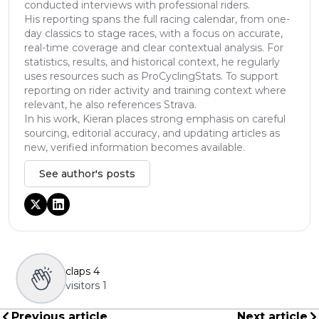
conducted interviews with professional riders.
His reporting spans the full racing calendar, from one-
day classics to stage races, with a focus on accurate,
real-time coverage and clear contextual analysis. For
statistics, results, and historical context, he regularly
uses resources such as ProCyclingStats. To support
reporting on rider activity and training context where
relevant, he also references Strava.
In his work, Kieran places strong emphasis on careful
sourcing, editorial accuracy, and updating articles as
new, verified information becomes available.
See author's posts
claps
4
visitors
1
Previous article
Next article