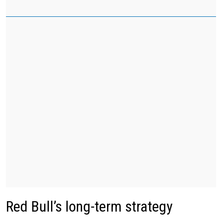
Red Bull’s long-term strategy