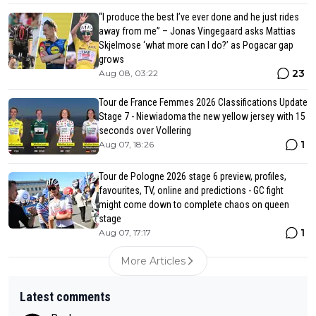
“I produce the best I’ve ever done and he just rides
away from me” – Jonas Vingegaard asks Mattias
Skjelmose ‘what more can I do?’ as Pogacar gap
grows
23
Aug 08, 03:22
Tour de France Femmes 2026 Classifications Update
Stage 7 - Niewiadoma the new yellow jersey with 15
seconds over Vollering
1
Aug 07, 18:26
Tour de Pologne 2026 stage 6 preview, profiles,
favourites, TV, online and predictions - GC fight
might come down to complete chaos on queen
stage
1
Aug 07, 17:17
More Articles
Latest comments