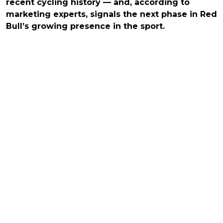
recent cycling history — and, according to
marketing experts, signals the next phase in Red
Bull’s growing presence in the sport.