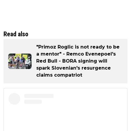
Read also
"Primoz Roglic is not ready to be
a mentor" - Remco Evenepoel's
Red Bull - BORA signing will
spark Slovenian's resurgence
claims compatriot