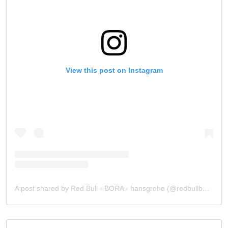
View this post on Instagram
A post shared by Red Bull - BORA - hansgrohe (@redbullborahansgrohe)