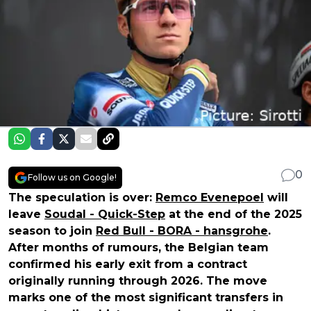
0
Follow us on Google!
The speculation is over:
Remco Evenepoel
will
leave
Soudal - Quick-Step
at the end of the 2025
season to join
Red Bull - BORA - hansgrohe
.
After months of rumours, the Belgian team
confirmed his early exit from a contract
originally running through 2026. The move
marks one of the most significant transfers in