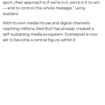
sport, their approach is: if we’re in it, we’re in it to win
— and to control the whole message,” Leroy
explains.
With its own media house and digital channels
reaching millions, Red Bull has already created a
self-sustaining media ecosystem. Evenepoel is now
set to become a central figure within it.