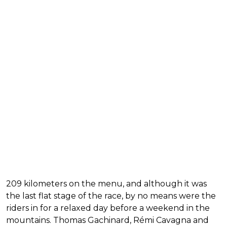
209 kilometers on the menu, and although it was
the last flat stage of the race, by no means were the
riders in for a relaxed day before a weekend in the
mountains. Thomas Gachinard, Rémi Cavagna and