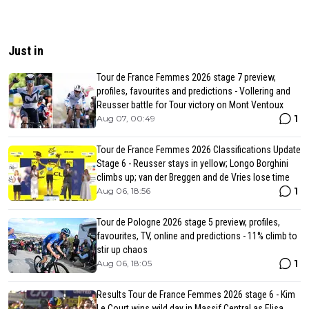
Just in
Tour de France Femmes 2026 stage 7 preview,
profiles, favourites and predictions - Vollering and
Reusser battle for Tour victory on Mont Ventoux
1
Aug 07, 00:49
Tour de France Femmes 2026 Classifications Update
Stage 6 - Reusser stays in yellow; Longo Borghini
climbs up; van der Breggen and de Vries lose time
1
Aug 06, 18:56
Tour de Pologne 2026 stage 5 preview, profiles,
favourites, TV, online and predictions - 11% climb to
stir up chaos
1
Aug 06, 18:05
Results Tour de France Femmes 2026 stage 6 - Kim
Le Court wins wild day in Massif Central as Elisa