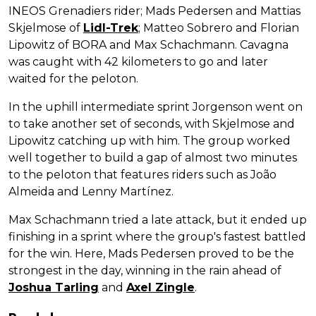
INEOS Grenadiers rider; Mads Pedersen and Mattias
Skjelmose of
Lidl-Trek
; Matteo Sobrero and Florian
Lipowitz of BORA and Max Schachmann. Cavagna
was caught with 42 kilometers to go and later
waited for the peloton.
In the uphill intermediate sprint Jorgenson went on
to take another set of seconds, with Skjelmose and
Lipowitz catching up with him. The group worked
well together to build a gap of almost two minutes
to the peloton that features riders such as João
Almeida and Lenny Martínez.
Max Schachmann tried a late attack, but it ended up
finishing in a sprint where the group's fastest battled
for the win. Here, Mads Pedersen proved to be the
strongest in the day, winning in the rain ahead of
Joshua Tarling
and
Axel Zingle
.