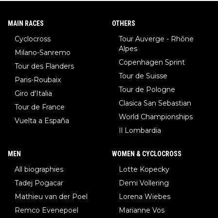
MAIN RACES
OTHERS
Cyclocross
Tour Auverge - Rhône
Alpes
Milano-Sanremo
Copenhagen Sprint
Tour des Flanders
Tour de Suisse
Paris-Roubaix
Tour de Pologne
Giro d'Italia
Clasica San Sebastian
Tour de France
World Championships
Vuelta a España
Il Lombardia
MEN
WOMEN & CYCLOCROSS
All biographies
Lotte Kopecky
Tadej Pogacar
Demi Vollering
Mathieu van der Poel
Lorena Wiebes
Remco Evenepoel
Marianne Vos