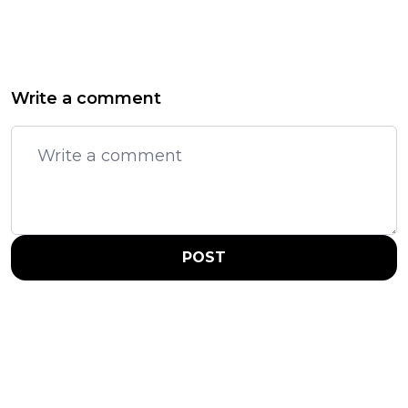
Write a comment
POST