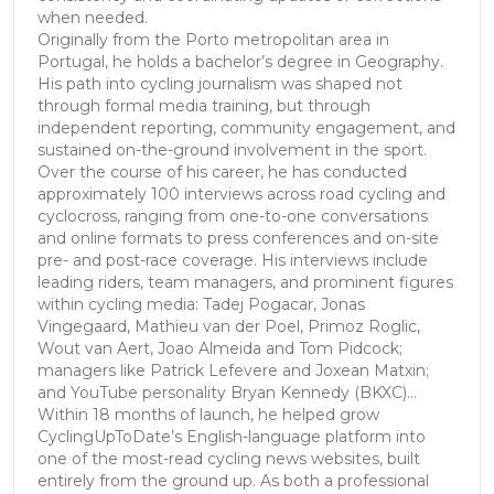
when needed.
Originally from the Porto metropolitan area in
Portugal, he holds a bachelor’s degree in Geography.
His path into cycling journalism was shaped not
through formal media training, but through
independent reporting, community engagement, and
sustained on-the-ground involvement in the sport.
Over the course of his career, he has conducted
approximately 100 interviews across road cycling and
cyclocross, ranging from one-to-one conversations
and online formats to press conferences and on-site
pre- and post-race coverage. His interviews include
leading riders, team managers, and prominent figures
within cycling media: Tadej Pogacar, Jonas
Vingegaard, Mathieu van der Poel, Primoz Roglic,
Wout van Aert, Joao Almeida and Tom Pidcock;
managers like Patrick Lefevere and Joxean Matxin;
and YouTube personality Bryan Kennedy (BKXC)...
Within 18 months of launch, he helped grow
CyclingUpToDate’s English-language platform into
one of the most-read cycling news websites, built
entirely from the ground up. As both a professional