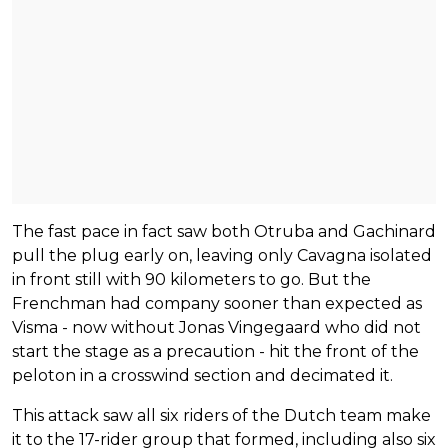
The fast pace in fact saw both Otruba and Gachinard
pull the plug early on, leaving only Cavagna isolated
in front still with 90 kilometers to go. But the
Frenchman had company sooner than expected as
Visma - now without Jonas Vingegaard who did not
start the stage as a precaution - hit the front of the
peloton in a crosswind section and decimated it.
This attack saw all six riders of the Dutch team make
it to the 17-rider group that formed, including also six