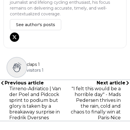
journalist and lifelong cycling enthusiast, his focus
remains on delivering accurate, timely, and well-
contextualized coverage.
See author's posts
claps
1
visitors
1
Previous article
Next article
Tirreno-Adriatico | Van
"I felt this would be a
der Poel and Pidcock
horrible day" - Mads
sprint to podium but
Pedersen thrives in
glory is taken by a
the rain, cold and
breakaway surprise in
chaos to finally win at
Fredrik Dversnes
Paris-Nice