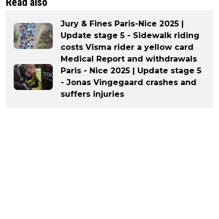
Read also
Jury & Fines Paris-Nice 2025 |
Update stage 5 - Sidewalk riding
costs Visma rider a yellow card
Medical Report and withdrawals
Paris - Nice 2025 | Update stage 5
- Jonas Vingegaard crashes and
suffers injuries