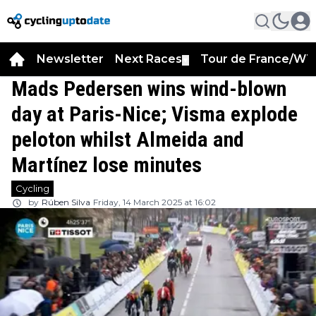
Newsletter
Next Races
Tour de France/WT
▼
Mads Pedersen wins wind-blown
day at Paris-Nice; Visma explode
peloton whilst Almeida and
Martínez lose minutes
Cycling
by
Rúben Silva
Friday, 14 March 2025 at 16:02