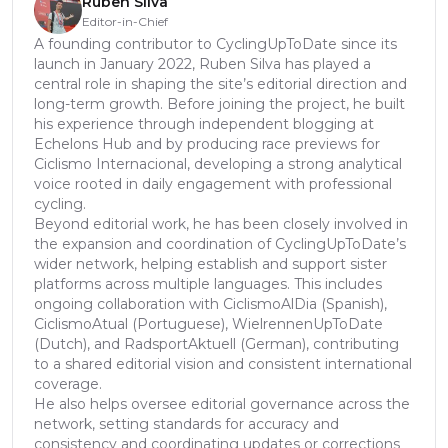
Rúben Silva
Editor-in-Chief
A founding contributor to CyclingUpToDate since its
launch in January 2022, Ruben Silva has played a
central role in shaping the site’s editorial direction and
long-term growth. Before joining the project, he built
his experience through independent blogging at
Echelons Hub and by producing race previews for
Ciclismo Internacional, developing a strong analytical
voice rooted in daily engagement with professional
cycling.
Beyond editorial work, he has been closely involved in
the expansion and coordination of CyclingUpToDate’s
wider network, helping establish and support sister
platforms across multiple languages. This includes
ongoing collaboration with CiclismoAlDia (Spanish),
CiclismoAtual (Portuguese), WielrennenUpToDate
(Dutch), and RadsportAktuell (German), contributing
to a shared editorial vision and consistent international
coverage.
He also helps oversee editorial governance across the
network, setting standards for accuracy and
consistency and coordinating updates or corrections