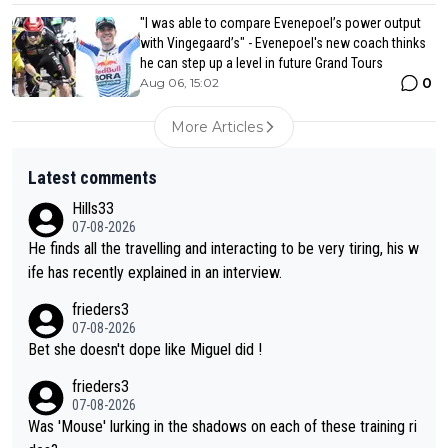
"I was able to compare Evenepoel’s power output
with Vingegaard’s" - Evenepoel's new coach thinks
he can step up a level in future Grand Tours
0
Aug 06, 15:02
More Articles
Latest comments
Hills33
07-08-2026
He finds all the travelling and interacting to be very tiring, his w
ife has recently explained in an interview.
frieders3
07-08-2026
Bet she doesn't dope like Miguel did !
frieders3
07-08-2026
Was 'Mouse' lurking in the shadows on each of these training ri