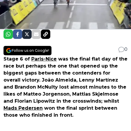
0
Follow us on Google!
Stage 6 of
Paris-Nice
was the final flat day of the
race but perhaps the one that opened up the
biggest gaps between the contenders for
overall victory. João Almeida, Lenny Martínez
and Brandon McNulty lost almost minutes to the
likes of Matteo Jorgenson, Mattias Skjelmose
and Florian Lipowitz in the crosswinds; whilst
Mads Pedersen
won the final sprint between
those who finished in front.