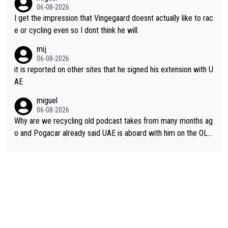
06-08-2026
I get the impression that Vingegaard doesnt actually like to rac
e or cycling even so I dont think he will.
mij
06-08-2026
it is reported on other sites that he signed his extension with U
AE
miguel
06-08-2026
Why are we recycling old podcast takes from many months ag
o and Pogacar already said UAE is aboard with him on the OL p
lans. This is just lazy journalism if even that.