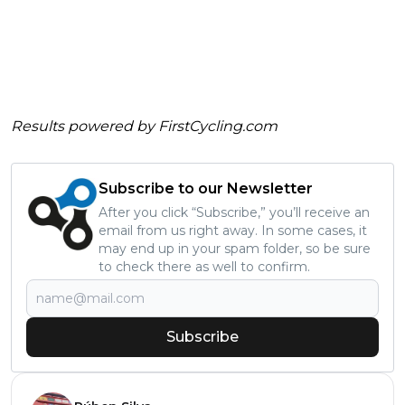
Results powered by
FirstCycling.com
Subscribe to our Newsletter
After you click “Subscribe,” you’ll receive an
email from us right away. In some cases, it
may end up in your spam folder, so be sure
to check there as well to confirm.
Subscribe