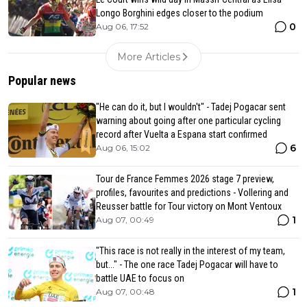
Longo Borghini edges closer to the podium
0
Aug 06, 17:52
More Articles
Popular news
"He can do it, but I wouldn't" - Tadej Pogacar sent
warning about going after one particular cycling
record after Vuelta a Espana start confirmed
6
Aug 06, 15:02
Tour de France Femmes 2026 stage 7 preview,
profiles, favourites and predictions - Vollering and
Reusser battle for Tour victory on Mont Ventoux
1
Aug 07, 00:49
"This race is not really in the interest of my team,
but..." - The one race Tadej Pogacar will have to
battle UAE to focus on
1
Aug 07, 00:48