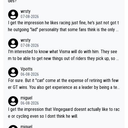
des?
wrsty
07-08-2026
I get the impression he likes racing just fine, he's just not got t
he outgoing "lad" personality that some fans think is the only w
ay to be.
wrsty
07-08-2026
I'm interested to know what Visma will do with him. They see
m to be able to get new things out of riders they pick up, so m
aybe he's got as of yet untapped utility to them doing somethi
Vpotts
ng else besides purely sprinting. At least they probably got him
06-08-2026
fairly cheap.
For sure. But it "can" come at the expense of retiring with few
er GT wins. You also get experience as a leader by being a tea
m's leader. But he may also enjoy riding for Pogi more than rac
miguel
ing for himself anyway.
06-08-2026
I get the impression that Vingegaard doesnt actually like to rac
e or cycling even so I dont think he will.
miguel