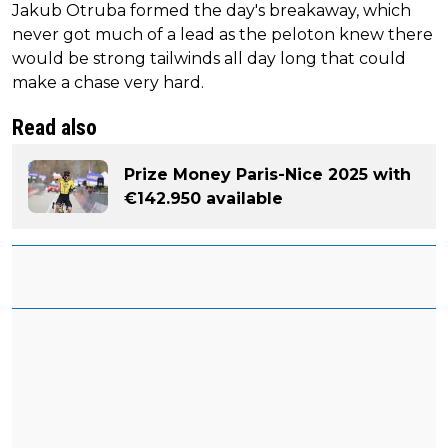
Jakub Otruba formed the day's breakaway, which
never got much of a lead as the peloton knew there
would be strong tailwinds all day long that could
make a chase very hard.
Read also
Prize Money Paris-Nice 2025 with
€142.950 available