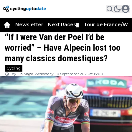
Newsletter
Next Races
Tour de France/WT
▼
“If I were Van der Poel I’d be
worried” – Have Alpecin lost too
many classics domestiques?
Cycling
by
Fin Major
Wednesday, 10 September 2025 at 13:00