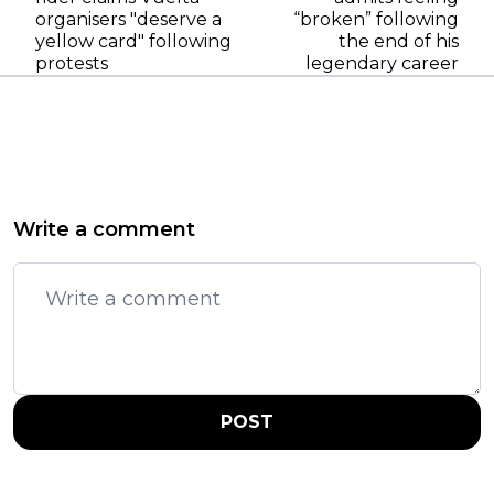
organisers "deserve a
“broken” following
yellow card" following
the end of his
protests
legendary career
Write a comment
POST