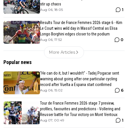
stir up chaos
1
Aug 06, 18:05
Results Tour de France Femmes 2026 stage 6 - Kim
Le Court wins wild day in Massif Central as Elisa
Longo Borghini edges closer to the podium
0
Aug 06, 17:52
More Articles
Popular news
"He can do it, but I wouldn't" - Tadej Pogacar sent
warning about going after one particular cycling
record after Vuelta a Espana start confirmed
6
Aug 06, 15:02
Tour de France Femmes 2026 stage 7 preview,
profiles, favourites and predictions - Vollering and
Reusser battle for Tour victory on Mont Ventoux
1
Aug 07, 00:49