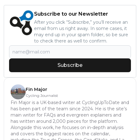
Subscribe to our Newsletter
After you click “Subscribe,” you’ll receive an
email from us right away. In some cases, it
may end up in your spam folder, so be sure
to check there as well to confirm.
Subscribe
Fin Major
Cycling Journalist
Fin Major is a UK-based writer at CyclingUpToDate and
has been part of the team since 2024. He is the site’s
main writer for FAQs and evergreen explainers and
has written around 2,000 pieces for the platform.
Alongside this work, he focuses on in-depth analysis
and covers the biggest races on the calendar,
including the Tour de France, the Giro d’Italia, and La