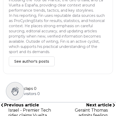
Vuelta a España, providing clear context around
performance trends, tactics, and key storylines.
In his reporting, Fin uses reputable data sources such
as ProCyclingStats for results, statistics, and historical
context. He places strong emphasis on careful
sourcing, editorial accuracy, and updating articles
promptly when new, verified information becomes
available. Outside of writing, Fin is an active cyclist,
which supports his practical understanding of the
sport and its demands.
See author's posts
claps
0
visitors
0
Previous article
Next article
Israel - Premier Tech
Geraint Thomas
rider claims Vuelta
admits feeling