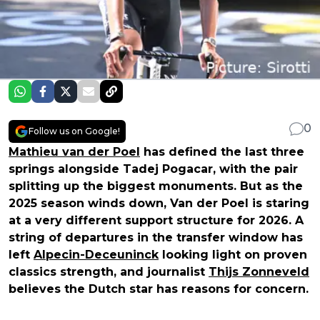
0
Follow us on Google!
Mathieu van der Poel
has defined the last three
springs alongside Tadej Pogacar, with the pair
splitting up the biggest monuments. But as the
2025 season winds down, Van der Poel is staring
at a very different support structure for 2026. A
string of departures in the transfer window has
left
Alpecin-Deceuninck
looking light on proven
classics strength, and journalist
Thijs Zonneveld
believes the Dutch star has reasons for concern.