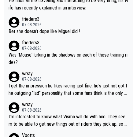
He finds all the travelling and interacting to be very tiring, his w
ife has recently explained in an interview.
frieders3
07-08-2026
Bet she doesn't dope like Miguel did !
frieders3
07-08-2026
Was 'Mouse' lurking in the shadows on each of these training ri
des?
wrsty
07-08-2026
I get the impression he likes racing just fine, he's just not got t
he outgoing "lad" personality that some fans think is the only w
ay to be.
wrsty
07-08-2026
I'm interested to know what Visma will do with him. They see
m to be able to get new things out of riders they pick up, so m
aybe he's got as of yet untapped utility to them doing somethi
Vpotts