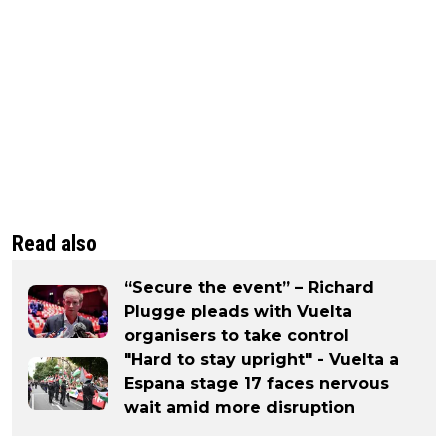
Read also
“Secure the event” – Richard
Plugge pleads with Vuelta
organisers to take control
"Hard to stay upright" - Vuelta a
Espana stage 17 faces nervous
wait amid more disruption