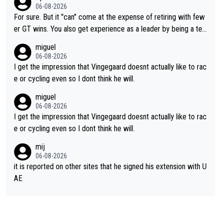
ng else besides purely sprinting. At least they probably got him
06-08-2026
fairly cheap.
For sure. But it "can" come at the expense of retiring with few
er GT wins. You also get experience as a leader by being a tea
m's leader. But he may also enjoy riding for Pogi more than rac
miguel
ing for himself anyway.
06-08-2026
I get the impression that Vingegaard doesnt actually like to rac
e or cycling even so I dont think he will.
miguel
06-08-2026
I get the impression that Vingegaard doesnt actually like to rac
e or cycling even so I dont think he will.
mij
06-08-2026
it is reported on other sites that he signed his extension with U
AE