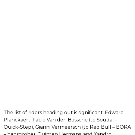
The list of riders heading out is significant: Edward
Planckaert, Fabio Van den Bossche (to Soudal -
Quick-Step), Gianni Vermeersch (to Red Bull – BORA
– hansgrohe), Quinten Hermans, and Xandro