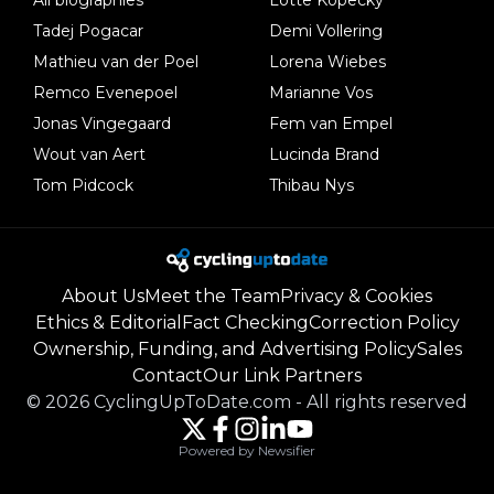
Tadej Pogacar
Demi Vollering
Mathieu van der Poel
Lorena Wiebes
Remco Evenepoel
Marianne Vos
Jonas Vingegaard
Fem van Empel
Wout van Aert
Lucinda Brand
Tom Pidcock
Thibau Nys
About Us
Meet the Team
Privacy & Cookies
Ethics & Editorial
Fact Checking
Correction Policy
Ownership, Funding, and Advertising Policy
Sales
Contact
Our Link Partners
©
2026
CyclingUpToDate.com
-
All rights reserved
Powered by Newsifier