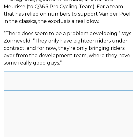
Meurisse (to Q36.5 Pro Cycling Team). For a team
that has relied on numbers to support Van der Poel
in the classics, the exodus is a real blow.
“There does seem to be a problem developing,” says
Zonneveld. “They only have eighteen riders under
contract, and for now, they're only bringing riders
over from the development team, where they have
some really good guys.”