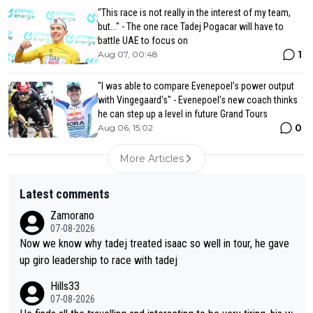
"This race is not really in the interest of my team,
but..." - The one race Tadej Pogacar will have to
battle UAE to focus on
1
Aug 07, 00:48
"I was able to compare Evenepoel’s power output
with Vingegaard’s" - Evenepoel's new coach thinks
he can step up a level in future Grand Tours
0
Aug 06, 15:02
More Articles
Latest comments
Zamorano
07-08-2026
Now we know why tadej treated isaac so well in tour, he gave
up giro leadership to race with tadej
Hills33
07-08-2026