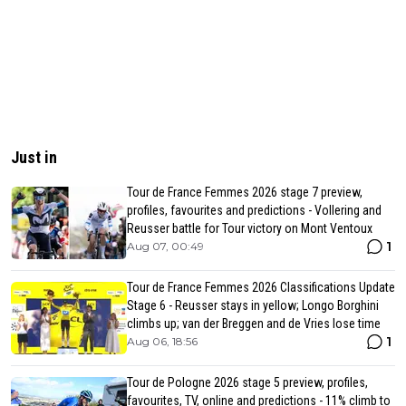
Just in
Tour de France Femmes 2026 stage 7 preview,
profiles, favourites and predictions - Vollering and
Reusser battle for Tour victory on Mont Ventoux
1
Aug 07, 00:49
Tour de France Femmes 2026 Classifications Update
Stage 6 - Reusser stays in yellow; Longo Borghini
climbs up; van der Breggen and de Vries lose time
1
Aug 06, 18:56
Tour de Pologne 2026 stage 5 preview, profiles,
favourites, TV, online and predictions - 11% climb to