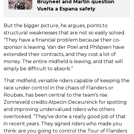
Bruyneel and Martin question
Vuelta a Espana safety
But the bigger picture, he argues, points to
structural weaknesses that are not so easily solved.
“They have a financial problem because their co-
sponsor is leaving. Van der Poel and Philipsen have
extended their contracts, and they cost a lot of
money. The entire midfield is leaving, and that will
simply be difficult to absorb.”
That midfield, versatile riders capable of keeping the
race under control in the chaos of Flanders or
Roubaix, has been central to the team’s rise.
Zonneveld credits Alpecin-Deceuninck for spotting
and improving undervalued riders who others
overlooked. “They've done a really good job of that
in recent years. They signed riders who made you
think: are you going to control the Tour of Flanders