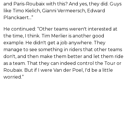
and Paris-Roubaix with this? And yes, they did. Guys
like Timo Kielich, Gianni Vermeersch, Edward
Planckaert...”
He continued: “Other teams weren't interested at
the time, I think. Tim Merlier is another good
example. He didn't get a job anywhere. They
manage to see something in riders that other teams
don't, and then make them better and let them ride
as a team. That they can indeed control the Tour or
Roubaix. But if I were Van der Poel, I'd be a little
worried.”