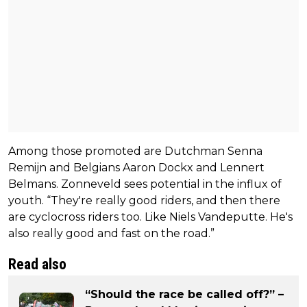
Among those promoted are Dutchman Senna
Remijn and Belgians Aaron Dockx and Lennert
Belmans. Zonneveld sees potential in the influx of
youth. “They're really good riders, and then there
are cyclocross riders too. Like Niels Vandeputte. He's
also really good and fast on the road.”
Read also
“Should the race be called off?” –