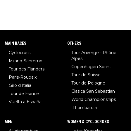
MAIN RACES
OTHERS
Cyclocross
Tour Auverge - Rhône
Alpes
Milano-Sanremo
Copenhagen Sprint
Tour des Flanders
Tour de Suisse
Paris-Roubaix
Tour de Pologne
Giro d'Italia
Clasica San Sebastian
Tour de France
World Championships
Vuelta a España
Il Lombardia
MEN
WOMEN & CYCLOCROSS
All biographies
Lotte Kopecky