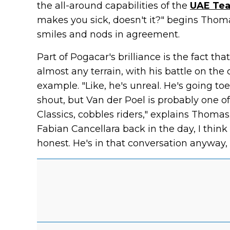
the all-around capabilities of the
UAE Tea
makes you sick, doesn't it?" begins Thoma
smiles and nods in agreement.
Part of Pogacar's brilliance is the fact th
almost any terrain, with his battle on the 
example. "Like, he's unreal. He's going toe
shout, but Van der Poel is probably one o
Classics, cobbles riders," explains Thoma
Fabian Cancellara back in the day, I think 
honest. He's in that conversation anyway, 