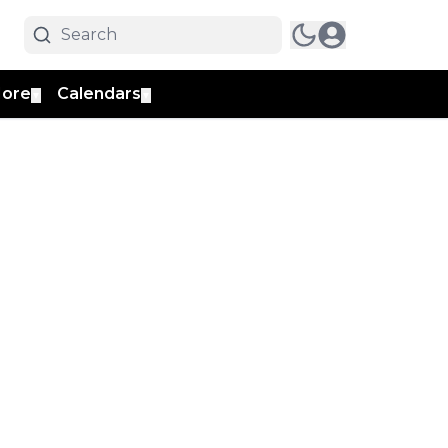
ore
Calendars
▼
▼