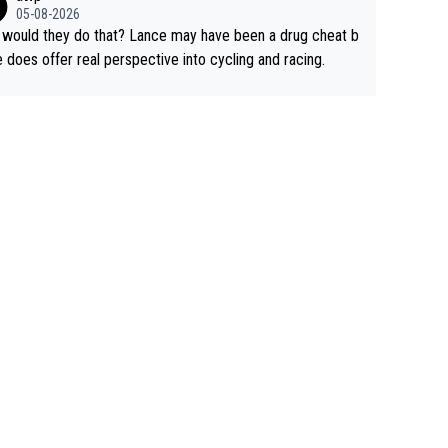
rused the article just to express their disgust for being re
05-08-2026
ed of the way he destroyed cycling. He will forever be th
would they do that? Lance may have been a drug cheat b
mbol of cycling's inglorious past.
e does offer real perspective into cycling and racing.