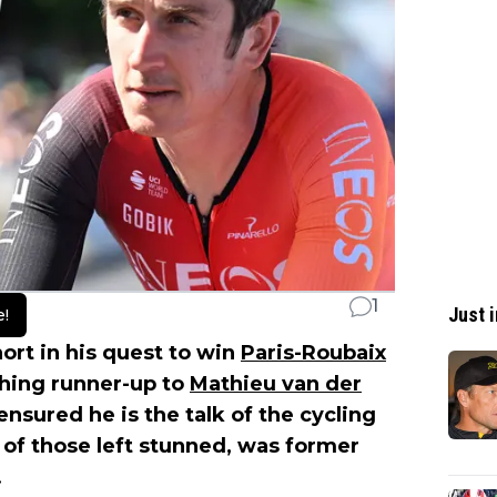
1
Just i
e!
ort in his quest to win
Paris-Roubaix
shing runner-up to
Mathieu van der
ensured he is the talk of the cycling
of those left stunned, was former
.