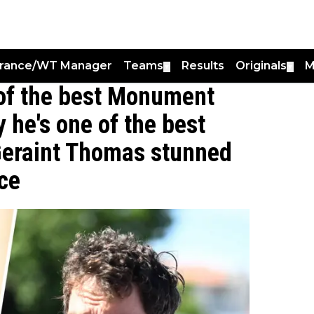
France/WT Manager
Teams
Results
Originals
M
▼
▼
 of the best Monument
y he's one of the best
 Geraint Thomas stunned
nce