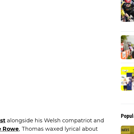
Popul
st
alongside his Welsh compatriot and
e Rowe
, Thomas waxed lyrical about