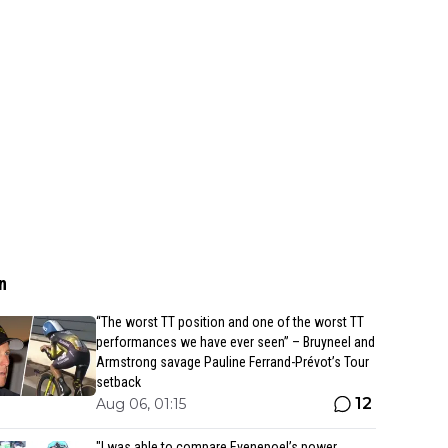
n
“The worst TT position and one of the worst TT
performances we have ever seen” – Bruyneel and
Armstrong savage Pauline Ferrand-Prévot’s Tour
setback
12
Aug 06, 01:15
"I was able to compare Evenepoel’s power