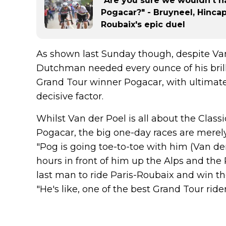
"Are you sure we wouldn't h
Pogacar?" - Bruyneel, Hincap
Roubaix's epic duel
As shown last Sunday though, despite Van
Dutchman needed every ounce of his brillia
Grand Tour winner Pogacar, with ultimate
decisive factor.
Whilst Van der Poel is all about the Clas
Pogacar, the big one-day races are merely
"Pog is going toe-to-toe with him (Van der
hours in front of him up the Alps and the
last man to ride Paris-Roubaix and win t
"He's like, one of the best Grand Tour riders