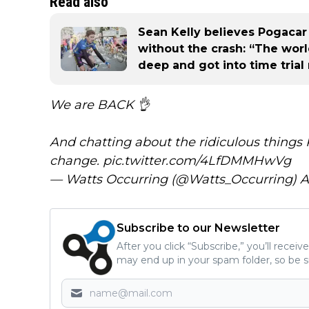
Read also
Sean Kelly believes Pogaca
without the crash: “The wo
deep and got into time tria
We are BACK 👌
And chatting about the ridiculous things
change.
pic.twitter.com/4LfDMMHwVg
— Watts Occurring (@Watts_Occurring)
A
Subscribe to our Newsletter
After you click “Subscribe,” you’ll recei
may end up in your spam folder, so be s