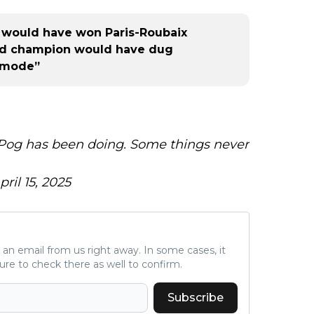
r would have won Paris-Roubaix
rld champion would have dug
l mode”
 Pog has been doing. Some things never
pril 15, 2025
ve an email from us right away. In some cases, it
ure to check there as well to confirm.
Subscribe