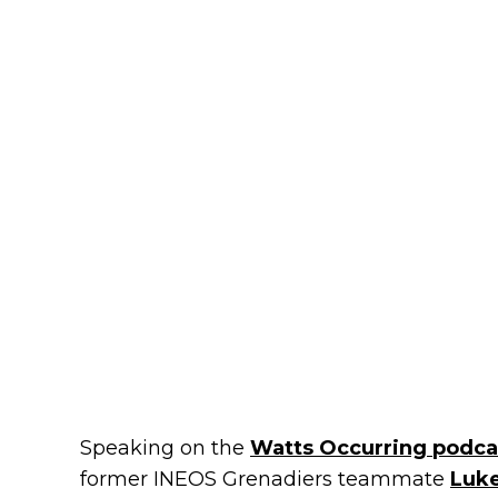
Speaking on the
Watts Occurring podca
former INEOS Grenadiers teammate
Luk