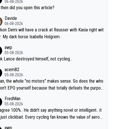
06-08-2026
then did you open this article?
Davide
06-08-2026
ckon Demi will have a crack at Reusser with Kasia right wit
r. My dark horse Isabella Holgrem.
awp
05-08-2026
ink Lance destroyed himself, not cycling..
acem82
05-08-2026
an, the whole "no motors" makes sense. So does the who
don't EPO yourself because that totally defeats the purpos
ule. Beyond that, very few if any of them are in any way ne
FredMan
ary.
05-08-2026
sagree 100%.. He didn't say anything novel or intelligent.. it
just clickbait. Every cycling fan knows the value of aerod
ics in TTs. The comments here shows that most fans onl
awp