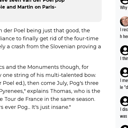
ave seen van der Poel pop
ie and Martin on Paris-
Why 
I re
 der Poel being just that good, the
h he
nce to finally get rid of the four-time
ly a crash from the Slovenian proving a
I th
sics and the Monuments though, for
 one string of his multi-talented bow.
I me
 Poel ed.), then come July, Pog's three
le "
 Pyrenees," explains Thomas, who is the
e" r
he Tour de France in the same season.
cess
 ever Pog... It's just insane."
I di
was 
ynam