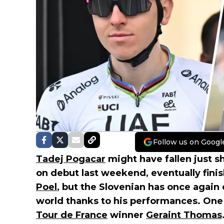
Follow us on Googl
Tadej Pogacar
might have fallen just sh
on debut last weekend, eventually fini
Poel
, but the Slovenian has once again 
world thanks to his performances. One 
Tour de France
winner
Geraint Thomas