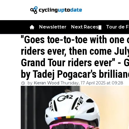
Newsletter
Next Races
Tour de 
▼
"Goes toe-to-toe with one
riders ever, then come Jul
Grand Tour riders ever" -
by Tadej Pogacar's brillia
by
Kieran Wood
Thursday, 17 April 2025 at 09:28