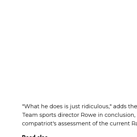
"What he does is just ridiculous," adds 
Team sports director Rowe in conclusion, 
compatriot's assessment of the current R