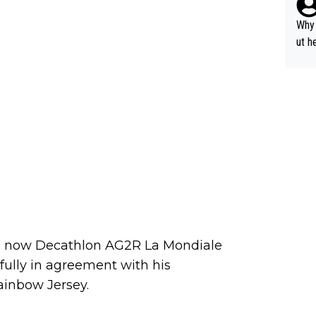
y pe
mind
Why 
e sy
ut h
the now Decathlon AG2R La Mondiale
fully in agreement with his
ainbow Jersey.