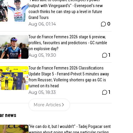
output with Vingegaard’s" - Evenepoel's new
coach thinks he can step up a level in future
Grand Tours
0
Aug 06, 01:14
Tour de France Femmes 2026 stage 6 preview,
profiles, favourites and predictions - GC rumble
on explosive day?
1
Aug 05, 19:30
Tour de France Femmes 2026 Classifications
Update Stage 5 - Ferrand-Prévot 5 minutes away
from Reusser; Vollering shortens gap as GC is
turned on its head
1
Aug 05, 18:33
More Articles
ar news
"He can do it, but I wouldn't" - Tadej Pogacar sent
warning about going after one particular cycling