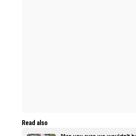
Read also