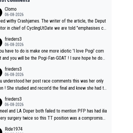
Clomo
06-08-2026
hy Crashjames. The writer of the article, the Deput
itor in chief of CyclingUtDate we are told "emphasises ca
l sourcing' (L Armstrong, really?) and "updates as new info
frieders3
on is received" ( re Iliac surgery as reported in EscapeColl
06-08-2026
ve - we'll see if an update is forthcoming eh?). You probab
you have to do is make one more idiotic 'I love Pogi' com
on't be concerned but your publication has lost a reader o
nd you will be the Pogi-Fan-GOAT ! I sure hope he does
his.
have to take out a restraining order on you!
frieders3
06-08-2026
ou understood her post race comments this was her only
he final and knew she had to
rom far out as she ZERO chance going head to head in a s
frieders3
 sprint she never wins!
06-08-2026
neel and LA Doper both failed to mention PFP has had ilia
tery surgery twice so this TT position was a compromise
oped in the wind tunnel that didn't stress her. These two
Ride1974
ns should do their homeowrk before bashing someone !