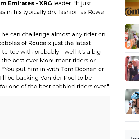
m Emirates - XRG
leader. "It just
s in his typically dry fashion as Rowe
at he can challenge almost any rider on
cobbles of Roubaix just the latest
-to-toe with probably - well it's a big
f the best ever Monument riders or
s. "You put him in with Tom Boonen or
I'll be backing Van der Poel to be
for one of the best cobbled riders ever."
Lat