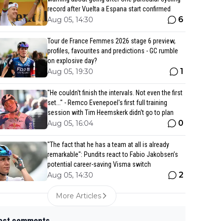
record after Vuelta a Espana start confirmed
6
Aug 05, 14:30
Tour de France Femmes 2026 stage 6 preview,
profiles, favourites and predictions - GC rumble
on explosive day?
1
Aug 05, 19:30
"He couldn't finish the intervals. Not even the first
set..." - Remco Evenepoel's first full training
session with Tim Heemskerk didn't go to plan
0
Aug 05, 16:04
"The fact that he has a team at all is already
remarkable": Pundits react to Fabio Jakobsen’s
potential career-saving Visma switch
2
Aug 05, 14:30
More Articles
est comments