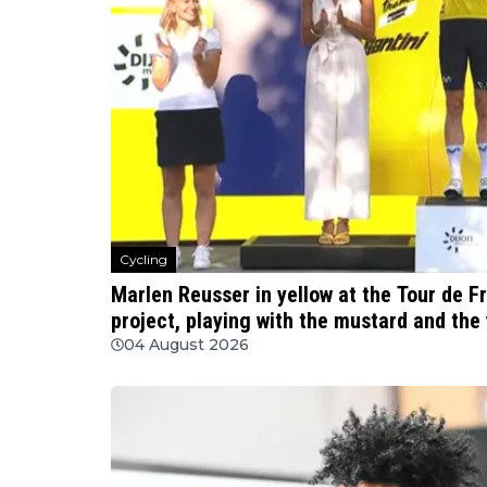
Cycling
Marlen Reusser in yellow at the Tour de F
project, playing with the mustard and the 
04 August 2026