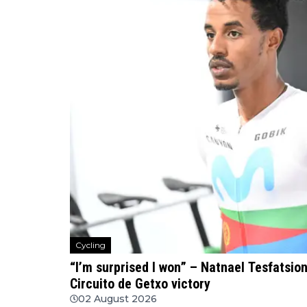
Cycling
“I’m surprised I won” – Natnael Tesfatsio
Circuito de Getxo victory
02 August 2026