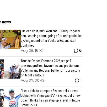
r news
"He can do it, but I wouldn't" - Tadej Pogacar
sent warning about going after one particular
cycling record after Vuelta a Espana start
confirmed
6
Aug 06, 15:02
Tour de France Femmes 2026 stage 7
preview, profiles, favourites and predictions -
Vollering and Reusser battle for Tour victory
on Mont Ventoux
1
Aug 07, 00:49
"I was able to compare Evenepoel’s power
output with Vingegaard’s" - Evenepoel's new
coach thinks he can step up a level in future
Grand Tours