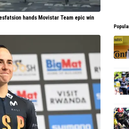
Tesfatsion hands Movistar Team epic win
Popula