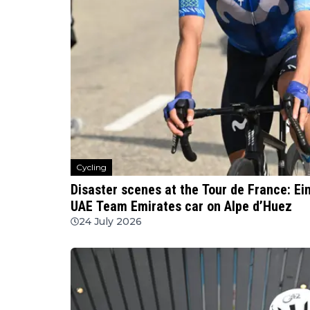
Cycling
Disaster scenes at the Tour de France: Ei
UAE Team Emirates car on Alpe d’Huez
24 July 2026