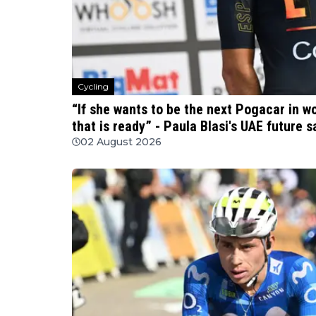
Cycling
“If she wants to be the next Pogacar in w
that is ready” - Paula Blasi's UAE future 
02 August 2026