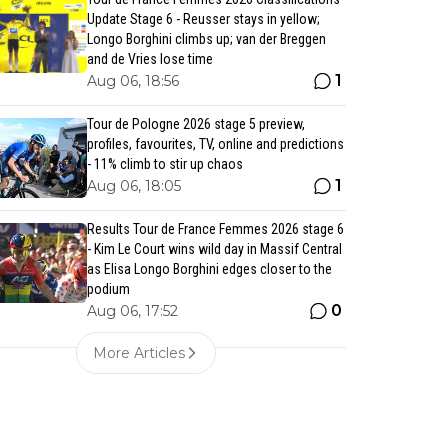
Update Stage 6 - Reusser stays in yellow;
Longo Borghini climbs up; van der Breggen
and de Vries lose time
1
Aug 06, 18:56
Tour de Pologne 2026 stage 5 preview,
profiles, favourites, TV, online and predictions
- 11% climb to stir up chaos
1
Aug 06, 18:05
Results Tour de France Femmes 2026 stage 6
- Kim Le Court wins wild day in Massif Central
as Elisa Longo Borghini edges closer to the
podium
0
Aug 06, 17:52
More Articles