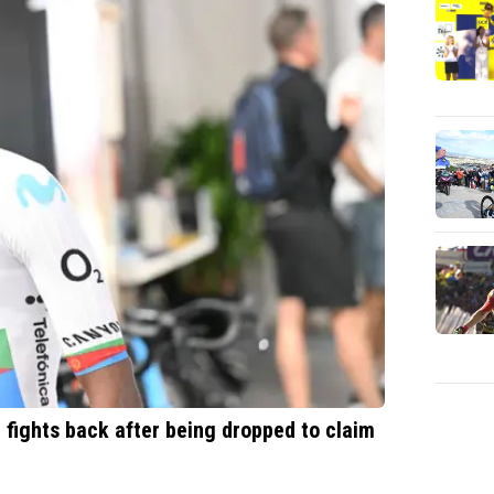
n fights back after being dropped to claim