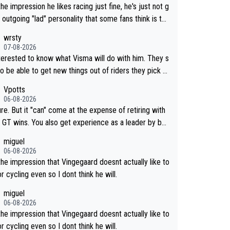
the impression he likes racing just fine, he's just not g
 outgoing "lad" personality that some fans think is the
way to be.
wrsty
07-08-2026
nterested to know what Visma will do with him. They s
o be able to get new things out of riders they pick u
maybe he's got as of yet untapped utility to them doi
Vpotts
mething else besides purely sprinting. At least they p
06-08-2026
y got him fairly cheap.
re. But it "can" come at the expense of retiring with
so get experience as a leader by bei
. But he may also enjoy riding for Pogi m
miguel
han racing for himself anyway.
06-08-2026
the impression that Vingegaard doesnt actually like to
r cycling even so I dont think he will.
miguel
06-08-2026
the impression that Vingegaard doesnt actually like to
r cycling even so I dont think he will.