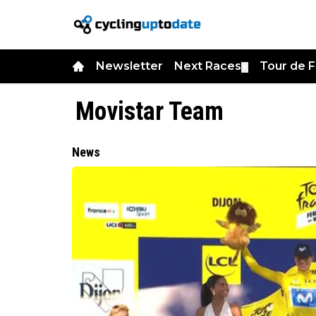
Newsletter
Next Races
Tour de 
▼
Movistar Team
News