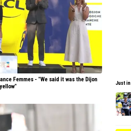
rance Femmes - "We said it was the Dijon
Just in
yellow"