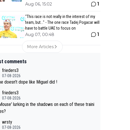
1
Aug 06, 15:02
"This race is not really in the interest of my
team, but..." - The one race Tadej Pogacar will
have to battle UAE to focus on
1
Aug 07, 00:48
More Articles
st comments
frieders3
07-08-2026
e doesn't dope like Miguel did !
frieders3
07-08-2026
Mouse' lurking in the shadows on each of these traini
des?
wrsty
07-08-2026