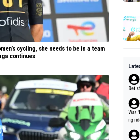
omen’s cycling, she needs to be in a team
saga continues
Late
Bet sh
Was '
ng ri