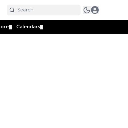
ore
Calendars
▼
▼