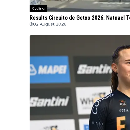
Cycling
Results Circuito de Getxo 2026: Natnael 
02 August 2026