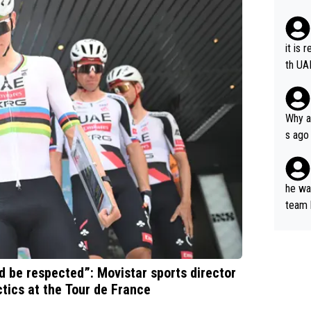
it is 
th UA
Why a
s ago
the OL
he wan
team 
ets a
ld be respected”: Movistar sports director
tics at the Tour de France