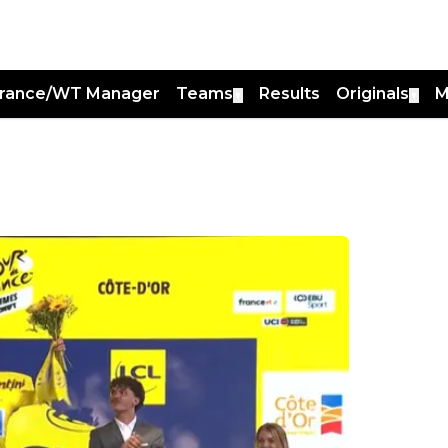
France/WT Manager
Teams
Results
Originals
M
▼
▼