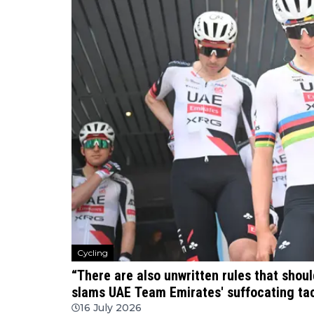
Cycling
“There are also unwritten rules that shou
slams UAE Team Emirates' suffocating tac
16 July 2026