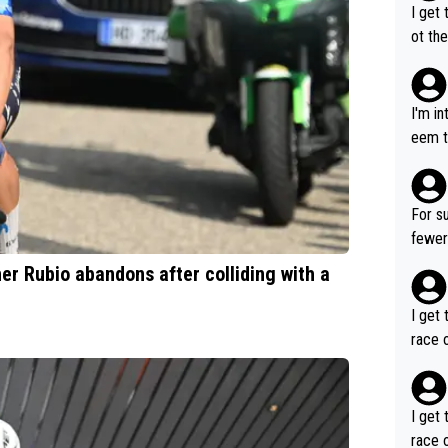
I get 
ot the
only 
I'm i
eem t
p, so 
ng so
robabl
For su
fewer GT wins. You al
ng a team's leader
ner Rubio abandons after colliding with a
ore t
I get 
race o
I get 
race o