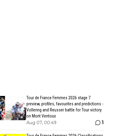
Tour de France Femmes 2026 stage 7
preview, profiles, favourites and predictions -
Vollering and Reusser battle for Tour victory
on Mont Ventoux
1
Aug 07, 00:49
Tour de France Femmes 2026 Classifications