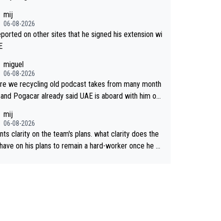
mij
06-08-2026
reported on other sites that he signed his extension wi
E
miguel
06-08-2026
re we recycling old podcast takes from many month
 and Pogacar already said UAE is aboard with him on
 plans. This is just lazy journalism if even that.
mij
06-08-2026
ts clarity on the team's plans. what clarity does the
have on his plans to remain a hard-worker once he g
 longer contract?