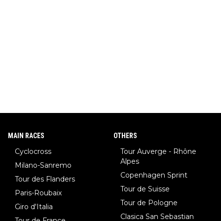
MAIN RACES
OTHERS
Cyclocross
Tour Auverge - Rhône
Alpes
Milano-Sanremo
Copenhagen Sprint
Tour des Flanders
Tour de Suisse
Paris-Roubaix
Tour de Pologne
Giro d'Italia
Clasica San Sebastian
Tour de France