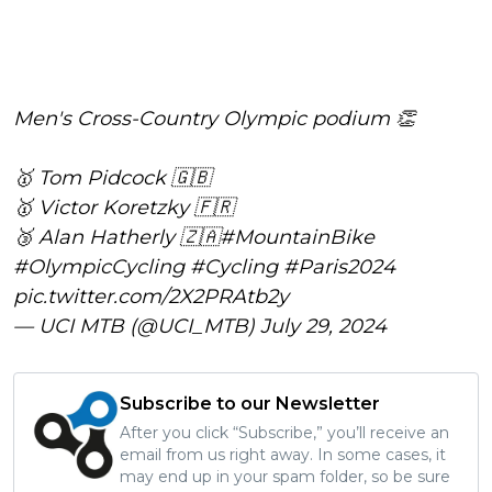
Men's Cross-Country Olympic podium 👏
🥇 Tom Pidcock 🇬🇧
🥇 Victor Koretzky 🇫🇷
🥉 Alan Hatherly 🇿🇦
#MountainBike
#OlympicCycling
#Cycling
#Paris2024
pic.twitter.com/2X2PRAtb2y
— UCI MTB (@UCI_MTB)
July 29, 2024
Subscribe to our Newsletter
After you click “Subscribe,” you’ll receive an
email from us right away. In some cases, it
may end up in your spam folder, so be sure