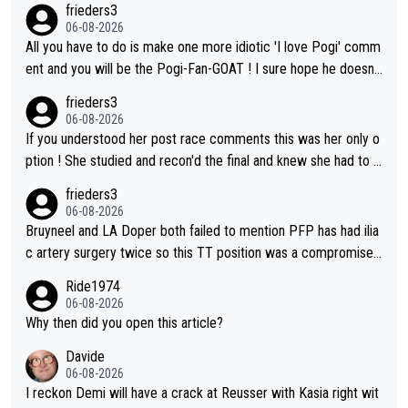
frieders3
06-08-2026
All you have to do is make one more idiotic 'I love Pogi' comm
ent and you will be the Pogi-Fan-GOAT ! I sure hope he doesn't
have to take out a restraining order on you!
frieders3
06-08-2026
If you understood her post race comments this was her only o
ption ! She studied and recon'd the final and knew she had to g
o from far out as she ZERO chance going head to head in a sh
frieders3
ort sprint she never wins!
06-08-2026
Bruyneel and LA Doper both failed to mention PFP has had ilia
c artery surgery twice so this TT position was a compromise
developed in the wind tunnel that didn't stress her. These two
Ride1974
clowns should do their homeowrk before bashing someone !
06-08-2026
Why then did you open this article?
Davide
06-08-2026
I reckon Demi will have a crack at Reusser with Kasia right wit