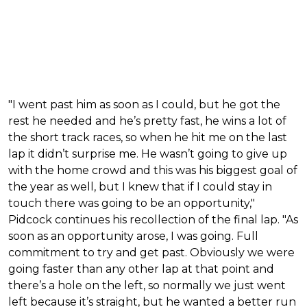
"I went past him as soon as I could, but he got the
rest he needed and he’s pretty fast, he wins a lot of
the short track races, so when he hit me on the last
lap it didn’t surprise me. He wasn’t going to give up
with the home crowd and this was his biggest goal of
the year as well, but I knew that if I could stay in
touch there was going to be an opportunity,"
Pidcock continues his recollection of the final lap. "As
soon as an opportunity arose, I was going. Full
commitment to try and get past. Obviously we were
going faster than any other lap at that point and
there’s a hole on the left, so normally we just went
left because it’s straight, but he wanted a better run