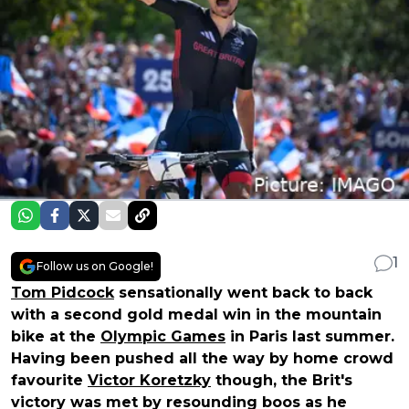
1
Follow us on Google!
Tom Pidcock
sensationally went back to back
with a second gold medal win in the mountain
bike at the
Olympic Games
in Paris last summer.
Having been pushed all the way by home crowd
favourite
Victor Koretzky
though, the Brit's
victory was met by resounding boos as he