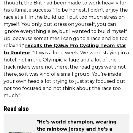
though, the Brit had been made to work heavily for
his ultimate success. "To be honest, I didn’t enjoy the
race at all. In the build up, I put too much stress on
myself. You only put stress on yourself, you can
ignore everything else, but I wanted to build myself
up, because sometimes I can go to a race and be too
relaxed,"
recalls the Q36.5 Pro Cycling Team star
to Rouleur
. "It was a long week. We were staying in a
hotel, not in the Olympic village and a lot of the
track riders were not there, the road guys were not
there, so it was kind of a small group. You’re inside
your own head a lot, trying to just stay focused but
not too focused and not think about the race too
much."
Read also
"He’s world champion, wearing
the rainbow jersey and he’s a