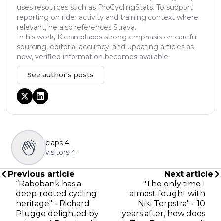
uses resources such as ProCyclingStats. To support
reporting on rider activity and training context where
relevant, he also references Strava.
In his work, Kieran places strong emphasis on careful
sourcing, editorial accuracy, and updating articles as
new, verified information becomes available.
See author's posts
claps
4
visitors
4
Previous article
Next article
“Rabobank has a
"The only time I
deep-rooted cycling
almost fought with
heritage" - Richard
Niki Terpstra" - 10
Plugge delighted by
years after, how does