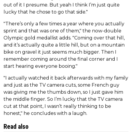
out of it I presume. But yeah I think I’m just quite
lucky that he chose to go that side."
"There’s only a few times a year where you actually
sprint and that was one of them," the now-double
Olympic gold medallist adds. "Coming over that hill,
and it’s actually quite a little hill, but on a mountain
bike on gravel it just seems much bigger. Then I
remember coming around the final corner and I
start hearing everyone booing."
"I actually watched it back afterwards with my family
and just as the TV camera cuts, some French guy
was giving me the thumbs down, so I just gave him
the middle finger. So I’m lucky that the TV camera
cut at that point, I wasn’t really thinking to be
honest," he concludes with a laugh.
Read also