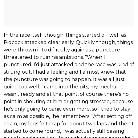
In the race itself though, things started off well as
Pidcock attacked clear early. Quickly though, things
were thrown into difficulty again as a puncture
threatened to ruin his ambitions. "When I
punctured, I’d just attacked and the race was kind of
strung out, I had a feeling and I almost knew that
the puncture was going to happen. It was all just
going too well. I came into the pits, my mechanic
wasn’t ready and at that point, of course there’s no
point in shouting at him or getting stressed, because
he’s only going to panic even more, so I tried to stay
as calm as possible," he remembers. "After setting off
again, my legs felt crap for about two laps and then I
started to come round, I was actually still passing