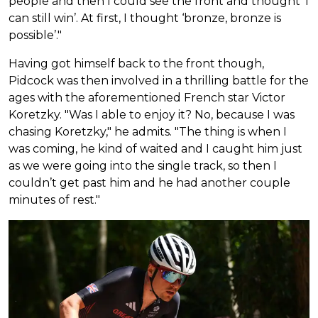
people and then I could see the front and thought ‘I
can still win’. At first, I thought ‘bronze, bronze is
possible’."
Having got himself back to the front though,
Pidcock was then involved in a thrilling battle for the
ages with the aforementioned French star Victor
Koretzky. "Was I able to enjoy it? No, because I was
chasing Koretzky," he admits. "The thing is when I
was coming, he kind of waited and I caught him just
as we were going into the single track, so then I
couldn’t get past him and he had another couple
minutes of rest."