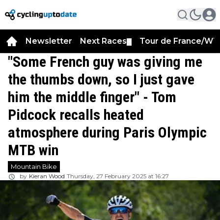
Newsletter
Next Races
Tour de France/WT
▼
"Some French guy was giving me
the thumbs down, so I just gave
him the middle finger" - Tom
Pidcock recalls heated
atmosphere during Paris Olympic
MTB win
Mountain Bike
by
Kieran Wood
Thursday, 27 February 2025 at 16:27