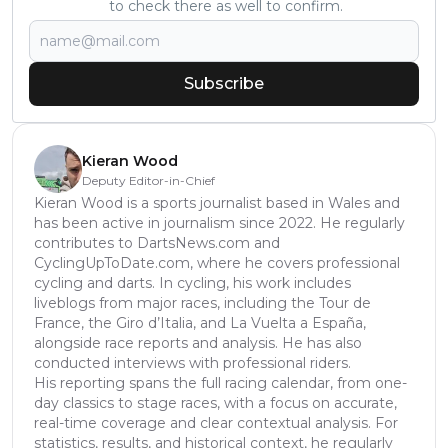
to check there as well to confirm.
Subscribe
Kieran Wood
Deputy Editor-in-Chief
Kieran Wood is a sports journalist based in Wales and
has been active in journalism since 2022. He regularly
contributes to DartsNews.com and
CyclingUpToDate.com, where he covers professional
cycling and darts. In cycling, his work includes
liveblogs from major races, including the Tour de
France, the Giro d’Italia, and La Vuelta a España,
alongside race reports and analysis. He has also
conducted interviews with professional riders.
His reporting spans the full racing calendar, from one-
day classics to stage races, with a focus on accurate,
real-time coverage and clear contextual analysis. For
statistics, results, and historical context, he regularly