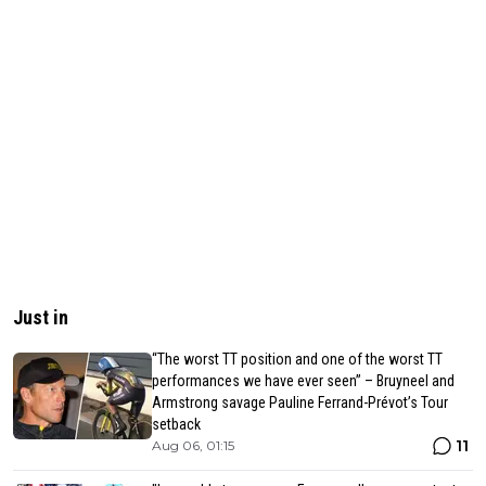
Just in
“The worst TT position and one of the worst TT
performances we have ever seen” – Bruyneel and
Armstrong savage Pauline Ferrand-Prévot’s Tour
setback
11
Aug 06, 01:15