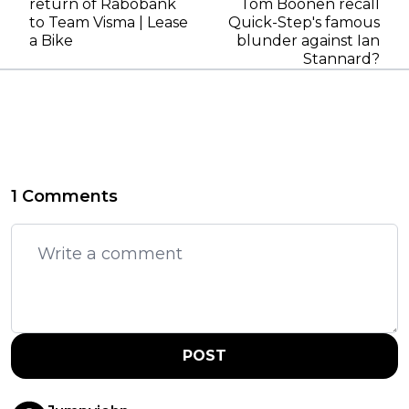
return of Rabobank
Tom Boonen recall
to Team Visma | Lease
Quick-Step's famous
a Bike
blunder against Ian
Stannard?
1 Comments
POST