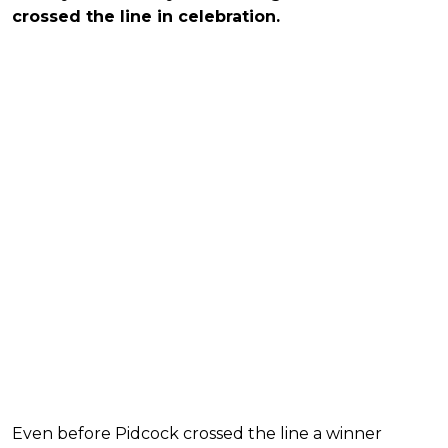
crossed the line in celebration.
Even before Pidcock crossed the line a winner