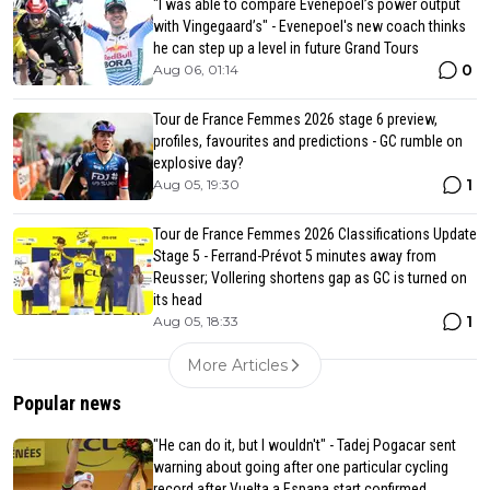
"I was able to compare Evenepoel’s power output
with Vingegaard’s" - Evenepoel's new coach thinks
he can step up a level in future Grand Tours
0
Aug 06, 01:14
Tour de France Femmes 2026 stage 6 preview,
profiles, favourites and predictions - GC rumble on
explosive day?
1
Aug 05, 19:30
Tour de France Femmes 2026 Classifications Update
Stage 5 - Ferrand-Prévot 5 minutes away from
Reusser; Vollering shortens gap as GC is turned on
its head
1
Aug 05, 18:33
More Articles
Popular news
"He can do it, but I wouldn't" - Tadej Pogacar sent
warning about going after one particular cycling
record after Vuelta a Espana start confirmed