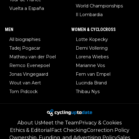
World Championships
Vuelta a España
Il Lombardia
MEN
WOMEN & CYCLOCROSS
All biographies
Lotte Kopecky
Tadej Pogacar
Demi Vollering
Mathieu van der Poel
Lorena Wiebes
Remco Evenepoel
Marianne Vos
Jonas Vingegaard
Fem van Empel
Wout van Aert
Lucinda Brand
Tom Pidcock
Thibau Nys
About Us
Meet the Team
Privacy & Cookies
Ethics & Editorial
Fact Checking
Correction Policy
Ownership, Funding, and Advertising Policy
Sales