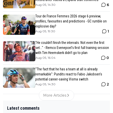
6
Aug 05, 14:30
Tour de France Femmes 2026 stage 6 preview,
profiles, favourites and predictions - GC rumble on
explosive day?
1
Aug 05, 19:30
"He couldn't finish the intervals. Not even the first
set..." - Remco Evenepoel's first full training session
with Tim Heemskerk didn't go to plan
0
Aug 05, 16:04
"The fact that he has a team at all is already
remarkable": Pundits react to Fabio Jakobsen’s
potential career-saving Visma switch
2
Aug 05, 14:30
More Articles
Latest comments