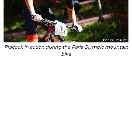
Pidcock in action during the Paris Olympic mountain
bike