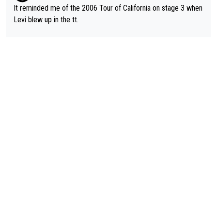
It reminded me of the 2006 Tour of California on stage 3 when
Levi blew up in the tt.