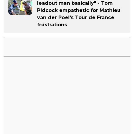
leadout man basically" - Tom
Pidcock empathetic for Mathieu
van der Poel's Tour de France
frustrations