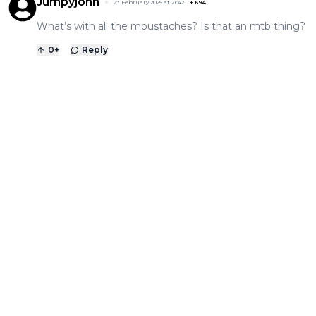
Jumpyjohn
27 February 2025 at 21:42
+
694
What’s with all the moustaches? Is that an mtb thing?
0
+
Reply