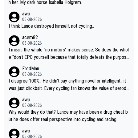
h her. My dark horse Isabella Holgrem.
awp
05-08-2026
I think Lance destroyed himself, not cycling..
acem82
05-08-2026
I mean, the whole "no motors" makes sense. So does the whol
e "don't EPO yourself because that totally defeats the purpos
e" rule. Beyond that, very few if any of them are in any way ne
FredMan
cessary.
05-08-2026
I disagree 100%.. He didn't say anything novel or intelligent.. it
was just clickbait. Every cycling fan knows the value of aerody
namics in TTs. The comments here shows that most fans only
awp
perused the article just to express their disgust for being remi
05-08-2026
nded of the way he destroyed cycling. He will forever be the s
Why would they do that? Lance may have been a drug cheat b
ymbol of cycling's inglorious past.
ut he does offer real perspective into cycling and racing.
awp
05-08-2026