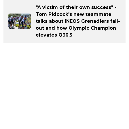
"A victim of their own success" -
Tom Pidcock's new teammate
talks about INEOS Grenadiers fall-
out and how Olympic Champion
elevates Q36.5