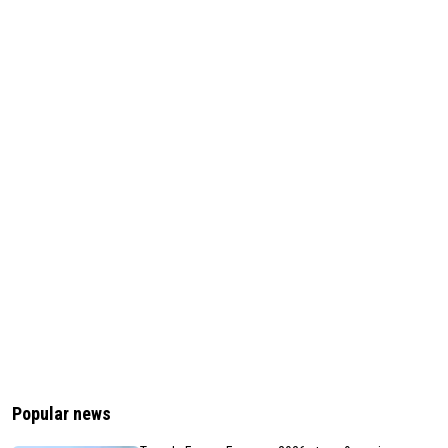
Popular news