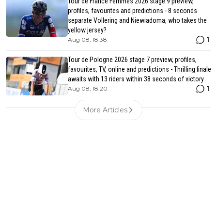
Tour de France Femmes 2026 stage 9 preview,
profiles, favourites and predictions - 8 seconds
separate Vollering and Niewiadoma, who takes the
yellow jersey?
1
Aug 08, 18:38
Tour de Pologne 2026 stage 7 preview, profiles,
favourites, TV, online and predictions - Thrilling finale
awaits with 13 riders within 38 seconds of victory
1
Aug 08, 18:20
More Articles