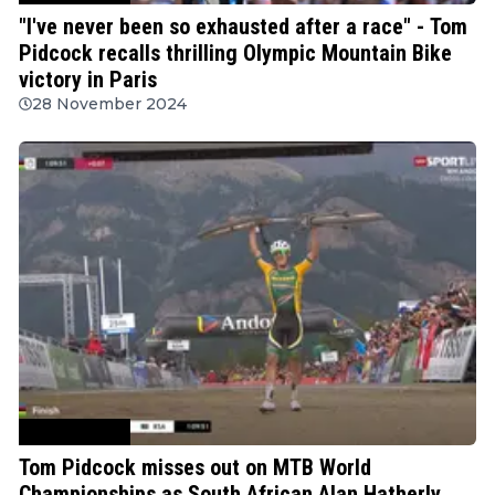
"I've never been so exhausted after a race" - Tom
Pidcock recalls thrilling Olympic Mountain Bike
victory in Paris
28 November 2024
Mountain Bike
Tom Pidcock misses out on MTB World
Championships as South African Alan Hatherly