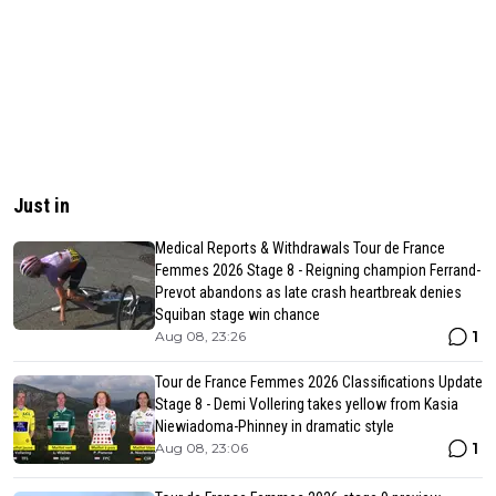
Just in
Medical Reports & Withdrawals Tour de France
Femmes 2026 Stage 8 - Reigning champion Ferrand-
Prevot abandons as late crash heartbreak denies
Squiban stage win chance
1
Aug 08, 23:26
Tour de France Femmes 2026 Classifications Update
Stage 8 - Demi Vollering takes yellow from Kasia
Niewiadoma-Phinney in dramatic style
1
Aug 08, 23:06