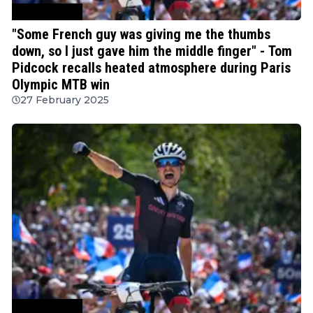
Mountain Bike
"Some French guy was giving me the thumbs
down, so I just gave him the middle finger" - Tom
Pidcock recalls heated atmosphere during Paris
Olympic MTB win
27 February 2025
Mountain Bike