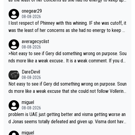
do what she did yesterday - start the attack.
egardless.
onegear29
08-08-2026
I lost respect of Phinney with this whining. IF she was cutoff, it
was the least of her concerns as she had no energy to keep u
p regardless.
averagecyclist
08-08-2026
>Not easy to see if Gery did something wrong on purpose. Sou
nds more like a weak excuse.. It is a weak comment. If you do
n't know because it is "not easy to see" how you can blame Ni
DareDevil
ewiadoma?
08-08-2026
Not easy to see if Gery did something wrong on purpose. Soun
ds more like a weak excuse that she could not follow Vollerin
g. She could have lost a lot more time if it was not for Longo-
miguel
Borghini
08-08-2026
problem is UAE just getting better and visma getting worse an
d Jonas seems totally defeated and given up. Visma dont have
what it takes their ruined too so i think we need to wait for De
miguel