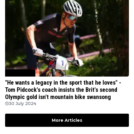
Mountain Bike
"He wants a legacy in the sport that he loves" -
Tom Pidcock's coach insists the Brit's second
Olympic gold isn't mountain bike swansong
30 July 2024
More Articles