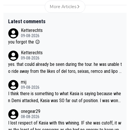
More Articles
Latest comments
Ketterechts
09-08-2026
you forgot the 😉
Ketterechts
09-08-2026
yes. that could already be seen during the tour. he was unable t
o ride away from the likes of del toro, seixas, remco and lipo in
the last stages he did ...
mij
09-08-2026
I think there is something to what Kasia is saying because whe
n Demi attacked, Kasia was SO far out of position. I was wond
ering how she let that happen. but if she had to stop pedaling,
onegear29
well, that would explain it. of course that doesn’t mean it was b
08-08-2026
ad racing by FDJ. maybe Kasia should have been positioned b
I lost respect of Kasia with this whining. IF she was cutoff, it w
etter to start with. The easiest way to prevent an attack is to
as the least of her concerns as she had no energy to keep up r