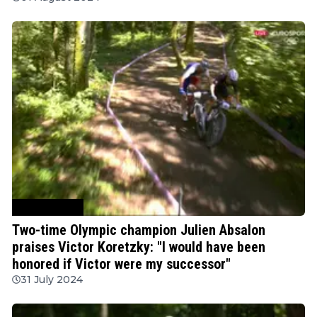
Mountain Bike
Two-time Olympic champion Julien Absalon
praises Victor Koretzky: "I would have been
honored if Victor were my successor"
31 July 2024