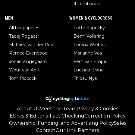
Il Lombardia
MEN
WOMEN & CYCLOCROSS
All biographies
Lotte Kopecky
Tadej Pogacar
Demi Vollering
Mathieu van der Poel
Lorena Wiebes
Remco Evenepoel
Marianne Vos
Jonas Vingegaard
Fem van Empel
Wout van Aert
Lucinda Brand
Tom Pidcock
Thibau Nys
About Us
Meet the Team
Privacy & Cookies
Ethics & Editorial
Fact Checking
Correction Policy
Ownership, Funding, and Advertising Policy
Sales
Contact
Our Link Partners