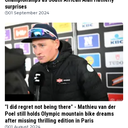
surprises
01 September 2024
Mountain Bike
"I did regret not being there" - Mathieu van der
Poel still holds Olympic mountain bike dreams
after missing thrilling edition in Paris
01 August 2024