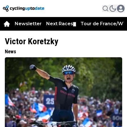
Newsletter
Next Races
Tour de France/WT
▼
Victor Koretzky
News