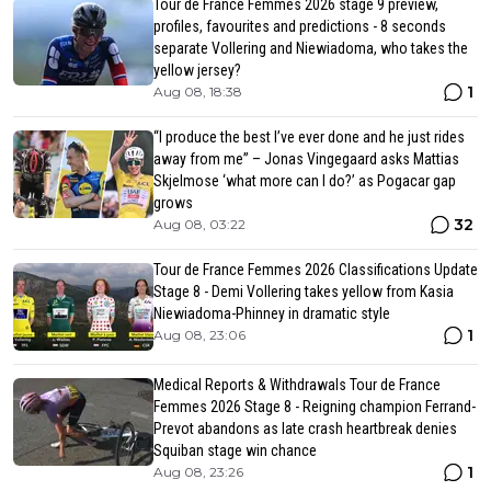
Tour de France Femmes 2026 stage 9 preview,
profiles, favourites and predictions - 8 seconds
separate Vollering and Niewiadoma, who takes the
yellow jersey?
1
Aug 08, 18:38
“I produce the best I’ve ever done and he just rides
away from me” – Jonas Vingegaard asks Mattias
Skjelmose ‘what more can I do?’ as Pogacar gap
grows
32
Aug 08, 03:22
Tour de France Femmes 2026 Classifications Update
Stage 8 - Demi Vollering takes yellow from Kasia
Niewiadoma-Phinney in dramatic style
1
Aug 08, 23:06
Medical Reports & Withdrawals Tour de France
Femmes 2026 Stage 8 - Reigning champion Ferrand-
Prevot abandons as late crash heartbreak denies
Squiban stage win chance
1
Aug 08, 23:26