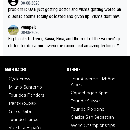
cathlon and seixas. Then theres del toro to at uae which they
08-08-2026
made into a star already.
problem is UAE just getting better and visma getting worse an
d Jonas seems totally defeated and given up. Visma dont have
what it takes their ruined too so i think we need to wait for De
vannpelt
cathlon and seixas. Then theres del toro to at uae which they
08-08-2026
made into a star already.
Big thanks to Demi, Kasia, Elisa, and the rest of the women's p
eloton for delivering awesome racing and amazing feelings. Yo
u gals are the antidote to the borefest by the "esteemed" UAE
Team and the Slovenian mutant!
MAIN RACES
OTHERS
Cyclocross
Tour Auverge - Rhône
Alpes
Milano-Sanremo
Copenhagen Sprint
Tour des Flanders
Tour de Suisse
Paris-Roubaix
Tour de Pologne
Giro d'Italia
Clasica San Sebastian
Tour de France
World Championships
Vuelta a España