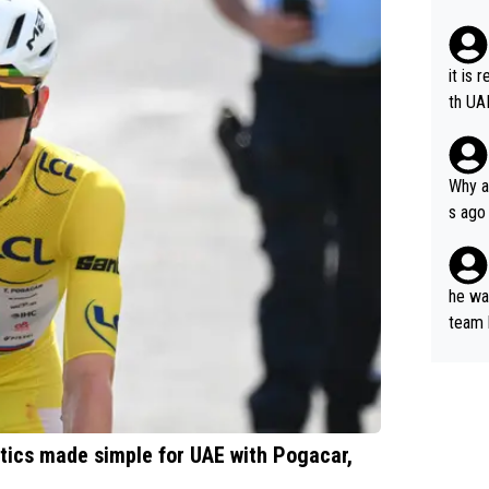
it is 
th UA
Why a
s ago
the OL
he wan
team 
ets a
ctics made simple for UAE with Pogacar,