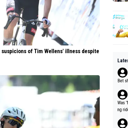
 suspicions of Tim Wellens' illness despite
Late
Bet sh
Was '
ng ri