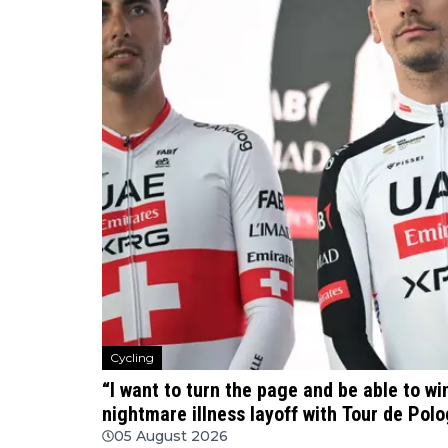
Cycling
“I want to turn the page and be able to w
nightmare illness layoff with Tour de Po
05 August 2026