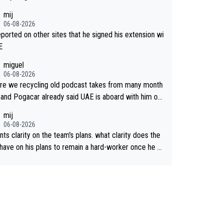
mij
06-08-2026
reported on other sites that he signed his extension wi
E
miguel
06-08-2026
re we recycling old podcast takes from many month
 and Pogacar already said UAE is aboard with him on
 plans. This is just lazy journalism if even that.
mij
06-08-2026
ts clarity on the team's plans. what clarity does the
have on his plans to remain a hard-worker once he g
 longer contract?