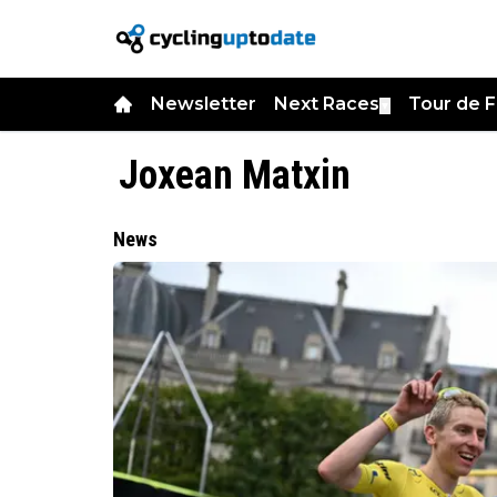
Newsletter
Next Races
Tour de 
▼
Joxean Matxin
News