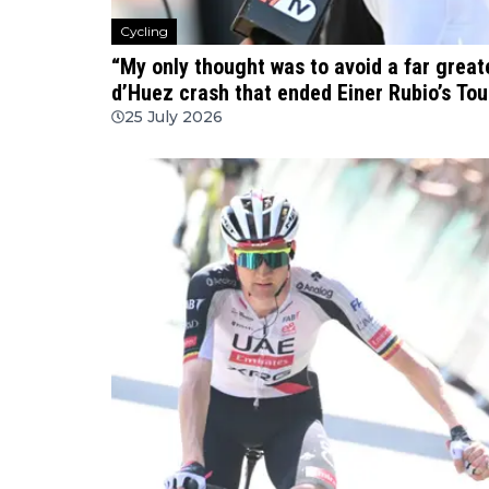
Cycling
“My only thought was to avoid a far great
d’Huez crash that ended Einer Rubio’s Tou
25 July 2026