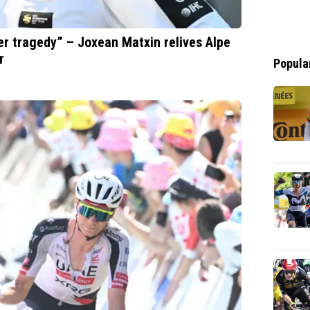
er tragedy” – Joxean Matxin relives Alpe
r
Popula