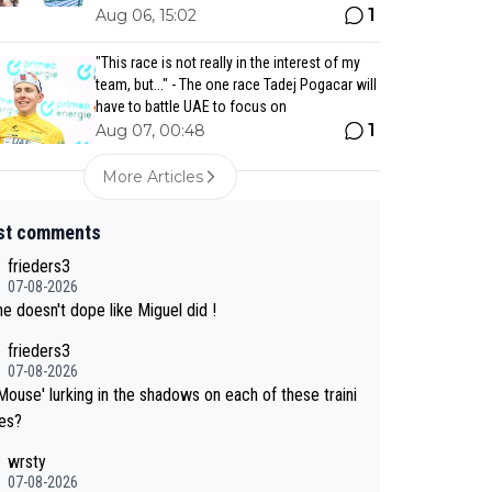
1
Aug 06, 15:02
"This race is not really in the interest of my
team, but..." - The one race Tadej Pogacar will
have to battle UAE to focus on
1
Aug 07, 00:48
More Articles
st comments
frieders3
07-08-2026
e doesn't dope like Miguel did !
frieders3
07-08-2026
Mouse' lurking in the shadows on each of these traini
des?
wrsty
07-08-2026