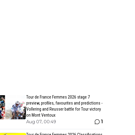
Tour de France Femmes 2026 stage 7
preview, profiles, favourites and predictions -
Vollering and Reusser battle for Tour victory
on Mont Ventoux
1
Aug 07, 00:49
Tour de France Femmes 2026 Classifications