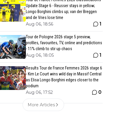
Update Stage 6 - Reusser stays in yellow;
Longo Borghini climbs up; van der Breggen
and de Vries lose time
1
Aug 06, 18:56
Tour de Pologne 2026 stage 5 preview,
profiles, favourites, TV, online and predictions
- 11% climb to stir up chaos
1
Aug 06, 18:05
Results Tour de France Femmes 2026 stage 6
- Kim Le Court wins wild day in Massif Central
as Elisa Longo Borghini edges closer to the
podium
0
Aug 06, 17:52
More Articles