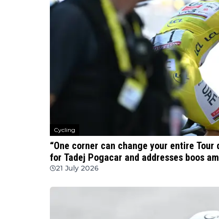
Cycling
“One corner can change your entire Tour 
for Tadej Pogacar and addresses boos am
21 July 2026