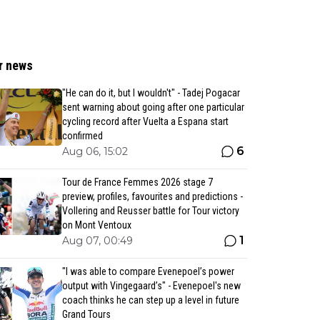
r news
"He can do it, but I wouldn't" - Tadej Pogacar
sent warning about going after one particular
cycling record after Vuelta a Espana start
confirmed
6
Aug 06, 15:02
Tour de France Femmes 2026 stage 7
preview, profiles, favourites and predictions -
Vollering and Reusser battle for Tour victory
on Mont Ventoux
1
Aug 07, 00:49
"I was able to compare Evenepoel’s power
output with Vingegaard’s" - Evenepoel's new
coach thinks he can step up a level in future
Grand Tours