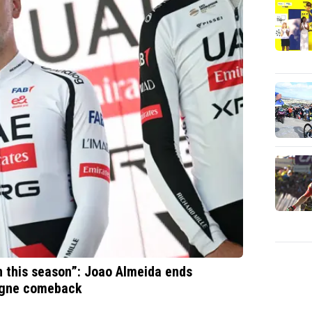
in this season”: Joao Almeida ends
logne comeback