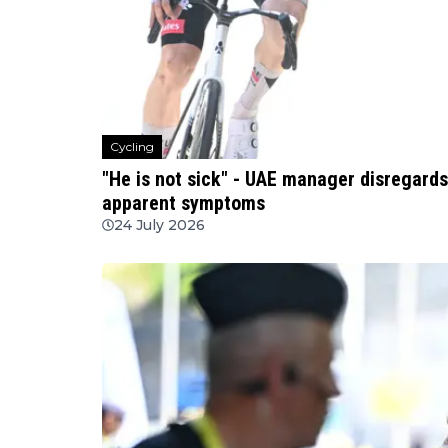
Cycling
"He is not sick" - UAE manager disregards
apparent symptoms
24 July 2026