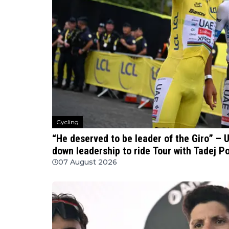
Cycling
“He deserved to be leader of the Giro” – 
down leadership to ride Tour with Tadej P
07 August 2026