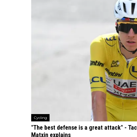
Cycling
"The best defense is a great attack" - Ta
Matxin explains