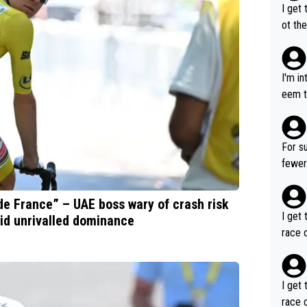
I get 
ot the
only 
I'm i
eem t
p, so 
ng so
robabl
For su
fewer GT wins. You al
ng a team's leader
ore t
de France” – UAE boss wary of crash risk
I get 
id unrivalled dominance
race o
I get 
race o