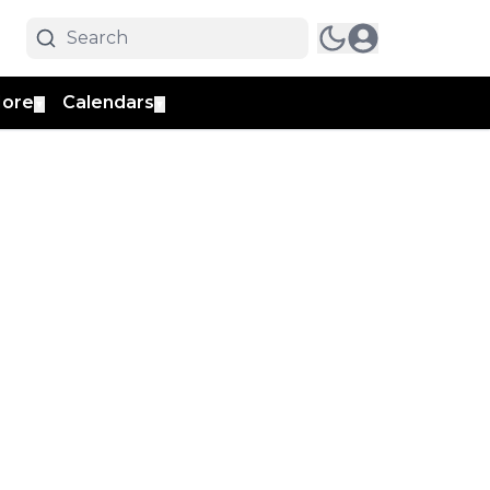
ore
Calendars
▼
▼