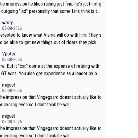
the impression he likes racing just fine, he's just not g
 outgoing "lad" personality that some fans think is the
way to be.
wrsty
07-08-2026
nterested to know what Visma will do with him. They s
o be able to get new things out of riders they pick u
maybe he's got as of yet untapped utility to them doi
Vpotts
mething else besides purely sprinting. At least they p
06-08-2026
y got him fairly cheap.
re. But it "can" come at the expense of retiring with
so get experience as a leader by bei
. But he may also enjoy riding for Pogi m
miguel
han racing for himself anyway.
06-08-2026
the impression that Vingegaard doesnt actually like to
r cycling even so I dont think he will.
miguel
06-08-2026
the impression that Vingegaard doesnt actually like to
r cycling even so I dont think he will.