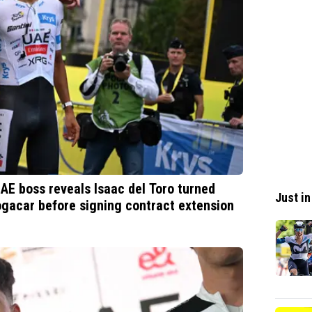
UAE boss reveals Isaac del Toro turned
Just in
ogacar before signing contract extension