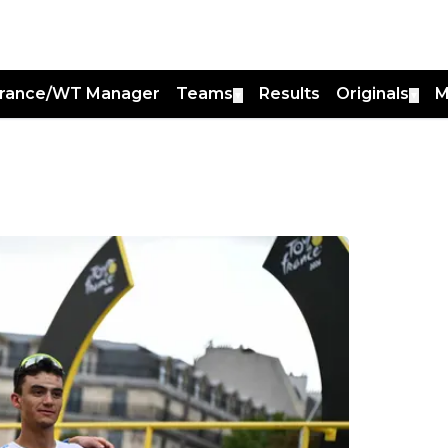
France/WT Manager
Teams
Results
Originals
M
▼
▼