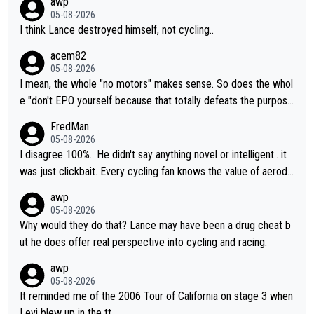
awp
05-08-2026
I think Lance destroyed himself, not cycling..
acem82
05-08-2026
I mean, the whole "no motors" makes sense. So does the whol
e "don't EPO yourself because that totally defeats the purpos
e" rule. Beyond that, very few if any of them are in any way ne
FredMan
cessary.
05-08-2026
I disagree 100%.. He didn't say anything novel or intelligent.. it
was just clickbait. Every cycling fan knows the value of aerody
namics in TTs. The comments here shows that most fans only
awp
perused the article just to express their disgust for being remi
05-08-2026
nded of the way he destroyed cycling. He will forever be the s
Why would they do that? Lance may have been a drug cheat b
ymbol of cycling's inglorious past.
ut he does offer real perspective into cycling and racing.
awp
05-08-2026
It reminded me of the 2006 Tour of California on stage 3 when
Levi blew up in the tt.