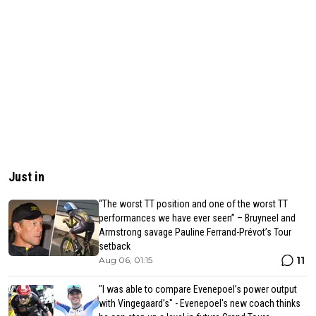
Just in
“The worst TT position and one of the worst TT
performances we have ever seen” – Bruyneel and
Armstrong savage Pauline Ferrand-Prévot’s Tour
setback
11
Aug 06, 01:15
"I was able to compare Evenepoel’s power output
with Vingegaard’s" - Evenepoel's new coach thinks