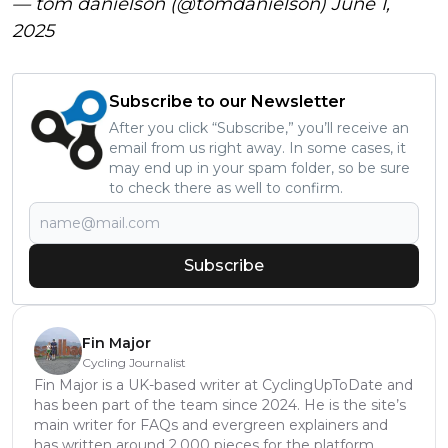
— tom danielson (@tomdanielson)
June 1,
2025
Subscribe to our Newsletter
After you click “Subscribe,” you’ll receive an
email from us right away. In some cases, it
may end up in your spam folder, so be sure
to check there as well to confirm.
Subscribe
Fin Major
Cycling Journalist
Fin Major is a UK-based writer at CyclingUpToDate and
has been part of the team since 2024. He is the site’s
main writer for FAQs and evergreen explainers and
has written around 2,000 pieces for the platform.