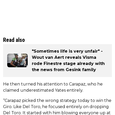
Read also
"Sometimes life is very unfair" -
Wout van Aert reveals Visma
rode Finestre stage already with
the news from Gesink family
He then turned his attention to Carapaz, who he
claimed underestimated Yates entirely.
“Carapaz picked the wrong strategy today to win the
Giro. Like Del Toro, he focused entirely on dropping
Del Toro. It started with him blowing everyone up at