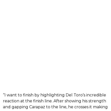
“I want to finish by highlighting Del Toro’s incredible
reaction at the finish line. After showing his strength
and gapping Carapaz to the line, he crosses it making