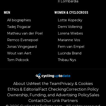
Il Lombardia
MEN
WOMEN & CYCLOCROSS
All biographies
Lotte Kopecky
Tadej Pogacar
Demi Vollering
Mathieu van der Poel
Lorena Wiebes
Remco Evenepoel
Marianne Vos
Jonas Vingegaard
Fem van Empel
Wout van Aert
Lucinda Brand
Tom Pidcock
Thibau Nys
About Us
Meet the Team
Privacy & Cookies
Ethics & Editorial
Fact Checking
Correction Policy
Ownership, Funding, and Advertising Policy
Sales
Contact
Our Link Partners