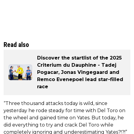
Read also
Discover the startlist of the 2025
Criterium du Dauphine - Tadej
Pogacar, Jonas Vingegaard and
Remco Evenepoel lead star-filled
race
“Three thousand attacks today is wild, since
yesterday he rode steady for time with Del Toro on
the wheel and gained time on Yates. But today, he
did everything to try and crack Del Toro while
completely ignoring and underestimating Yates?!?!”