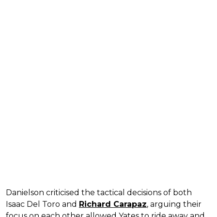
Danielson criticised the tactical decisions of both
Isaac Del Toro and
Richard Carapaz
, arguing their
focus on each other allowed Yates to ride away and