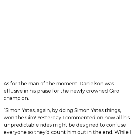
As for the man of the moment, Danielson was
effusive in his praise for the newly crowned Giro
champion.
“Simon Yates, again, by doing Simon Yates things,
won the Giro! Yesterday I commented on how all his
unpredictable rides might be designed to confuse
everyone so they’d count him out in the end. While I