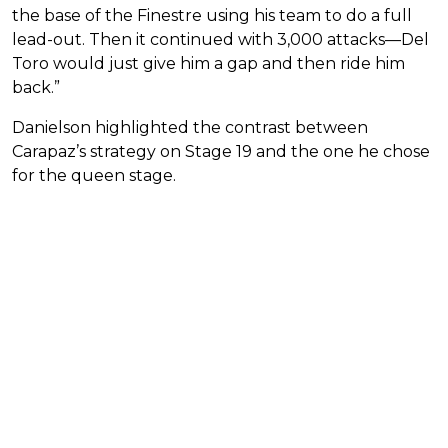
the base of the Finestre using his team to do a full
lead-out. Then it continued with 3,000 attacks—Del
Toro would just give him a gap and then ride him
back.”
Danielson highlighted the contrast between
Carapaz’s strategy on Stage 19 and the one he chose
for the queen stage.