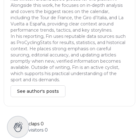
Alongside this work, he focuses on in-depth analysis
and covers the biggest races on the calendar,
including the Tour de France, the Giro d’Italia, and La
Vuelta a España, providing clear context around
performance trends, tactics, and key storylines.
In his reporting, Fin uses reputable data sources such
as ProCyclingStats for results, statistics, and historical
context. He places strong emphasis on careful
sourcing, editorial accuracy, and updating articles
promptly when new, verified information becomes
available. Outside of writing, Fin is an active cyclist,
which supports his practical understanding of the
sport and its demands.
See author's posts
claps
0
visitors
0