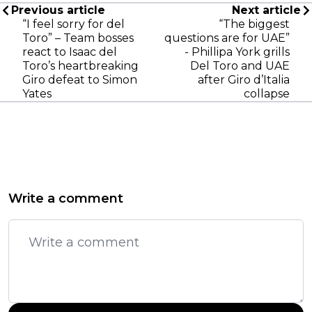
Previous article
Next article
“I feel sorry for del
“The biggest
Toro” – Team bosses
questions are for UAE”
react to Isaac del
- Phillipa York grills
Toro’s heartbreaking
Del Toro and UAE
Giro defeat to Simon
after Giro d’Italia
Yates
collapse
Write a comment