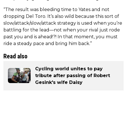
“The result was bleeding time to Yates and not
dropping Del Toro. It’s also wild because this sort of
slow/attack/slow/attack strategy is used when you’re
battling for the lead—not when your rival just rode
past you and is ahead!?! In that moment, you must
ride a steady pace and bring him back.”
Read also
Cycling world unites to pay
tribute after passing of Robert
Gesink's wife Daisy