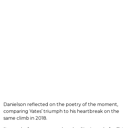
Danielson reflected on the poetry of the moment,
comparing Yates’ triumph to his heartbreak on the
same climb in 2018.