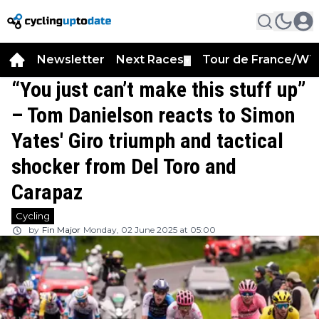
Newsletter
Next Races
Tour de France/WT
▼
“You just can’t make this stuff up”
– Tom Danielson reacts to Simon
Yates' Giro triumph and tactical
shocker from Del Toro and
Carapaz
Cycling
by
Fin Major
Monday, 02 June 2025 at 05:00