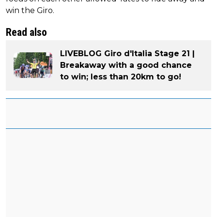
win the Giro.
Read also
LIVEBLOG Giro d'Italia Stage 21 |
Breakaway with a good chance
to win; less than 20km to go!