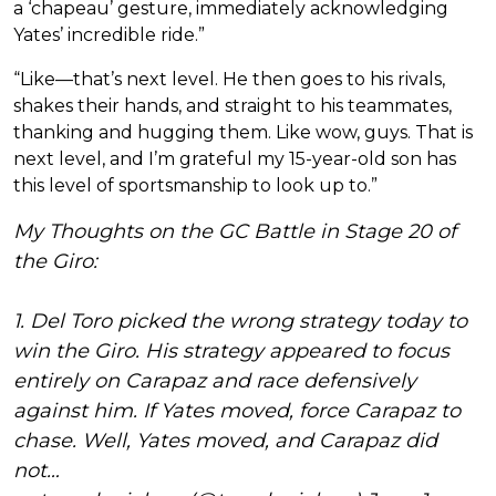
a ‘chapeau’ gesture, immediately acknowledging
Yates’ incredible ride.”
“Like—that’s next level. He then goes to his rivals,
shakes their hands, and straight to his teammates,
thanking and hugging them. Like wow, guys. That is
next level, and I’m grateful my 15-year-old son has
this level of sportsmanship to look up to.”
My Thoughts on the GC Battle in Stage 20 of
the Giro:
1. Del Toro picked the wrong strategy today to
win the Giro. His strategy appeared to focus
entirely on Carapaz and race defensively
against him. If Yates moved, force Carapaz to
chase. Well, Yates moved, and Carapaz did
not…