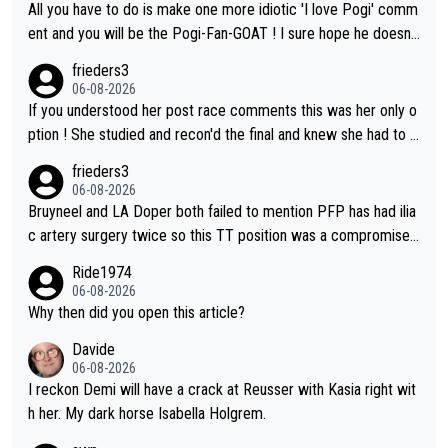
All you have to do is make one more idiotic 'I love Pogi' comm
ent and you will be the Pogi-Fan-GOAT ! I sure hope he doesn't
have to take out a restraining order on you!
frieders3
06-08-2026
If you understood her post race comments this was her only o
ption ! She studied and recon'd the final and knew she had to g
o from far out as she ZERO chance going head to head in a sh
frieders3
ort sprint she never wins!
06-08-2026
Bruyneel and LA Doper both failed to mention PFP has had ilia
c artery surgery twice so this TT position was a compromise
developed in the wind tunnel that didn't stress her. These two
Ride1974
clowns should do their homeowrk before bashing someone !
06-08-2026
Why then did you open this article?
Davide
06-08-2026
I reckon Demi will have a crack at Reusser with Kasia right wit
h her. My dark horse Isabella Holgrem.