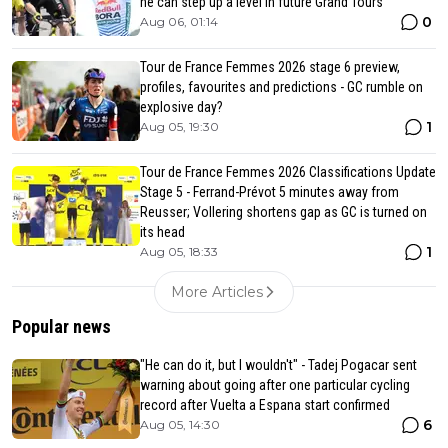
he can step up a level in future Grand Tours
0
Aug 06, 01:14
Tour de France Femmes 2026 stage 6 preview,
profiles, favourites and predictions - GC rumble on
explosive day?
1
Aug 05, 19:30
Tour de France Femmes 2026 Classifications Update
Stage 5 - Ferrand-Prévot 5 minutes away from
Reusser; Vollering shortens gap as GC is turned on
its head
1
Aug 05, 18:33
More Articles
Popular news
"He can do it, but I wouldn't" - Tadej Pogacar sent
warning about going after one particular cycling
record after Vuelta a Espana start confirmed
6
Aug 05, 14:30