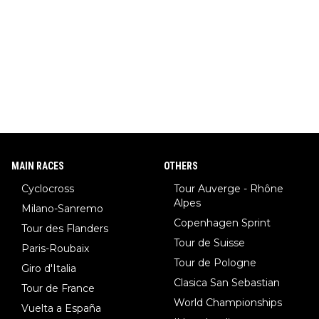
MAIN RACES
OTHERS
Cyclocross
Tour Auverge - Rhône
Alpes
Milano-Sanremo
Copenhagen Sprint
Tour des Flanders
Tour de Suisse
Paris-Roubaix
Tour de Pologne
Giro d'Italia
Clasica San Sebastian
Tour de France
World Championships
Vuelta a España