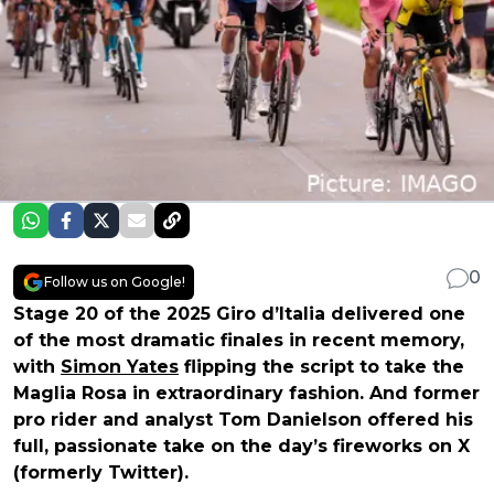
0
Follow us on Google!
Stage 20 of the 2025 Giro d’Italia delivered one
of the most dramatic finales in recent memory,
with
Simon Yates
flipping the script to take the
Maglia Rosa in extraordinary fashion. And former
pro rider and analyst Tom Danielson offered his
full, passionate take on the day’s fireworks on X
(formerly Twitter).