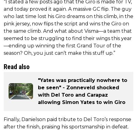
“I stated a few posts ago that the Giro is made for TV,
and today proved it again. A massive GC flip. The guy
who last time lost his Giro dreams on this climb, in the
pink jersey, now flips the script and wins the Giro on
the same climb. And what about Visma—a team that
seemed to be struggling to find their wings this year
—ending up winning the first Grand Tour of the
season? Oh, you just can’t make this stuff up.”
Read also
"Yates was practically nowhere to
be seen" - Zonneveld shocked
with Del Toro and Carapaz
allowing Simon Yates to win Giro
Finally, Danielson paid tribute to Del Toro’s response
after the finish, praising his sportsmanship in defeat.