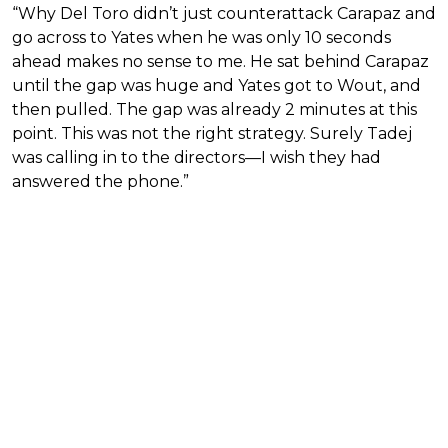
“Why Del Toro didn’t just counterattack Carapaz and
go across to Yates when he was only 10 seconds
ahead makes no sense to me. He sat behind Carapaz
until the gap was huge and Yates got to Wout, and
then pulled. The gap was already 2 minutes at this
point. This was not the right strategy. Surely Tadej
was calling in to the directors—I wish they had
answered the phone.”