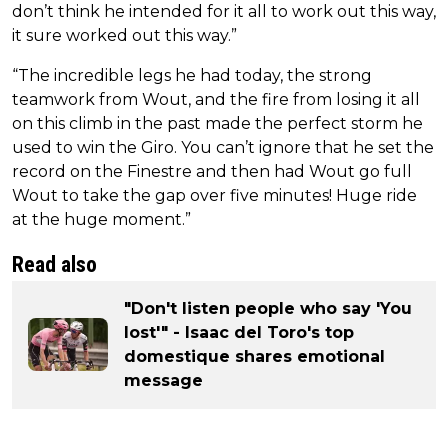
don’t think he intended for it all to work out this way,
it sure worked out this way.”
“The incredible legs he had today, the strong
teamwork from Wout, and the fire from losing it all
on this climb in the past made the perfect storm he
used to win the Giro. You can’t ignore that he set the
record on the Finestre and then had Wout go full
Wout to take the gap over five minutes! Huge ride
at the huge moment.”
Read also
"Don't listen people who say 'You
lost'" - Isaac del Toro's top
domestique shares emotional
message