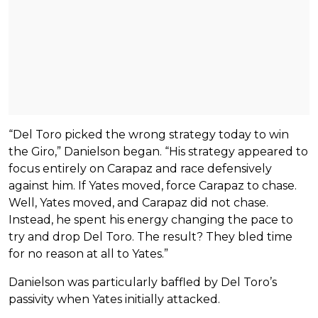
“Del Toro picked the wrong strategy today to win
the Giro,” Danielson began. “His strategy appeared to
focus entirely on Carapaz and race defensively
against him. If Yates moved, force Carapaz to chase.
Well, Yates moved, and Carapaz did not chase.
Instead, he spent his energy changing the pace to
try and drop Del Toro. The result? They bled time
for no reason at all to Yates.”
Danielson was particularly baffled by Del Toro’s
passivity when Yates initially attacked.