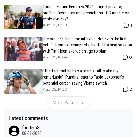
Tour de France Femmes 2026 stage 6 preview,
profiles, favourites and predictions - GC rumble on
explosive day?
1
Aug 05, 19:30
"He couldn't finish the intervals. Not even the first
set..." - Remco Evenepoel's first full training session
with Tim Heemskerk didn't go to plan
0
Aug 05, 16:04
"The fact that he has a team at all is already
remarkable": Pundits react to Fabio Jakobsen’s
potential career-saving Visma switch
2
Aug 05, 14:30
More Articles
Latest comments
frieders3
06-08-2026