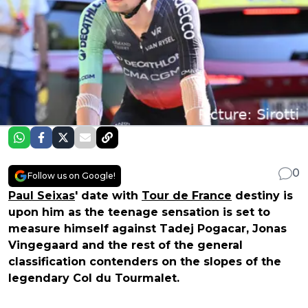
0
Follow us on Google!
Paul Seixas
' date with
Tour de France
destiny is
upon him as the teenage sensation is set to
measure himself against Tadej Pogacar, Jonas
Vingegaard and the rest of the general
classification contenders on the slopes of the
legendary Col du Tourmalet.