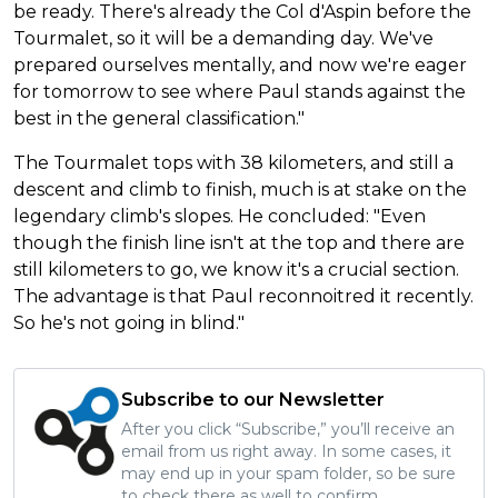
be ready. There's already the Col d'Aspin before the
Tourmalet, so it will be a demanding day. We've
prepared ourselves mentally, and now we're eager
for tomorrow to see where Paul stands against the
best in the general classification."
The Tourmalet tops with 38 kilometers, and still a
descent and climb to finish, much is at stake on the
legendary climb's slopes. He concluded: "Even
though the finish line isn't at the top and there are
still kilometers to go, we know it's a crucial section.
The advantage is that Paul reconnoitred it recently.
So he's not going in blind."
Subscribe to our Newsletter
After you click “Subscribe,” you’ll receive an
email from us right away. In some cases, it
may end up in your spam folder, so be sure
to check there as well to confirm.