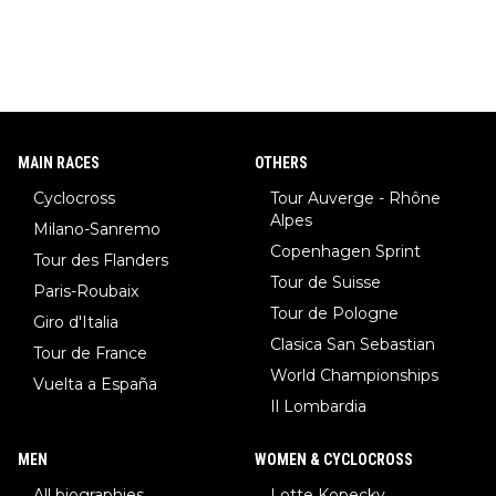
MAIN RACES
OTHERS
Cyclocross
Tour Auverge - Rhône
Alpes
Milano-Sanremo
Copenhagen Sprint
Tour des Flanders
Tour de Suisse
Paris-Roubaix
Tour de Pologne
Giro d'Italia
Clasica San Sebastian
Tour de France
World Championships
Vuelta a España
Il Lombardia
MEN
WOMEN & CYCLOCROSS
All biographies
Lotte Kopecky