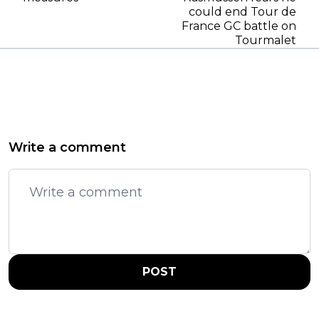
could end Tour de
France GC battle on
Tourmalet
Write a comment
POST