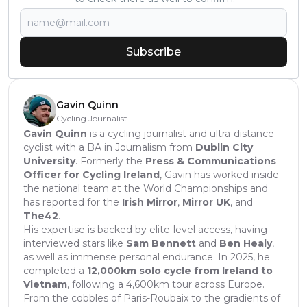
Subscribe
Gavin Quinn
Cycling Journalist
Gavin Quinn
is a cycling journalist and ultra-distance
cyclist with a BA in Journalism from
Dublin City
University
. Formerly the
Press & Communications
Officer for Cycling Ireland
, Gavin has worked inside
the national team at the World Championships and
has reported for the
Irish Mirror
,
Mirror UK
, and
The42
.
His expertise is backed by elite-level access, having
interviewed stars like
Sam Bennett
and
Ben Healy
,
as well as immense personal endurance. In 2025, he
completed a
12,000km solo cycle from Ireland to
Vietnam
, following a 4,600km tour across Europe.
From the cobbles of Paris-Roubaix to the gradients of