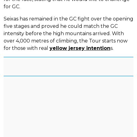
for GC.
Seixas has remained in the GC fight over the opening
five stages and proved he could match the GC
intensity before the high mountains arrived. With
over 4,000 metres of climbing, the Tour starts now
for those with real
yellow jersey intention
s.