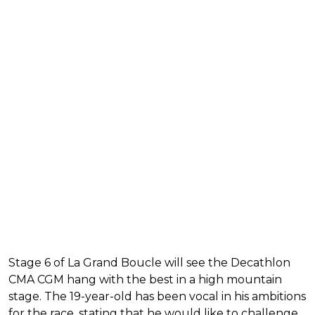
Stage 6 of La Grand Boucle will see the Decathlon
CMA CGM hang with the best in a high mountain
stage. The 19-year-old has been vocal in his ambitions
for the race, stating that he would like to challenge