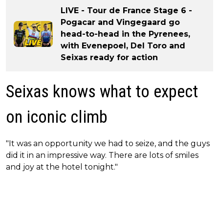
LIVE - Tour de France Stage 6 -
Pogacar and Vingegaard go
head-to-head in the Pyrenees,
with Evenepoel, Del Toro and
Seixas ready for action
Seixas knows what to expect
on iconic climb
"It was an opportunity we had to seize, and the guys
did it in an impressive way. There are lots of smiles
and joy at the hotel tonight."