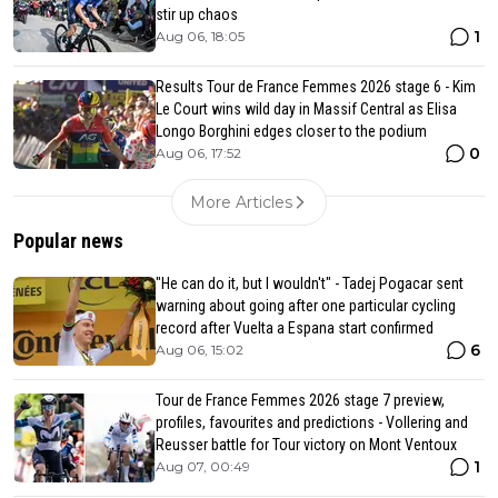
stir up chaos
1
Aug 06, 18:05
Results Tour de France Femmes 2026 stage 6 - Kim
Le Court wins wild day in Massif Central as Elisa
Longo Borghini edges closer to the podium
0
Aug 06, 17:52
More Articles
Popular news
"He can do it, but I wouldn't" - Tadej Pogacar sent
warning about going after one particular cycling
record after Vuelta a Espana start confirmed
6
Aug 06, 15:02
Tour de France Femmes 2026 stage 7 preview,
profiles, favourites and predictions - Vollering and
Reusser battle for Tour victory on Mont Ventoux
1
Aug 07, 00:49