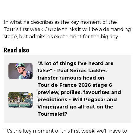
In what he describes as the key moment of the
Tour's first week. Jurdie thinks it will be a demanding
stage, but admits his excitement for the big day.
Read also
"A lot of things I've heard are
false" - Paul Seixas tackles
transfer rumours head on
Tour de France 2026 stage 6
preview, profiles, favourites and
predictions - Will Pogacar and
Vingegaard go all-out on the
Tourmalet?
"It's the key moment of this first week; we'll have to