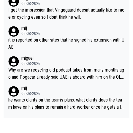
06-08-2026
I get the impression that Vingegaard doesnt actually like to rac
e or cycling even so I dont think he will.
mij
06-08-2026
it is reported on other sites that he signed his extension with U
AE
miguel
06-08-2026
Why are we recycling old podcast takes from many months ag
o and Pogacar already said UAE is aboard with him on the OL p
lans. This is just lazy journalism if even that.
mij
06-08-2026
he wants clarity on the team's plans. what clarity does the tea
m have on his plans to remain a hard-worker once he gets a lo
nger contract?