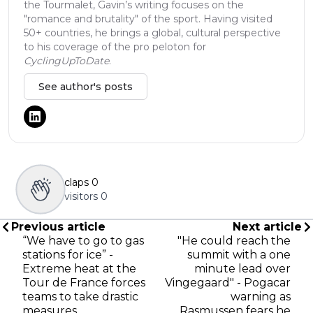
the Tourmalet, Gavin’s writing focuses on the
"romance and brutality" of the sport. Having visited
50+ countries, he brings a global, cultural perspective
to his coverage of the pro peloton for
CyclingUpToDate
.
See author's posts
claps
0
visitors
0
Previous article
Next article
“We have to go to gas
"He could reach the
stations for ice” -
summit with a one
Extreme heat at the
minute lead over
Tour de France forces
Vingegaard" - Pogacar
teams to take drastic
warning as
measures
Rasmussen fears he