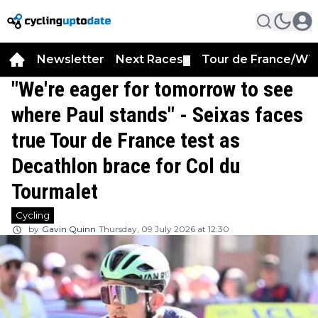
Newsletter
Next Races
Tour de France/WT
▼
"We're eager for tomorrow to see
where Paul stands" - Seixas faces
true Tour de France test as
Decathlon brace for Col du
Tourmalet
Cycling
by
Gavin Quinn
Thursday, 09 July 2026 at 12:30