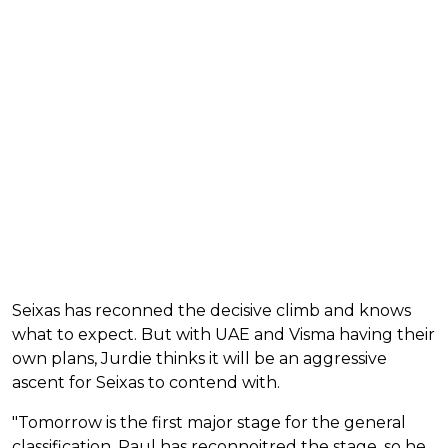
Seixas has reconned the decisive climb and knows
what to expect. But with UAE and Visma having their
own plans, Jurdie thinks it will be an aggressive
ascent for Seixas to contend with.
"Tomorrow is the first major stage for the general
classification. Paul has reconnoitred the stage, so he