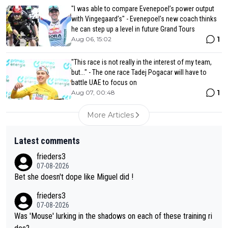
"I was able to compare Evenepoel’s power output
with Vingegaard’s" - Evenepoel's new coach thinks
he can step up a level in future Grand Tours
1
Aug 06, 15:02
"This race is not really in the interest of my team,
but..." - The one race Tadej Pogacar will have to
battle UAE to focus on
1
Aug 07, 00:48
More Articles
Latest comments
frieders3
07-08-2026
Bet she doesn't dope like Miguel did !
frieders3
07-08-2026
Was 'Mouse' lurking in the shadows on each of these training ri