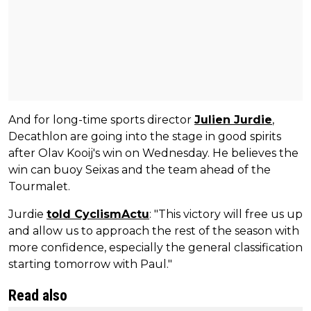
And for long-time sports director
Julien Jurdie
,
Decathlon are going into the stage in good spirits
after Olav Kooij's win on Wednesday. He believes the
win can buoy Seixas and the team ahead of the
Tourmalet.
Jurdie
told CyclismActu
: "This victory will free us up
and allow us to approach the rest of the season with
more confidence, especially the general classification
starting tomorrow with Paul."
Read also