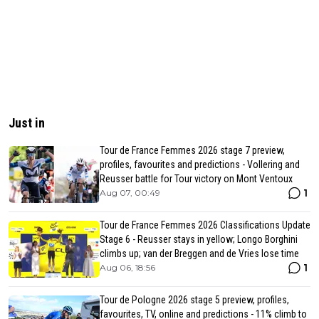
Just in
Tour de France Femmes 2026 stage 7 preview,
profiles, favourites and predictions - Vollering and
Reusser battle for Tour victory on Mont Ventoux
1
Aug 07, 00:49
Tour de France Femmes 2026 Classifications Update
Stage 6 - Reusser stays in yellow; Longo Borghini
climbs up; van der Breggen and de Vries lose time
1
Aug 06, 18:56
Tour de Pologne 2026 stage 5 preview, profiles,
favourites, TV, online and predictions - 11% climb to