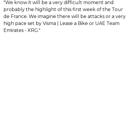
"We know it will be a very difficult moment and
probably the highlight of this first week of the Tour
de France. We imagine there will be attacks or a very
high pace set by Visma | Lease a Bike or UAE Team
Emirates - XRG."