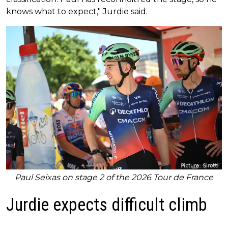
knows what to expect," Jurdie said.
Paul Seixas on stage 2 of the 2026 Tour de France
Jurdie expects difficult climb