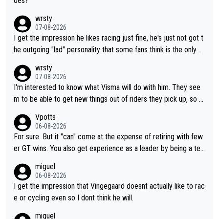
des?
wrsty
07-08-2026
I get the impression he likes racing just fine, he's just not got t
he outgoing "lad" personality that some fans think is the only w
ay to be.
wrsty
07-08-2026
I'm interested to know what Visma will do with him. They see
m to be able to get new things out of riders they pick up, so m
aybe he's got as of yet untapped utility to them doing somethi
Vpotts
ng else besides purely sprinting. At least they probably got him
06-08-2026
fairly cheap.
For sure. But it "can" come at the expense of retiring with few
er GT wins. You also get experience as a leader by being a tea
m's leader. But he may also enjoy riding for Pogi more than rac
miguel
ing for himself anyway.
06-08-2026
I get the impression that Vingegaard doesnt actually like to rac
e or cycling even so I dont think he will.
miguel