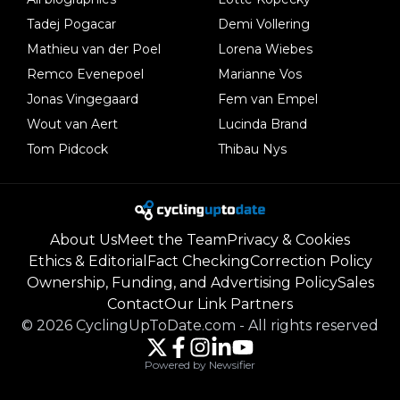
Tadej Pogacar
Demi Vollering
Mathieu van der Poel
Lorena Wiebes
Remco Evenepoel
Marianne Vos
Jonas Vingegaard
Fem van Empel
Wout van Aert
Lucinda Brand
Tom Pidcock
Thibau Nys
About Us
Meet the Team
Privacy & Cookies
Ethics & Editorial
Fact Checking
Correction Policy
Ownership, Funding, and Advertising Policy
Sales
Contact
Our Link Partners
©
2026
CyclingUpToDate.com
-
All rights reserved
Powered by Newsifier