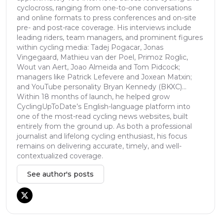
cyclocross, ranging from one-to-one conversations
and online formats to press conferences and on-site
pre- and post-race coverage. His interviews include
leading riders, team managers, and prominent figures
within cycling media: Tadej Pogacar, Jonas
Vingegaard, Mathieu van der Poel, Primoz Roglic,
Wout van Aert, Joao Almeida and Tom Pidcock;
managers like Patrick Lefevere and Joxean Matxin;
and YouTube personality Bryan Kennedy (BKXC)...
Within 18 months of launch, he helped grow
CyclingUpToDate’s English-language platform into
one of the most-read cycling news websites, built
entirely from the ground up. As both a professional
journalist and lifelong cycling enthusiast, his focus
remains on delivering accurate, timely, and well-
contextualized coverage.
See author's posts