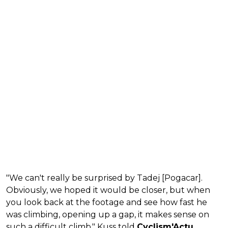
"We can't really be surprised by Tadej [Pogacar].
Obviously, we hoped it would be closer, but when
you look back at the footage and see how fast he
was climbing, opening up a gap, it makes sense on
such a difficult climb," Kuss told
Cyclism'Actu