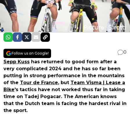
0
Follow us on Google!
Sepp Kuss
has returned to good form after a
very complicated 2024 and he has so far been
putting in strong performance in the mountains
of the
Tour de France
, but
Team Visma | Lease a
Bike
's tactics have not worked thus far in taking
time on Tadej Pogacar. The American knows
that the Dutch team is facing the hardest rival in
the sport.