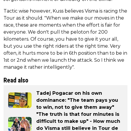
Tactic wise however, Kuss believes Visma is racing the
Tour as it should. "When we make our moves in the
race, these are moments when the effort is fair for
everyone. We don't pull the peloton for 200
kilometers. Of course, you have to give it your all,
but you use the right riders at the right time. Very
often, it hurts more to be in 6th position than to be in
1st or 2nd when we launch the attack. So I think we
manage it rather intelligently".
Read also
Tadej Pogacar on his own
dominance: "The team pays you
to win, not to give them away"
"The truth is that four minutes is
difficult to make up" - How much
do Visma still believe in Tour de