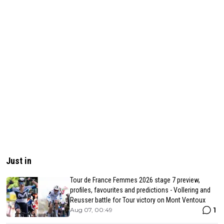
Just in
Tour de France Femmes 2026 stage 7 preview,
profiles, favourites and predictions - Vollering and
Reusser battle for Tour victory on Mont Ventoux
1
Aug 07, 00:49