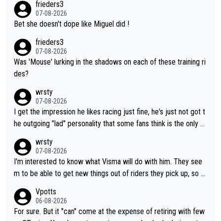
frieders3
07-08-2026
Bet she doesn't dope like Miguel did !
frieders3
07-08-2026
Was 'Mouse' lurking in the shadows on each of these training ri
des?
wrsty
07-08-2026
I get the impression he likes racing just fine, he's just not got t
he outgoing "lad" personality that some fans think is the only w
ay to be.
wrsty
07-08-2026
I'm interested to know what Visma will do with him. They see
m to be able to get new things out of riders they pick up, so m
aybe he's got as of yet untapped utility to them doing somethi
Vpotts
ng else besides purely sprinting. At least they probably got him
06-08-2026
fairly cheap.
For sure. But it "can" come at the expense of retiring with few