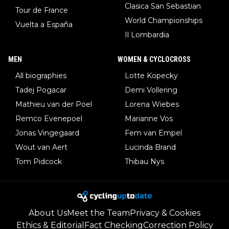
Clasica San Sebastian
Tour de France
World Championships
Vuelta a España
Il Lombardia
MEN
WOMEN & CYCLOCROSS
All biographies
Lotte Kopecky
Tadej Pogacar
Demi Vollering
Mathieu van der Poel
Lorena Wiebes
Remco Evenepoel
Marianne Vos
Jonas Vingegaard
Fem van Empel
Wout van Aert
Lucinda Brand
Tom Pidcock
Thibau Nys
About Us
Meet the Team
Privacy & Cookies
Ethics & Editorial
Fact Checking
Correction Policy