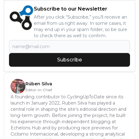
Subscribe to our Newsletter
After you click “Subscribe,” you’ll receive an
email from us right away. In some cases, it
may end up in your spam folder, so be sure
to check there as well to confirm.
Subscribe
Rúben Silva
Editor-in-Chief
A founding contributor to CyclingUpToDate since its
launch in January 2022, Ruben Silva has played a
central role in shaping the site’s editorial direction and
long-term growth. Before joining the project, he built
his experience through independent blogging at
Echelons Hub and by producing race previews for
Ciclismo Internacional, developing a strong analytical