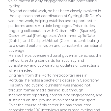
voice rooted in daily engagement with professional
cycling.
Beyond editorial work, he has been closely involved in
the expansion and coordination of CyclingUpToDate’s
wider network, helping establish and support sister
platforms across multiple languages. This includes
ongoing collaboration with CiclismoAlDia (Spanish),
CiclismoAtual (Portuguese), WielrennenUpToDate
(Dutch), and RadsportAktuell (German), contributing
to a shared editorial vision and consistent international
coverage.
He also helps oversee editorial governance across the
network, setting standards for accuracy and
consistency and coordinating updates or corrections
when needed.
Originally from the Porto metropolitan area in
Portugal, he holds a bachelor’s degree in Geography.
His path into cycling journalism was shaped not
through formal media training, but through
independent reporting, community engagement, and
sustained on-the-ground involvement in the sport.
Over the course of his career, he has conducted
approximately 100 interviews across road cycling and