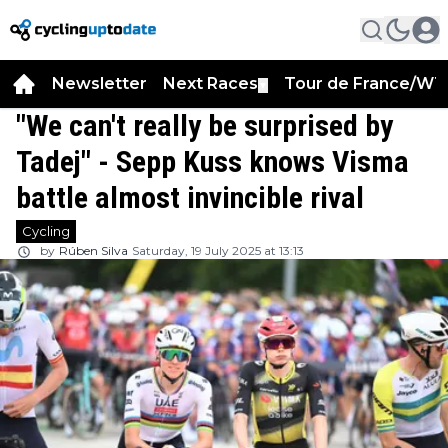
Newsletter
Next Races
Tour de France/WT
▼
"We can't really be surprised by
Tadej" - Sepp Kuss knows Visma
battle almost invincible rival
Cycling
by
Rúben Silva
Saturday, 19 July 2025 at 13:13