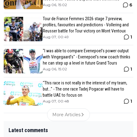
6
Aug 06, 15:02
Tour de France Femmes 2026 stage 7 preview,
profiles, favourites and predictions - Vollering and
Reusser battle for Tour victory on Mont Ventoux
1
Aug 07, 00:49
"I was able to compare Evenepoel’s power output
with Vingegaard’s" - Evenepoel's new coach thinks
he can step up a level in future Grand Tours
1
Aug 06, 15:02
"This race is not really in the interest of my team,
but..." - The one race Tadej Pogacar will have to
battle UAE to focus on
1
Aug 07, 00:48
More Articles
Latest comments