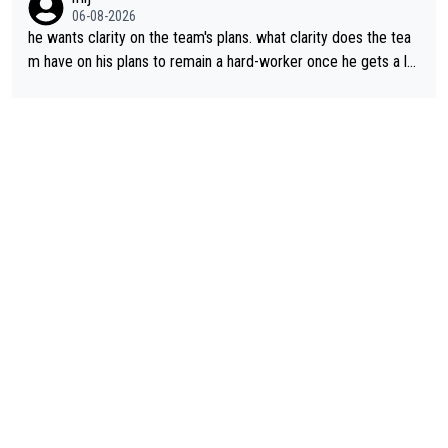
06-08-2026
he wants clarity on the team's plans. what clarity does the tea
m have on his plans to remain a hard-worker once he gets a lo
nger contract?