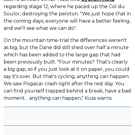
regarding stage 12, where he paced up the Col du
Soulor, destroying the peloton. "We just hope that in
the coming days, everyone will have a better feeling,
and we'll see what we can do".
On the mountain time-trial the differences weren't
as big, but the Dane did still shed over half a minute
which has been added to the large gap that had
been previously built. "Four minutes? That's clearly
a big gap, so if you just look at it on paper, you could
say it's over. But that's cycling, anything can happen.
We saw Pogacar crash right after the rest day. You
can find yourself trapped behind a break, have a bad
moment… anything can happen," Kuss warns.