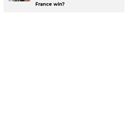
France win?