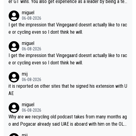
er GT wins. You also get experience as a leader by being a tea
m's leader. But he may also enjoy riding for Pogi more than rac
miguel
ing for himself anyway.
06-08-2026
I get the impression that Vingegaard doesnt actually like to rac
e or cycling even so I dont think he will.
miguel
06-08-2026
I get the impression that Vingegaard doesnt actually like to rac
e or cycling even so I dont think he will.
mij
06-08-2026
it is reported on other sites that he signed his extension with U
AE
miguel
06-08-2026
Why are we recycling old podcast takes from many months ag
o and Pogacar already said UAE is aboard with him on the OL p
lans. This is just lazy journalism if even that.
mij