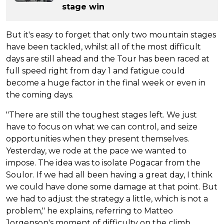
stage win
But it's easy to forget that only two mountain stages
have been tackled, whilst all of the most difficult
days are still ahead and the Tour has been raced at
full speed right from day 1 and fatigue could
become a huge factor in the final week or even in
the coming days.
"There are still the toughest stages left. We just
have to focus on what we can control, and seize
opportunities when they present themselves.
Yesterday, we rode at the pace we wanted to
impose. The idea was to isolate Pogacar from the
Soulor. If we had all been having a great day, I think
we could have done some damage at that point. But
we had to adjust the strategy a little, which is not a
problem," he explains, referring to Matteo
Jorgenson's moment of difficulty on the climb.