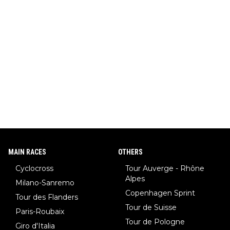
MAIN RACES
OTHERS
Cyclocross
Tour Auverge - Rhône
Alpes
Milano-Sanremo
Copenhagen Sprint
Tour des Flanders
Tour de Suisse
Paris-Roubaix
Tour de Pologne
Giro d'Italia