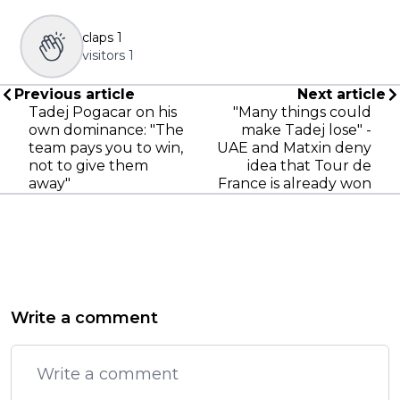
claps
1
visitors
1
Previous article
Next article
Tadej Pogacar on his
"Many things could
own dominance: "The
make Tadej lose" -
team pays you to win,
UAE and Matxin deny
not to give them
idea that Tour de
away"
France is already won
Write a comment