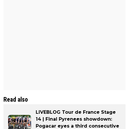
Read also
LIVEBLOG Tour de France Stage
14 | Final Pyrenees showdown:
Pogacar eyes a third consecutive