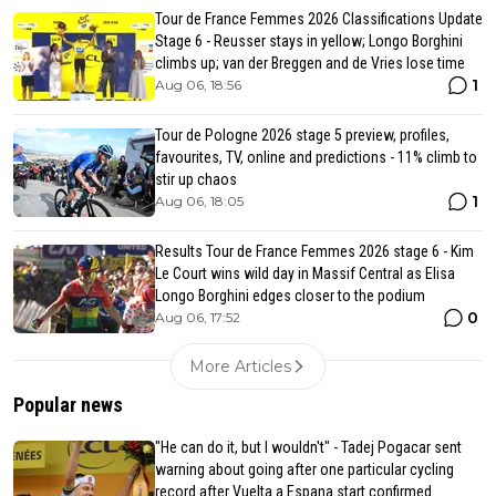
Tour de France Femmes 2026 Classifications Update
Stage 6 - Reusser stays in yellow; Longo Borghini
climbs up; van der Breggen and de Vries lose time
1
Aug 06, 18:56
Tour de Pologne 2026 stage 5 preview, profiles,
favourites, TV, online and predictions - 11% climb to
stir up chaos
1
Aug 06, 18:05
Results Tour de France Femmes 2026 stage 6 - Kim
Le Court wins wild day in Massif Central as Elisa
Longo Borghini edges closer to the podium
0
Aug 06, 17:52
More Articles
Popular news
"He can do it, but I wouldn't" - Tadej Pogacar sent
warning about going after one particular cycling
record after Vuelta a Espana start confirmed