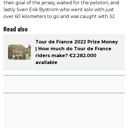
their goal of the jersey, waited for the peloton, and
lastly Sven Erik Bystrom who went solo with just
over 60 kilometers to go and was caught with 32.
Read also
Tour de France 2022 Prize Money
| How much do Tour de France
riders make? €2.282.000
available