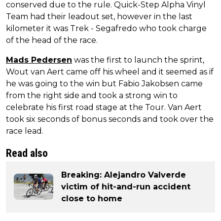
conserved due to the rule. Quick-Step Alpha Vinyl
Team had their leadout set, however in the last
kilometer it was Trek - Segafredo who took charge
of the head of the race.
Mads Pedersen
was the first to launch the sprint,
Wout van Aert came off his wheel and it seemed as if
he was going to the win but Fabio Jakobsen came
from the right side and took a strong win to
celebrate his first road stage at the Tour. Van Aert
took six seconds of bonus seconds and took over the
race lead.
Read also
Breaking: Alejandro Valverde
victim of hit-and-run accident
close to home