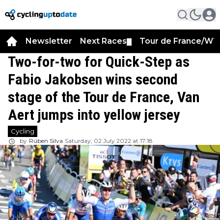
Newsletter
Next Races
Tour de France/WT
▼
Two-for-two for Quick-Step as
Fabio Jakobsen wins second
stage of the Tour de France, Van
Aert jumps into yellow jersey
Cycling
by
Rúben Silva
Saturday, 02 July 2022 at 17:18