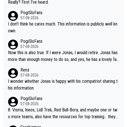
erous wins in one day races (13 monuments) and others, plus
Really? First I've heard.
t finding an tactical weakness in an opponent who responds to
WC and EC... The Triple Crown... many time records on various
PogiSloFans
record numbers with even higher ones."
climbs etc.
07-08-2026
I don't think he cares much. This information is publicly well kn
own.
PogiSloFans
07-08-2026
Now this is also true. If I were Jonas, I would retire. Jonas has
more than enough money to do so, and yes, he has a lovely fa
mily he loves very much, always kissing his wedding ring and th
Renz
e picture of his family on his handle bars. Why risk getting hurt
07-08-2026
even more... always mentally and physically exhausted. He will
I wonder whether Jonas is happy with his compatriot sharing t
go down in history as a big and great cyclist.
his information.
PogiSloFans
07-08-2026
8. Visma, Ineos, Lidl Trek, Red Bull-Bora, and maybe one or tw
o more teams, also have the resources for top training... they j
ust don't have Pogi.... maybe the biggest athlete in the history