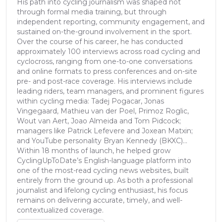
His path into cycling journalism was shaped not
through formal media training, but through
independent reporting, community engagement, and
sustained on-the-ground involvement in the sport.
Over the course of his career, he has conducted
approximately 100 interviews across road cycling and
cyclocross, ranging from one-to-one conversations
and online formats to press conferences and on-site
pre- and post-race coverage. His interviews include
leading riders, team managers, and prominent figures
within cycling media: Tadej Pogacar, Jonas
Vingegaard, Mathieu van der Poel, Primoz Roglic,
Wout van Aert, Joao Almeida and Tom Pidcock;
managers like Patrick Lefevere and Joxean Matxin;
and YouTube personality Bryan Kennedy (BKXC)...
Within 18 months of launch, he helped grow
CyclingUpToDate’s English-language platform into
one of the most-read cycling news websites, built
entirely from the ground up. As both a professional
journalist and lifelong cycling enthusiast, his focus
remains on delivering accurate, timely, and well-
contextualized coverage.