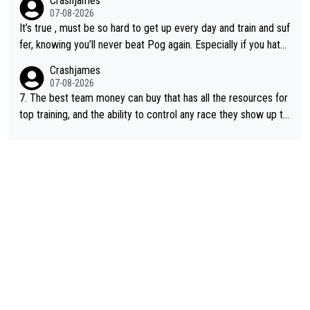
Crashjames
of sports.
07-08-2026
It’s true , must be so hard to get up every day and train and suf
fer, knowing you’ll never beat Pog again. Especially if you hate
being away from home and family.
Crashjames
07-08-2026
7. The best team money can buy that has all the resources for
top training, and the ability to control any race they show up to,
with multiple guys with Pog at the top of key mountain passes.