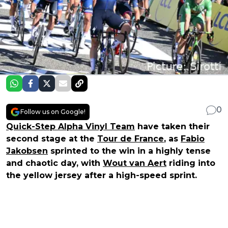
0
Follow us on Google!
Quick-Step Alpha Vinyl Team
have taken their
second stage at the
Tour de France
, as
Fabio
Jakobsen
sprinted to the win in a highly tense
and chaotic day, with
Wout van Aert
riding into
the yellow jersey after a high-speed sprint.