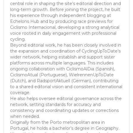
central role in shaping the site’s editorial direction and
long-term growth. Before joining the project, he built
his experience through independent blogging at
Echelons Hub and by producing race previews for
Ciclismo Internacional, developing a strong analytical
voice rooted in daily engagement with professional
cycling.
Beyond editorial work, he has been closely involved in
the expansion and coordination of CyclingUpToDate’s
wider network, helping establish and support sister
platforms across multiple languages. This includes
ongoing collaboration with CiclismoAlDia (Spanish),
CiclismoAtual (Portuguese), WielrennenUpToDate
(Dutch), and RadsportAktuell (German), contributing
to a shared editorial vision and consistent international
coverage.
He also helps oversee editorial governance across the
network, setting standards for accuracy and
consistency and coordinating updates or corrections
when needed.
Originally from the Porto metropolitan area in
Portugal, he holds a bachelor’s degree in Geography.