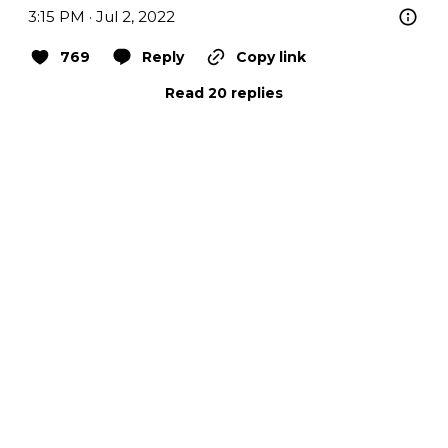
3:15 PM · Jul 2, 2022
769
Reply
Copy link
Read 20 replies