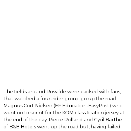
The fields around Rosvilde were packed with fans,
that watched a four-rider group go up the road.
Magnus Cort Nielsen (EF Education-EasyPost) who
went on to sprint for the KOM classification jersey at
the end of the day. Pierre Rolland and Cyril Barthe
of B&B Hotels went up the road but, having failed