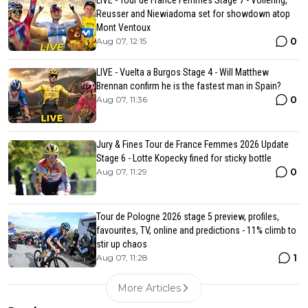
LIVE - Tour de France Femmes Stage 7 - Vollering,
Reusser and Niewiadoma set for showdown atop
Mont Ventoux
0
Aug 07, 12:15
LIVE - Vuelta a Burgos Stage 4 - Will Matthew
Brennan confirm he is the fastest man in Spain?
0
Aug 07, 11:36
Jury & Fines Tour de France Femmes 2026 Update
Stage 6 - Lotte Kopecky fined for sticky bottle
0
Aug 07, 11:29
Tour de Pologne 2026 stage 5 preview, profiles,
favourites, TV, online and predictions - 11% climb to
stir up chaos
1
Aug 07, 11:28
More Articles