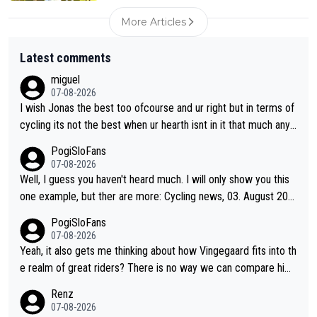
More Articles
Latest comments
miguel
07-08-2026
I wish Jonas the best too ofcourse and ur right but in terms of
cycling its not the best when ur hearth isnt in it that much any
more. All i meant.
PogiSloFans
07-08-2026
Well, I guess you haven't heard much. I will only show you this
one example, but ther are more: Cycling news, 03. August 202
5: "Jonas Vingegaard’s frustration highlights the modern era of
PogiSloFans
Grand Tour racing: even when the Dane breaks his own historic
07-08-2026
al power records and climbs faster than ever, Tadej Pogačar c
Yeah, it also gets me thinking about how Vingegaard fits into th
ontinues to elevate the ceiling of the sport, leaving rivals askin
e realm of great riders? There is no way we can compare him
g what more is physically possible. For Vingegaard, the barrier
to Pogi. When it comes down to one week and three week sta
Renz
is no longer about improving his own fitness or preparation, ha
ge races, Pogi prevails, and the story ends. Pogi also has num
07-08-2026
ving checked boxes like winning the Giro d'Italia and Vuelta, bu