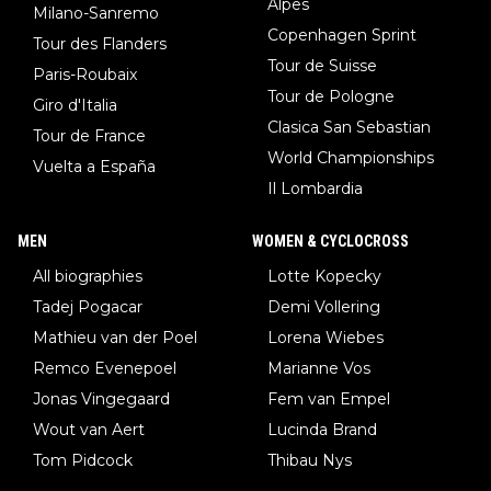
Alpes
Milano-Sanremo
Copenhagen Sprint
Tour des Flanders
Tour de Suisse
Paris-Roubaix
Tour de Pologne
Giro d'Italia
Clasica San Sebastian
Tour de France
World Championships
Vuelta a España
Il Lombardia
MEN
WOMEN & CYCLOCROSS
All biographies
Lotte Kopecky
Tadej Pogacar
Demi Vollering
Mathieu van der Poel
Lorena Wiebes
Remco Evenepoel
Marianne Vos
Jonas Vingegaard
Fem van Empel
Wout van Aert
Lucinda Brand
Tom Pidcock
Thibau Nys