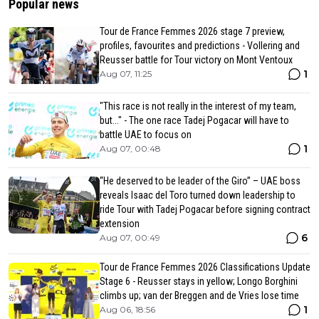
Popular news
Tour de France Femmes 2026 stage 7 preview,
profiles, favourites and predictions - Vollering and
Reusser battle for Tour victory on Mont Ventoux
1
Aug 07, 11:25
"This race is not really in the interest of my team,
but..." - The one race Tadej Pogacar will have to
battle UAE to focus on
1
Aug 07, 00:48
“He deserved to be leader of the Giro” – UAE boss
reveals Isaac del Toro turned down leadership to
ride Tour with Tadej Pogacar before signing contract
extension
6
Aug 07, 00:49
Tour de France Femmes 2026 Classifications Update
Stage 6 - Reusser stays in yellow; Longo Borghini
climbs up; van der Breggen and de Vries lose time
1
Aug 06, 18:56