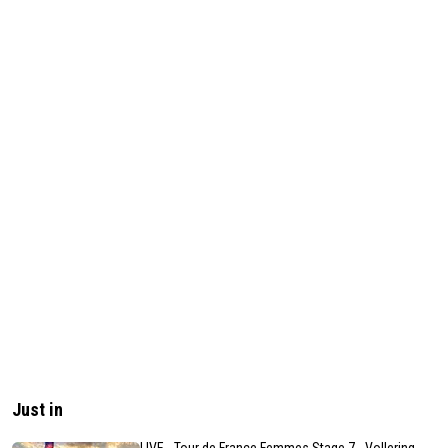
Just in