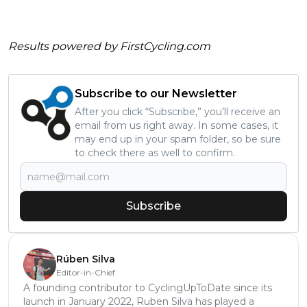
Results powered by
FirstCycling.com
Subscribe to our Newsletter
After you click “Subscribe,” you’ll receive an
email from us right away. In some cases, it
may end up in your spam folder, so be sure
to check there as well to confirm.
Subscribe
Rúben Silva
Editor-in-Chief
A founding contributor to CyclingUpToDate since its
launch in January 2022, Ruben Silva has played a