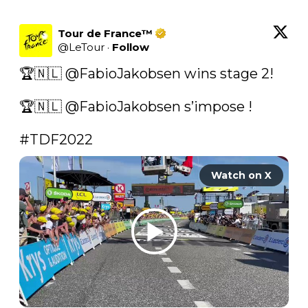
Tour de France™
@
LeTour
·
Follow
🏆🇳🇱 
@FabioJakobsen
 wins stage 2!

🏆🇳🇱 
@FabioJakobsen
 s’impose !

#TDF2022
Watch on X