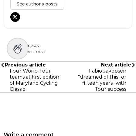
See author's posts
claps
1
visitors
1
Previous article
Next article
Four World Tour
Fabio Jakobsen
teams at first edition
"dreamed of this for
of Maryland Cycling
fifteen years" with
Classic
Tour success
Write a comment