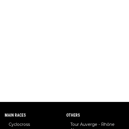
MAIN RACES
OTHERS
Cyclocross
Tour Auverge - Rhône