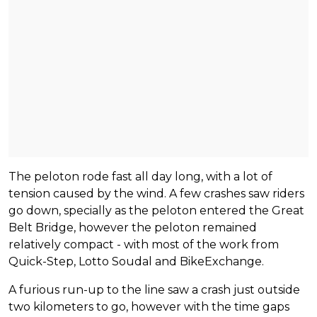
The peloton rode fast all day long, with a lot of
tension caused by the wind. A few crashes saw riders
go down, specially as the peloton entered the Great
Belt Bridge, however the peloton remained
relatively compact - with most of the work from
Quick-Step, Lotto Soudal and BikeExchange.
A furious run-up to the line saw a crash just outside
two kilometers to go, however with the time gaps