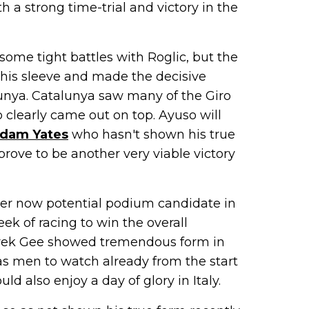
 a strong time-trial and victory in the
some tight battles with Roglic, but the
p his sleeve and made the decisive
talunya. Catalunya saw many of the Giro
 clearly came out on top. Ayuso will
dam Yates
who hasn't shown his true
 prove to be another very viable victory
er now potential podium candidate in
ek of racing to win the overall
rek Gee showed tremendous form in
as men to watch already from the start
ld also enjoy a day of glory in Italy.