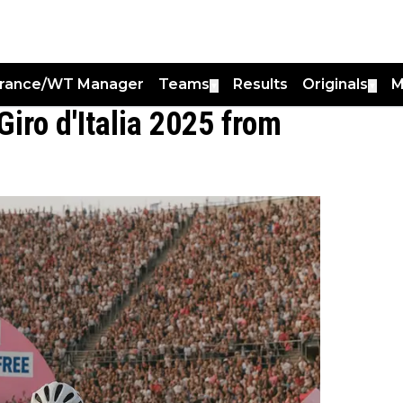
France/WT Manager
Teams
Results
Originals
M
▼
▼
Giro d'Italia 2025 from