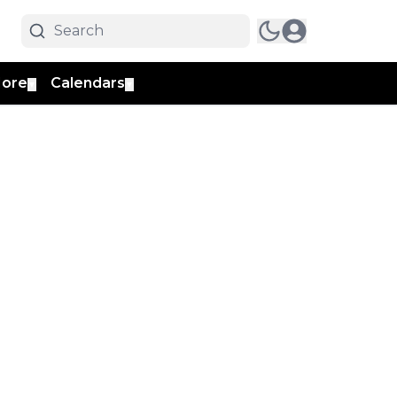
ore
Calendars
▼
▼