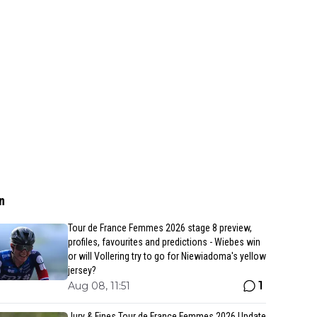
n
Tour de France Femmes 2026 stage 8 preview,
profiles, favourites and predictions - Wiebes win
or will Vollering try to go for Niewiadoma's yellow
jersey?
1
Aug 08, 11:51
Jury & Fines Tour de France Femmes 2026 Update