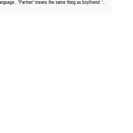
rtner' means the same thing as boyfriend. 'H
means they are married. Clearly, her husband is not he
yfriend because they are married.