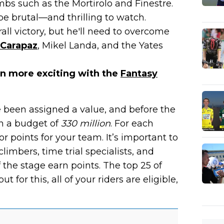
mbs such as the Mortirolo and Finestre.
 be brutal—and thrilling to watch.
all victory, but he'll need to overcome
 Carapaz
, Mikel Landa, and the Yates
en more exciting with the
Fantasy
 been assigned a value, and before the
n a budget of
330 million
. For each
r points for your team. It’s important to
limbers, time trial specialists, and
f the stage earn points. The top 25 of
ut for this, all of your riders are eligible,