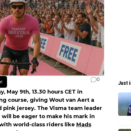
0
e!
Just i
ay, May 9th, 13.30 hours CET in
ing course, giving Wout van Aert a
d pink jersey. The Visma team leader
will be eager to make his mark in
 with world-class riders like
Mads