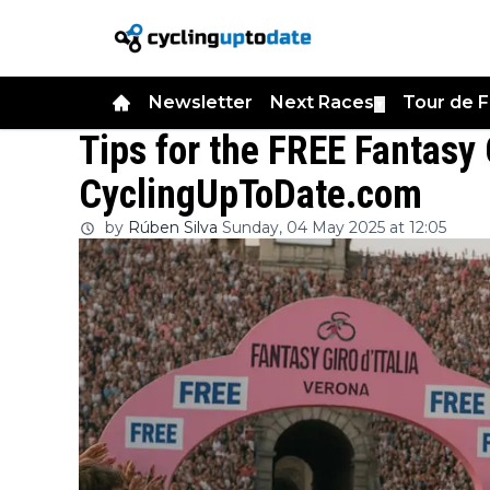
Newsletter
Next Races
Tour de 
▼
Tips for the FREE Fantasy 
CyclingUpToDate.com
by
Rúben Silva
Sunday, 04 May 2025 at 12:05