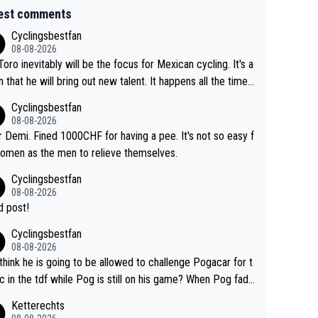
est comments
Cyclingsbestfan
08-08-2026
Toro inevitably will be the focus for Mexican cycling. It's a
n that he will bring out new talent. It happens all the time.
ith Roglic and Pogacar is a good example Another
Cyclingsbestfan
sic example Is the Columbian Louis Herrera. Columbian cy
08-08-2026
g was nowhere till Herrera won King of the Mountains in th
 Demi. Fined 1000CHF for having a pee. It's not so easy f
85 tour. He won a lot more than that but that was the defi
omen as the men to relieve themselves.
 win that brought Columbians into the world tour.
Cyclingsbestfan
08-08-2026
 post!
Cyclingsbestfan
08-08-2026
think he is going to be allowed to challenge Pogacar for t
c in the tdf while Pog is still on his game? When Pog fade
yes that might be possible but not before.. Del Toro will im
Ketterechts
e but will never get to the top step while Pog is dominan