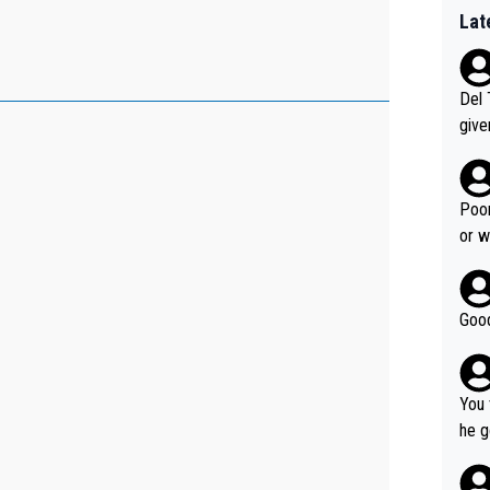
Lat
Del 
give
Slovenia w
clas
clin
Poor
e 19
or w
ning
Good
You 
he g
s - 
prov