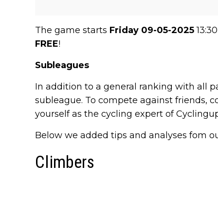
The game starts
Friday 09-05-2025
13:30
FREE
!
Subleagues
In addition to a general ranking with all p
subleague. To compete against friends, co
yourself as the cycling expert of Cycling
Below we added tips and analyses fom our s
Climbers