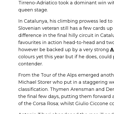
Tirreno-Adriatico took a dominant win with
queen stage.
In Catalunya, his climbing prowess led to 
Slovenian veteran still has a few cards u
difference in the final hilly circuit in Ca
favourites in action head-to-head and two
however be backed up by a very strong
A
colours yet this year but if he does, could
contender.
From the Tour of the Alps emerged anoth
Michael Storer who put in a staggering we
classification. Thymen Arensman and De
the final few days, putting them forward 
of the Corsa Rosa; whilst Giulio Ciccone cou