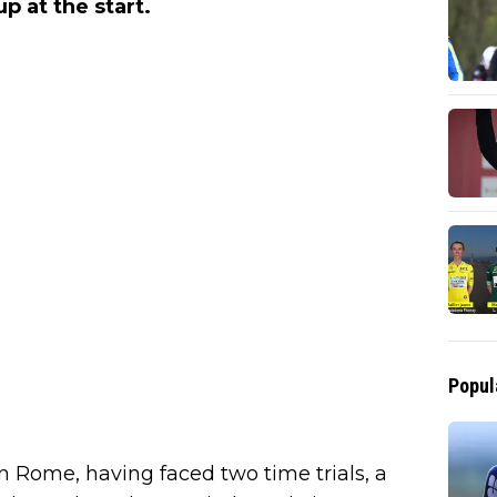
up at the start.
Popul
in Rome, having faced two time trials, a