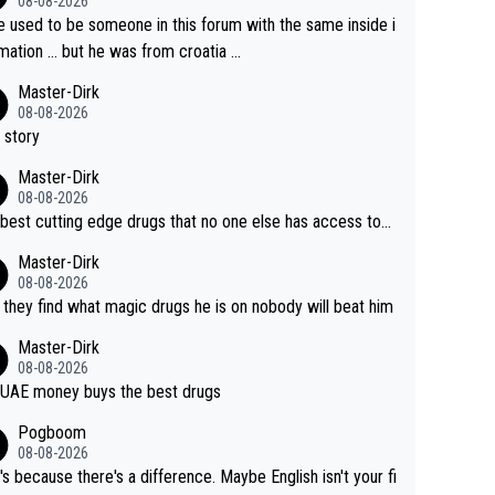
08-08-2026
e used to be someone in this forum with the same inside i
mation … but he was from croatia …
Master-Dirk
08-08-2026
 story
Master-Dirk
08-08-2026
best cutting edge drugs that no one else has access to...
Master-Dirk
08-08-2026
l they find what magic drugs he is on nobody will beat him
Master-Dirk
08-08-2026
UAE money buys the best drugs
Pogboom
08-08-2026
's because there's a difference. Maybe English isn't your fi