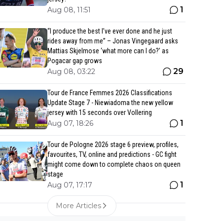
1
Aug 08, 11:51
“I produce the best I’ve ever done and he just
rides away from me” – Jonas Vingegaard asks
Mattias Skjelmose ‘what more can I do?’ as
Pogacar gap grows
29
Aug 08, 03:22
Tour de France Femmes 2026 Classifications
Update Stage 7 - Niewiadoma the new yellow
jersey with 15 seconds over Vollering
1
Aug 07, 18:26
Tour de Pologne 2026 stage 6 preview, profiles,
favourites, TV, online and predictions - GC fight
might come down to complete chaos on queen
stage
1
Aug 07, 17:17
More Articles