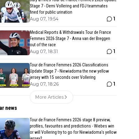
Stage 7 - Demi Vollering and FDJ teammates
fined for public urination
1
Aug 07, 19:54
Medical Reports & Withdrawals Tour de France
Femmes 2026 Stage 7 - Anna van der Breggen
out of the race
1
Aug 07, 18:31
Tour de France Femmes 2026 Classifications
Update Stage 7 - Niewiadoma the new yellow
jersey with 15 seconds over Vollering
1
Aug 07, 18:26
More Articles
ar news
Tour de France Femmes 2026 stage 8 preview,
profiles, favourites and predictions - Wiebes win
or will Vollering try to go for Niewiadoma's yellow
jersey?