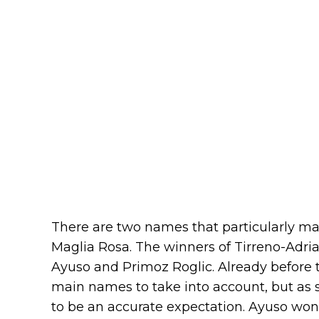
There are two names that particularly mat
Maglia Rosa. The winners of Tirreno-Adria
Ayuso and Primoz Roglic. Already before 
main names to take into account, but as 
to be an accurate expectation. Ayuso won s