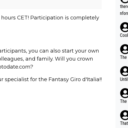
t.
ther
nfor
 hours CET! Participation is completely
Cool
articipants, you can also start your own
The 
lleagues, and family. Will you crown
uptodate.com?
pecialist for the Fantasy Giro d'Italia!!
Unti
The 
That