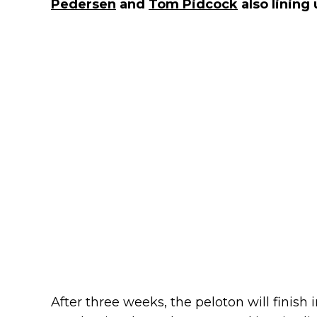
Pedersen
and
Tom Pidcock
also lining 
After three weeks, the peloton will finish 