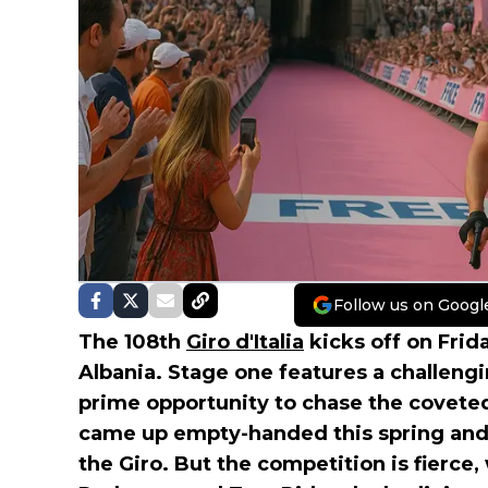
Follow us on Googl
The 108th
Giro d'Italia
kicks off on Frid
Albania. Stage one features a challeng
prime opportunity to chase the covete
came up empty-handed this spring and 
the Giro. But the competition is fierce,