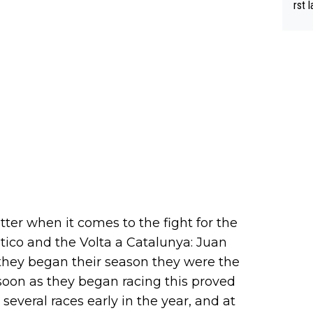
rst language... 'Pa
usband' 
r bo
ter when it comes to the fight for the
tico and the Volta a Catalunya: Juan
they began their season they were the
soon as they began racing this proved
everal races early in the year, and at