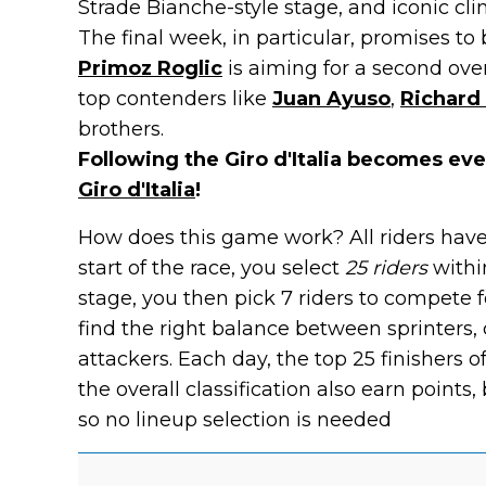
Strade Bianche-style stage, and iconic cli
The final week, in particular, promises to
Primoz Roglic
is aiming for a second over
top contenders like
Juan Ayuso
,
Richard
brothers.
Following the Giro d'Italia becomes ev
Giro d'Italia
!
How does this game work? All riders have
start of the race, you select
25 riders
withi
stage, you then pick 7 riders to compete fo
find the right balance between sprinters, c
attackers. Each day, the top 25 finishers o
the overall classification also earn points, b
so no lineup selection is needed