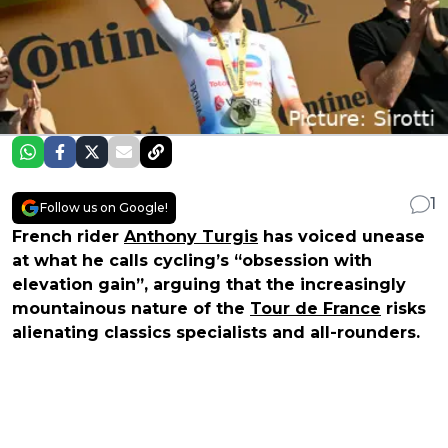
1
Follow us on Google!
French rider
Anthony Turgis
has voiced unease
at what he calls cycling’s “obsession with
elevation gain”, arguing that the increasingly
mountainous nature of the
Tour de France
risks
alienating classics specialists and all-rounders.