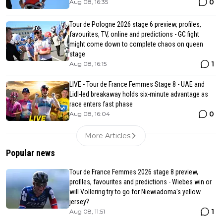
0
Aug 08, 16:35
Tour de Pologne 2026 stage 6 preview, profiles,
favourites, TV, online and predictions - GC fight
might come down to complete chaos on queen
stage
1
Aug 08, 16:15
LIVE - Tour de France Femmes Stage 8 - UAE and
Lidl-led breakaway holds six-minute advantage as
race enters fast phase
0
Aug 08, 16:04
More Articles
Popular news
Tour de France Femmes 2026 stage 8 preview,
profiles, favourites and predictions - Wiebes win or
will Vollering try to go for Niewiadoma's yellow
jersey?
1
Aug 08, 11:51