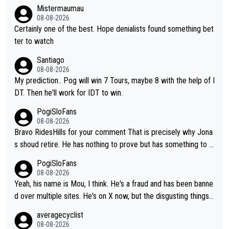
Mistermaumau
08-08-2026
Certainly one of the best. Hope denialists found something bet
ter to watch
Santiago
08-08-2026
My prediction.. Pog will win 7 Tours, maybe 8 with the help of I
DT. Then he'll work for IDT to win.
PogiSloFans
08-08-2026
Bravo RidesHills for your comment That is precisely why Jona
s shoud retire. He has nothing to prove but has something to lo
se. He can't prove he can beat Pogi, but may start losing to Se
PogiSloFans
ixas, Del Toro or even Remco. Does he really need this sh**... I
08-08-2026
don't think so. PS: Jonas can be proud of his cycling career, it
Yeah, his name is Mou, I think. He's a fraud and has been banne
was exceptional, winning 4 GT (2X TdF) and most of the presti
d over multiple sites. He's on X now, but the disgusting things h
gious one week stage races.
e writes about Tadej and Urška doesn't make him a Pogi fan...
averagecyclist
He's disgusting.
08-08-2026