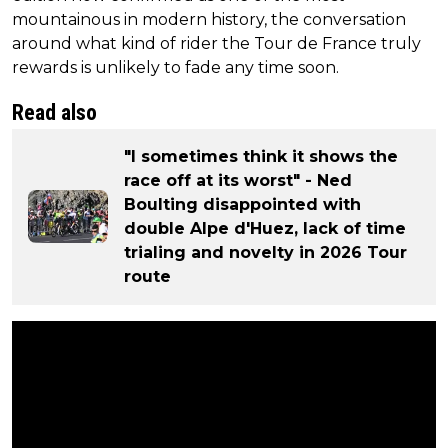
mountainous in modern history, the conversation
around what kind of rider the Tour de France truly
rewards is unlikely to fade any time soon.
Read also
"I sometimes think it shows the
race off at its worst" - Ned
Boulting disappointed with
double Alpe d'Huez, lack of time
trialing and novelty in 2026 Tour
route