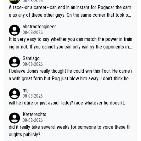
08-08-2026
A race--or a career--can end in an instant for Pogacar the sam
e as any of these other guys. On the same corner that took out
Lipowicz, Pogačar had his back wheel in the air and his front ju
abstractengineer
st centimeters from the curb. He is inevitable and unstoppable
08-08-2026
until he isn't. I hope this generation of superstars races as long
It is very easy to say whether you can match the power in train
as they want and move on when the risk outweighs the joy.
ing or not, If you cannot you can only win by the opponents mis
take or tactic or misfortune. Visma already know the level of b
Santiago
oth, the numbers etc. Since 2024 Pogi has gone up a level whil
08-08-2026
e Jonas is stuck. Jonas is not retiring because it is hard to win
I believe Jonas really thought he could win this Tour. He came i
but he wants to spend more time with family and crashes are
n with great form but Pog just blew him away. I don't think he'll
scary to anybody
make the sacrifices required to race the Tour again knowing h
mij
e'll be riding for 2nd place at best. He's had a great career and
08-08-2026
i don't think he's interested in riding other races he's always wo
will he retire or just avoid Tadej? race whatever he doesn't.
n. The Tour was his motivation to sacrifice so much. Now tha
Ketterechts
t's not a realistic goal, he'll retire this year. All the best to him.
08-08-2026
did it really take several weeks for someone to voice these th
oughts publicly?