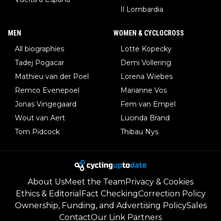
Il Lombardia
MEN
WOMEN & CYCLOCROSS
All biographies
Lotte Kopecky
Tadej Pogacar
Demi Vollering
Mathieu van der Poel
Lorena Wiebes
Remco Evenepoel
Marianne Vos
Jonas Vingegaard
Fem van Empel
Wout van Aert
Lucinda Brand
Tom Pidcock
Thibau Nys
About Us
Meet the Team
Privacy & Cookies
Ethics & Editorial
Fact Checking
Correction Policy
Ownership, Funding, and Advertising Policy
Sales
Contact
Our Link Partners