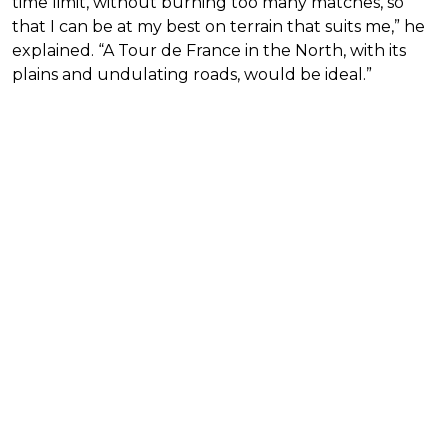
time limit, without burning too many matches, so
that I can be at my best on terrain that suits me,” he
explained. “A Tour de France in the North, with its
plains and undulating roads, would be ideal.”