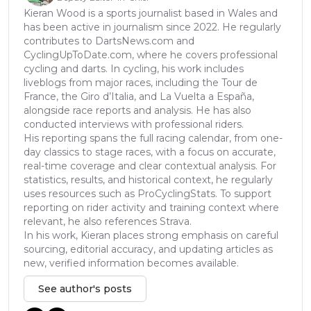
Kieran Wood is a sports journalist based in Wales and
has been active in journalism since 2022. He regularly
contributes to DartsNews.com and
CyclingUpToDate.com, where he covers professional
cycling and darts. In cycling, his work includes
liveblogs from major races, including the Tour de
France, the Giro d’Italia, and La Vuelta a España,
alongside race reports and analysis. He has also
conducted interviews with professional riders.
His reporting spans the full racing calendar, from one-
day classics to stage races, with a focus on accurate,
real-time coverage and clear contextual analysis. For
statistics, results, and historical context, he regularly
uses resources such as ProCyclingStats. To support
reporting on rider activity and training context where
relevant, he also references Strava.
In his work, Kieran places strong emphasis on careful
sourcing, editorial accuracy, and updating articles as
new, verified information becomes available.
See author's posts