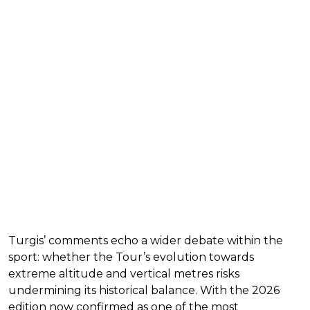
Turgis’ comments echo a wider debate within the
sport: whether the Tour’s evolution towards
extreme altitude and vertical metres risks
undermining its historical balance. With the 2026
edition now confirmed as one of the most