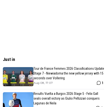
Just in
Tour de France Femmes 2026 Classifications Update
Stage 7 - Niewiadoma the new yellow jersey with 15
seconds over Vollering
1
Aug 08, 17:07
Results Vuelta a Burgos 2026 Stage 5 - Felix Gall
seals overall victory as Giulio Pellizzari conquers
Lagunas de Neila