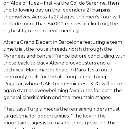
on Alpe d’Huez – first via the Col de Sarenne, then
the following day on the legendary 21 hairpins
themselves. Across its 21 stages, the men’s Tour will
include more than 54,000 metres of climbing, the
highest figure in recent memory.
After a Grand Départ in Barcelona featuring a team
time trial, the route threads north through the
Pyrenees and central France before concluding with
those back-to-back Alpine blockbusters and a
technical Montmartre finale in Paris. It’s a route
seemingly built for the all-conquering Tadej
Pogacar, whose UAE Team Emirates - XRG will once
again start as overwhelming favourites for both the
general classification and the mountain stages.
That, says Turgis, means the remaining riders must
target smaller opportunities. “The key in the
mountain stages is to make it through within the