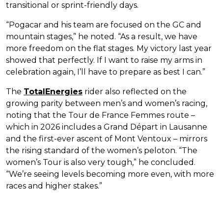
transitional or sprint-friendly days.
“Pogacar and his team are focused on the GC and
mountain stages,” he noted. “As a result, we have
more freedom on the flat stages. My victory last year
showed that perfectly. If I want to raise my arms in
celebration again, I’ll have to prepare as best I can.”
The
TotalEnergies
rider also reflected on the
growing parity between men’s and women’s racing,
noting that the Tour de France Femmes route –
which in 2026 includes a Grand Départ in Lausanne
and the first-ever ascent of Mont Ventoux – mirrors
the rising standard of the women’s peloton. “The
women’s Tour is also very tough,” he concluded.
“We’re seeing levels becoming more even, with more
races and higher stakes.”