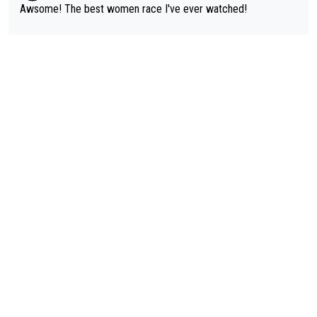
Awsome! The best women race I've ever watched!