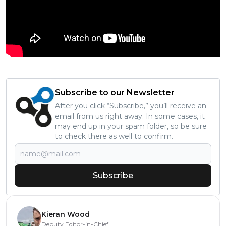
Subscribe to our Newsletter
After you click “Subscribe,” you’ll receive an
email from us right away. In some cases, it
may end up in your spam folder, so be sure
to check there as well to confirm.
Subscribe
Kieran Wood
Deputy Editor-in-Chief