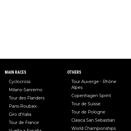
MAIN RACES
OTHERS
Cyclocross
Tour Auverge - Rhône
Alpes
Milano-Sanremo
Copenhagen Sprint
Tour des Flanders
Tour de Suisse
Paris-Roubaix
Tour de Pologne
Giro d'Italia
Clasica San Sebastian
Tour de France
World Championships
Vuelta a España