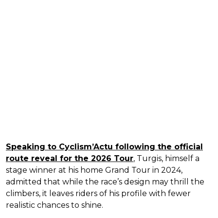
Speaking to Cyclism’Actu following the official
route reveal for the 2026 Tour
, Turgis, himself a
stage winner at his home Grand Tour in 2024,
admitted that while the race’s design may thrill the
climbers, it leaves riders of his profile with fewer
realistic chances to shine.