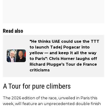
Read also
"He thinks UAE could use the TTT
to launch Tadej Pogacar into
yellow — and keep it all the way
to Paris": Chris Horner laughs off
Richard Plugge's Tour de France
criticisms
A Tour for pure climbers
The 2026 edition of the race, unveiled in Paris this
week, will feature an unprecedented double finish