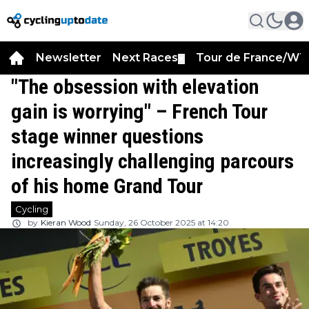
Newsletter
Next Races
Tour de France/WT
▼
"The obsession with elevation
gain is worrying" – French Tour
stage winner questions
increasingly challenging parcours
of his home Grand Tour
Cycling
by
Kieran Wood
Sunday, 26 October 2025 at 14:20