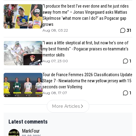
“I produce the best I’ve ever done and he just rides
away from me” – Jonas Vingegaard asks Mattias
Skjelmose ‘what more can I do?’ as Pogacar gap
grows
31
Aug 08, 03:22
"I was a little skeptical at first, but now he's one of
my best friends" - Pogacar praises ex-teammate's
mentor skills
1
Aug 07, 23:00
Tour de France Femmes 2026 Classifications Update
Stage 7 - Niewiadoma the new yellow jersey with 15
seconds over Vollering
1
Aug 08, 17:07
More Articles
Latest comments
MarkFour