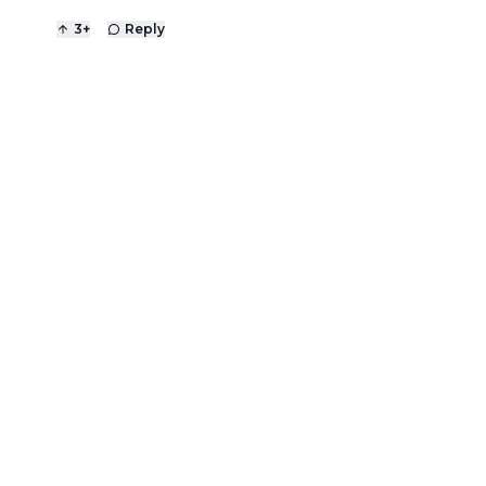
3
+
Reply