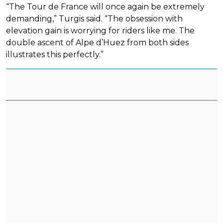
“The Tour de France will once again be extremely
demanding,” Turgis said. “The obsession with
elevation gain is worrying for riders like me. The
double ascent of Alpe d’Huez from both sides
illustrates this perfectly.”