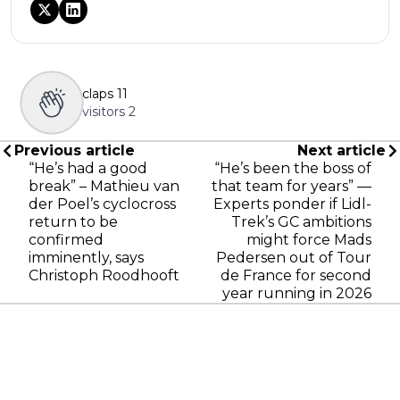
claps
11
visitors
2
Previous article
Next article
“He’s had a good
“He’s been the boss of
break” – Mathieu van
that team for years” —
der Poel’s cyclocross
Experts ponder if Lidl-
return to be
Trek’s GC ambitions
confirmed
might force Mads
imminently, says
Pedersen out of Tour
Christoph Roodhooft
de France for second
year running in 2026