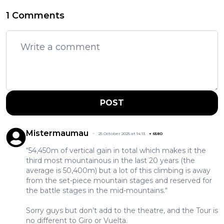
1 Comments
POST
Mistermaumau
25 October 2025 at 14:13
+
6580
“54,450m of vertical gain in total which makes it the
third most mountainous in the last 20 years (the
average is 50,400m) but a lot of this climbing is away
from the set-piece mountain stages and reserved for
the battle stages in the mid-mountains.“
Sorry guys but don’t add to the theatre, and the Tour is
no different to Giro or Vuelta.