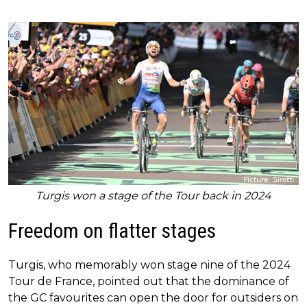
Turgis won a stage of the Tour back in 2024
Freedom on flatter stages
Turgis, who memorably won stage nine of the 2024
Tour de France, pointed out that the dominance of
the GC favourites can open the door for outsiders on