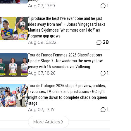
1
Aug 07, 17:59
“I produce the best I’ve ever done and he just
rides away from me” – Jonas Vingegaard asks
Mattias Skjelmose ‘what more can I do?’ as
Pogacar gap grows
28
Aug 08, 03:22
Tour de France Femmes 2026 Classifications
Update Stage 7 - Niewiadoma the new yellow
jersey with 15 seconds over Vollering
1
Aug 07, 18:26
Tour de Pologne 2026 stage 6 preview, profiles,
favourites, TV, online and predictions - GC fight
might come down to complete chaos on queen
stage
1
Aug 07, 17:17
More Articles