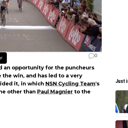
0
e!
d an opportunity for the puncheurs
 the win, and has led to a very
Just i
cided it, in which
NSN Cycling Team
's
one other than
Paul Magnier
to the