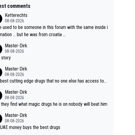
est comments
Ketterechts
08-08-2026
e used to be someone in this forum with the same inside i
mation … but he was from croatia …
Master-Dirk
08-08-2026
 story
Master-Dirk
08-08-2026
best cutting edge drugs that no one else has access to...
Master-Dirk
08-08-2026
l they find what magic drugs he is on nobody will beat him
Master-Dirk
08-08-2026
UAE money buys the best drugs