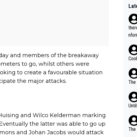
Lat
ther
nfor
 day and members of the breakaway
Cool
meters to go, whilst others were
oking to create a favourable situation
ipate the major attacks.
The 
Unti
Huising and Wilco Kelderman marking
Eventually the latter was able to go up
The 
Simmons and Johan Jacobs would attack