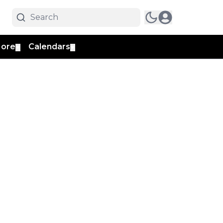
ore
Calendars
▼
▼