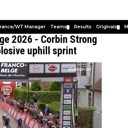
France/WT Manager
Teams
Results
Originals
M
▼
▼
lge 2026 - Corbin Strong
osive uphill sprint