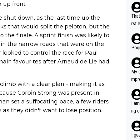
 up front.
That
e shut down, as the last time up the
rst language... 'Pa
cks that would split the peloton, but the
usband' 
 the finale. A sprint finish was likely to
r bo
 in the narrow roads that were on the
Pogi
looked to control the race for Paul
in favourites after Arnaud de Lie had
My d
mpro
 climb with a clear plan - making it as
e ha
ecause Corbin Strong was present in
a not
han set a suffocating pace, a few riders
she 
I am
est work. What’s notable wit
 as they didn't want to lose position.
ng o
is p
am g
t hi
d) d
I gu
it’s 