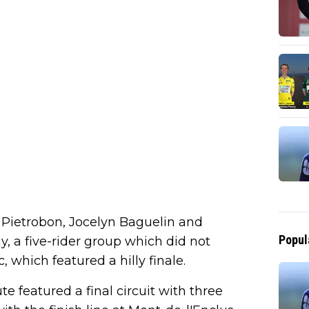
 Pietrobon, Jocelyn Baguelin and
Popul
, a five-rider group which did not
, which featured a hilly finale.
te featured a final circuit with three