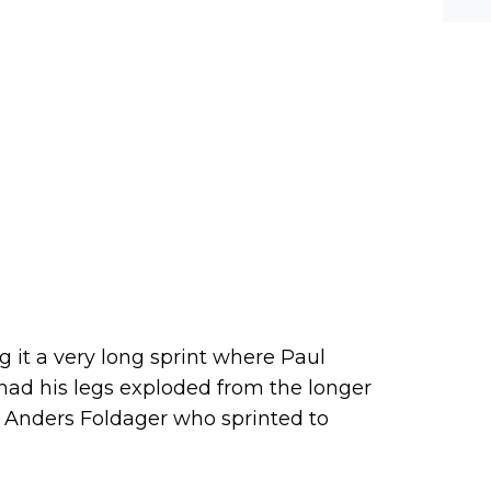
werf
g it a very long sprint where Paul
had his legs exploded from the longer
by Anders Foldager who sprinted to