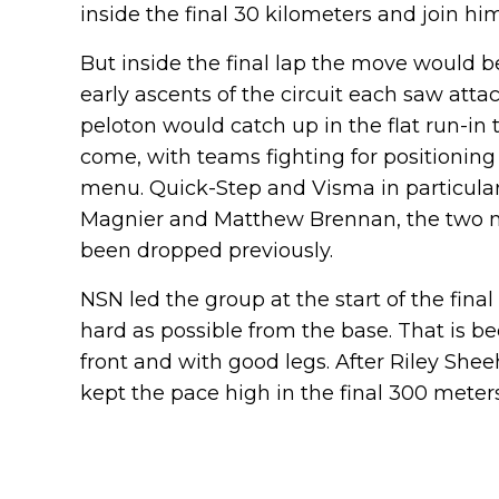
inside the final 30 kilometers and join him
But inside the final lap the move would b
early ascents of the circuit each saw atta
peloton would catch up in the flat run-in to
come, with teams fighting for positioning
menu. Quick-Step and Visma in particular 
Magnier and Matthew Brennan, the two ma
been dropped previously.
NSN led the group at the start of the final
hard as possible from the base. That is b
front and with good legs. After Riley Shee
kept the pace high in the final 300 meters