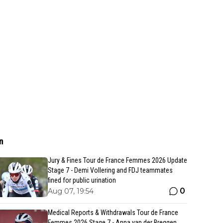
n
Jury & Fines Tour de France Femmes 2026 Update
Stage 7 - Demi Vollering and FDJ teammates
fined for public urination
0
Aug 07, 19:54
Medical Reports & Withdrawals Tour de France
Femmes 2026 Stage 7 - Anna van der Breggen