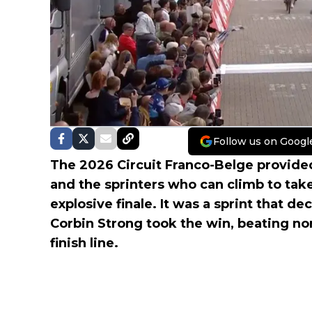
Follow us on Googl
The 2026 Circuit Franco-Belge provide
and the sprinters who can climb to take
explosive finale. It was a sprint that de
Corbin Strong took the win, beating n
finish line.