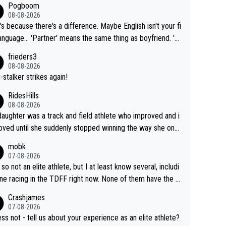
Pogboom
08-08-2026
's because there's a difference. Maybe English isn't your fi
rtner' means the same thing as boyfriend. 'H
means they are married. Clearly, her husband is not he
frieders3
yfriend because they are married.
08-08-2026
-stalker strikes again!
RidesHills
08-08-2026
aughter was a track and field athlete who improved and i
ved until she suddenly stopped winning the way she onc
d. She’d reached her limit. (This was in what can be called
mobk
-quite elite division, but close, for her event.) Even when
07-08-2026
maxed out on winning, she kept striving to beat her past b
 so not an elite athlete, but I at least know several, includi
h Vingegaard is that he’s beating h
ne racing in the TDFF right now. None of them have the "I
ast best, at levels that would have beaten his past rival, bu
oing to quit because I lost some races" attitude
Crashjames
s present rival also improved, and more than he (Vingegaar
07-08-2026
id. Having watched my daughter go through that - it’s hard,
ess not - tell us about your experience as an elite athlete?
rough, it attacks the soul, it hits your identity. Pride is a po