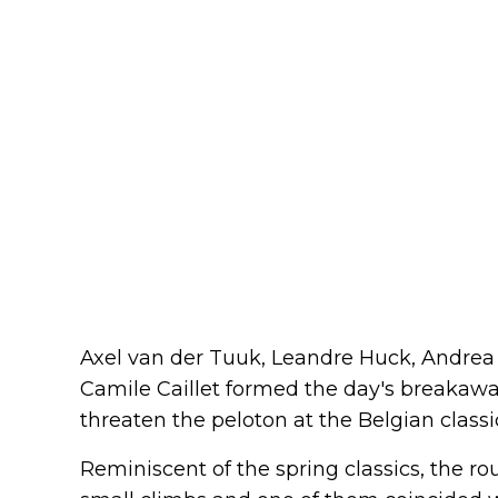
Axel van der Tuuk, Leandre Huck, Andrea
Camile Caillet formed the day's breakaway
threaten the peloton at the Belgian classic
Reminiscent of the spring classics, the rou