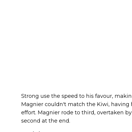
Strong use the speed to his favour, makin
Magnier couldn't match the Kiwi, having 
effort. Magnier rode to third, overtaken 
second at the end.