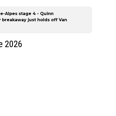
e-Alpes stage 4 - Quinn
 breakaway just holds off Van
ge 2026