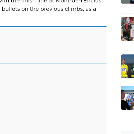
th the finish line at Mont-de-l'Enclus.
bullets on the previous climbs, as a