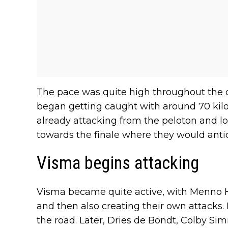
The pace was quite high throughout the
began getting caught with around 70 kilo
already attacking from the peloton and lo
towards the finale where they would antic
Visma begins attacking
Visma became quite active, with Menno 
and then also creating their own attacks. 
the road. Later, Dries de Bondt, Colby 