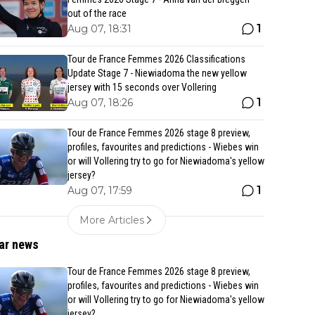
out of the race
1
Aug 07, 18:31
Tour de France Femmes 2026 Classifications
Update Stage 7 - Niewiadoma the new yellow
jersey with 15 seconds over Vollering
1
Aug 07, 18:26
Tour de France Femmes 2026 stage 8 preview,
profiles, favourites and predictions - Wiebes win
or will Vollering try to go for Niewiadoma's yellow
jersey?
1
Aug 07, 17:59
More Articles
ar news
Tour de France Femmes 2026 stage 8 preview,
profiles, favourites and predictions - Wiebes win
or will Vollering try to go for Niewiadoma's yellow
jersey?