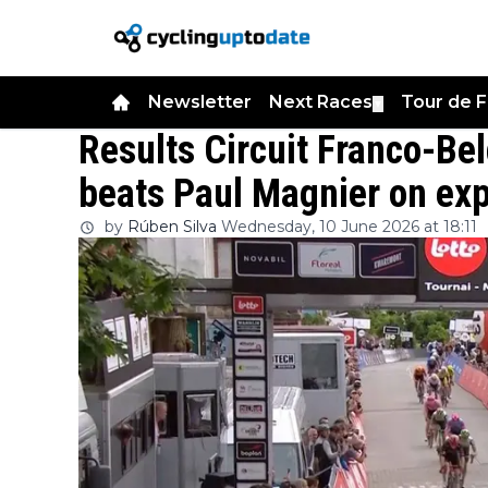
Newsletter
Next Races
Tour de 
▼
Results Circuit Franco-Be
beats Paul Magnier on expl
by
Rúben Silva
Wednesday, 10 June 2026 at 18:11