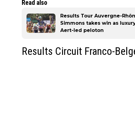
Read also
Results Tour Auvergne-Rhôn
Simmons takes win as luxury
Aert-led peloton
Results Circuit Franco-Bel