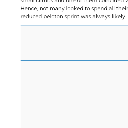
small climbs and one of them coincided wi
Hence, not many looked to spend all their 
reduced peloton sprint was always likely.