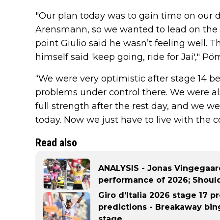
"Our plan today was to gain time on our d
Arensmann, so we wanted to lead on the fi
point Giulio said he wasn’t feeling well. T
himself said ‘keep going, ride for Jai'," P
“We were very optimistic after stage 14 b
problems under control there. We were al
full strength after the rest day, and we we
today. Now we just have to live with the 
Read also
ANALYSIS - Jonas Vingegaard
performance of 2026; Shoul
Giro d'Italia 2026 stage 17 pr
predictions - Breakaway bing
stage