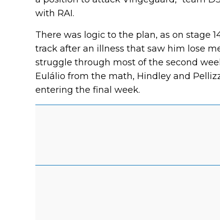
with RAI.
There was logic to the plan, as on stage 14
track after an illness that saw him lose 
struggle through most of the second week
Eulálio from the math, Hindley and Pelliz
entering the final week.