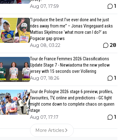
1
Aug 07, 17:59
“I produce the best I’ve ever done and he just
rides away from me” – Jonas Vingegaard asks
Mattias Skjelmose ‘what more can I do?’ as
Pogacar gap grows
28
Aug 08, 03:22
Tour de France Femmes 2026 Classifications
Update Stage 7 - Niewiadoma the new yellow
jersey with 15 seconds over Vollering
1
Aug 07, 18:26
Tour de Pologne 2026 stage 6 preview, profiles,
favourites, TV, online and predictions - GC fight
might come down to complete chaos on queen
stage
1
Aug 07, 17:17
More Articles