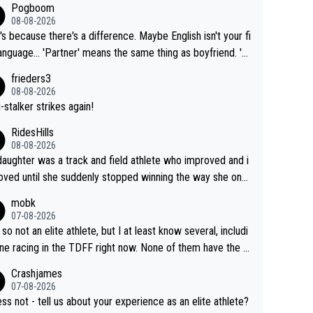
Pogboom
08-08-2026
's because there's a difference. Maybe English isn't your fi
rtner' means the same thing as boyfriend. 'H
means they are married. Clearly, her husband is not he
frieders3
yfriend because they are married.
08-08-2026
-stalker strikes again!
RidesHills
08-08-2026
aughter was a track and field athlete who improved and i
ved until she suddenly stopped winning the way she onc
d. She’d reached her limit. (This was in what can be called
mobk
-quite elite division, but close, for her event.) Even when
07-08-2026
maxed out on winning, she kept striving to beat her past b
 so not an elite athlete, but I at least know several, includi
h Vingegaard is that he’s beating h
ne racing in the TDFF right now. None of them have the "I
ast best, at levels that would have beaten his past rival, bu
oing to quit because I lost some races" attitude
Crashjames
s present rival also improved, and more than he (Vingegaar
07-08-2026
id. Having watched my daughter go through that - it’s hard,
ess not - tell us about your experience as an elite athlete?
rough, it attacks the soul, it hits your identity. Pride is a po