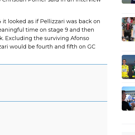
 it looked as if Pellizzari was back on
meaningful time on stage 9 and then
. Excluding the surviving Afonso
zari would be fourth and fifth on GC