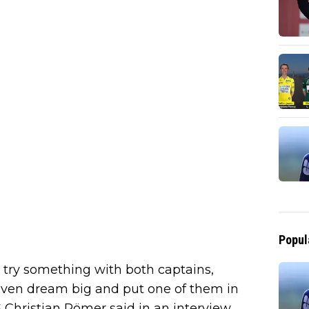
Popul
 try something with both captains,
ven dream big and put one of them in
 Christian Pömer said in an interview