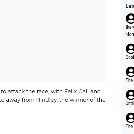
Lat
ther
nfor
Cool
The 
o attack the race, with Felix Gall and
away from Hindley, the winner of the
Unti
The 