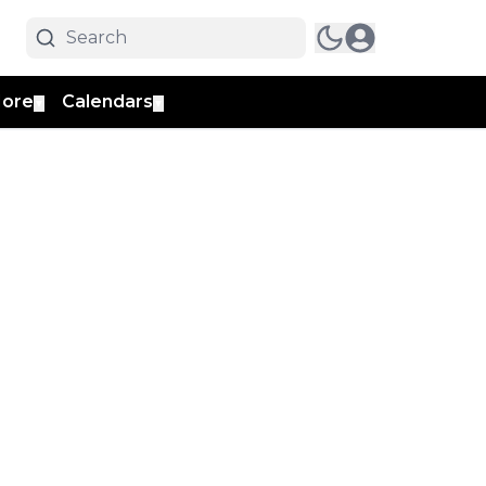
ore
Calendars
▼
▼