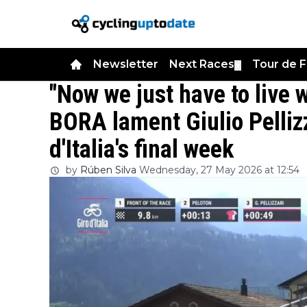
Newsletter
Next Races
Tour de 
▼
"Now we just have to live 
BORA lament Giulio Pellizza
d'Italia's final week
by
Rúben Silva
Wednesday, 27 May 2026 at 12:54