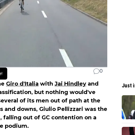
0
e!
he
Giro d'Italia
with
Jai Hindley
and
Just i
lassification, but nothing would've
everal of its men out of path at the
ps and downs, Giulio Pellizzari was the
e, falling out of GC contention on a
he podium.