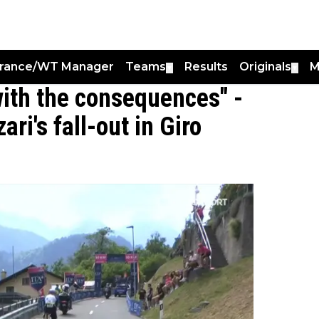
France/WT Manager
Teams
Results
Originals
M
▼
▼
with the consequences" -
ri's fall-out in Giro