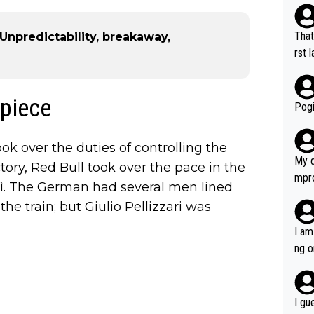
That
- Unpredictability, breakaway,
rst language... 'Pa
usband' 
r bo
 piece
Pogi
ok over the duties of controlling the
My d
tory, Red Bull took over the pace in the
mpro
rì. The German had several men lined
e ha
the train; but Giulio Pellizzari was
a not
she 
I am
est work. What’s notable wit
ng o
is p
am g
t hi
d) d
I gu
it’s 