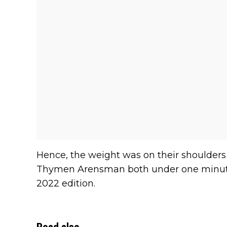
Hence, the weight was on their shoulders t
Thymen Arensman both under one minute 
2022 edition.