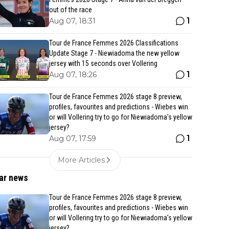
out of the race
1
Aug 07, 18:31
Tour de France Femmes 2026 Classifications
Update Stage 7 - Niewiadoma the new yellow
jersey with 15 seconds over Vollering
1
Aug 07, 18:26
Tour de France Femmes 2026 stage 8 preview,
profiles, favourites and predictions - Wiebes win
or will Vollering try to go for Niewiadoma's yellow
jersey?
1
Aug 07, 17:59
More Articles
ar news
Tour de France Femmes 2026 stage 8 preview,
profiles, favourites and predictions - Wiebes win
or will Vollering try to go for Niewiadoma's yellow
jersey?