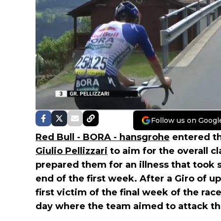
Follow us on Googl
Red Bull - BORA - hansgrohe
entered t
Giulio Pellizzari
to aim for the overall c
prepared them for an illness that took s
end of the first week. After a Giro of u
first victim of the final week of the rac
day where the team aimed to attack t