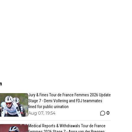
n
Jury & Fines Tour de France Femmes 2026 Update
Stage 7 - Demi Vollering and FDJ teammates
fined for public urination
0
Aug 07, 19:54
Medical Reports & Withdrawals Tour de France
Femmes 2026 Stage 7 - Anna van der Breggen