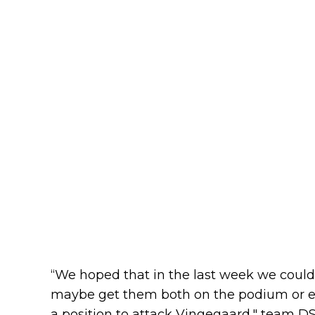
“We hoped that in the last week we could
maybe get them both on the podium or e
a position to attack Vingegaard," team DS