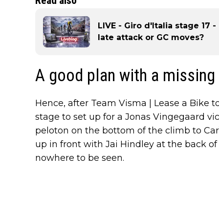
Read also
LIVE - Giro d'Italia stage 17 
late attack or GC moves?
A good plan with a missing
Hence, after Team Visma | Lease a Bike to
stage to set up for a Jonas Vingegaard vic
peloton on the bottom of the climb to Ca
up in front with Jai Hindley at the back of 
nowhere to be seen.