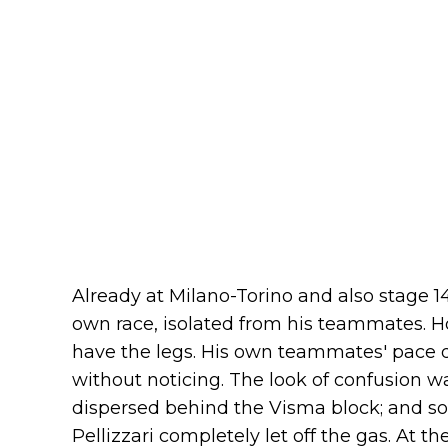
Already at Milano-Torino and also stage 14
own race, isolated from his teammates. H
have the legs. His own teammates' pace d
without noticing. The look of confusion wa
dispersed behind the Visma block; and s
Pellizzari completely let off the gas. At the