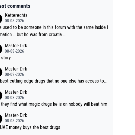
est comments
Ketterechts
08-08-2026
e used to be someone in this forum with the same inside i
mation … but he was from croatia …
Master-Dirk
08-08-2026
 story
Master-Dirk
08-08-2026
best cutting edge drugs that no one else has access to...
Master-Dirk
08-08-2026
l they find what magic drugs he is on nobody will beat him
Master-Dirk
08-08-2026
UAE money buys the best drugs