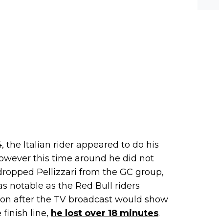
werf
, the Italian rider appeared to do his
owever this time around he did not
ropped Pellizzari from the GC group,
s notable as the Red Bull riders
oon after the TV broadcast would show
 finish line,
he lost over 18 minutes
.