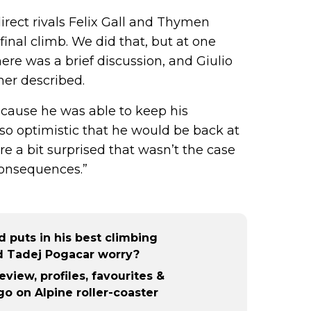
irect rivals Felix Gall and Thymen
nal climb. We did that, but at one
here was a brief discussion, and Giulio
ömer described.
ecause he was able to keep his
so optimistic that he would be back at
re a bit surprised that wasn’t the case
consequences.”
 puts in his best climbing
d Tadej Pogacar worry?
eview, profiles, favourites &
o on Alpine roller-coaster