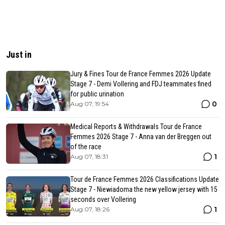
Just in
Jury & Fines Tour de France Femmes 2026 Update
Stage 7 - Demi Vollering and FDJ teammates fined
for public urination
0
Aug 07, 19:54
Medical Reports & Withdrawals Tour de France
Femmes 2026 Stage 7 - Anna van der Breggen out
of the race
1
Aug 07, 18:31
Tour de France Femmes 2026 Classifications Update
Stage 7 - Niewiadoma the new yellow jersey with 15
seconds over Vollering
1
Aug 07, 18:26