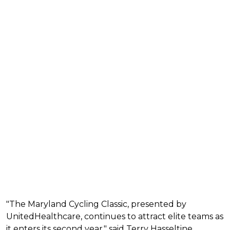
"The Maryland Cycling Classic, presented by
UnitedHealthcare, continues to attract elite teams as
it enters its second year," said Terry Hasseltine,