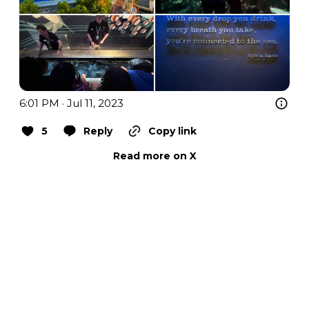
6:01 PM · Jul 11, 2023
5
Reply
Copy link
Read more on X