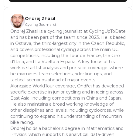
Ondrej Zhasil
Cycling Journalist
Ondřej Zhasil is a cycling journalist at CyclingUpToDate
and has been part of the team since 2023. He is based
in Ostrava, the third-largest city in the Czech Republic,
and covers professional cycling across the main UCI
competitions, including the Tour de France, the Giro
d’Italia, and La Vuelta a España. A key focus of his
work is startlist analysis and pre-race coverage, where
he examines team selections, rider line-ups, and
tactical scenarios ahead of major events.
Alongside WorldTour coverage, Ondřej has developed
specific expertise in junior cycling and in racing across
East Asia, including competitions in China and Japan.
He also maintains a broad working knowledge of
other disciplines and levels, including cyclocross, while
continuing to expand his understanding of mountain
bike racing.
Ondřej holds a bachelor’s degree in Mathematics and
Physics, which supports his analytical, data-driven