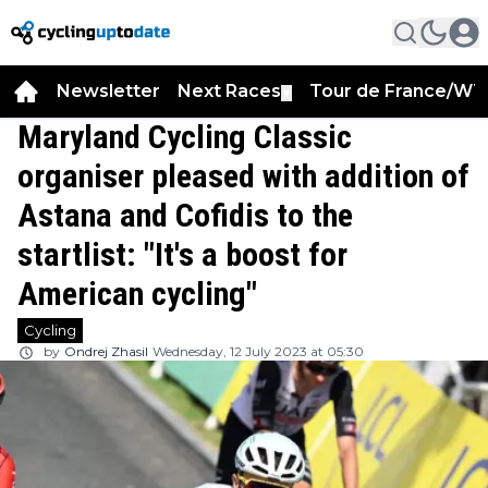
Newsletter
Next Races
Tour de France/WT
▼
Maryland Cycling Classic
organiser pleased with addition of
Astana and Cofidis to the
startlist: "It's a boost for
American cycling"
Cycling
by
Ondrej Zhasil
Wednesday, 12 July 2023 at 05:30