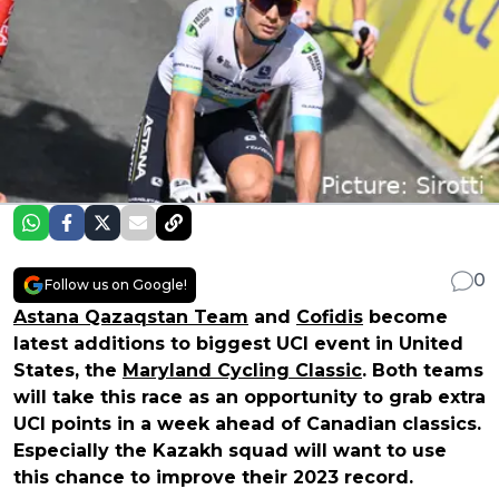
0
Follow us on Google!
Astana Qazaqstan Team
and
Cofidis
become
latest additions to biggest UCI event in United
States, the
Maryland Cycling Classic
. Both teams
will take this race as an opportunity to grab extra
UCI points in a week ahead of Canadian classics.
Especially the Kazakh squad will want to use
this chance to improve their 2023 record.