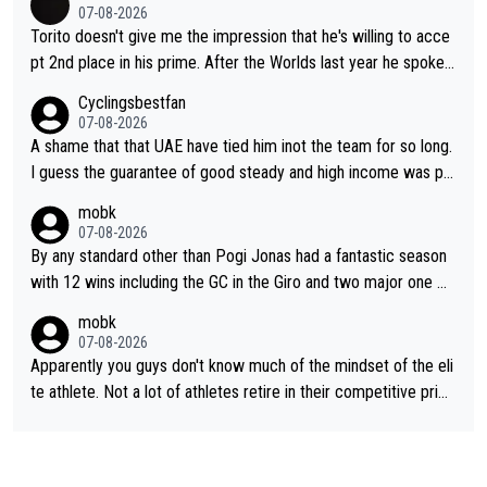
07-08-2026
Torito doesn't give me the impression that he's willing to acce
pt 2nd place in his prime. After the Worlds last year he spoke a
bout reducing the gap to Pogačar and reaching his level. There
Cyclingsbestfan
fore, being at UAE or not doesn't matter
07-08-2026
A shame that that UAE have tied him inot the team for so long.
I guess the guarantee of good steady and high income was pe
rsuasive. This young man could have been a genuine threat to
mobk
Pocagar's dominence in a few years time. Tying up up a potent
07-08-2026
ial future threat with a long lucritive contract is an oft repeated
By any standard other than Pogi Jonas had a fantastic season
story.
with 12 wins including the GC in the Giro and two major one w
eek races
mobk
07-08-2026
Apparently you guys don't know much of the mindset of the eli
te athlete. Not a lot of athletes retire in their competitive prim
e. And they don't give up just because they can't beat so and s
o. Lots of elite athletes in the peloton sacrificing just as much
as Jonas with far less to show for it.