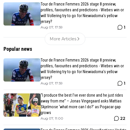
Tour de France Femmes 2026 stage 8 preview,
profiles, favourites and predictions - Wiebes win or
will Vollering try to go for Niewiadoma's yellow
jersey?
1
Aug 07, 17:59
More Articles
Popular news
Tour de France Femmes 2026 stage 8 preview,
profiles, favourites and predictions - Wiebes win or
will Vollering try to go for Niewiadoma's yellow
jersey?
1
Aug 07, 17:59
“I produce the best I’ve ever done and he just rides
away from me” – Jonas Vingegaard asks Mattias
Skjelmose ‘what more can I do?’ as Pogacar gap
grows
22
Aug 07, 11:00