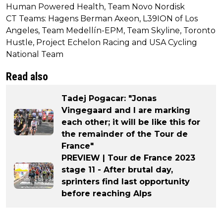
Human Powered Health, Team Novo Nordisk
CT Teams: Hagens Berman Axeon, L39ION of Los
Angeles, Team Medellín-EPM, Team Skyline, Toronto
Hustle, Project Echelon Racing and USA Cycling
National Team
Read also
Tadej Pogacar: "Jonas
Vingegaard and I are marking
each other; it will be like this for
the remainder of the Tour de
France"
PREVIEW | Tour de France 2023
stage 11 - After brutal day,
sprinters find last opportunity
before reaching Alps