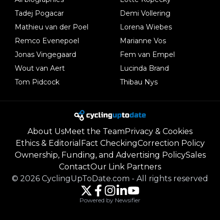
Tadej Pogacar
Demi Vollering
Mathieu van der Poel
Lorena Wiebes
Remco Evenepoel
Marianne Vos
Jonas Vingegaard
Fem van Empel
Wout van Aert
Lucinda Brand
Tom Pidcock
Thibau Nys
About Us
Meet the Team
Privacy & Cookies
Ethics & Editorial
Fact Checking
Correction Policy
Ownership, Funding, and Advertising Policy
Sales
Contact
Our Link Partners
©
2026
CyclingUpToDate.com
-
All rights reserved
Powered by Newsifier