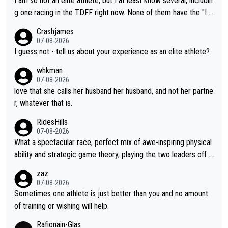
I am so not an elite athlete, but I at least know several, includin
t work. What’s notable with Vingegaard is that he’s beating his
g one racing in the TDFF right now. None of them have the "I a
past best, at levels that would have beaten his past rival, but hi
m going to quit because I lost some races" attitude
Crashjames
s present rival also improved, and more than he (Vingegaard) d
07-08-2026
id. Having watched my daughter go through that - it’s hard, it’s
I guess not - tell us about your experience as an elite athlete?
rough, it attacks the soul, it hits your identity. Pride is a powerf
whkman
ul thing, both in the seeking and in the hurting.
07-08-2026
love that she calls her husband her husband, and not her partne
r, whatever that is.
RidesHills
07-08-2026
What a spectacular race, perfect mix of awe-inspiring physical
ability and strategic game theory, playing the two leaders off e
ach other as she came from third to take the lead. Fabulous. Al
zaz
so, Vollering had insane energy at the end, and probably could
07-08-2026
have left Reusser behind sooner than she did. This makes for 2
Sometimes one athlete is just better than you and no amount
really exciting last days - only 15 seconds between the two?!
of training or wishing will help.
This should be fun!
Rafionain-Glas