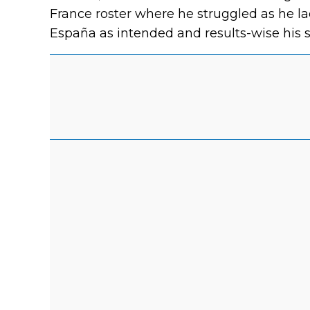
France roster where he struggled as he la
España as intended and results-wise his 