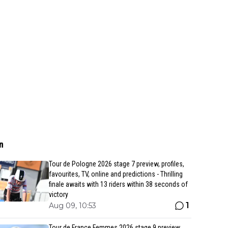
n
Tour de Pologne 2026 stage 7 preview, profiles,
favourites, TV, online and predictions - Thrilling
finale awaits with 13 riders within 38 seconds of
victory
1
Aug 09, 10:53
Tour de France Femmes 2026 stage 9 preview,