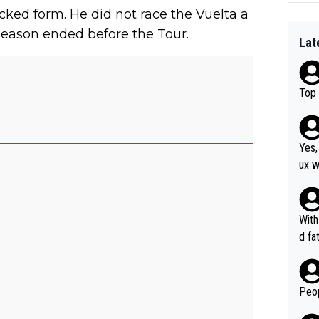
cked form. He did not race the Vuelta a
season ended before the Tour.
Lat
Top 
Yes,
ux w
at, as 
was 
agai
With
he y
d fa
orma
ion 
Peop