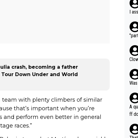
I as
"part
Clow
zulia crash, becoming a father
25 Tour Down Under and World
Was 
 team with plenty climbers of similar
A qu
cause that’s important when you’re
ff do
s and perform even better in general
mpla
tage races.”
e en
how 
That