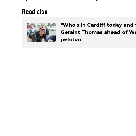
Read also
"Who's in Cardiff today and 
Geraint Thomas ahead of Wel
peloton