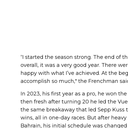
“I started the season strong. The end of t
overall, it was a very good year. There were 
happy with what I’ve achieved. At the begin
accomplish so much," the Frenchman sai
In 2023, his first year as a pro, he won th
then fresh after turning 20 he led the Vue
the same breakaway that led Sepp Kuss to 
wins, all in one-day races. But after heav
Bahrain, his initial schedule was change