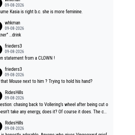
09-08-2026
sume Kasia is right b.c. she is more feminine.
whkman
09-08-2026
ner" ...drink
frieders3
09-08-2026
n statement from a CLOWN !
frieders3
09-08-2026
that Mouse next to him ? Trying to hold his hand?
RidesHills
09-08-2026
estion: chasing back to Vollering’s wheel after being cut o
esn’t take any energy, does it? Of course it does. The co
int is very clearly that she was forced to chase and wast
RidesHills
ergy exactly in the way that let Vollering pull away. Given
09-08-2026
she was positioned before the turn and after the turn, I s
 is honestly adorable. Anyone who gives Vingegaard grief