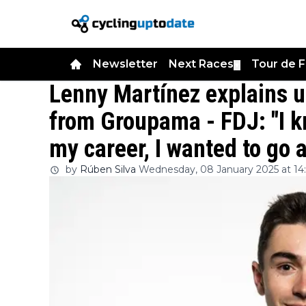
Newsletter
Next Races
Tour de 
▼
Lenny Martínez explains 
from Groupama - FDJ: "I k
my career, I wanted to go 
by
Rúben Silva
Wednesday, 08 January 2025 at 14