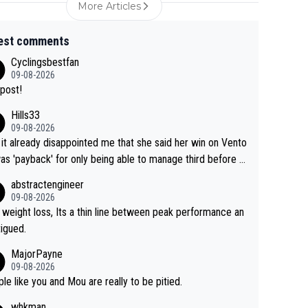
More Articles
est comments
Cyclingsbestfan
09-08-2026
post!
Hills33
09-08-2026
 it already disappointed me that she said her win on Vento
as 'payback' for only being able to manage third before th
if life owed her that (great!) win. And now she feels she
abstractengineer
entitled to cling onto Demi's wheel with gritted teeth yet
09-08-2026
n. Saying angrily that her team would find a way to get it (t
 weight loss, Its a thin line between peak performance an
ellow jersey) back took everything away from Demi's perf
tigued.
nce. But at the same time, if Gery was not French champ
MajorPayne
she may well have been sanctioned for her move.
09-08-2026
le like you and Mou are really to be pitied.
whkman