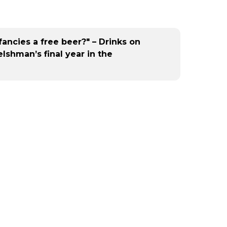
fancies a free beer?" – Drinks on
shman’s final year in the