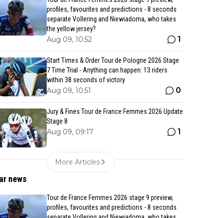
profiles, favourites and predictions - 8 seconds
separate Vollering and Niewiadoma, who takes
the yellow jersey?
1
Aug 09, 10:52
Start Times & Order Tour de Pologne 2026 Stage
7 Time Trial - Anything can happen: 13 riders
within 38 seconds of victory
0
Aug 09, 10:51
Jury & Fines Tour de France Femmes 2026 Update
Stage 8
1
Aug 09, 09:17
More Articles
ar news
Tour de France Femmes 2026 stage 9 preview,
profiles, favourites and predictions - 8 seconds
separate Vollering and Niewiadoma, who takes