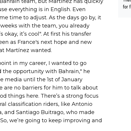
 Bahrain team, but Martínez has quickly
ee h
for 
ause everything is in English. Even
orts
ds. 
ome time to adjust. As the days go by, it
ery 
r ca
o weeks with the team, you already
time
able
okay, it’s cool". At first his transfer
hat’
 seen as France's next hope and new
hat Martínez wanted.
oint in my career, I wanted to go
 the opportunity with Bahrain," he
e media until the 1st of January
 are no barriers for him to talk about
od things here. There’s a strong focus
l classification riders, like Antonio
alia, and Santiago Buitrago, who made
e. So, we’re going to keep improving and