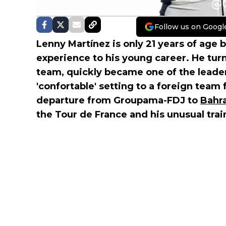
Follow us on Googl
Lenny Martínez is only 21 years of age b
experience to his young career. He tur
team, quickly became one of the leade
'confortable' setting to a foreign team 
departure from Groupama-FDJ to
Bahra
the Tour de France and his unusual tra