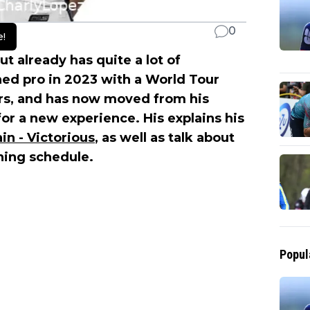
0
e!
ut already has quite a lot of
ned pro in 2023 with a World Tour
rs, and has now moved from his
for a new experience. His explains his
in - Victorious
, as well as talk about
ining schedule.
Popul