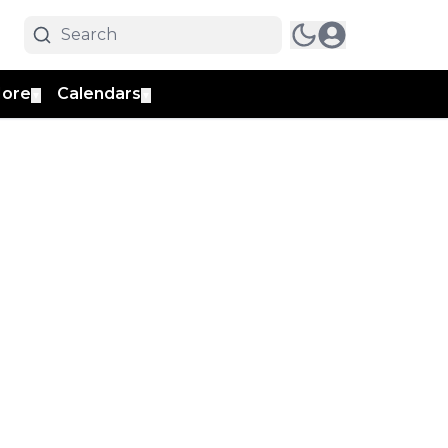
ore
Calendars
▼
▼