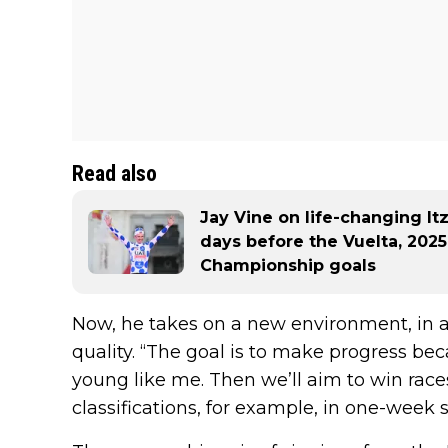
Read also
Jay Vine on life-changing It
days before the Vuelta, 20
Championship goals
Now, he takes on a new environment, in a
quality. “The goal is to make progress be
young like me. Then we’ll aim to win race
classifications, for example, in one-week s