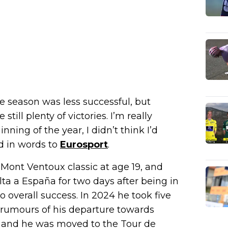
he season was less successful, but
still plenty of victories. I’m really
ning of the year, I didn’t think I’d
d in words to
Eurosport
.
e Mont Ventoux classic at age 19, and
lta a España for two days after being in
overall success. In 2024 he took five
y rumours of his departure towards
d and he was moved to the Tour de