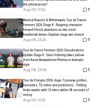
the yellow jersey?
1
Aug 09, 10:52
Medical Reports & Withdrawals Tour de France
Femmes 2026 Stage 8 - Reigning champion
Ferrand-Prevot abandons as late crash
heartbreak denies Squiban stage win chance
1
Aug 08, 23:26
Tour de France Femmes 2026 Classifications
Update Stage 8 - Demi Vollering takes yellow
from Kasia Niewiadoma-Phinney in dramatic
style
1
Aug 08, 23:06
Tour de Pologne 2026 stage 7 preview, profiles,
favourites, TV, online and predictions - Thrilling
finale awaits with 13 riders within 38 seconds of
victory
1
Aug 09, 10:53