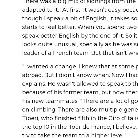
There was a big mix of signings from the
adapted to it. "At first, it wasn’t easy bec
though I speak a bit of English, it takes s
starts to feel better. When you spend tw
speak better English by the end of it. So it’s 
looks quite unusual, specially as he was
leader of a French team. But that isn't w
"I wanted a change. I knew that at some p
abroad. But I didn’t know when. Now I had
explains. He wasn't allowed to speak to th
because of his former team, but now there
his new teammates. "There are a lot of go
on climbing. There are also multiple genera
Tiberi, who finished fifth in the Giro d’It
the top 10 in the Tour de France, I believ
try to take the team to a higher level."