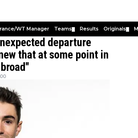
France/WT Manager
Teams
Results
Originals
M
▼
▼
unexpected departure
new that at some point in
abroad"
:00