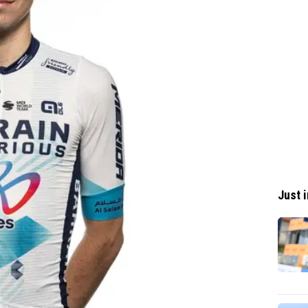
Just i