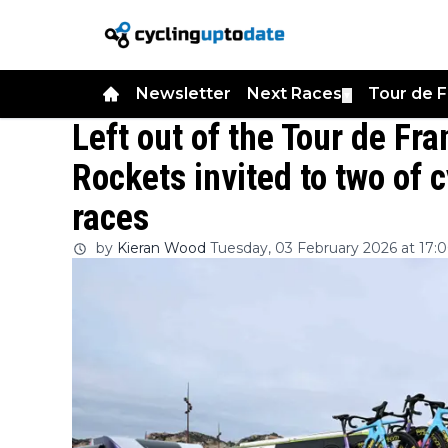
Newsletter
Next Races
Tour de 
▼
Left out of the Tour de Fr
Rockets invited to two of 
races
by
Kieran Wood
Tuesday, 03 February 2026 at 17: