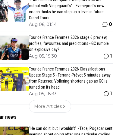
output with Vingegaard’s" - Evenepoel's new
coach thinks he can step up a level in future
Grand Tours
0
Aug 06, 01:14
Tour de France Femmes 2026 stage 6 preview,
profiles, favourites and predictions - GC rumble
on explosive day?
1
Aug 05, 19:30
Tour de France Femmes 2026 Classifications
Update Stage 5 - Ferrand-Prévot 5 minutes away
from Reusser; Vollering shortens gap as GC is
turned on its head
1
Aug 05, 18:33
More Articles
ar news
"He can do it, but I wouldn't" - Tadej Pogacar sent
warning about going after one particular cycling