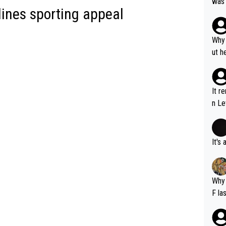
was 
lines sporting appeal
ynam
y pe
mind
Why 
e sy
ut h
It r
n Le
It's
Why 
F la
o is
this