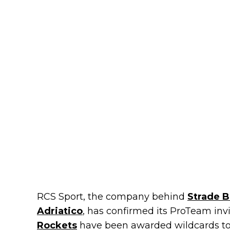
RCS Sport, the company behind
Strade 
Adriatico
, has confirmed its ProTeam inv
Rockets
have been awarded wildcards to