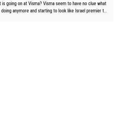
 is going on at Visma? Visma seem to have no clue what
r doing anymore and starting to look like Israel premier te
Elderly home