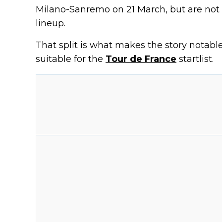
Milano-Sanremo on 21 March, but are not 
lineup.
That split is what makes the story notabl
suitable for the
Tour de France
startlist.