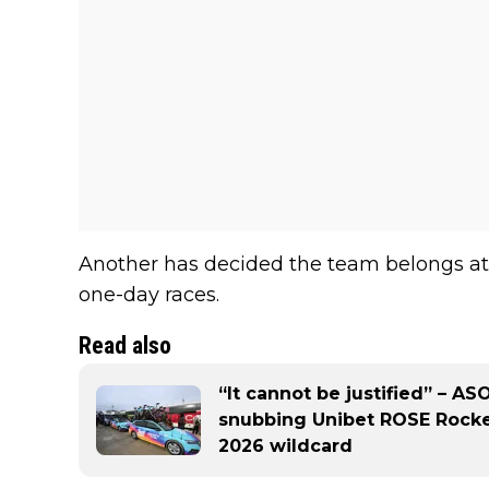
Another has decided the team belongs at 
one-day races.
Read also
“It cannot be justified” – AS
snubbing Unibet ROSE Rocket
2026 wildcard