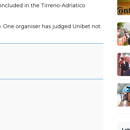
included in the Tirreno-Adriatico
e. One organiser has judged Unibet not
Lat