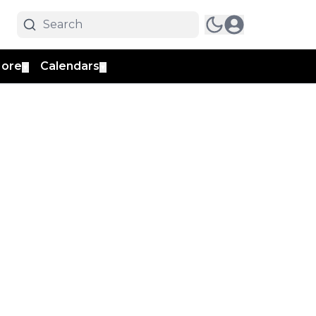
ore
Calendars
▼
▼