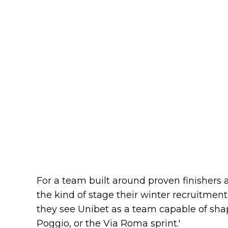
For a team built around proven finishers a
the kind of stage their winter recruitment
they see Unibet as a team capable of shap
Poggio, or the Via Roma sprint.'