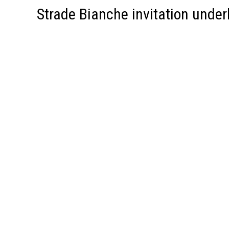
Strade Bianche invitation under