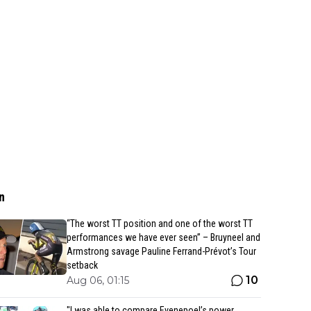
n
“The worst TT position and one of the worst TT
performances we have ever seen” – Bruyneel and
Armstrong savage Pauline Ferrand-Prévot’s Tour
setback
10
Aug 06, 01:15
"I was able to compare Evenepoel’s power