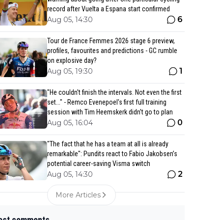
record after Vuelta a Espana start confirmed
6
Aug 05, 14:30
Tour de France Femmes 2026 stage 6 preview,
profiles, favourites and predictions - GC rumble
on explosive day?
1
Aug 05, 19:30
"He couldn't finish the intervals. Not even the first
set..." - Remco Evenepoel's first full training
session with Tim Heemskerk didn't go to plan
0
Aug 05, 16:04
"The fact that he has a team at all is already
remarkable": Pundits react to Fabio Jakobsen’s
potential career-saving Visma switch
2
Aug 05, 14:30
More Articles
est comments