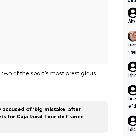
Why 
I re
h he
two of the sport’s most prestigious
I th
I me
le "
O accused of ‘big mistake’ after
e" r
s for Caja Rural Tour de France
cess
I di