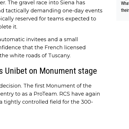
er. The gravel race into Siena has
What
nd tactically demanding one-day events
thei
ch. 
pically reserved for teams expected to
ete it.
utomatic invitees and a small
onfidence that the French licensed
the white roads of Tuscany.
s Unibet on Monument stage
decision. The first Monument of the
n entry to as a ProTeam. RCS have again
tightly controlled field for the 300-