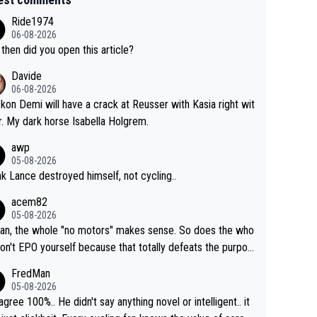
Ride1974
06-08-2026
then did you open this article?
Davide
06-08-2026
ckon Demi will have a crack at Reusser with Kasia right wit
r. My dark horse Isabella Holgrem.
awp
05-08-2026
ink Lance destroyed himself, not cycling..
acem82
05-08-2026
an, the whole "no motors" makes sense. So does the who
don't EPO yourself because that totally defeats the purpos
ule. Beyond that, very few if any of them are in any way ne
FredMan
ary.
05-08-2026
sagree 100%.. He didn't say anything novel or intelligent.. it