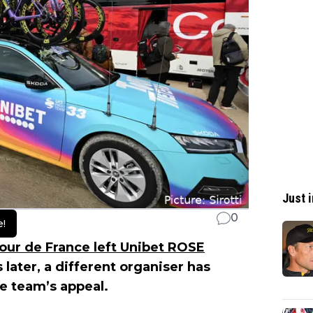
Just i
0
e!
our de France left Unibet ROSE
s later, a different organiser has
he team’s appeal.