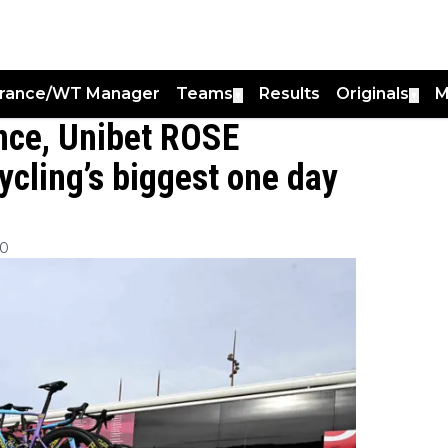
France/WT Manager
Teams
Results
Originals
M
▼
▼
ance, Unibet ROSE
cycling’s biggest one day
00