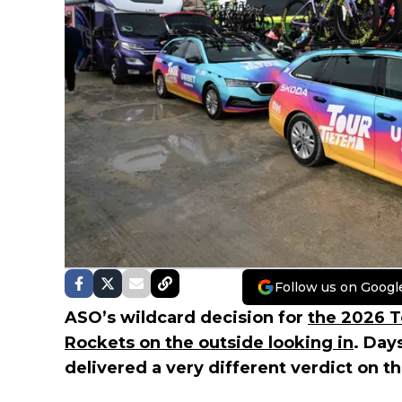
Follow us on Googl
ASO’s wildcard decision for
the 2026 T
Rockets on the outside looking in
. Day
delivered a very different verdict on t