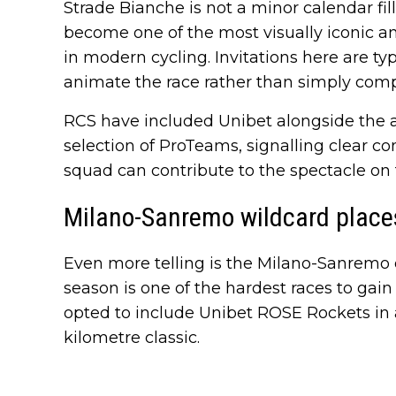
Strade Bianche is not a minor calendar fill
become one of the most visually iconic a
in modern cycling. Invitations here are ty
animate the race rather than simply compl
RCS have included Unibet alongside the a
selection of ProTeams, signalling clear c
squad can contribute to the spectacle on 
Milano-Sanremo wildcard place
Even more telling is the Milano-Sanremo 
season is one of the hardest races to gai
opted to include Unibet ROSE Rockets in a 
kilometre classic.