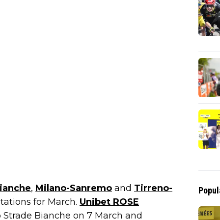
Bianche
,
Milano-Sanremo
and
Tirreno-
Popul
itations for March.
Unibet ROSE
 Strade Bianche on 7 March and