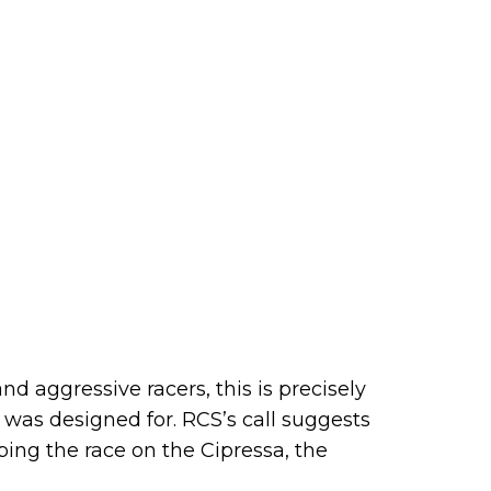
nd aggressive racers, this is precisely
 was designed for. RCS’s call suggests
ing the race on the Cipressa, the