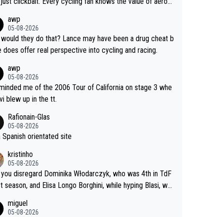
just clickbait. Every cycling fan knows the value of aerod
ics in TTs. The comments here shows that most fans onl
awp
rused the article just to express their disgust for being re
05-08-2026
ed of the way he destroyed cycling. He will forever be th
would they do that? Lance may have been a drug cheat b
mbol of cycling's inglorious past.
e does offer real perspective into cycling and racing.
awp
05-08-2026
eminded me of the 2006 Tour of California on stage 3 whe
vi blew up in the tt.
Rafionain-Glas
05-08-2026
 a Spanish orientated site
kristinho
05-08-2026
you disregard Dominika Włodarczyk, who was 4th in TdF
st season, and Elisa Longo Borghini, while hyping Blasi, wh
 riding her first full season? Even Longo Borghini says that
miguel
 hurts the competing girls and is injust.
05-08-2026