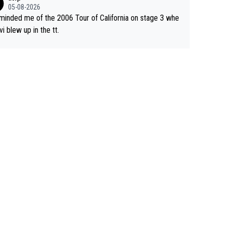
05-08-2026
eminded me of the 2006 Tour of California on stage 3 whe
vi blew up in the tt.