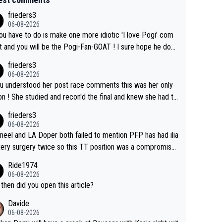
frieders3
06-08-2026
you have to do is make one more idiotic 'I love Pogi' com
nd you will be the Pogi-Fan-GOAT ! I sure hope he does
have to take out a restraining order on you!
frieders3
06-08-2026
ou understood her post race comments this was her only
he final and knew she had to
rom far out as she ZERO chance going head to head in a s
frieders3
 sprint she never wins!
06-08-2026
neel and LA Doper both failed to mention PFP has had ilia
tery surgery twice so this TT position was a compromise
oped in the wind tunnel that didn't stress her. These two
Ride1974
ns should do their homeowrk before bashing someone !
06-08-2026
then did you open this article?
Davide
06-08-2026