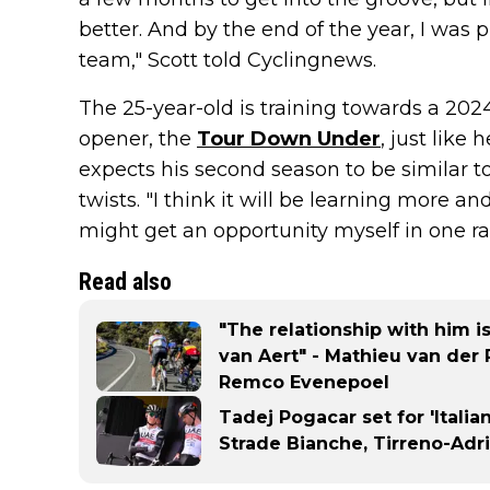
better. And by the end of the year, I was 
team," Scott told Cyclingnews.
The 25-year-old is training towards a 202
opener, the
Tour Down Under
, just like
expects his second season to be similar t
twists. "I think it will be learning more 
might get an opportunity myself in one rac
Read also
"The relationship with him i
van Aert" - Mathieu van der 
Remco Evenepoel
Tadej Pogacar set for 'Italia
Strade Bianche, Tirreno-Adr