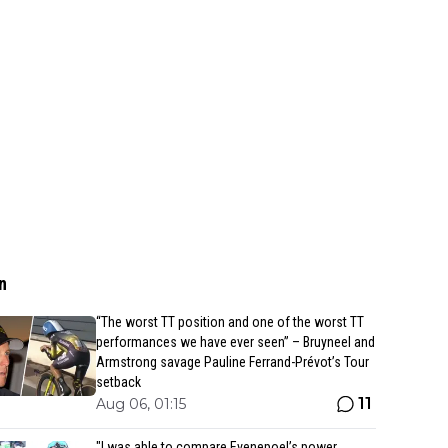
n
“The worst TT position and one of the worst TT
performances we have ever seen” – Bruyneel and
Armstrong savage Pauline Ferrand-Prévot’s Tour
setback
11
Aug 06, 01:15
"I was able to compare Evenepoel’s power