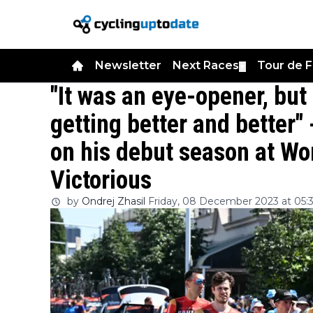
Newsletter
Next Races
Tour de 
▼
"It was an eye-opener, but 
getting better and better"
on his debut season at Wo
Victorious
by
Ondrej Zhasil
Friday, 08 December 2023 at 05: