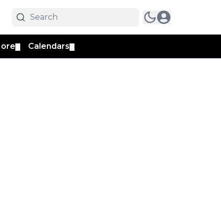
ore
Calendars
▼
▼