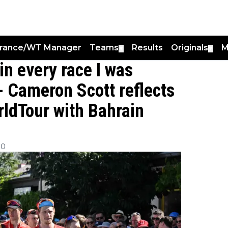
France/WT Manager
Teams
Results
Originals
M
▼
▼
in every race I was
 - Cameron Scott reflects
rldTour with Bahrain
30