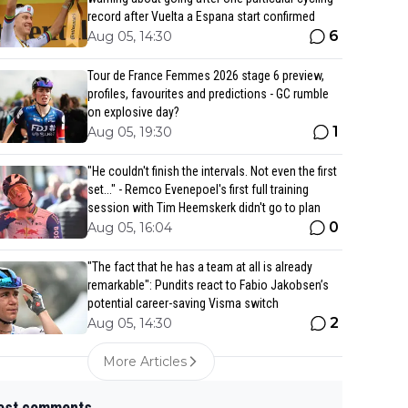
record after Vuelta a Espana start confirmed
6
Aug 05, 14:30
Tour de France Femmes 2026 stage 6 preview,
profiles, favourites and predictions - GC rumble
on explosive day?
1
Aug 05, 19:30
"He couldn't finish the intervals. Not even the first
set..." - Remco Evenepoel's first full training
session with Tim Heemskerk didn't go to plan
0
Aug 05, 16:04
"The fact that he has a team at all is already
remarkable": Pundits react to Fabio Jakobsen’s
potential career-saving Visma switch
2
Aug 05, 14:30
More Articles
est comments