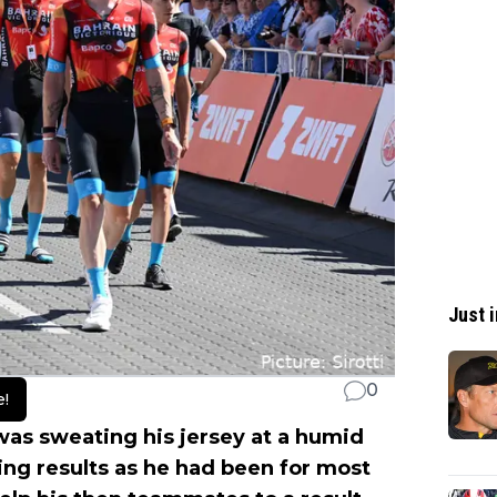
Just i
0
e!
as sweating his jersey at a humid
ing results as he had been for most