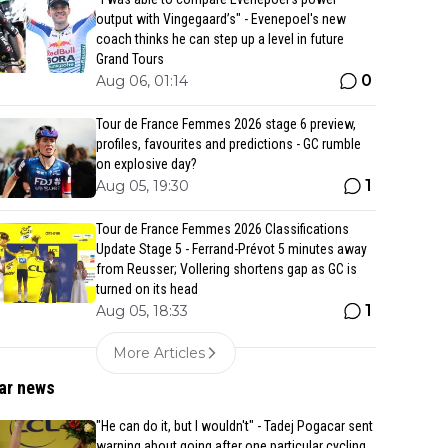
output with Vingegaard’s" - Evenepoel's new
coach thinks he can step up a level in future
Grand Tours
0
Aug 06, 01:14
Tour de France Femmes 2026 stage 6 preview,
profiles, favourites and predictions - GC rumble
on explosive day?
1
Aug 05, 19:30
Tour de France Femmes 2026 Classifications
Update Stage 5 - Ferrand-Prévot 5 minutes away
from Reusser; Vollering shortens gap as GC is
turned on its head
1
Aug 05, 18:33
More Articles
ar news
"He can do it, but I wouldn't" - Tadej Pogacar sent
warning about going after one particular cycling