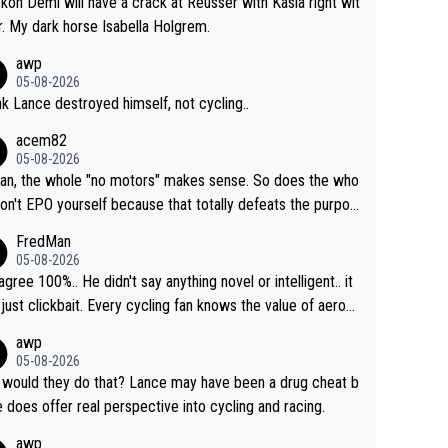
ckon Demi will have a crack at Reusser with Kasia right wit
r. My dark horse Isabella Holgrem.
awp
05-08-2026
ink Lance destroyed himself, not cycling..
acem82
05-08-2026
an, the whole "no motors" makes sense. So does the who
don't EPO yourself because that totally defeats the purpos
ule. Beyond that, very few if any of them are in any way ne
FredMan
ary.
05-08-2026
sagree 100%.. He didn't say anything novel or intelligent.. it
just clickbait. Every cycling fan knows the value of aerod
ics in TTs. The comments here shows that most fans onl
awp
rused the article just to express their disgust for being re
05-08-2026
ed of the way he destroyed cycling. He will forever be th
would they do that? Lance may have been a drug cheat b
mbol of cycling's inglorious past.
e does offer real perspective into cycling and racing.
awp