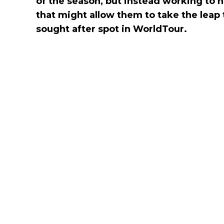
of the season, but instead working to h
that might allow them to take the leap
sought after spot in WorldTour.