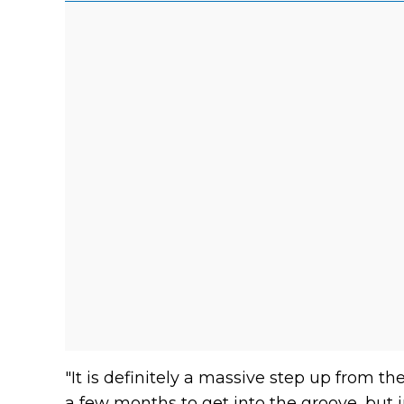
"It is definitely a massive step up from th
a few months to get into the groove, but i