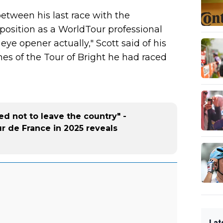
between his last race with the
position as a WorldTour professional
 eye opener actually," Scott said of his
ines of the Tour of Bright he had raced
d not to leave the country" -
ur de France in 2025 reveals
Lat