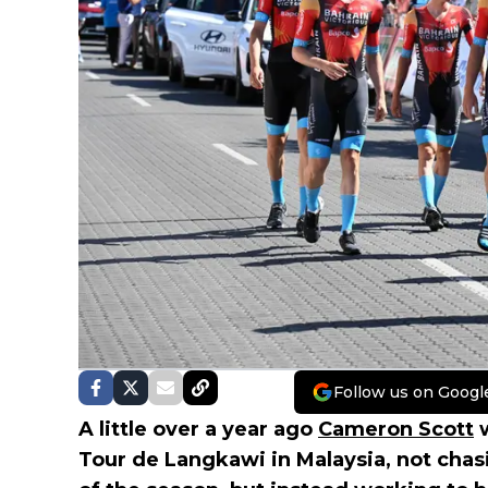
Follow us on Googl
A little over a year ago
Cameron Scott
w
Tour de Langkawi in Malaysia, not chas