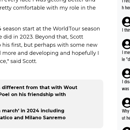
I re
pretty comfortable with my role in the
h he
4 season start at the WorldTour season
I th
 he did in 2023. Beyond that, Scott
o his first, but perhaps with some new
I me
and more and developing and hopefully I
le "
e," said Scott.
e" r
cess
I di
s different from that with Wout
was 
Poel on his friendship with
ynam
y pe
mind
n march' in 2024 including
Why 
e sy
iatico and Milano Sanremo
ut h