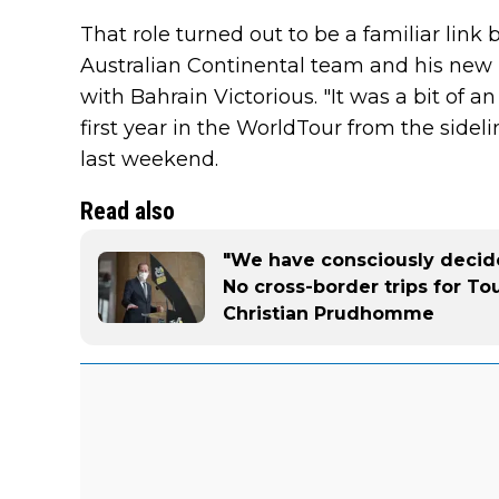
That role turned out to be a familiar link 
Australian Continental team and his new 
with Bahrain Victorious. "It was a bit of an
first year in the WorldTour from the sidel
last weekend.
Read also
"We have consciously decide
No cross-border trips for To
Christian Prudhomme