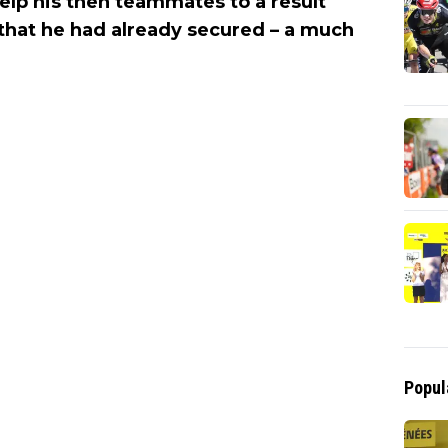
elp his then teammates to a result
 that he had already secured – a much
Popul