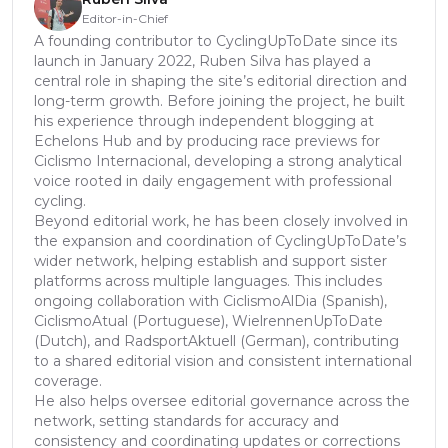
Editor-in-Chief
A founding contributor to CyclingUpToDate since its
launch in January 2022, Ruben Silva has played a
central role in shaping the site’s editorial direction and
long-term growth. Before joining the project, he built
his experience through independent blogging at
Echelons Hub and by producing race previews for
Ciclismo Internacional, developing a strong analytical
voice rooted in daily engagement with professional
cycling.
Beyond editorial work, he has been closely involved in
the expansion and coordination of CyclingUpToDate’s
wider network, helping establish and support sister
platforms across multiple languages. This includes
ongoing collaboration with CiclismoAlDia (Spanish),
CiclismoAtual (Portuguese), WielrennenUpToDate
(Dutch), and RadsportAktuell (German), contributing
to a shared editorial vision and consistent international
coverage.
He also helps oversee editorial governance across the
network, setting standards for accuracy and
consistency and coordinating updates or corrections