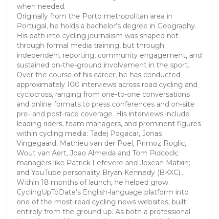
when needed.
Originally from the Porto metropolitan area in
Portugal, he holds a bachelor’s degree in Geography.
His path into cycling journalism was shaped not
through formal media training, but through
independent reporting, community engagement, and
sustained on-the-ground involvement in the sport.
Over the course of his career, he has conducted
approximately 100 interviews across road cycling and
cyclocross, ranging from one-to-one conversations
and online formats to press conferences and on-site
pre- and post-race coverage. His interviews include
leading riders, team managers, and prominent figures
within cycling media: Tadej Pogacar, Jonas
Vingegaard, Mathieu van der Poel, Primoz Roglic,
Wout van Aert, Joao Almeida and Tom Pidcock;
managers like Patrick Lefevere and Joxean Matxin;
and YouTube personality Bryan Kennedy (BKXC)...
Within 18 months of launch, he helped grow
CyclingUpToDate’s English-language platform into
one of the most-read cycling news websites, built
entirely from the ground up. As both a professional