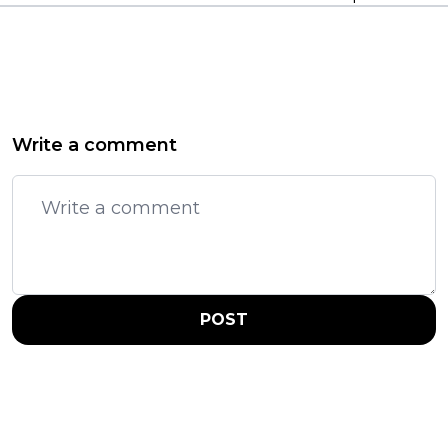
Write a comment
POST