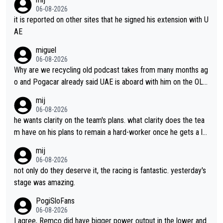
06-08-2026
it is reported on other sites that he signed his extension with U
AE
miguel
06-08-2026
Why are we recycling old podcast takes from many months ag
o and Pogacar already said UAE is aboard with him on the OL p
lans. This is just lazy journalism if even that.
mij
06-08-2026
he wants clarity on the team's plans. what clarity does the tea
m have on his plans to remain a hard-worker once he gets a lo
nger contract?
mij
06-08-2026
not only do they deserve it, the racing is fantastic. yesterday's
stage was amazing.
PogiSloFans
06-08-2026
I agree, Remco did have bigger power output in the lower and