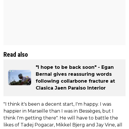
Read also
"I hope to be back soon" - Egan
Bernal gives reassuring words
following collarbone fracture at
Clasica Jaen Paraiso Interior
"I think it's been a decent start, I'm happy. I was
happier in Marseille than I was in Bessèges, but I
think I'm getting there". He will have to battle the
likes of Tadej Pogacar, Mikkel Bjerg and Jay Vine, all