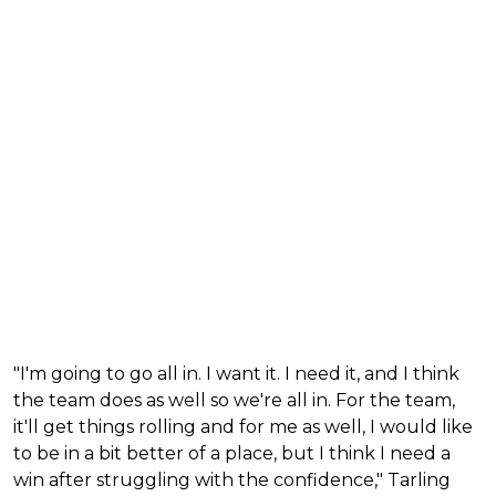
"I'm going to go all in. I want it. I need it, and I think
the team does as well so we're all in. For the team,
it'll get things rolling and for me as well, I would like
to be in a bit better of a place, but I think I need a
win after struggling with the confidence," Tarling