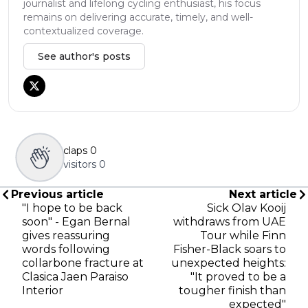
journalist and lifelong cycling enthusiast, his focus
remains on delivering accurate, timely, and well-
contextualized coverage.
See author's posts
claps
0
visitors
0
Previous article
Next article
"I hope to be back
Sick Olav Kooij
soon" - Egan Bernal
withdraws from UAE
gives reassuring
Tour while Finn
words following
Fisher-Black soars to
collarbone fracture at
unexpected heights:
Clasica Jaen Paraiso
"It proved to be a
Interior
tougher finish than
expected"