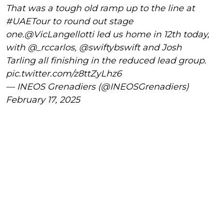
That was a tough old ramp up to the line at
#UAETour
to round out stage
one.
@VicLangellotti
led us home in 12th today,
with
@_rccarlos
,
@swiftybswift
and Josh
Tarling all finishing in the reduced lead group.
pic.twitter.com/z8ttZyLhz6
— INEOS Grenadiers (@INEOSGrenadiers)
February 17, 2025