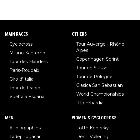
w)... Need I say more !!!
MAIN RACES
OTHERS
Cyclocross
Tour Auverge - Rhône
Alpes
Milano-Sanremo
Copenhagen Sprint
Tour des Flanders
Tour de Suisse
Paris-Roubaix
Tour de Pologne
Giro d'Italia
Clasica San Sebastian
Tour de France
World Championships
Vuelta a España
Il Lombardia
MEN
WOMEN & CYCLOCROSS
All biographies
Lotte Kopecky
Tadej Pogacar
Demi Vollering