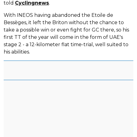
told
Cyclingnews
.
With INEOS having abandoned the Etoile de
Bessèges, it left the Briton without the chance to
take a possible win or even fight for GC there, so his
first TT of the year will come in the form of UAE's
stage 2 - a 12-kilometer flat time-trial, well suited to
his abilities.