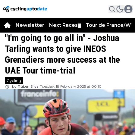
Newsletter
Next Races
Tour de France/WT
▼
"I'm going to go all in" - Joshua
Tarling wants to give INEOS
Grenadiers more success at the
UAE Tour time-trial
Cycling
by
Rúben Silva
Tuesday, 18 February 2025 at 00:10