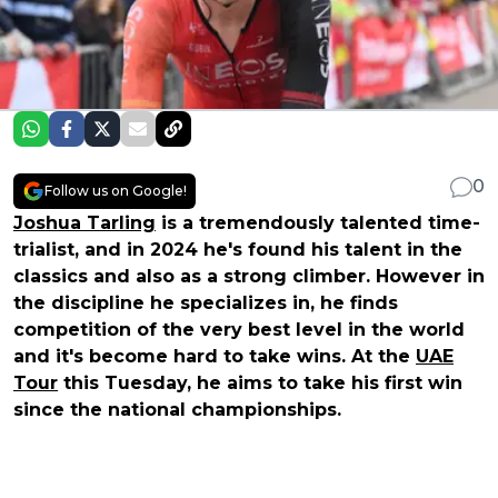
0
Follow us on Google!
Joshua Tarling
is a tremendously talented time-
trialist, and in 2024 he's found his talent in the
classics and also as a strong climber. However in
the discipline he specializes in, he finds
competition of the very best level in the world
and it's become hard to take wins. At the
UAE
Tour
this Tuesday, he aims to take his first win
since the national championships.