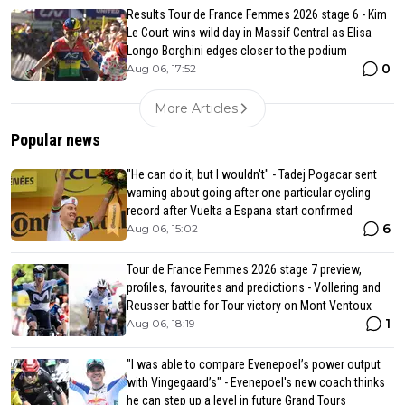
Results Tour de France Femmes 2026 stage 6 - Kim
Le Court wins wild day in Massif Central as Elisa
Longo Borghini edges closer to the podium
0
Aug 06, 17:52
More Articles
Popular news
"He can do it, but I wouldn't" - Tadej Pogacar sent
warning about going after one particular cycling
record after Vuelta a Espana start confirmed
6
Aug 06, 15:02
Tour de France Femmes 2026 stage 7 preview,
profiles, favourites and predictions - Vollering and
Reusser battle for Tour victory on Mont Ventoux
1
Aug 06, 18:19
"I was able to compare Evenepoel’s power output
with Vingegaard’s" - Evenepoel's new coach thinks
he can step up a level in future Grand Tours