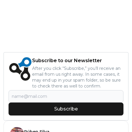
Subscribe to our Newsletter
After you click “Subscribe,” you’ll receive an
email from us right away. In some cases, it
may end up in your spam folder, so be sure
to check there as well to confirm.
Subscribe
Rúben Silva