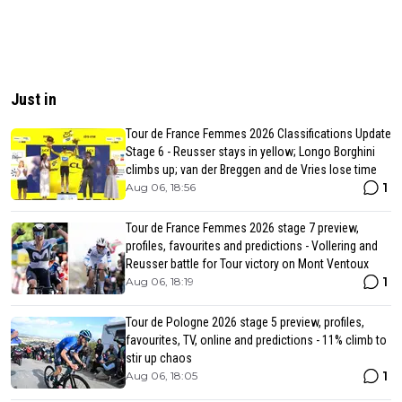
Just in
Tour de France Femmes 2026 Classifications Update
Stage 6 - Reusser stays in yellow; Longo Borghini
climbs up; van der Breggen and de Vries lose time
1
Aug 06, 18:56
Tour de France Femmes 2026 stage 7 preview,
profiles, favourites and predictions - Vollering and
Reusser battle for Tour victory on Mont Ventoux
1
Aug 06, 18:19
Tour de Pologne 2026 stage 5 preview, profiles,
favourites, TV, online and predictions - 11% climb to
stir up chaos
1
Aug 06, 18:05