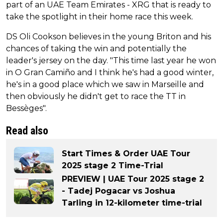
part of an UAE Team Emirates - XRG that is ready to
take the spotlight in their home race this week.
DS Oli Cookson believes in the young Briton and his
chances of taking the win and potentially the
leader's jersey on the day. "This time last year he won
in O Gran Camiño and I think he's had a good winter,
he's in a good place which we saw in Marseille and
then obviously he didn't get to race the TT in
Bessèges".
Read also
Start Times & Order UAE Tour
2025 stage 2 Time-Trial
PREVIEW | UAE Tour 2025 stage 2
- Tadej Pogacar vs Joshua
Tarling in 12-kilometer time-trial