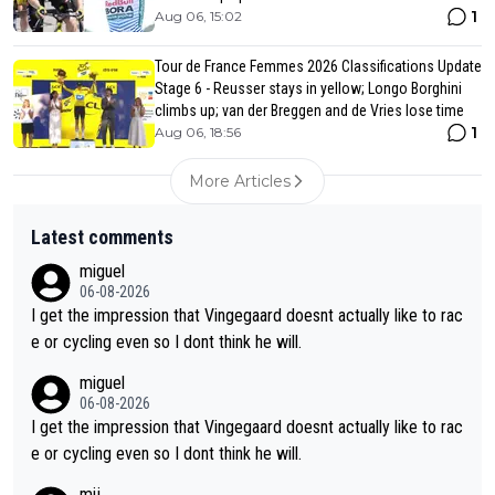
1
Aug 06, 15:02
Tour de France Femmes 2026 Classifications Update
Stage 6 - Reusser stays in yellow; Longo Borghini
climbs up; van der Breggen and de Vries lose time
1
Aug 06, 18:56
More Articles
Latest comments
miguel
06-08-2026
I get the impression that Vingegaard doesnt actually like to rac
e or cycling even so I dont think he will.
miguel
06-08-2026
I get the impression that Vingegaard doesnt actually like to rac
e or cycling even so I dont think he will.
mij