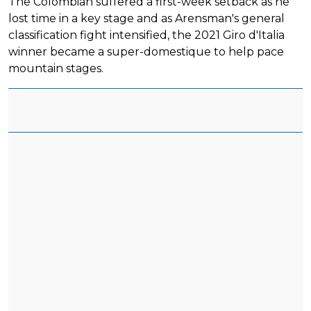
The Colombian suffered a first-week setback as he
lost time in a key stage and as Arensman's general
classification fight intensified, the 2021 Giro d'Italia
winner became a super-domestique to help pace
mountain stages.