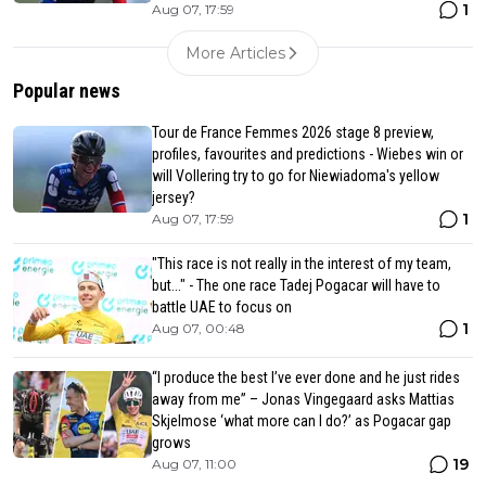
1
Aug 07, 17:59
More Articles
Popular news
Tour de France Femmes 2026 stage 8 preview,
profiles, favourites and predictions - Wiebes win or
will Vollering try to go for Niewiadoma's yellow
jersey?
1
Aug 07, 17:59
"This race is not really in the interest of my team,
but..." - The one race Tadej Pogacar will have to
battle UAE to focus on
1
Aug 07, 00:48
“I produce the best I’ve ever done and he just rides
away from me” – Jonas Vingegaard asks Mattias
Skjelmose ‘what more can I do?’ as Pogacar gap
grows
19
Aug 07, 11:00