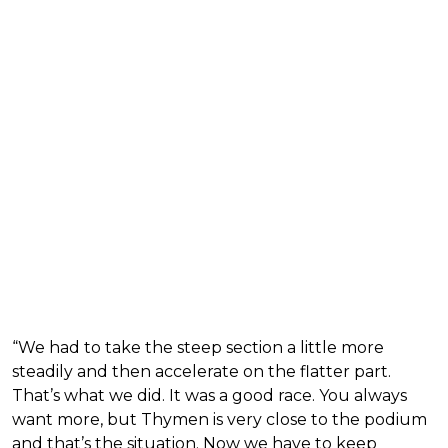
“We had to take the steep section a little more
steadily and then accelerate on the flatter part.
That’s what we did. It was a good race. You always
want more, but Thymen is very close to the podium
and that’s the situation. Now we have to keep