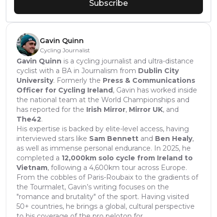
Subscribe
Gavin Quinn
Cycling Journalist
Gavin Quinn
is a cycling journalist and ultra-distance
cyclist with a BA in Journalism from
Dublin City
University
. Formerly the
Press & Communications
Officer for Cycling Ireland
, Gavin has worked inside
the national team at the World Championships and
has reported for the
Irish Mirror
,
Mirror UK
, and
The42
.
His expertise is backed by elite-level access, having
interviewed stars like
Sam Bennett
and
Ben Healy
,
as well as immense personal endurance. In 2025, he
completed a
12,000km solo cycle from Ireland to
Vietnam
, following a 4,600km tour across Europe.
From the cobbles of Paris-Roubaix to the gradients of
the Tourmalet, Gavin’s writing focuses on the
"romance and brutality" of the sport. Having visited
50+ countries, he brings a global, cultural perspective
to his coverage of the pro peloton for