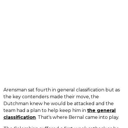
Arensman sat fourth in general classification but as
the key contenders made their move, the
Dutchman knew he would be attacked and the
team had a plan to help keep him in
the general
classification
. That's where Bernal came into play.