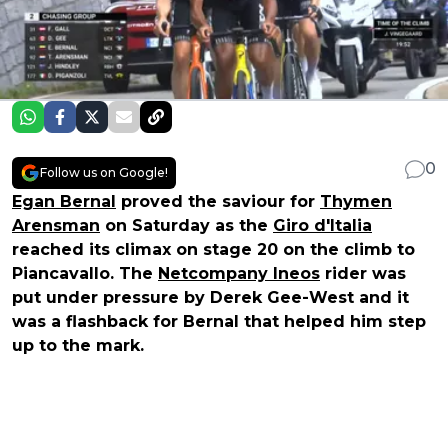
0
Follow us on Google!
Egan Bernal
proved the saviour for
Thymen
Arensman
on Saturday as the
Giro d'Italia
reached its climax on stage 20 on the climb to
Piancavallo. The
Netcompany Ineos
rider was
put under pressure by Derek Gee-West and it
was a flashback for Bernal that helped him step
up to the mark.