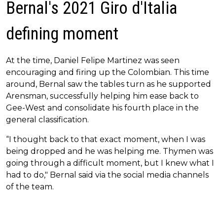
Bernal's 2021 Giro d'Italia
defining moment
At the time, Daniel Felipe Martinez was seen
encouraging and firing up the Colombian. This time
around, Bernal saw the tables turn as he supported
Arensman, successfully helping him ease back to
Gee-West and consolidate his fourth place in the
general classification.
“I thought back to that exact moment, when I was
being dropped and he was helping me. Thymen was
going through a difficult moment, but I knew what I
had to do," Bernal said via the social media channels
of the team.