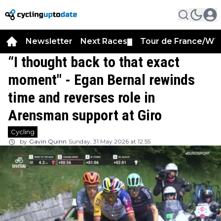
Newsletter
Next Races
Tour de France/WT
▼
“I thought back to that exact
moment" - Egan Bernal rewinds
time and reverses role in
Arensman support at Giro
Cycling
by
Gavin Quinn
Sunday, 31 May 2026 at 12:55