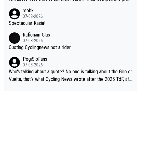
e. And they don't give up just because they can't beat so and s
mobk
o. Lots of elite athletes in the peloton sacrificing just as much
07-08-2026
as Jonas with far less to show for it.
Spectacular Kasia!
Rafionain-Glas
07-08-2026
Quoting Cyclingnews not a rider...
PogiSloFans
07-08-2026
Who's talking about a quote? No one is talking about the Giro or
Vuelta, that's what Cycling News wrote after the 2025 TdF, aft
er Jonas lost to Pogi the second year in a row. Last year Jona
s was producing his best numbers ever but still lost TdF. Even i
n 2024 Jonas said "My level is higher then in 2023, my number
s are better despite my crash, but Pogi is just too strong." ... S
o, what's your point?