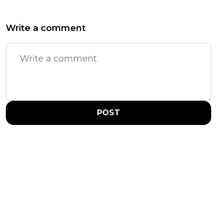
Write a comment
POST