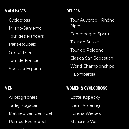
MAIN RACES
OTHERS
Cyclocross
Tour Auverge - Rhône
Alpes
Milano-Sanremo
Copenhagen Sprint
Tour des Flanders
Tour de Suisse
Paris-Roubaix
Tour de Pologne
Giro d'Italia
Clasica San Sebastian
Tour de France
World Championships
Vuelta a España
Il Lombardia
MEN
WOMEN & CYCLOCROSS
All biographies
Lotte Kopecky
Tadej Pogacar
Demi Vollering
Mathieu van der Poel
Lorena Wiebes
Remco Evenepoel
Marianne Vos