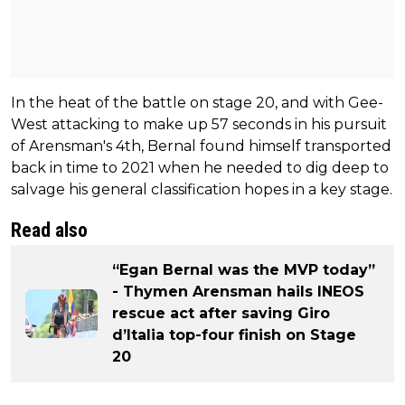
In the heat of the battle on stage 20, and with Gee-
West attacking to make up 57 seconds in his pursuit
of Arensman's 4th, Bernal found himself transported
back in time to 2021 when he needed to dig deep to
salvage his general classification hopes in a key stage.
Read also
“Egan Bernal was the MVP today”
- Thymen Arensman hails INEOS
rescue act after saving Giro
d’Italia top-four finish on Stage
20