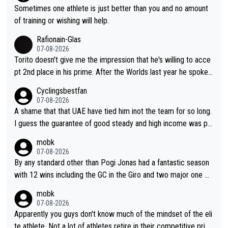
have left Reusser behind sooner than she did. This makes for 2
Sometimes one athlete is just better than you and no amount
really exciting last days - only 15 seconds between the two?!
of training or wishing will help.
This should be fun!
Rafionain-Glas
07-08-2026
Torito doesn't give me the impression that he's willing to acce
pt 2nd place in his prime. After the Worlds last year he spoke a
bout reducing the gap to Pogačar and reaching his level. There
Cyclingsbestfan
fore, being at UAE or not doesn't matter
07-08-2026
A shame that that UAE have tied him inot the team for so long.
I guess the guarantee of good steady and high income was pe
rsuasive. This young man could have been a genuine threat to
mobk
Pocagar's dominence in a few years time. Tying up up a potent
07-08-2026
ial future threat with a long lucritive contract is an oft repeated
By any standard other than Pogi Jonas had a fantastic season
story.
with 12 wins including the GC in the Giro and two major one w
eek races
mobk
07-08-2026
Apparently you guys don't know much of the mindset of the eli
te athlete. Not a lot of athletes retire in their competitive prim