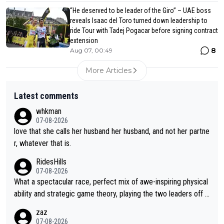
“He deserved to be leader of the Giro” – UAE boss
reveals Isaac del Toro turned down leadership to
ride Tour with Tadej Pogacar before signing contract
extension
8
Aug 07, 00:49
More Articles
Latest comments
whkman
07-08-2026
love that she calls her husband her husband, and not her partne
r, whatever that is.
RidesHills
07-08-2026
What a spectacular race, perfect mix of awe-inspiring physical
ability and strategic game theory, playing the two leaders off e
ach other as she came from third to take the lead. Fabulous. Al
zaz
so, Vollering had insane energy at the end, and probably could
07-08-2026