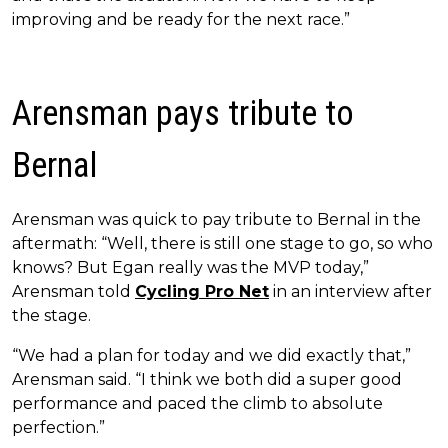
improving and be ready for the next race.”
Arensman pays tribute to
Bernal
Arensman was quick to pay tribute to Bernal in the
aftermath: “Well, there is still one stage to go, so who
knows? But Egan really was the MVP today,”
Arensman told
Cycling Pro Net
in an interview after
the stage.
“We had a plan for today and we did exactly that,”
Arensman said. “I think we both did a super good
performance and paced the climb to absolute
perfection.”