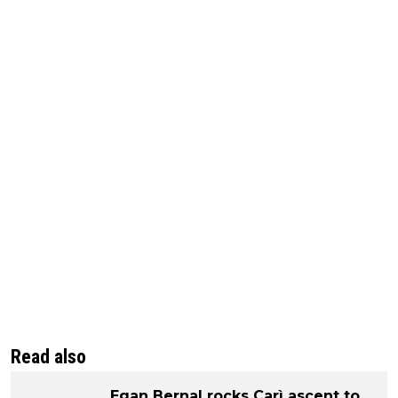
Read also
Egan Bernal rocks Carì ascent to