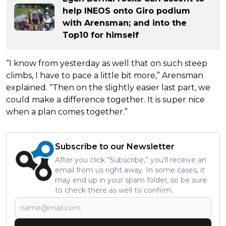
help INEOS onto Giro podium
with Arensman; and into the
Top10 for himself
“I know from yesterday as well that on such steep
climbs, I have to pace a little bit more,” Arensman
explained. “Then on the slightly easier last part, we
could make a difference together. It is super nice
when a plan comes together.”
Subscribe to our Newsletter
After you click “Subscribe,” you’ll receive an
email from us right away. In some cases, it
may end up in your spam folder, so be sure
to check there as well to confirm.