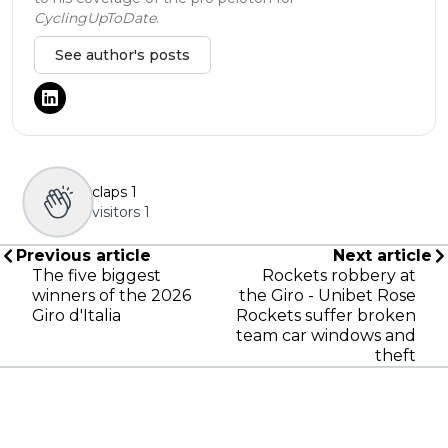
CyclingUpToDate
.
See author's posts
claps
1
visitors
1
Previous article
Next article
The five biggest
Rockets robbery at
winners of the 2026
the Giro - Unibet Rose
Giro d'Italia
Rockets suffer broken
team car windows and
theft