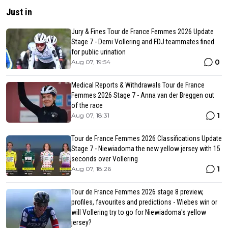
Just in
Jury & Fines Tour de France Femmes 2026 Update
Stage 7 - Demi Vollering and FDJ teammates fined
for public urination
0
Aug 07, 19:54
Medical Reports & Withdrawals Tour de France
Femmes 2026 Stage 7 - Anna van der Breggen out
of the race
1
Aug 07, 18:31
Tour de France Femmes 2026 Classifications Update
Stage 7 - Niewiadoma the new yellow jersey with 15
seconds over Vollering
1
Aug 07, 18:26
Tour de France Femmes 2026 stage 8 preview,
profiles, favourites and predictions - Wiebes win or
will Vollering try to go for Niewiadoma's yellow
jersey?