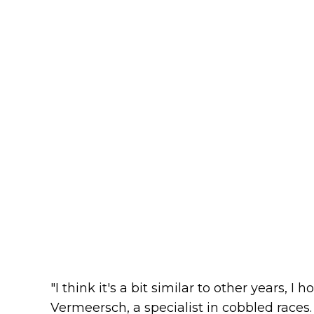
"I think it's a bit similar to other years, I 
Vermeersch, a specialist in cobbled races.