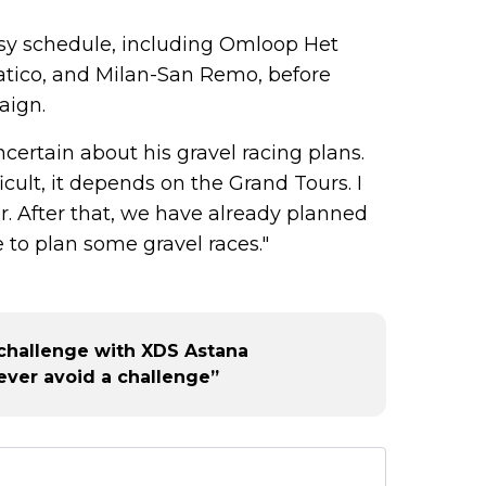
usy schedule, including Omloop Het
atico, and Milan-San Remo, before
aign.
ertain about his gravel racing plans.
icult, it depends on the Grand Tours. I
ar. After that, we have already planned
e to plan some gravel races."
challenge with XDS Astana
ever avoid a challenge”