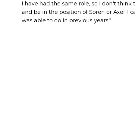
I have had the same role, so I don't think
and be in the position of Soren or Axel. I c
was able to do in previous years."