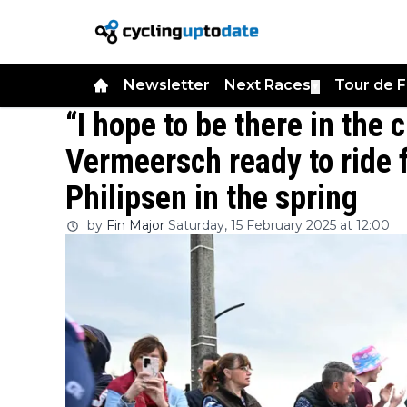
Newsletter
Next Races
Tour de 
▼
“I hope to be there in the 
Vermeersch ready to ride 
Philipsen in the spring
by
Fin Major
Saturday, 15 February 2025 at 12:00