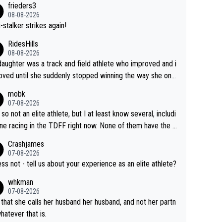
frieders3
yfriend because they are married.
08-08-2026
-stalker strikes again!
RidesHills
08-08-2026
aughter was a track and field athlete who improved and i
ved until she suddenly stopped winning the way she onc
d. She’d reached her limit. (This was in what can be called
mobk
-quite elite division, but close, for her event.) Even when
07-08-2026
maxed out on winning, she kept striving to beat her past b
 so not an elite athlete, but I at least know several, includi
h Vingegaard is that he’s beating h
ne racing in the TDFF right now. None of them have the "I
ast best, at levels that would have beaten his past rival, bu
oing to quit because I lost some races" attitude
Crashjames
s present rival also improved, and more than he (Vingegaar
07-08-2026
id. Having watched my daughter go through that - it’s hard,
ess not - tell us about your experience as an elite athlete?
rough, it attacks the soul, it hits your identity. Pride is a po
whkman
ul thing, both in the seeking and in the hurting.
07-08-2026
 that she calls her husband her husband, and not her partn
whatever that is.