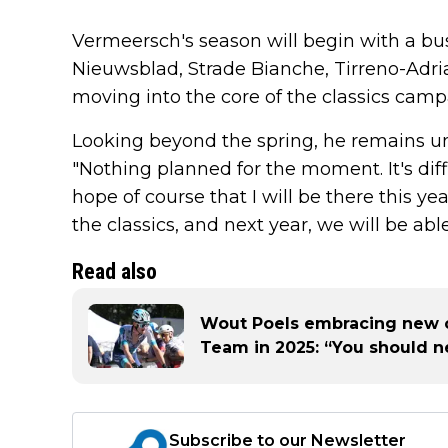
Vermeersch's season will begin with a b
Nieuwsblad, Strade Bianche, Tirreno-Adri
moving into the core of the classics camp
Looking beyond the spring, he remains unc
"Nothing planned for the moment. It's diff
hope of course that I will be there this ye
the classics, and next year, we will be abl
Read also
Wout Poels embracing new 
Team in 2025: “You should n
Subscribe to our Newsletter