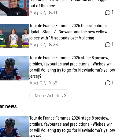
out of the race
1
Aug 07, 18:31
Tour de France Femmes 2026 Classifications
Update Stage 7 - Niewiadoma the new yellow
jersey with 15 seconds over Vollering
1
Aug 07, 18:26
Tour de France Femmes 2026 stage 8 preview,
profiles, favourites and predictions - Wiebes win
or will Vollering try to go for Niewiadoma's yellow
jersey?
1
Aug 07, 17:59
More Articles
ar news
Tour de France Femmes 2026 stage 8 preview,
profiles, favourites and predictions - Wiebes win
or will Vollering try to go for Niewiadoma's yellow
jersey?