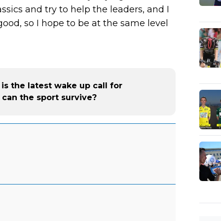
lassics and try to help the leaders, and I
good, so I hope to be at the same level
 the latest wake up call for
can the sport survive?