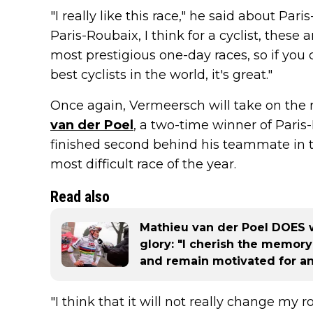
"I really like this race," he said about Pa
Paris-Roubaix, I think for a cyclist, these
most prestigious one-day races, so if you
best cyclists in the world, it's great."
Once again, Vermeersch will take on the r
van der Poel
, a two-time winner of Paris
finished second behind his teammate in th
most difficult race of the year.
Read also
Mathieu van der Poel DOES 
glory: "I cherish the memor
and remain motivated for an
"I think that it will not really change my ro