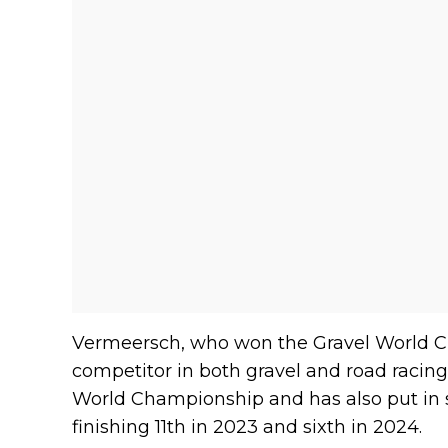
Vermeersch, who won the Gravel World C
competitor in both gravel and road racing.
World Championship and has also put in s
finishing 11th in 2023 and sixth in 2024.