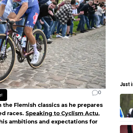
Just i
0
e!
n the Flemish classics as he prepares
ed races.
Speaking to Cyclism Actu,
 his ambitions and expectations for