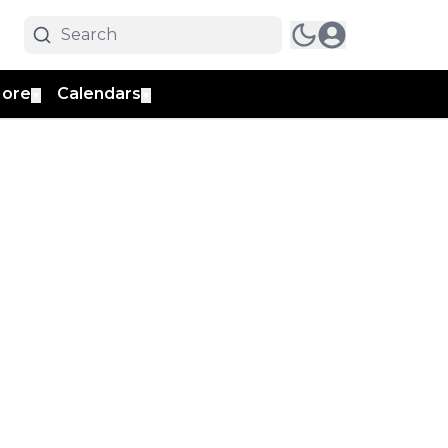
ore
Calendars
▼
▼