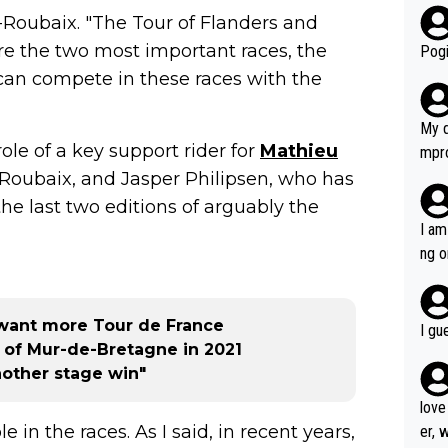
ris-Roubaix. "The Tour of Flanders and
r bo
 are the two most important races, the
Pogi
 can compete in these races with the
My d
ole of a key support rider for
Mathieu
mpro
e ha
-Roubaix, and Jasper Philipsen, who has
a not
e last two editions of arguably the
she 
I am
est work. What’s notable wit
ng o
is p
am g
t hi
d) d
want more Tour de France
I gu
it’s 
y of Mur-de-Bretagne in 2021
werf
other stage win"
love
le in the races. As I said, in recent years,
er, 