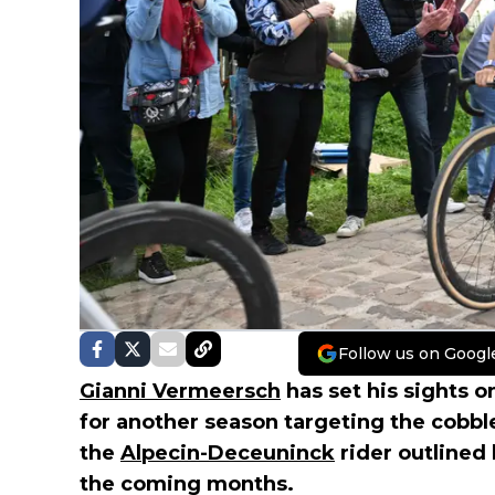
Follow us on Googl
Gianni Vermeersch
has set his sights o
for another season targeting the cobbl
the
Alpecin-Deceuninck
rider outlined
the coming months.