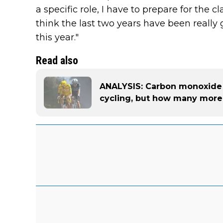
a specific role, I have to prepare for the c
think the last two years have been really 
this year."
Read also
ANALYSIS: Carbon monoxide is
cycling, but how many more 