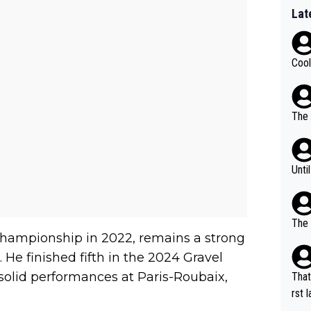
Lat
Cool
The 
Unti
The 
hampionship in 2022, remains a strong
 He finished fifth in the 2024 Gravel
olid performances at Paris-Roubaix,
That
rst language... 'Pa
usband' 