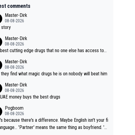
est comments
Master-Dirk
08-08-2026
 story
Master-Dirk
08-08-2026
best cutting edge drugs that no one else has access to...
Master-Dirk
08-08-2026
l they find what magic drugs he is on nobody will beat him
Master-Dirk
08-08-2026
UAE money buys the best drugs
Pogboom
08-08-2026
's because there's a difference. Maybe English isn't your fi
rtner' means the same thing as boyfriend. 'H
means they are married. Clearly, her husband is not he