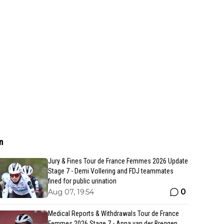
n
Jury & Fines Tour de France Femmes 2026 Update
Stage 7 - Demi Vollering and FDJ teammates
fined for public urination
0
Aug 07, 19:54
Medical Reports & Withdrawals Tour de France
Femmes 2026 Stage 7 - Anna van der Breggen