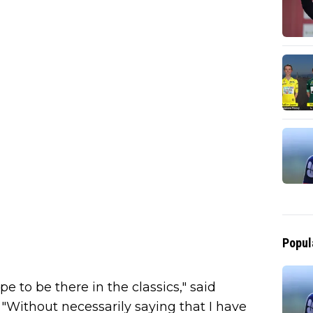
Popul
hope to be there in the classics," said
 "Without necessarily saying that I have