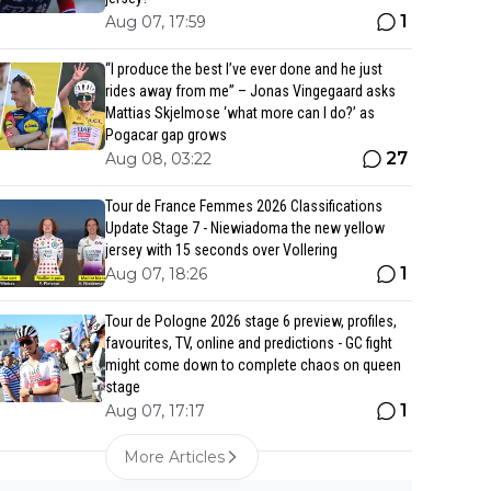
1
Aug 07, 17:59
“I produce the best I’ve ever done and he just
rides away from me” – Jonas Vingegaard asks
Mattias Skjelmose ‘what more can I do?’ as
Pogacar gap grows
27
Aug 08, 03:22
Tour de France Femmes 2026 Classifications
Update Stage 7 - Niewiadoma the new yellow
jersey with 15 seconds over Vollering
1
Aug 07, 18:26
Tour de Pologne 2026 stage 6 preview, profiles,
favourites, TV, online and predictions - GC fight
might come down to complete chaos on queen
stage
1
Aug 07, 17:17
More Articles