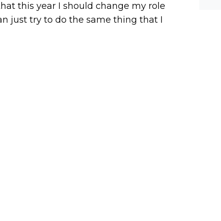
 that this year I should change my role
an just try to do the same thing that I