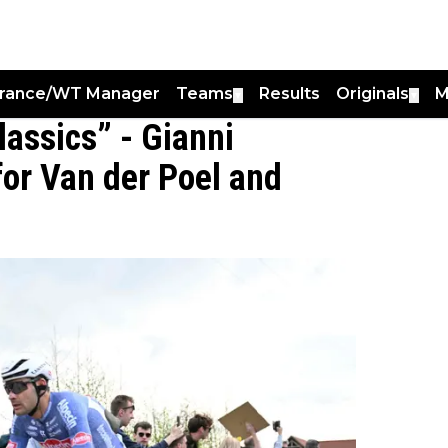
France/WT Manager
Teams
Results
Originals
M
▼
▼
classics” - Gianni
for Van der Poel and