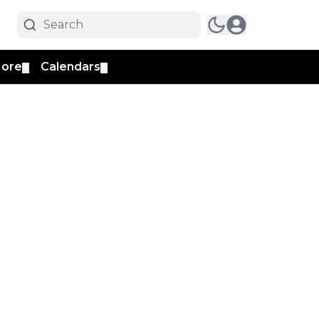
ore
Calendars
▼
▼