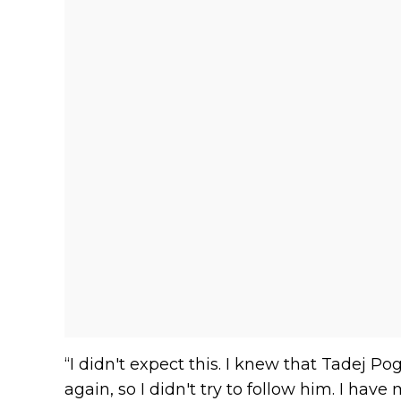
“I didn't expect this. I knew that Tadej Po
again, so I didn't try to follow him. I hav