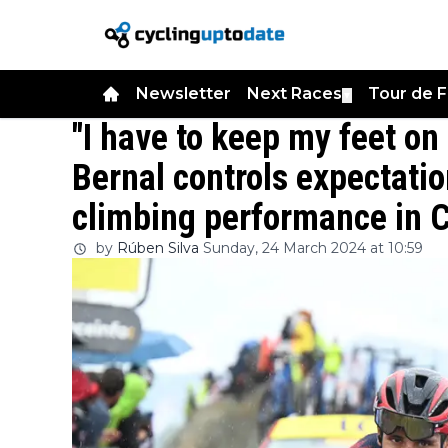
Newsletter
Next Races
Tour de 
▼
"I have to keep my feet on
Bernal controls expectatio
climbing performance in 
by
Rúben Silva
Sunday, 24 March 2024 at 10:59