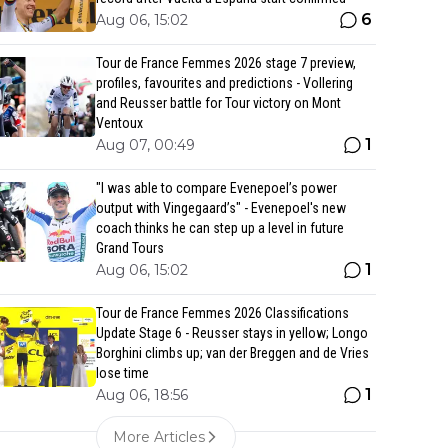
6
Aug 06, 15:02
Tour de France Femmes 2026 stage 7 preview,
profiles, favourites and predictions - Vollering
and Reusser battle for Tour victory on Mont
Ventoux
1
Aug 07, 00:49
"I was able to compare Evenepoel’s power
output with Vingegaard’s" - Evenepoel's new
coach thinks he can step up a level in future
Grand Tours
1
Aug 06, 15:02
Tour de France Femmes 2026 Classifications
Update Stage 6 - Reusser stays in yellow; Longo
Borghini climbs up; van der Breggen and de Vries
lose time
1
Aug 06, 18:56
More Articles