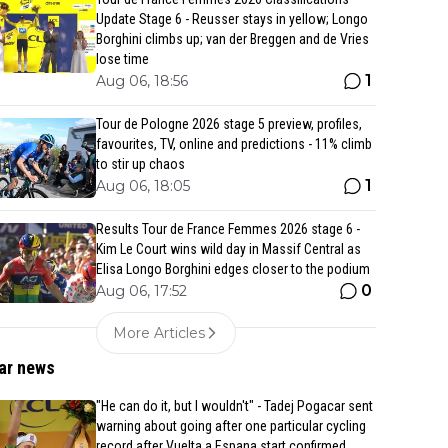
Update Stage 6 - Reusser stays in yellow; Longo
Borghini climbs up; van der Breggen and de Vries
lose time
1
Aug 06, 18:56
Tour de Pologne 2026 stage 5 preview, profiles,
favourites, TV, online and predictions - 11% climb
to stir up chaos
1
Aug 06, 18:05
Results Tour de France Femmes 2026 stage 6 -
Kim Le Court wins wild day in Massif Central as
Elisa Longo Borghini edges closer to the podium
0
Aug 06, 17:52
More Articles
ar news
"He can do it, but I wouldn't" - Tadej Pogacar sent
warning about going after one particular cycling
record after Vuelta a Espana start confirmed