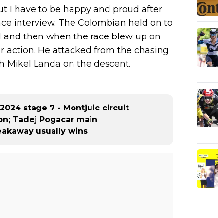
 But I have to be happy and proud after
race interview. The Colombian held on to
ll and then when the race blew up on
or action. He attacked from the chasing
h Mikel Landa on the descent.
2024 stage 7 - Montjuic circuit
tion; Tadej Pogacar main
eakaway usually wins