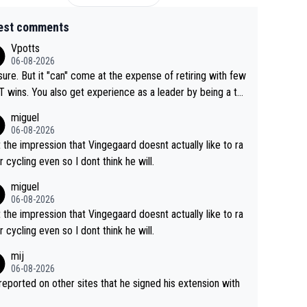
est comments
Vpotts
06-08-2026
sure. But it "can" come at the expense of retiring with few
t experience as a leader by being a te
y also enjoy riding for Pogi more than r
miguel
g for himself anyway.
06-08-2026
t the impression that Vingegaard doesnt actually like to ra
r cycling even so I dont think he will.
miguel
06-08-2026
t the impression that Vingegaard doesnt actually like to ra
r cycling even so I dont think he will.
mij
06-08-2026
s reported on other sites that he signed his extension with