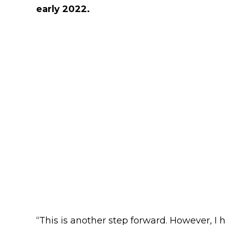
early 2022.
“This is another step forward. However, I