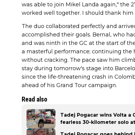
was able to join Mikel Landa again," the 2
worked well together. I should thank him
The duo collaborated perfectly and arrive
accomplished their goals. Bernal, who h
and was ninth in the GC at the start of th
a masterful performance; continuing the h
without cracking. The pace saw him climb
stay during tomorrow's stage into Barcel
since the life-threatening crash in Colom
ahead of his Grand Tour campaign.
Read also
Tadej Pogacar wins Volta a 
fearless 30-kilometer solo a
Tadej Pogacar goes behind h