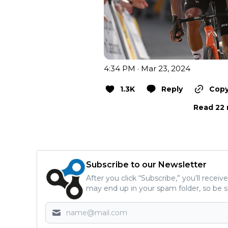
4:34 PM · Mar 23, 2024
1.3K
Reply
Copy
Read 22 
Subscribe to our Newsletter
After you click “Subscribe,” you’ll recei
may end up in your spam folder, so be s