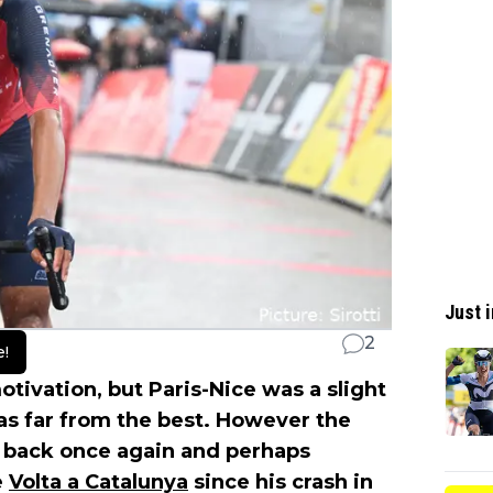
Just i
2
e!
ivation, but Paris-Nice was a slight
as far from the best. However the
 back once again and perhaps
e
Volta a Catalunya
since his crash in