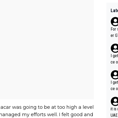
Lat
For 
er GT wins. You also ge
am's leader. But he ma
acin
I ge
ce o
I ge
ce o
gacar was going to be at too high a level
it i
e managed my efforts well. I felt good and
UAE