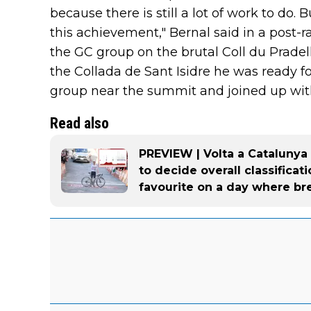
because there is still a lot of work to do.
this achievement," Bernal said in a post-
the GC group on the brutal Coll du Prade
the Collada de Sant Isidre he was ready f
group near the summit and joined up wit
Read also
PREVIEW | Volta a Catalunya 
to decide overall classifica
favourite on a day where br