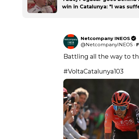
win in Catalunya: "I was suffe
Netcompany INEOS
@
NetcompanyINEOS
·
F
Battling all the way to the
#VoltaCatalunya103