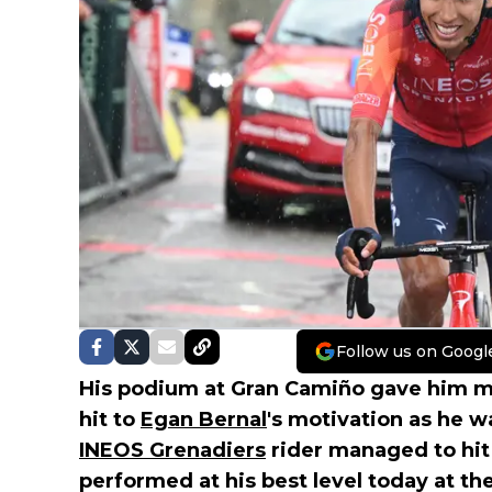
Follow us on Googl
His podium at Gran Camiño gave him mot
hit to
Egan Bernal
's motivation as he w
INEOS Grenadiers
rider managed to hit
performed at his best level today at th