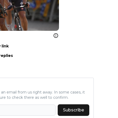
 link
replies
ve an email from us right away. In some cases, it
ure to check there as well to confirm.
Subscribe