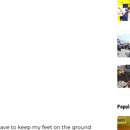
Popul
 have to keep my feet on the ground