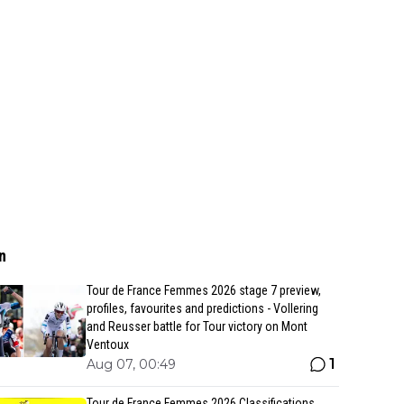
n
Tour de France Femmes 2026 stage 7 preview,
profiles, favourites and predictions - Vollering
and Reusser battle for Tour victory on Mont
Ventoux
1
Aug 07, 00:49
Tour de France Femmes 2026 Classifications