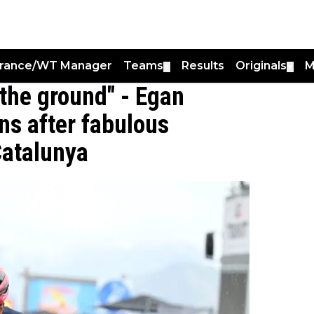
France/WT Manager
Teams
Results
Originals
M
▼
▼
 the ground" - Egan
ns after fabulous
Catalunya