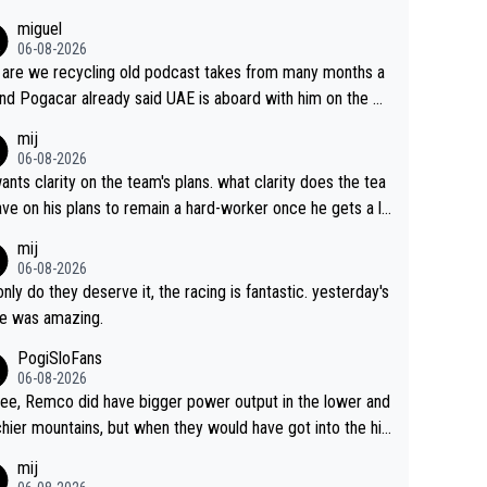
miguel
06-08-2026
are we recycling old podcast takes from many months a
nd Pogacar already said UAE is aboard with him on the OL
s. This is just lazy journalism if even that.
mij
06-08-2026
ants clarity on the team's plans. what clarity does the tea
ve on his plans to remain a hard-worker once he gets a lo
 contract?
mij
06-08-2026
only do they deserve it, the racing is fantastic. yesterday's
e was amazing.
PogiSloFans
06-08-2026
ree, Remco did have bigger power output in the lower and
hier mountains, but when they would have got into the hig
untains, then the picture would be turned around. I still thi
mij
onas is a better high mountain climber and would have be