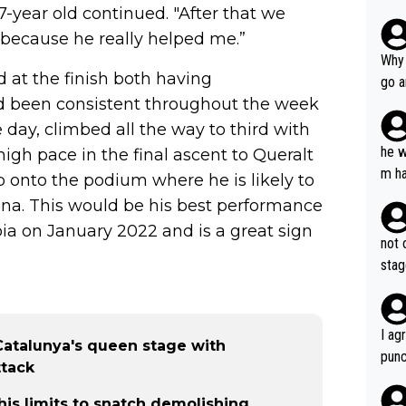
7-year old continued. "After that we
 because he really helped me.”
Why 
d at the finish both having
go a
ad been consistent throughout the week
plan
e day, climbed all the way to third with
he w
igh pace in the final ascent to Queralt
m ha
 onto the podium where he is likely to
nger
ona. This would be his best performance
bia on January 2022 and is a great sign
not 
stag
I ag
Catalunya's queen stage with
punc
ttack
h mo
nk J
is limits to snatch demolishing