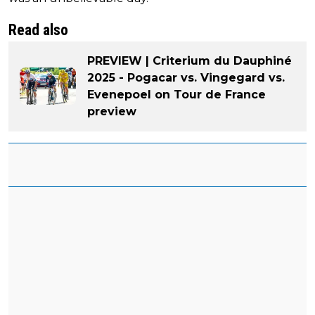
Read also
PREVIEW | Criterium du Dauphiné
2025 - Pogacar vs. Vingegard vs.
Evenepoel on Tour de France
preview