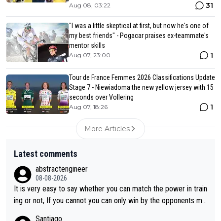
31
Aug 08, 03:22
"I was a little skeptical at first, but now he's one of
my best friends" - Pogacar praises ex-teammate's
mentor skills
1
Aug 07, 23:00
Tour de France Femmes 2026 Classifications Update
Stage 7 - Niewiadoma the new yellow jersey with 15
seconds over Vollering
1
Aug 07, 18:26
More Articles
Latest comments
abstractengineer
08-08-2026
It is very easy to say whether you can match the power in train
ing or not, If you cannot you can only win by the opponents mis
take or tactic or misfortune. Visma already know the level of b
Santiago