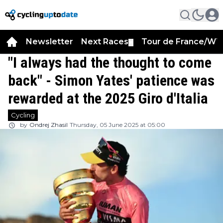
Newsletter
Next Races
Tour de France/WT
▼
"I always had the thought to come
back" - Simon Yates' patience was
rewarded at the 2025 Giro d'Italia
Cycling
by
Ondrej Zhasil
Thursday, 05 June 2025 at 05:00