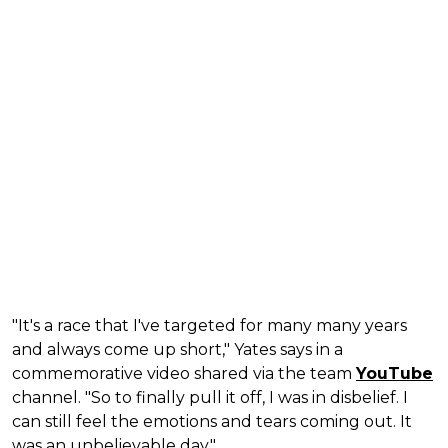
"It's a race that I've targeted for many many years
and always come up short," Yates says in a
commemorative video shared via the team
YouTube
channel. "So to finally pull it off, I was in disbelief. I
can still feel the emotions and tears coming out. It
was an unbelievable day."