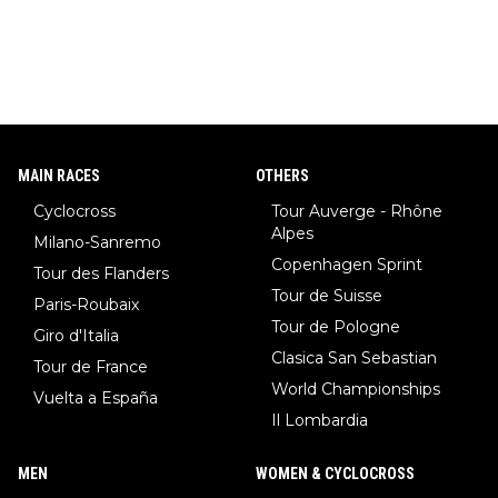
MAIN RACES
OTHERS
Cyclocross
Tour Auverge - Rhône
Alpes
Milano-Sanremo
Copenhagen Sprint
Tour des Flanders
Tour de Suisse
Paris-Roubaix
Tour de Pologne
Giro d'Italia
Clasica San Sebastian
Tour de France
World Championships
Vuelta a España
Il Lombardia
MEN
WOMEN & CYCLOCROSS