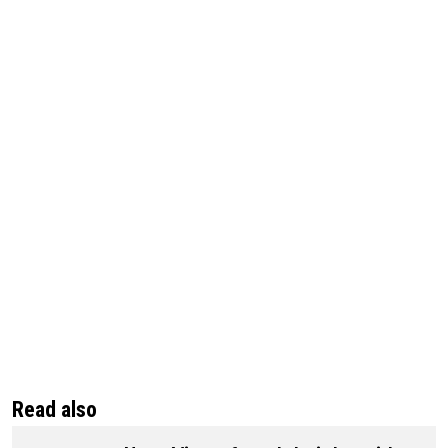
Read also