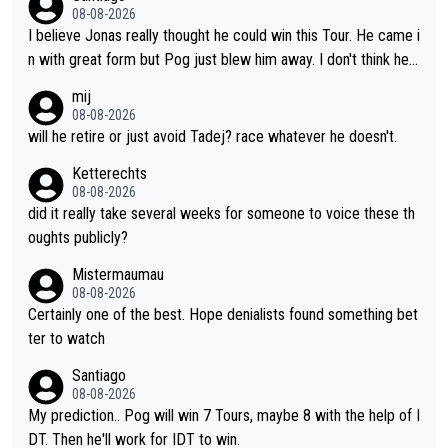
oth, the numbers etc. Since 2024 Pogi has gone up a level whil
08-08-2026
e Jonas is stuck. Jonas is not retiring because it is hard to win
I believe Jonas really thought he could win this Tour. He came i
but he wants to spend more time with family and crashes are
n with great form but Pog just blew him away. I don't think he'll
scary to anybody
make the sacrifices required to race the Tour again knowing h
mij
e'll be riding for 2nd place at best. He's had a great career and
08-08-2026
i don't think he's interested in riding other races he's always wo
will he retire or just avoid Tadej? race whatever he doesn't.
n. The Tour was his motivation to sacrifice so much. Now tha
Ketterechts
t's not a realistic goal, he'll retire this year. All the best to him.
08-08-2026
did it really take several weeks for someone to voice these th
oughts publicly?
Mistermaumau
08-08-2026
Certainly one of the best. Hope denialists found something bet
ter to watch
Santiago
08-08-2026
My prediction.. Pog will win 7 Tours, maybe 8 with the help of I
DT. Then he'll work for IDT to win.