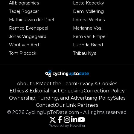
All biographies
Lotte Kopecky
Tadej Pogacar
Demi Vollering
Mathieu van der Poel
Lorena Wiebes
Remco Evenepoel
Marianne Vos
Jonas Vingegaard
Fem van Empel
Wout van Aert
Lucinda Brand
Tom Pidcock
Thibau Nys
About Us
Meet the Team
Privacy & Cookies
Ethics & Editorial
Fact Checking
Correction Policy
Ownership, Funding, and Advertising Policy
Sales
Contact
Our Link Partners
©
2026
CyclingUpToDate.com
-
All rights reserved
Powered by Newsifier