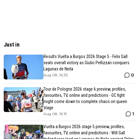
Just in
Results Vuelta a Burgos 2026 Stage 5 - Felix Gall
seals overall victory as Giulio Pellizzari conquers
Lagunas de Neila
0
Aug 08, 16:35
Tour de Pologne 2026 stage 6 preview, profiles,
favourites, TV, online and predictions - GC fight
might come down to complete chaos on queen
stage
1
Aug 08, 16:15
Vuelta a Burgos 2026 stage 5 preview, profiles,
favourites, TV, online and predictions - Will Gall