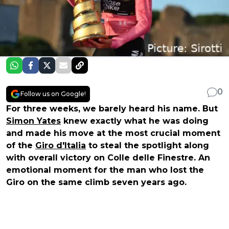
0
Follow us on Google!
For three weeks, we barely heard his name. But
Simon Yates
knew exactly what he was doing
and made his move at the most crucial moment
of the
Giro d'Italia
to steal the spotlight along
with overall victory on Colle delle Finestre. An
emotional moment for the man who lost the
Giro on the same climb seven years ago.