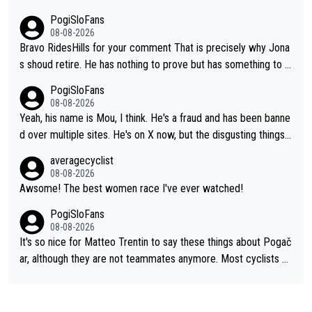
PogiSloFans
08-08-2026
Bravo RidesHills for your comment That is precisely why Jona
s shoud retire. He has nothing to prove but has something to lo
se. He can't prove he can beat Pogi, but may start losing to Se
PogiSloFans
ixas, Del Toro or even Remco. Does he really need this sh**... I
08-08-2026
don't think so. PS: Jonas can be proud of his cycling career, it
Yeah, his name is Mou, I think. He's a fraud and has been banne
was exceptional, winning 4 GT (2X TdF) and most of the presti
d over multiple sites. He's on X now, but the disgusting things h
gious one week stage races.
e writes about Tadej and Urška doesn't make him a Pogi fan...
averagecyclist
He's disgusting.
08-08-2026
Awsome! The best women race I've ever watched!
PogiSloFans
08-08-2026
It's so nice for Matteo Trentin to say these things about Pogač
ar, although they are not teammates anymore. Most cyclists an
d other people that know Tadej personally, say he's a nice and
honest guy, he just doesn't know how to be a fake. It's somethi
ng Pogi haters just don't understand.