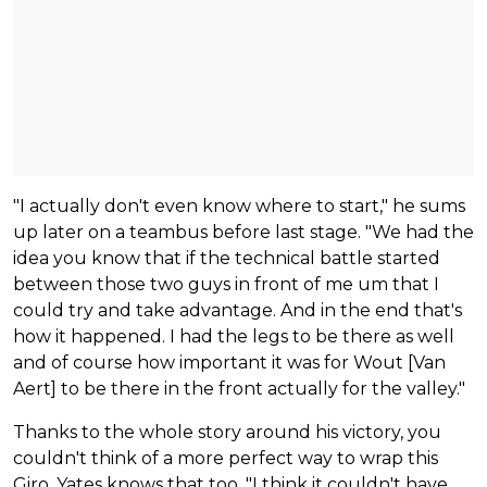
"I actually don't even know where to start," he sums
up later on a teambus before last stage. "We had the
idea you know that if the technical battle started
between those two guys in front of me um that I
could try and take advantage. And in the end that's
how it happened. I had the legs to be there as well
and of course how important it was for Wout [Van
Aert] to be there in the front actually for the valley."
Thanks to the whole story around his victory, you
couldn't think of a more perfect way to wrap this
Giro, Yates knows that too. "I think it couldn't have