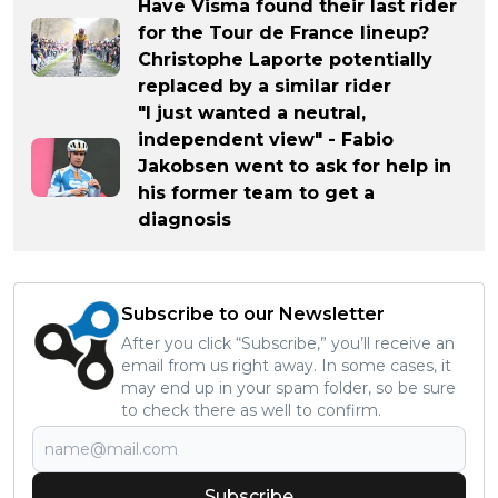
Have Visma found their last rider
for the Tour de France lineup?
Christophe Laporte potentially
replaced by a similar rider
"I just wanted a neutral,
independent view" - Fabio
Jakobsen went to ask for help in
his former team to get a
diagnosis
Subscribe to our Newsletter
After you click “Subscribe,” you’ll receive an
email from us right away. In some cases, it
may end up in your spam folder, so be sure
to check there as well to confirm.
Subscribe