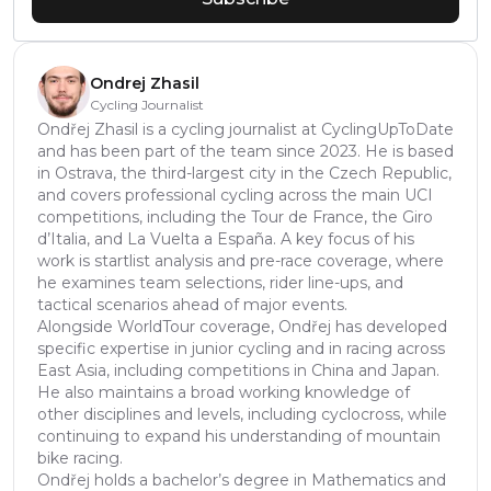
Ondrej Zhasil
Cycling Journalist
Ondřej Zhasil is a cycling journalist at CyclingUpToDate
and has been part of the team since 2023. He is based
in Ostrava, the third-largest city in the Czech Republic,
and covers professional cycling across the main UCI
competitions, including the Tour de France, the Giro
d’Italia, and La Vuelta a España. A key focus of his
work is startlist analysis and pre-race coverage, where
he examines team selections, rider line-ups, and
tactical scenarios ahead of major events.
Alongside WorldTour coverage, Ondřej has developed
specific expertise in junior cycling and in racing across
East Asia, including competitions in China and Japan.
He also maintains a broad working knowledge of
other disciplines and levels, including cyclocross, while
continuing to expand his understanding of mountain
bike racing.
Ondřej holds a bachelor’s degree in Mathematics and