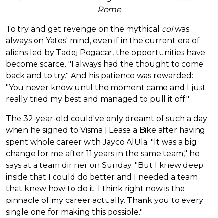
Rome
To try and get revenge on the mythical
col
was
always on Yates' mind, even if in the current era of
aliens led by Tadej Pogacar, the opportunities have
become scarce. "I always had the thought to come
back and to try." And his patience was rewarded:
"You never know until the moment came and I just
really tried my best and managed to pull it off."
The 32-year-old could've only dreamt of such a day
when he signed to Visma | Lease a Bike after having
spent whole career with Jayco AlUla. "It was a big
change for me after 11 years in the same team," he
says at a team dinner on Sunday. "But I knew deep
inside that I could do better and I needed a team
that knew how to do it. I think right now is the
pinnacle of my career actually. Thank you to every
single one for making this possible."