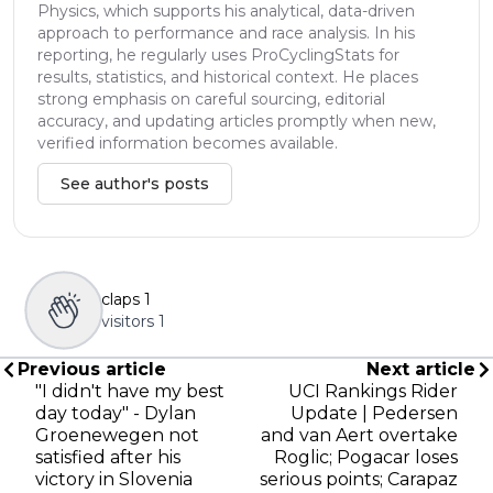
Physics, which supports his analytical, data-driven
approach to performance and race analysis. In his
reporting, he regularly uses ProCyclingStats for
results, statistics, and historical context. He places
strong emphasis on careful sourcing, editorial
accuracy, and updating articles promptly when new,
verified information becomes available.
See author's posts
claps
1
visitors
1
Previous article
Next article
"I didn't have my best
UCI Rankings Rider
day today" - Dylan
Update | Pedersen
Groenewegen not
and van Aert overtake
satisfied after his
Roglic; Pogacar loses
victory in Slovenia
serious points; Carapaz