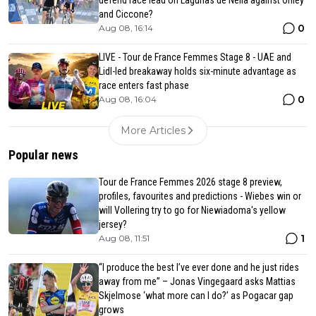
defend race lead on Lagunas de Neila against Onley
and Ciccone?
0
Aug 08, 16:14
LIVE - Tour de France Femmes Stage 8 - UAE and
Lidl-led breakaway holds six-minute advantage as
race enters fast phase
0
Aug 08, 16:04
More Articles
Popular news
Tour de France Femmes 2026 stage 8 preview,
profiles, favourites and predictions - Wiebes win or
will Vollering try to go for Niewiadoma's yellow
jersey?
1
Aug 08, 11:51
“I produce the best I’ve ever done and he just rides
away from me” – Jonas Vingegaard asks Mattias
Skjelmose ‘what more can I do?’ as Pogacar gap
grows