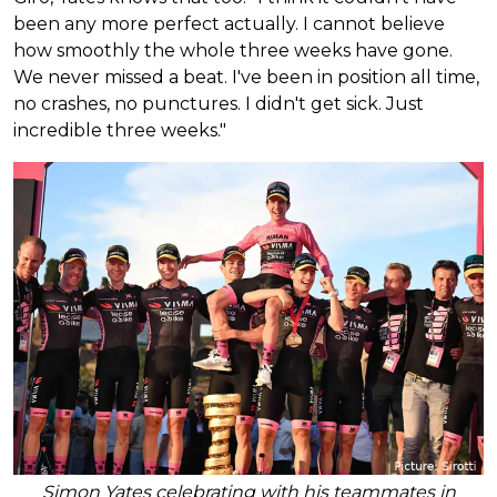
been any more perfect actually. I cannot believe
how smoothly the whole three weeks have gone.
We never missed a beat. I've been in position all time,
no crashes, no punctures. I didn't get sick. Just
incredible three weeks."
Simon Yates celebrating with his teammates in