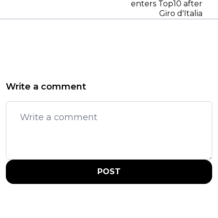
enters Top10 after
Giro d'Italia
Write a comment
POST