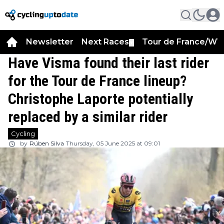
Newsletter
Next Races
Tour de France/WT
▼
Have Visma found their last rider
for the Tour de France lineup?
Christophe Laporte potentially
replaced by a similar rider
Cycling
by
Rúben Silva
Thursday, 05 June 2025 at 09:01