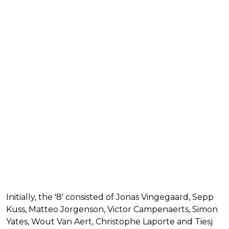
Initially, the '8' consisted of Jonas Vingegaard, Sepp
Kuss, Matteo Jorgenson, Victor Campenaerts, Simon
Yates, Wout Van Aert, Christophe Laporte and Tiesj