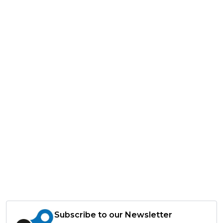
Subscribe to our Newsletter