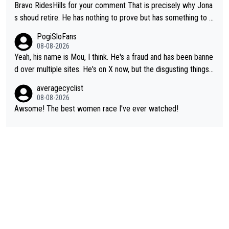
Bravo RidesHills for your comment That is precisely why Jona
s shoud retire. He has nothing to prove but has something to lo
se. He can't prove he can beat Pogi, but may start losing to Se
PogiSloFans
ixas, Del Toro or even Remco. Does he really need this sh**... I
08-08-2026
don't think so. PS: Jonas can be proud of his cycling career, it
Yeah, his name is Mou, I think. He's a fraud and has been banne
was exceptional, winning 4 GT (2X TdF) and most of the presti
d over multiple sites. He's on X now, but the disgusting things h
gious one week stage races.
e writes about Tadej and Urška doesn't make him a Pogi fan...
averagecyclist
He's disgusting.
08-08-2026
Awsome! The best women race I've ever watched!