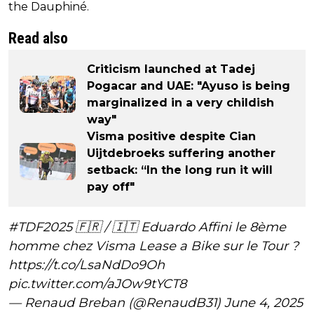
the Dauphiné.
Read also
Criticism launched at Tadej
Pogacar and UAE: "Ayuso is being
marginalized in a very childish
way"
Visma positive despite Cian
Uijtdebroeks suffering another
setback: “In the long run it will
pay off"
#TDF2025
🇫🇷 / 🇮🇹 Eduardo Affini le 8ème
homme chez Visma Lease a Bike sur le Tour ?
https://t.co/LsaNdDo9Oh
pic.twitter.com/aJOw9tYCT8
— Renaud Breban (@RenaudB31)
June 4, 2025