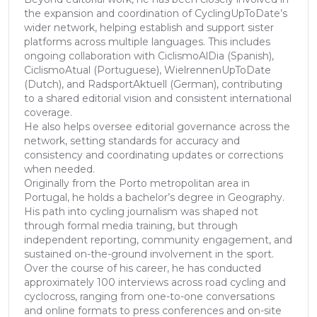
the expansion and coordination of CyclingUpToDate’s
wider network, helping establish and support sister
platforms across multiple languages. This includes
ongoing collaboration with CiclismoAlDia (Spanish),
CiclismoAtual (Portuguese), WielrennenUpToDate
(Dutch), and RadsportAktuell (German), contributing
to a shared editorial vision and consistent international
coverage.
He also helps oversee editorial governance across the
network, setting standards for accuracy and
consistency and coordinating updates or corrections
when needed.
Originally from the Porto metropolitan area in
Portugal, he holds a bachelor’s degree in Geography.
His path into cycling journalism was shaped not
through formal media training, but through
independent reporting, community engagement, and
sustained on-the-ground involvement in the sport.
Over the course of his career, he has conducted
approximately 100 interviews across road cycling and
cyclocross, ranging from one-to-one conversations
and online formats to press conferences and on-site