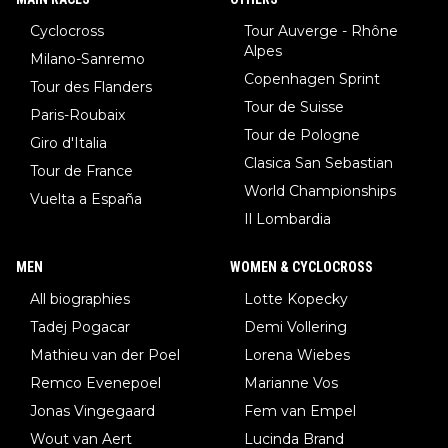
Cyclocross
Tour Auverge - Rhône
Alpes
Milano-Sanremo
Copenhagen Sprint
Tour des Flanders
Tour de Suisse
Paris-Roubaix
Tour de Pologne
Giro d'Italia
Clasica San Sebastian
Tour de France
World Championships
Vuelta a España
Il Lombardia
MEN
WOMEN & CYCLOCROSS
All biographies
Lotte Kopecky
Tadej Pogacar
Demi Vollering
Mathieu van der Poel
Lorena Wiebes
Remco Evenepoel
Marianne Vos
Jonas Vingegaard
Fem van Empel
Wout van Aert
Lucinda Brand