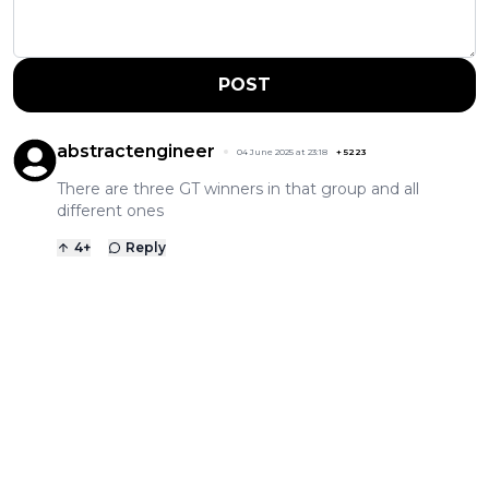
POST
abstractengineer
04 June 2025 at 23:18
+
5223
There are three GT winners in that group and all
different ones
4
+
Reply