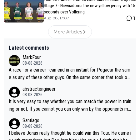
Stage 7 - Niewiadoma the new yellow jersey with 15
seconds over Vollering
1
Aug 08, 17:07
More Articles
Latest comments
MarkFour
08-08-2026
A race--or a career--can end in an instant for Pogacar the sam
e as any of these other guys. On the same corner that took out
Lipowicz, Pogačar had his back wheel in the air and his front ju
abstractengineer
st centimeters from the curb. He is inevitable and unstoppable
08-08-2026
until he isn't. I hope this generation of superstars races as long
It is very easy to say whether you can match the power in train
as they want and move on when the risk outweighs the joy.
ing or not, If you cannot you can only win by the opponents mis
take or tactic or misfortune. Visma already know the level of b
Santiago
oth, the numbers etc. Since 2024 Pogi has gone up a level whil
08-08-2026
e Jonas is stuck. Jonas is not retiring because it is hard to win
I believe Jonas really thought he could win this Tour. He came i
but he wants to spend more time with family and crashes are