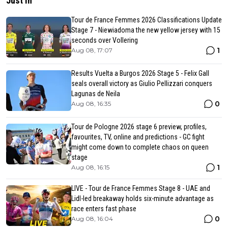
Just in
Tour de France Femmes 2026 Classifications Update
Stage 7 - Niewiadoma the new yellow jersey with 15
seconds over Vollering
1
Aug 08, 17:07
Results Vuelta a Burgos 2026 Stage 5 - Felix Gall
seals overall victory as Giulio Pellizzari conquers
Lagunas de Neila
0
Aug 08, 16:35
Tour de Pologne 2026 stage 6 preview, profiles,
favourites, TV, online and predictions - GC fight
might come down to complete chaos on queen
stage
1
Aug 08, 16:15
LIVE - Tour de France Femmes Stage 8 - UAE and
Lidl-led breakaway holds six-minute advantage as
race enters fast phase
0
Aug 08, 16:04