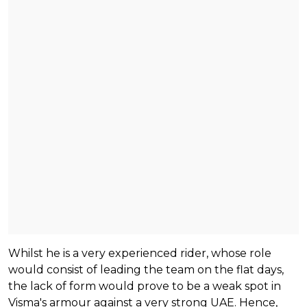
Whilst he is a very experienced rider, whose role
would consist of leading the team on the flat days,
the lack of form would prove to be a weak spot in
Visma's armour against a very strong UAE. Hence,