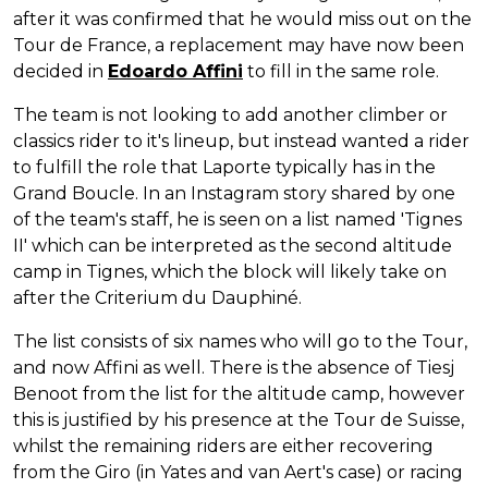
after it was confirmed that he would miss out on the
Tour de France, a replacement may have now been
decided in
Edoardo Affini
to fill in the same role.
The team is not looking to add another climber or
classics rider to it's lineup, but instead wanted a rider
to fulfill the role that Laporte typically has in the
Grand Boucle. In an Instagram story shared by one
of the team's staff, he is seen on a list named 'Tignes
II' which can be interpreted as the second altitude
camp in Tignes, which the block will likely take on
after the Criterium du Dauphiné.
The list consists of six names who will go to the Tour,
and now Affini as well. There is the absence of Tiesj
Benoot from the list for the altitude camp, however
this is justified by his presence at the Tour de Suisse,
whilst the remaining riders are either recovering
from the Giro (in Yates and van Aert's case) or racing