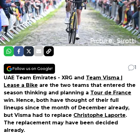
1
Follow us on Google!
UAE Team Emirates - XRG and
Team Visma |
Lease a Bike
are the two teams that entered the
season thinking and planning a
Tour de France
win. Hence, both have thought of their full
lineups since the month of December already,
but Visma had to replace
Christophe Laporte
.
The replacement may have been decided
already.