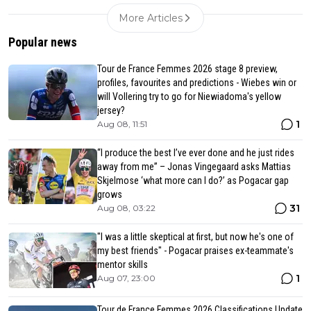
More Articles
Popular news
Tour de France Femmes 2026 stage 8 preview,
profiles, favourites and predictions - Wiebes win or
will Vollering try to go for Niewiadoma's yellow
jersey?
1
Aug 08, 11:51
“I produce the best I’ve ever done and he just rides
away from me” – Jonas Vingegaard asks Mattias
Skjelmose ‘what more can I do?’ as Pogacar gap
grows
31
Aug 08, 03:22
"I was a little skeptical at first, but now he's one of
my best friends" - Pogacar praises ex-teammate's
mentor skills
1
Aug 07, 23:00
Tour de France Femmes 2026 Classifications Update