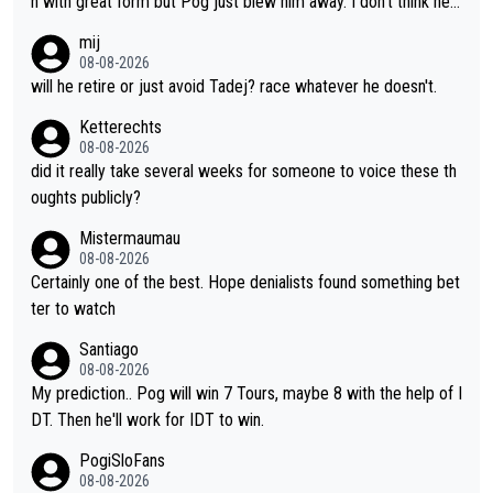
n with great form but Pog just blew him away. I don't think he'll
scary to anybody
make the sacrifices required to race the Tour again knowing h
mij
e'll be riding for 2nd place at best. He's had a great career and
08-08-2026
i don't think he's interested in riding other races he's always wo
will he retire or just avoid Tadej? race whatever he doesn't.
n. The Tour was his motivation to sacrifice so much. Now tha
Ketterechts
t's not a realistic goal, he'll retire this year. All the best to him.
08-08-2026
did it really take several weeks for someone to voice these th
oughts publicly?
Mistermaumau
08-08-2026
Certainly one of the best. Hope denialists found something bet
ter to watch
Santiago
08-08-2026
My prediction.. Pog will win 7 Tours, maybe 8 with the help of I
DT. Then he'll work for IDT to win.
PogiSloFans
08-08-2026