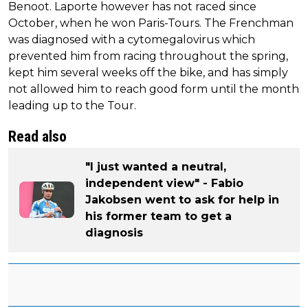
Benoot. Laporte however has not raced since
October, when he won Paris-Tours. The Frenchman
was diagnosed with a cytomegalovirus which
prevented him from racing throughout the spring,
kept him several weeks off the bike, and has simply
not allowed him to reach good form until the month
leading up to the Tour.
Read also
"I just wanted a neutral,
independent view" - Fabio
Jakobsen went to ask for help in
his former team to get a
diagnosis