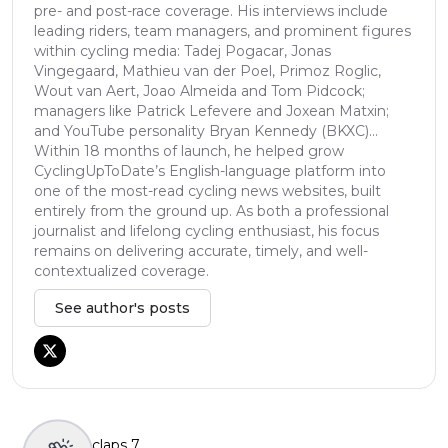
pre- and post-race coverage. His interviews include
leading riders, team managers, and prominent figures
within cycling media: Tadej Pogacar, Jonas
Vingegaard, Mathieu van der Poel, Primoz Roglic,
Wout van Aert, Joao Almeida and Tom Pidcock;
managers like Patrick Lefevere and Joxean Matxin;
and YouTube personality Bryan Kennedy (BKXC)...
Within 18 months of launch, he helped grow
CyclingUpToDate’s English-language platform into
one of the most-read cycling news websites, built
entirely from the ground up. As both a professional
journalist and lifelong cycling enthusiast, his focus
remains on delivering accurate, timely, and well-
contextualized coverage.
See author's posts
claps
7