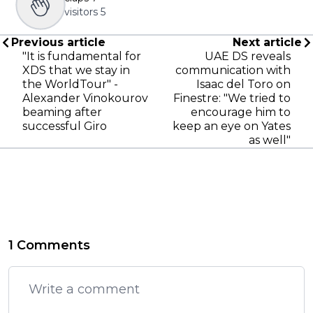
visitors
5
Previous article
Next article
"It is fundamental for
UAE DS reveals
XDS that we stay in
communication with
the WorldTour" -
Isaac del Toro on
Alexander Vinokourov
Finestre: "We tried to
beaming after
encourage him to
successful Giro
keep an eye on Yates
as well"
1 Comments