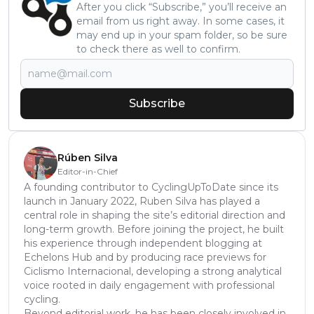
After you click “Subscribe,” you’ll receive an
email from us right away. In some cases, it
may end up in your spam folder, so be sure
to check there as well to confirm.
Subscribe
Rúben Silva
Editor-in-Chief
A founding contributor to CyclingUpToDate since its
launch in January 2022, Ruben Silva has played a
central role in shaping the site’s editorial direction and
long-term growth. Before joining the project, he built
his experience through independent blogging at
Echelons Hub and by producing race previews for
Ciclismo Internacional, developing a strong analytical
voice rooted in daily engagement with professional
cycling.
Beyond editorial work, he has been closely involved in