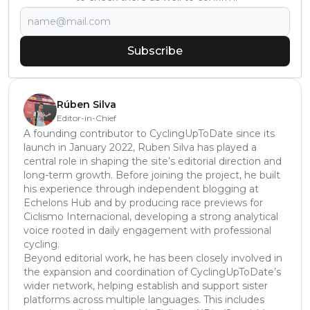
Subscribe
Rúben Silva
Editor-in-Chief
A founding contributor to CyclingUpToDate since its
launch in January 2022, Ruben Silva has played a
central role in shaping the site’s editorial direction and
long-term growth. Before joining the project, he built
his experience through independent blogging at
Echelons Hub and by producing race previews for
Ciclismo Internacional, developing a strong analytical
voice rooted in daily engagement with professional
cycling.
Beyond editorial work, he has been closely involved in
the expansion and coordination of CyclingUpToDate’s
wider network, helping establish and support sister
platforms across multiple languages. This includes