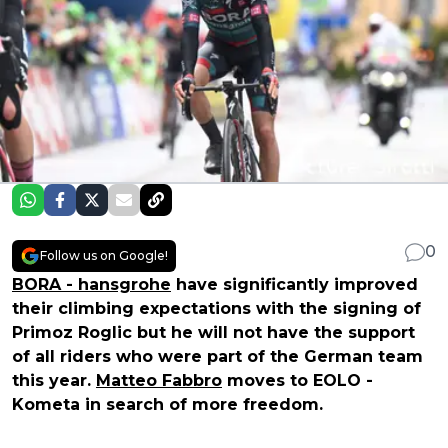
0
Follow us on Google!
BORA - hansgrohe
have significantly improved
their climbing expectations with the signing of
Primoz Roglic but he will not have the support
of all riders who were part of the German team
this year.
Matteo Fabbro
moves to EOLO -
Kometa in search of more freedom.