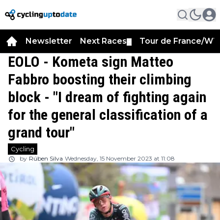
Newsletter
Next Races
Tour de France/WT
▼
EOLO - Kometa sign Matteo
Fabbro boosting their climbing
block - "I dream of fighting again
for the general classification of a
grand tour"
Cycling
by
Rúben Silva
Wednesday, 15 November 2023 at 11:08