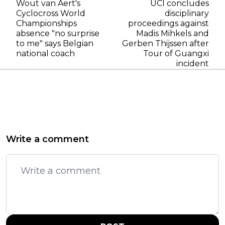
Wout van Aert's
UCI concludes
Cyclocross World
disciplinary
Championships
proceedings against
absence "no surprise
Madis Mihkels and
to me" says Belgian
Gerben Thijssen after
national coach
Tour of Guangxi
incident
Write a comment