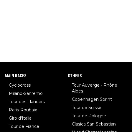
MAIN RACES
OTHERS
Cyclocross
Tour Auverge - Rhône
Alpes
Milano-Sanremo
Copenhagen Sprint
Tour des Flanders
Tour de Suisse
Paris-Roubaix
Tour de Pologne
Giro d'Italia
Clasica San Sebastian
Tour de France