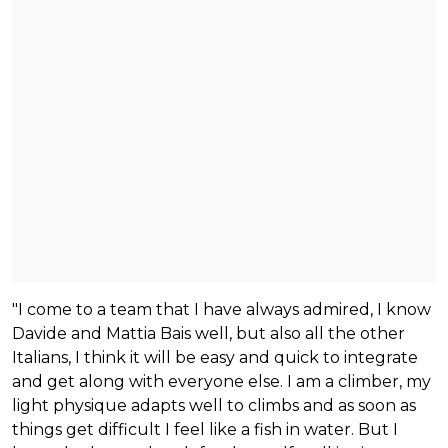
"I come to a team that I have always admired, I know
Davide and Mattia Bais well, but also all the other
Italians, I think it will be easy and quick to integrate
and get along with everyone else. I am a climber, my
light physique adapts well to climbs and as soon as
things get difficult I feel like a fish in water. But I