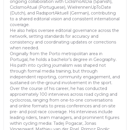
ongoing collaboration with CiclismoAlDia (Spanish),
CiclismoAtual (Portuguese), WielrennenUpToDate
(Dutch), and RadsportAktuell (German), contributing
to a shared editorial vision and consistent international
coverage.
He also helps oversee editorial governance across the
network, setting standards for accuracy and
consistency and coordinating updates or corrections
when needed.
Originally from the Porto metropolitan area in
Portugal, he holds a bachelor’s degree in Geography.
His path into cycling journalism was shaped not
through formal media training, but through
independent reporting, community engagement, and
sustained on-the-ground involvement in the sport.
Over the course of his career, he has conducted
approximately 100 interviews across road cycling and
cyclocross, ranging from one-to-one conversations
and online formats to press conferences and on-site
pre- and post-race coverage. His interviews include
leading riders, team managers, and prominent figures
within cycling media: Tadej Pogacar, Jonas
Vingegaard, Mathieu van der Poel, Primoz Roglic,