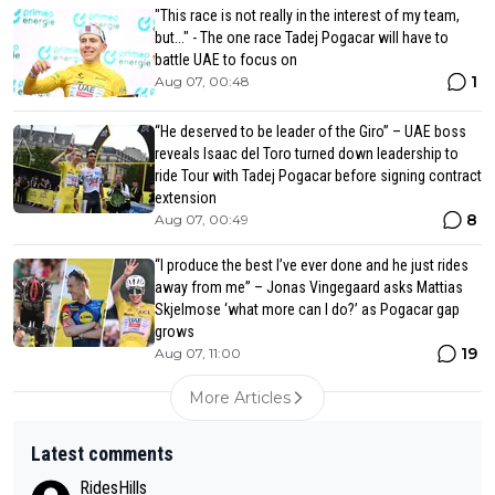
"This race is not really in the interest of my team,
but..." - The one race Tadej Pogacar will have to
battle UAE to focus on
1
Aug 07, 00:48
“He deserved to be leader of the Giro” – UAE boss
reveals Isaac del Toro turned down leadership to
ride Tour with Tadej Pogacar before signing contract
extension
8
Aug 07, 00:49
“I produce the best I’ve ever done and he just rides
away from me” – Jonas Vingegaard asks Mattias
Skjelmose ‘what more can I do?’ as Pogacar gap
grows
19
Aug 07, 11:00
More Articles
Latest comments
RidesHills