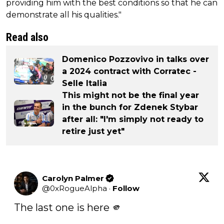
providing him with the best conditions so that he can
demonstrate all his qualities."
Read also
Domenico Pozzovivo in talks over
a 2024 contract with Corratec -
Selle Italia
This might not be the final year
in the bunch for Zdenek Stybar
after all: "I'm simply not ready to
retire just yet"
Carolyn Palmer
@
0xRogueAlpha
·
Follow
The last one is here 🫵
