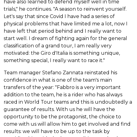
have also learned to defend myself well in time
trials," he continues. "A season to reinvent yourself.
Let's say that since Covid I have had a series of
physical problems that have limited me a lot, now I
have left that period behind and I really want to
start well. I dream of fighting again for the general
classification of a grand tour, I am really very
motivated: the Giro d'Italia is something unique,
something special, I really want to race it."
Team manager Stefano Zannata reinstated his
confidence in what is one of the team's main
transfers of the year: "Fabbro is a very important
addition to the team, he is a rider who has always
raced in World Tour teams and this is undoubtedly a
guarantee of results. With us he will have the
opportunity to be the protagonist, the choice to
come with us will allow him to get involved and find
results: we will have to be up to the task by