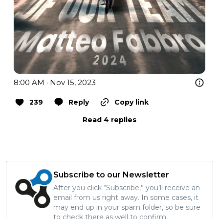
8:00 AM · Nov 15, 2023
239
Reply
Copy link
Read 4 replies
Subscribe to our Newsletter
After you click “Subscribe,” you’ll receive an
email from us right away. In some cases, it
may end up in your spam folder, so be sure
to check there as well to confirm.