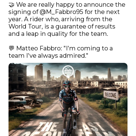
🤝 We are really happy to announce the 
signing of @M_Fabbro95 for the next 
year. A rider who, arriving from the 
World Tour, is a guarantee of results 
and a leap in quality for the team.

💬 Matteo Fabbro: "I'm coming to a 
team I've always admired." 