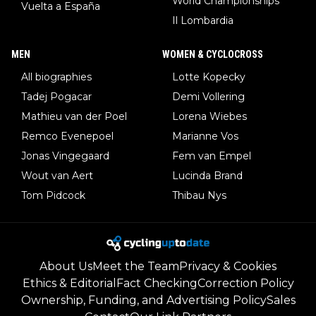
World Championships
Vuelta a España
Il Lombardia
MEN
WOMEN & CYCLOCROSS
All biographies
Lotte Kopecky
Tadej Pogacar
Demi Vollering
Mathieu van der Poel
Lorena Wiebes
Remco Evenepoel
Marianne Vos
Jonas Vingegaard
Fem van Empel
Wout van Aert
Lucinda Brand
Tom Pidcock
Thibau Nys
About Us
Meet the Team
Privacy & Cookies
Ethics & Editorial
Fact Checking
Correction Policy
Ownership, Funding, and Advertising Policy
Sales