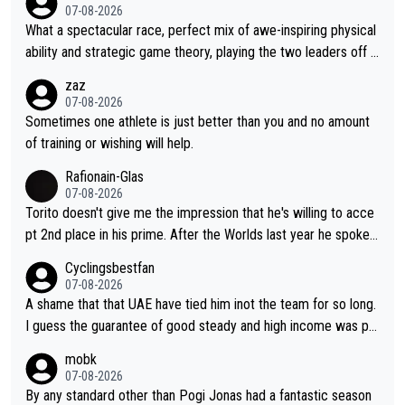
07-08-2026
What a spectacular race, perfect mix of awe-inspiring physical
ability and strategic game theory, playing the two leaders off e
ach other as she came from third to take the lead. Fabulous. Al
zaz
so, Vollering had insane energy at the end, and probably could
07-08-2026
have left Reusser behind sooner than she did. This makes for 2
Sometimes one athlete is just better than you and no amount
really exciting last days - only 15 seconds between the two?!
of training or wishing will help.
This should be fun!
Rafionain-Glas
07-08-2026
Torito doesn't give me the impression that he's willing to acce
pt 2nd place in his prime. After the Worlds last year he spoke a
bout reducing the gap to Pogačar and reaching his level. There
Cyclingsbestfan
fore, being at UAE or not doesn't matter
07-08-2026
A shame that that UAE have tied him inot the team for so long.
I guess the guarantee of good steady and high income was pe
rsuasive. This young man could have been a genuine threat to
mobk
Pocagar's dominence in a few years time. Tying up up a potent
07-08-2026
ial future threat with a long lucritive contract is an oft repeated
By any standard other than Pogi Jonas had a fantastic season