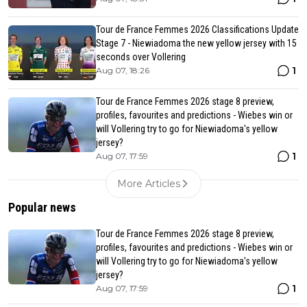
Tour de France Femmes 2026 Classifications Update
Stage 7 - Niewiadoma the new yellow jersey with 15
seconds over Vollering
1
Aug 07, 18:26
Tour de France Femmes 2026 stage 8 preview,
profiles, favourites and predictions - Wiebes win or
will Vollering try to go for Niewiadoma's yellow
jersey?
1
Aug 07, 17:59
More Articles
Popular news
Tour de France Femmes 2026 stage 8 preview,
profiles, favourites and predictions - Wiebes win or
will Vollering try to go for Niewiadoma's yellow
jersey?
1
Aug 07, 17:59