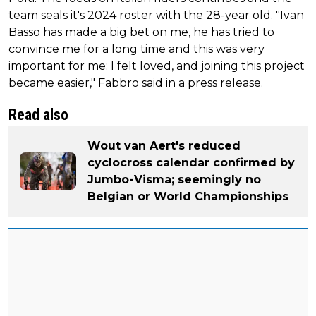
team seals it's 2024 roster with the 28-year old. "Ivan
Basso has made a big bet on me, he has tried to
convince me for a long time and this was very
important for me: I felt loved, and joining this project
became easier," Fabbro said in a press release.
Read also
Wout van Aert's reduced
cyclocross calendar confirmed by
Jumbo-Visma; seemingly no
Belgian or World Championships