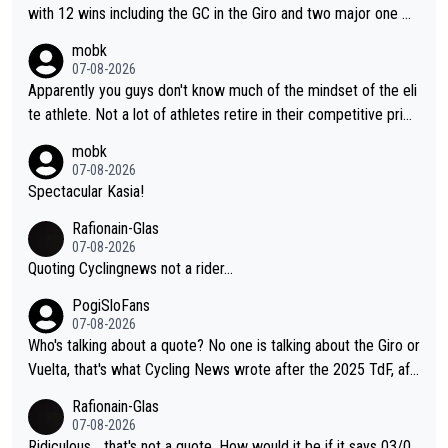
story.
with 12 wins including the GC in the Giro and two major one w
eek races
mobk
07-08-2026
Apparently you guys don't know much of the mindset of the eli
te athlete. Not a lot of athletes retire in their competitive prim
e. And they don't give up just because they can't beat so and s
mobk
o. Lots of elite athletes in the peloton sacrificing just as much
07-08-2026
as Jonas with far less to show for it.
Spectacular Kasia!
Rafionain-Glas
07-08-2026
Quoting Cyclingnews not a rider...
PogiSloFans
07-08-2026
Who's talking about a quote? No one is talking about the Giro or
Vuelta, that's what Cycling News wrote after the 2025 TdF, aft
er Jonas lost to Pogi the second year in a row. Last year Jona
Rafionain-Glas
s was producing his best numbers ever but still lost TdF. Even i
07-08-2026
n 2024 Jonas said "My level is higher then in 2023, my number
Ridiculous... that's not a quote. How would it be if it says 03/0