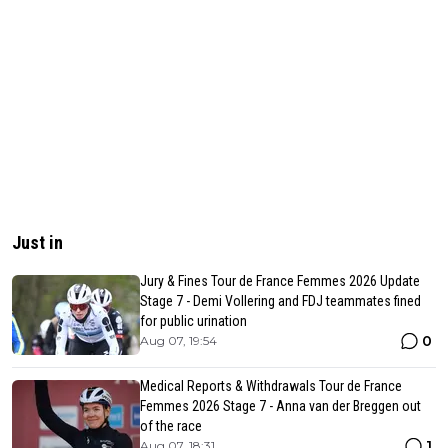
Just in
Jury & Fines Tour de France Femmes 2026 Update
Stage 7 - Demi Vollering and FDJ teammates fined
for public urination
0
Aug 07, 19:54
Medical Reports & Withdrawals Tour de France
Femmes 2026 Stage 7 - Anna van der Breggen out
of the race
1
Aug 07, 18:31