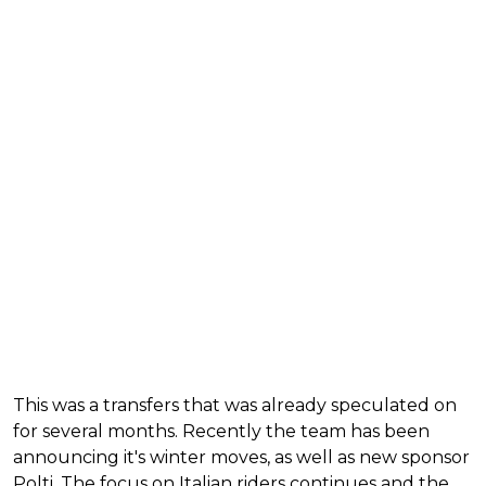
This was a transfers that was already speculated on
for several months. Recently the team has been
announcing it's winter moves, as well as new sponsor
Polti. The focus on Italian riders continues and the