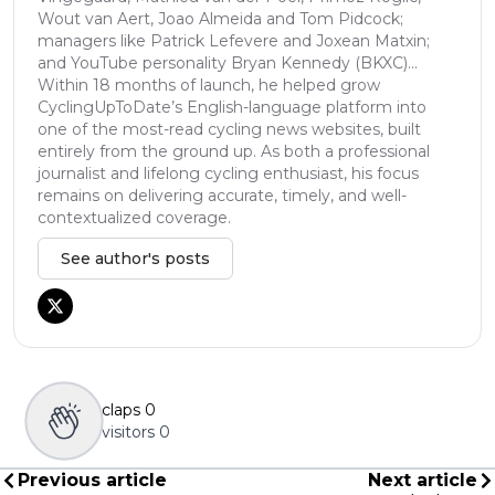
Wout van Aert, Joao Almeida and Tom Pidcock;
managers like Patrick Lefevere and Joxean Matxin;
and YouTube personality Bryan Kennedy (BKXC)...
Within 18 months of launch, he helped grow
CyclingUpToDate’s English-language platform into
one of the most-read cycling news websites, built
entirely from the ground up. As both a professional
journalist and lifelong cycling enthusiast, his focus
remains on delivering accurate, timely, and well-
contextualized coverage.
See author's posts
claps
0
visitors
0
Previous article
Next article