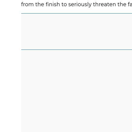
from the finish to seriously threaten the f