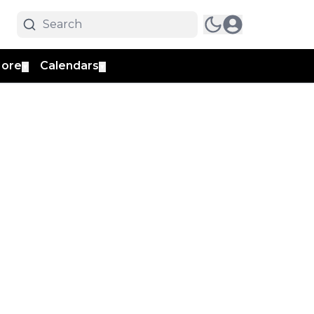
ore
Calendars
▼
▼