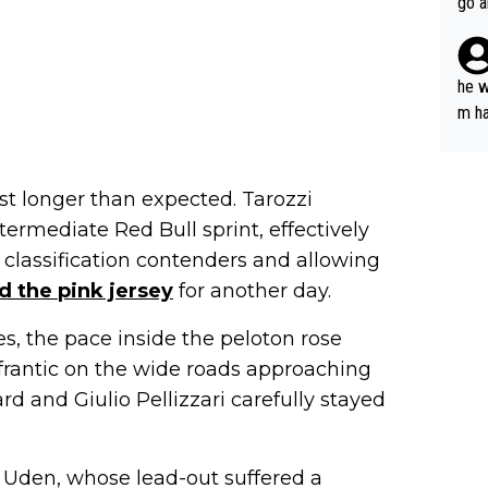
go a
plan
he w
m ha
nger
st longer than expected. Tarozzi
ermediate Red Bull sprint, effectively
classification contenders and allowing
d the pink jersey
for another day.
es, the pace inside the peloton rose
 frantic on the wide roads approaching
rd and Giulio Pellizzari carefully stayed
 Uden, whose lead-out suffered a