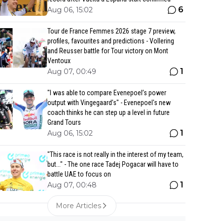
6
Aug 06, 15:02
Tour de France Femmes 2026 stage 7 preview,
profiles, favourites and predictions - Vollering
and Reusser battle for Tour victory on Mont
Ventoux
1
Aug 07, 00:49
"I was able to compare Evenepoel’s power
output with Vingegaard’s" - Evenepoel's new
coach thinks he can step up a level in future
Grand Tours
1
Aug 06, 15:02
"This race is not really in the interest of my team,
but..." - The one race Tadej Pogacar will have to
battle UAE to focus on
1
Aug 07, 00:48
More Articles