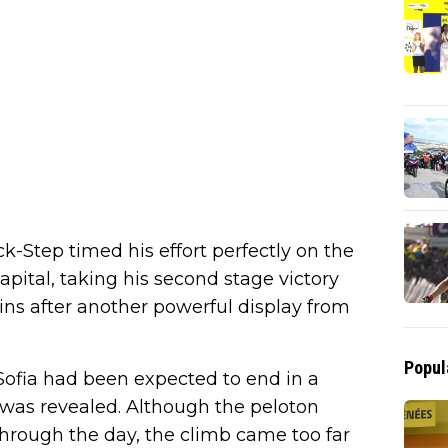
Step timed his effort perfectly on the
apital, taking his second stage victory
gins after another powerful display from
Popul
Sofia had been expected to end in a
was revealed. Although the peloton
hrough the day, the climb came too far