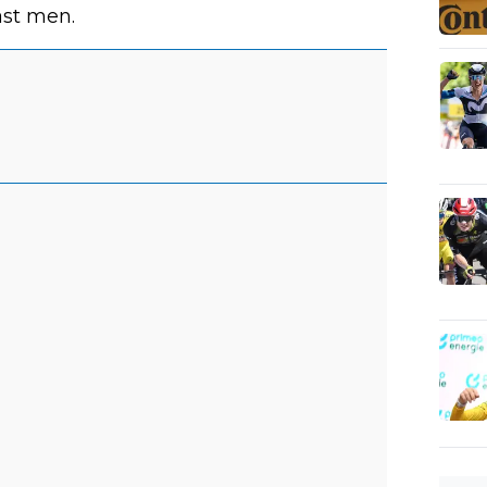
ast men.