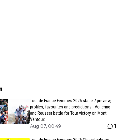
n
Tour de France Femmes 2026 stage 7 preview,
profiles, favourites and predictions - Vollering
and Reusser battle for Tour victory on Mont
Ventoux
1
Aug 07, 00:49
Tour de France Femmes 2026 Classifications