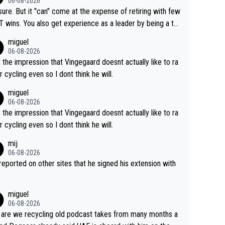
06-08-2026
airly cheap.
sure. But it "can" come at the expense of retiring with few
t experience as a leader by being a te
y also enjoy riding for Pogi more than r
miguel
g for himself anyway.
06-08-2026
t the impression that Vingegaard doesnt actually like to ra
r cycling even so I dont think he will.
miguel
06-08-2026
t the impression that Vingegaard doesnt actually like to ra
r cycling even so I dont think he will.
mij
06-08-2026
s reported on other sites that he signed his extension with
miguel
06-08-2026
are we recycling old podcast takes from many months a