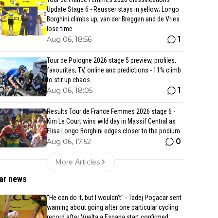
Update Stage 6 - Reusser stays in yellow; Longo
Borghini climbs up; van der Breggen and de Vries
lose time
1
Aug 06, 18:56
Tour de Pologne 2026 stage 5 preview, profiles,
favourites, TV, online and predictions - 11% climb
to stir up chaos
1
Aug 06, 18:05
Results Tour de France Femmes 2026 stage 6 -
Kim Le Court wins wild day in Massif Central as
Elisa Longo Borghini edges closer to the podium
0
Aug 06, 17:52
More Articles
ar news
"He can do it, but I wouldn't" - Tadej Pogacar sent
warning about going after one particular cycling
record after Vuelta a Espana start confirmed