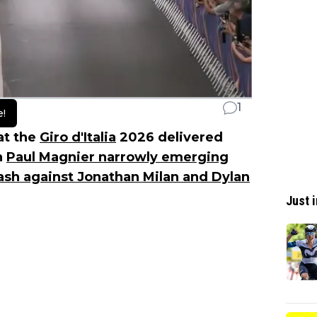
1
e!
 at the
Giro d'Italia
2026 delivered
h
Paul Magnier narrowly emerging
dash against Jonathan Milan and Dylan
Just i