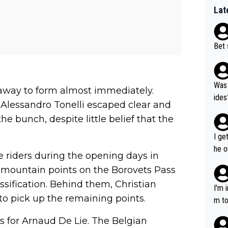
Lat
Bet 
Was 
away to form almost immediately.
ides
 Alessandro Tonelli escaped clear and
e bunch, despite little belief that the
I ge
he o
e riders during the opening days in
way 
mountain points on the Borovets Pass
assification. Behind them, Christian
I'm 
to pick up the remaining points.
m to
mayb
es for Arnaud De Lie. The Belgian
hing