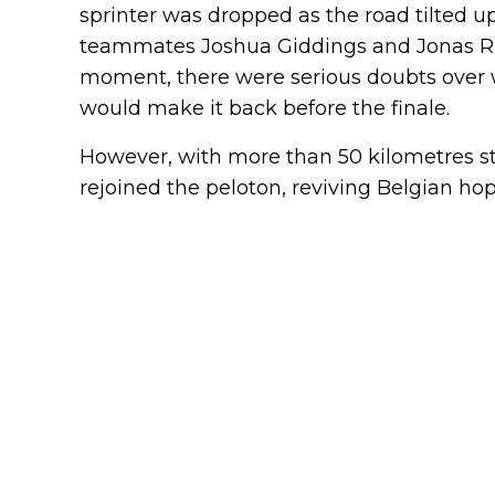
sprinter was dropped as the road tilted
teammates Joshua Giddings and Jonas Rut
moment, there were serious doubts over 
would make it back before the finale.
However, with more than 50 kilometres stil
rejoined the peloton, reviving Belgian hope