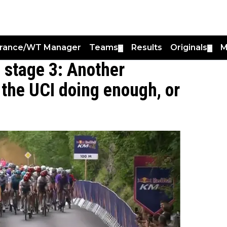
France/WT Manager
Teams
Results
Originals
M
▼
▼
a stage 3: Another
s the UCI doing enough, or