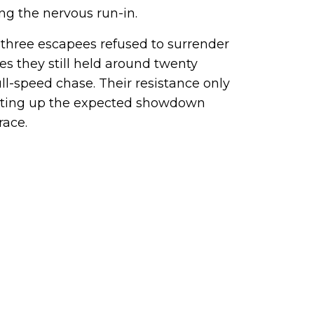
g the nervous run-in.
 three escapees refused to surrender
res they still held around twenty
ull-speed chase. Their resistance only
etting up the expected showdown
race.