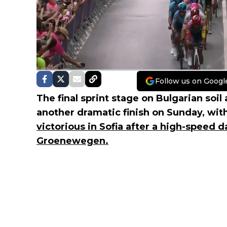
Follow us on Googl
The final sprint stage on Bulgarian soil
another dramatic finish on Sunday, wit
victorious in Sofia after a high-speed 
Groenewegen.