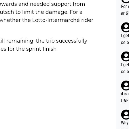
 upwards and needed support from
im f
For 
sch to limit the damage. For a
er GT wins. You also ge
whether the Lotto-Intermarché rider
am's leader. But he ma
acin
I ge
l remaining, the trio successfully
ce o
s for the sprint finish.
I ge
ce o
it i
UAE
Why 