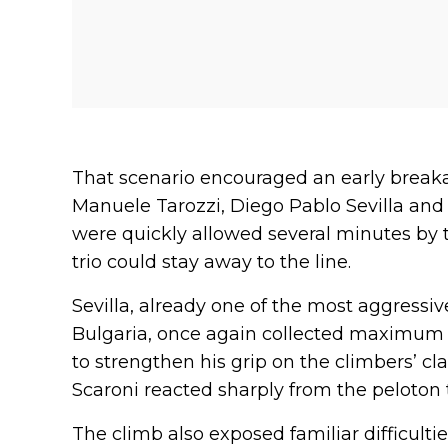
That scenario encouraged an early break
Manuele Tarozzi, Diego Pablo Sevilla and
were quickly allowed several minutes by th
trio could stay away to the line.
Sevilla, already one of the most aggressiv
Bulgaria, once again collected maximum 
to strengthen his grip on the climbers’ cl
Scaroni reacted sharply from the peloton 
The climb also exposed familiar difficulti