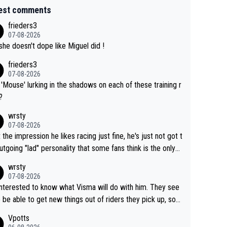
est comments
frieders3
07-08-2026
she doesn't dope like Miguel did !
frieders3
07-08-2026
'Mouse' lurking in the shadows on each of these training r
?
wrsty
07-08-2026
t the impression he likes racing just fine, he's just not got t
utgoing "lad" personality that some fans think is the only
to be.
wrsty
07-08-2026
interested to know what Visma will do with him. They see
 be able to get new things out of riders they pick up, so
e he's got as of yet untapped utility to them doing somet
Vpotts
 else besides purely sprinting. At least they probably got h