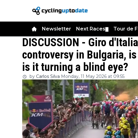
Newsletter
Next Races
Tour de 
▼
DISCUSSION - Giro d'Itali
controversy in Bulgaria, i
is it turning a blind eye?
by
Carlos Silva
Monday, 11 May 2026 at 09:55