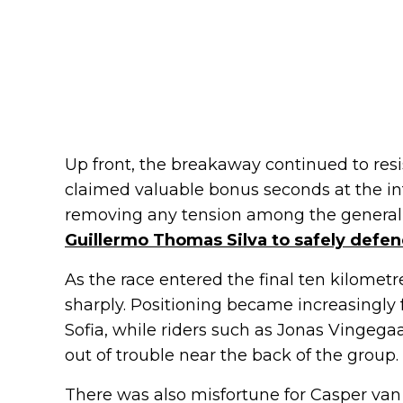
Up front, the breakaway continued to resi
claimed valuable bonus seconds at the int
removing any tension among the general 
Guillermo Thomas Silva to safely defen
As the race entered the final ten kilometr
sharply. Positioning became increasingly
Sofia, while riders such as Jonas Vingegaa
out of trouble near the back of the group.
There was also misfortune for Casper van