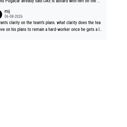
nd Pogacar already said UAE is aboard with him on the OL
s. This is just lazy journalism if even that.
mij
06-08-2026
ants clarity on the team's plans. what clarity does the tea
ve on his plans to remain a hard-worker once he gets a lo
 contract?