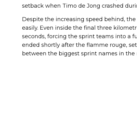
setback when Timo de Jong crashed durin
Despite the increasing speed behind, the
easily. Even inside the final three kilomet
seconds, forcing the sprint teams into a f
ended shortly after the flamme rouge, s
between the biggest sprint names in the 