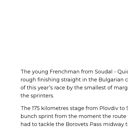
The young Frenchman from Soudal - Quick-
rough finishing straight in the Bulgarian c
of this year’s race by the smallest of mar
the sprinters.
The 175 kilometres stage from Plovdiv to 
bunch sprint from the moment the route 
had to tackle the Borovets Pass midway t