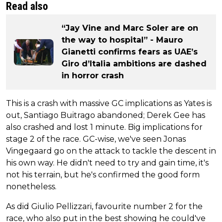
Read also
“Jay Vine and Marc Soler are on
the way to hospital” - Mauro
Gianetti confirms fears as UAE’s
Giro d’Italia ambitions are dashed
in horror crash
This is a crash with massive GC implications as Yates is
out, Santiago Buitrago abandoned; Derek Gee has
also crashed and lost 1 minute. Big implications for
stage 2 of the race. GC-wise, we've seen Jonas
Vingegaard go on the attack to tackle the descent in
his own way. He didn't need to try and gain time, it's
not his terrain, but he's confirmed the good form
nonetheless.
As did Giulio Pellizzari, favourite number 2 for the
race, who also put in the best showing he could've