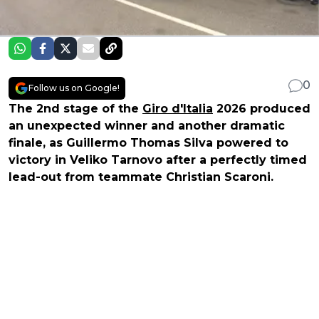
0
Follow us on Google!
The 2nd stage of the
Giro d'Italia
2026 produced
an unexpected winner and another dramatic
finale, as Guillermo Thomas Silva powered to
victory in Veliko Tarnovo after a perfectly timed
lead-out from teammate Christian Scaroni.