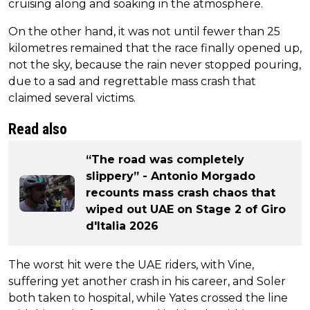
cruising along and soaking in the atmosphere.
On the other hand, it was not until fewer than 25
kilometres remained that the race finally opened up,
not the sky, because the rain never stopped pouring,
due to a sad and regrettable mass crash that
claimed several victims.
Read also
“The road was completely
slippery” - Antonio Morgado
recounts mass crash chaos that
wiped out UAE on Stage 2 of Giro
d'Italia 2026
The worst hit were the UAE riders, with Vine,
suffering yet another crash in his career, and Soler
both taken to hospital, while Yates crossed the line