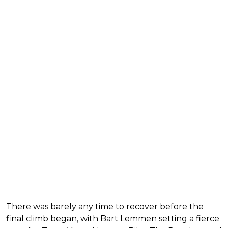
There was barely any time to recover before the
final climb began, with Bart Lemmen setting a fierce