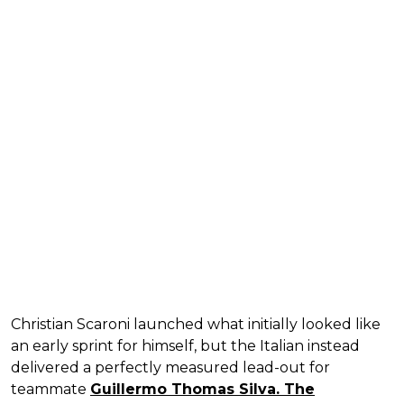
Christian Scaroni launched what initially looked like
an early sprint for himself, but the Italian instead
delivered a perfectly measured lead-out for
teammate
Guillermo Thomas Silva. The