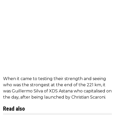
When it came to testing their strength and seeing
who was the strongest at the end of the 221 km, it
was Guillermo Silva of XDS Astana who capitalised on
the day, after being launched by Christian Scaroni.
Read also