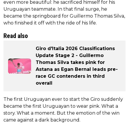
even more beautiful: he sacrificed himself for his
Uruguayan teammate. In that final surge, he
became the springboard for Guillermo Thomas Silva,
who finished it off with the ride of his life.
Read also
Giro d'Italia 2026 Classifications
Update Stage 2 - Guillermo
Thomas Silva takes pink for
Astana as Egan Bernal leads pre-
race GC contenders in third
overall
The first Uruguayan ever to start the Giro suddenly
became the first Uruguayan to wear pink. What a
story. What a moment. But the emotion of the win
came against a dark background.