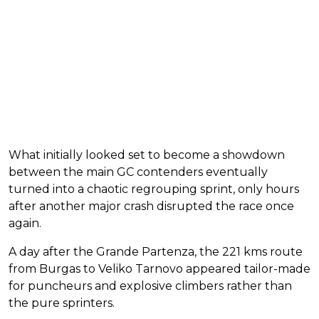
What initially looked set to become a showdown
between the main GC contenders eventually
turned into a chaotic regrouping sprint, only hours
after another major crash disrupted the race once
again.
A day after the Grande Partenza, the 221 kms route
from Burgas to Veliko Tarnovo appeared tailor-made
for puncheurs and explosive climbers rather than
the pure sprinters.