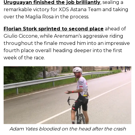
Uruguayan finished the job brilliantly
, sealing a
remarkable victory for XDS Astana Team and taking
over the Maglia Rosa in the process.
Florian Stork sprinted to second place
ahead of
Giulio Ciccone, while Arensman’s aggressive riding
throughout the finale moved him into an impressive
fourth place overall heading deeper into the first
week of the race.
Adam Yates bloodied on the head after the crash