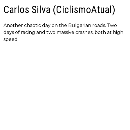
Carlos Silva (CiclismoAtual)
Another chaotic day on the Bulgarian roads. Two
days of racing and two massive crashes, both at high
speed.