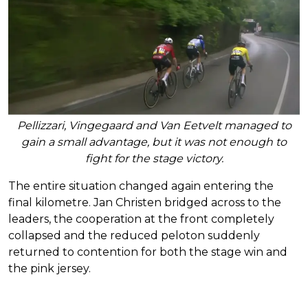
Pellizzari, Vingegaard and Van Eetvelt managed to
gain a small advantage, but it was not enough to
fight for the stage victory.
The entire situation changed again entering the
final kilometre. Jan Christen bridged across to the
leaders, the cooperation at the front completely
collapsed and the reduced peloton suddenly
returned to contention for both the stage win and
the pink jersey.