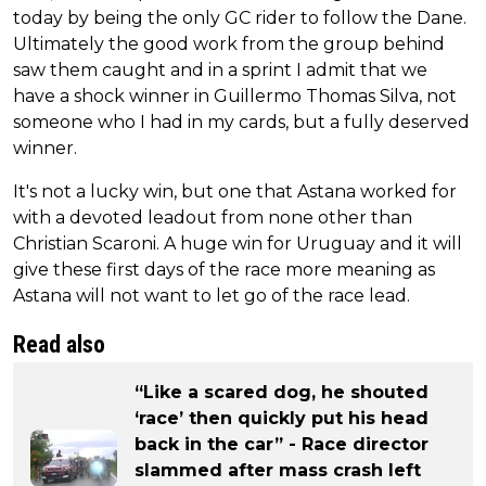
today by being the only GC rider to follow the Dane.
Ultimately the good work from the group behind
saw them caught and in a sprint I admit that we
have a shock winner in Guillermo Thomas Silva, not
someone who I had in my cards, but a fully deserved
winner.
It's not a lucky win, but one that Astana worked for
with a devoted leadout from none other than
Christian Scaroni. A huge win for Uruguay and it will
give these first days of the race more meaning as
Astana will not want to let go of the race lead.
Read also
“Like a scared dog, he shouted
‘race’ then quickly put his head
back in the car” - Race director
slammed after mass crash left