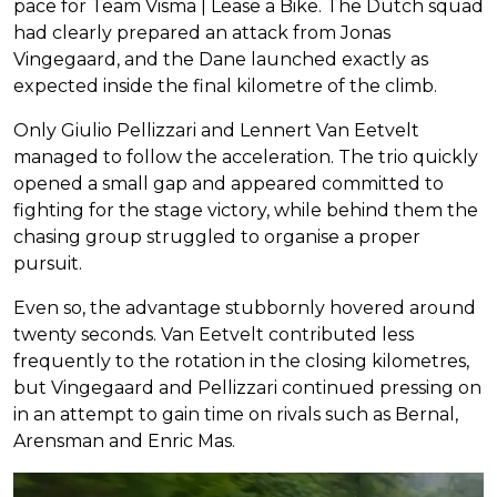
pace for Team Visma | Lease a Bike. The Dutch squad
had clearly prepared an attack from Jonas
Vingegaard, and the Dane launched exactly as
expected inside the final kilometre of the climb.
Only Giulio Pellizzari and Lennert Van Eetvelt
managed to follow the acceleration. The trio quickly
opened a small gap and appeared committed to
fighting for the stage victory, while behind them the
chasing group struggled to organise a proper
pursuit.
Even so, the advantage stubbornly hovered around
twenty seconds. Van Eetvelt contributed less
frequently to the rotation in the closing kilometres,
but Vingegaard and Pellizzari continued pressing on
in an attempt to gain time on rivals such as Bernal,
Arensman and Enric Mas.