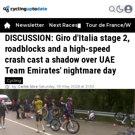
Newsletter
Next Races
Tour de France/WT
▼
DISCUSSION: Giro d'Italia stage 2,
roadblocks and a high-speed
crash cast a shadow over UAE
Team Emirates' nightmare day
Cycling
by
Carlos Silva
Saturday, 09 May 2026 at 21:30