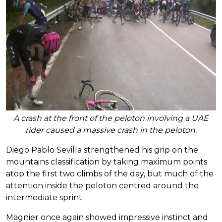
A crash at the front of the peloton involving a UAE
rider caused a massive crash in the peloton.
Diego Pablo Sevilla strengthened his grip on the
mountains classification by taking maximum points
atop the first two climbs of the day, but much of the
attention inside the peloton centred around the
intermediate sprint.
Magnier once again showed impressive instinct and