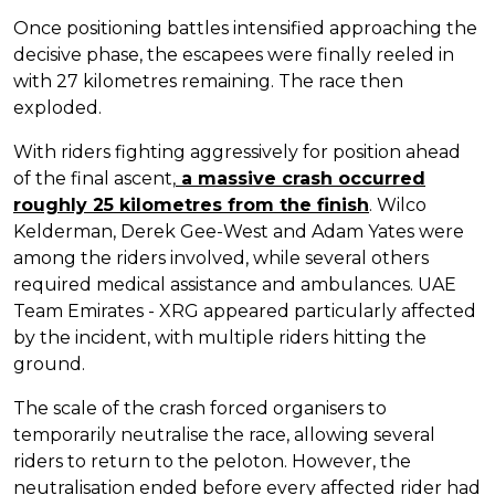
Once positioning battles intensified approaching the
decisive phase, the escapees were finally reeled in
with 27 kilometres remaining. The race then
exploded.
With riders fighting aggressively for position ahead
of the final ascent,
a massive crash occurred
roughly 25 kilometres from the finish
. Wilco
Kelderman, Derek Gee-West and Adam Yates were
among the riders involved, while several others
required medical assistance and ambulances. UAE
Team Emirates - XRG appeared particularly affected
by the incident, with multiple riders hitting the
ground.
The scale of the crash forced organisers to
temporarily neutralise the race, allowing several
riders to return to the peloton. However, the
neutralisation ended before every affected rider had