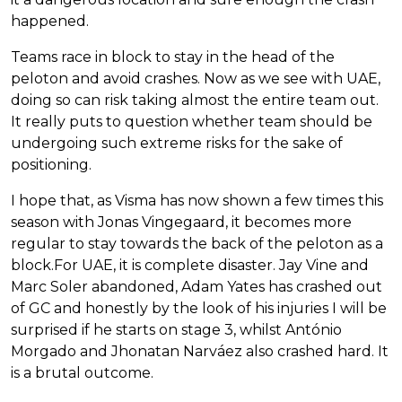
happened.
Teams race in block to stay in the head of the
peloton and avoid crashes. Now as we see with UAE,
doing so can risk taking almost the entire team out.
It really puts to question whether team should be
undergoing such extreme risks for the sake of
positioning.
I hope that, as Visma has now shown a few times this
season with Jonas Vingegaard, it becomes more
regular to stay towards the back of the peloton as a
block.For UAE, it is complete disaster. Jay Vine and
Marc Soler abandoned, Adam Yates has crashed out
of GC and honestly by the look of his injuries I will be
surprised if he starts on stage 3, whilst António
Morgado and Jhonatan Narváez also crashed hard. It
is a brutal outcome.