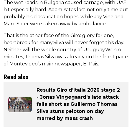
The wet roads in Bulgaria caused carnage, with UAE
hit especially hard. Adam Yates lost not only time but
probably his classification hopes, while Jay Vine and
Marc Soler were taken away by ambulance.
That is the other face of the Giro: glory for one,
heartbreak for many.Silva will never forget this day.
Neither will the whole country of Uruguay.Within
minutes, Thomas Silva was already on the front page
of Montevideo’s main newspaper, El Pais.
Read also
Results Giro d'Italia 2026 stage 2
- Jonas Vingegaard's late attack
falls short as Guillermo Thomas
Silva stuns peloton on day
marred by mass crash