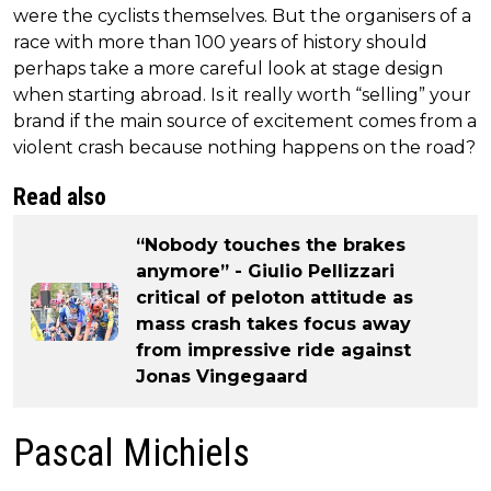
were the cyclists themselves. But the organisers of a
race with more than 100 years of history should
perhaps take a more careful look at stage design
when starting abroad. Is it really worth “selling” your
brand if the main source of excitement comes from a
violent crash because nothing happens on the road?
Read also
“Nobody touches the brakes
anymore” - Giulio Pellizzari
critical of peloton attitude as
mass crash takes focus away
from impressive ride against
Jonas Vingegaard
Pascal Michiels