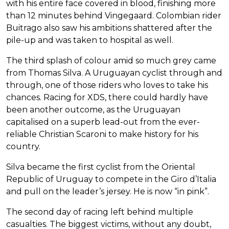
with his entire face covered in blood, finishing more
than 12 minutes behind Vingegaard. Colombian rider
Buitrago also saw his ambitions shattered after the
pile-up and was taken to hospital as well.
The third splash of colour amid so much grey came
from Thomas Silva. A Uruguayan cyclist through and
through, one of those riders who loves to take his
chances. Racing for XDS, there could hardly have
been another outcome, as the Uruguayan
capitalised on a superb lead-out from the ever-
reliable Christian Scaroni to make history for his
country.
Silva became the first cyclist from the Oriental
Republic of Uruguay to compete in the Giro d’Italia
and pull on the leader’s jersey. He is now “in pink”.
The second day of racing left behind multiple
casualties. The biggest victims, without any doubt,