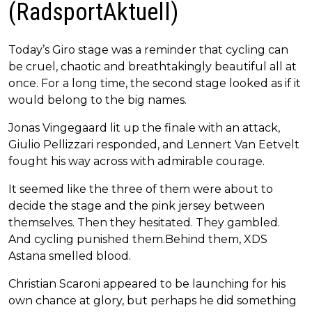
(RadsportAktuell)
Today’s Giro stage was a reminder that cycling can
be cruel, chaotic and breathtakingly beautiful all at
once. For a long time, the second stage looked as if it
would belong to the big names.
Jonas Vingegaard lit up the finale with an attack,
Giulio Pellizzari responded, and Lennert Van Eetvelt
fought his way across with admirable courage.
It seemed like the three of them were about to
decide the stage and the pink jersey between
themselves. Then they hesitated. They gambled.
And cycling punished them.Behind them, XDS
Astana smelled blood.
Christian Scaroni appeared to be launching for his
own chance at glory, but perhaps he did something