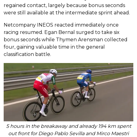
regained contact, largely because bonus seconds
were still available at the intermediate sprint ahead.
Netcompany INEOS reacted immediately once
racing resumed. Egan Bernal surged to take six
bonus seconds while Thymen Arensman collected
four, gaining valuable time in the general
classification battle.
5 hours in the breakaway and already 194 km spent
out front for Diego Pablo Sevilla and Mirco Maestri