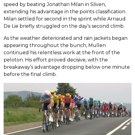
speed by beating Jonathan Milan in Sliven,
extending his advantage in the points classification.
Milan settled for second in the sprint while Arnaud
De Lie briefly struggled on the day’s second climb.
As the weather deteriorated and rain jackets began
appearing throughout the bunch, Mullen
continued his relentless work at the front of the
peloton. His effort proved decisive, with the
breakaway’s advantage dropping below one minute
before the final climb.