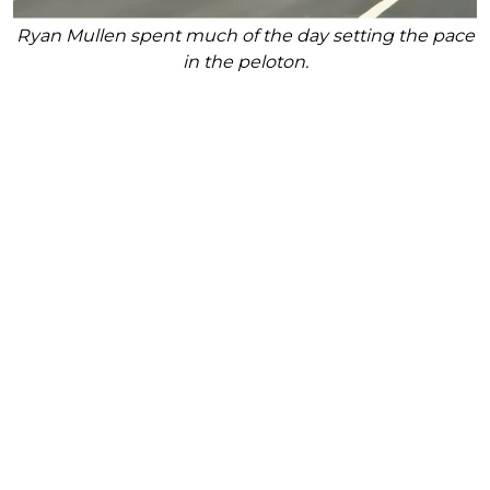
Ryan Mullen spent much of the day setting the pace
in the peloton.