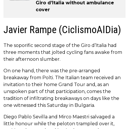
Giro d’Italia without ambulance
cover
Javier Rampe (CiclismoAlDia)
The soporific second stage of the Giro d’Italia had
three moments that jolted cycling fans awake from
their afternoon slumber.
On one hand, there was the pre-arranged
breakaway from Polti. The Italian team received an
invitation to their home Grand Tour and, as an
unspoken part of that participation, comes the
tradition of infiltrating breakaways on days like the
one witnessed this Saturday in Bulgaria.
Diego Pablo Sevilla and Mirco Maestri salvaged a
little honour while the peloton trampled over it,