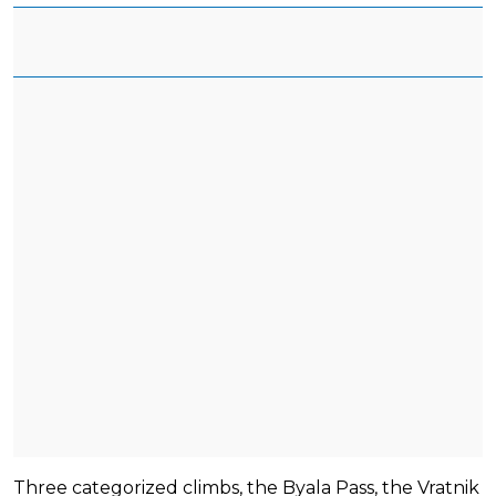
Three categorized climbs, the Byala Pass, the Vratnik