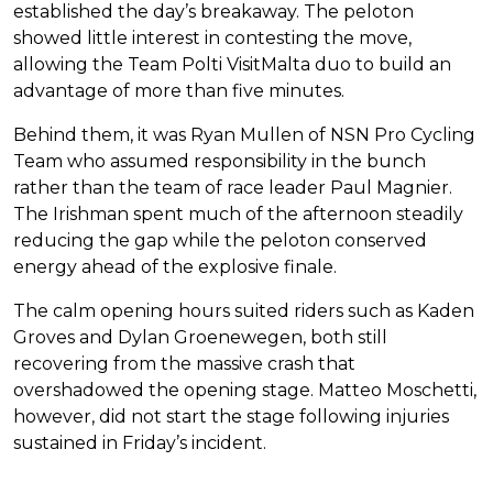
established the day’s breakaway. The peloton
showed little interest in contesting the move,
allowing the Team Polti VisitMalta duo to build an
advantage of more than five minutes.
Behind them, it was Ryan Mullen of NSN Pro Cycling
Team who assumed responsibility in the bunch
rather than the team of race leader Paul Magnier.
The Irishman spent much of the afternoon steadily
reducing the gap while the peloton conserved
energy ahead of the explosive finale.
The calm opening hours suited riders such as Kaden
Groves and Dylan Groenewegen, both still
recovering from the massive crash that
overshadowed the opening stage. Matteo Moschetti,
however, did not start the stage following injuries
sustained in Friday’s incident.