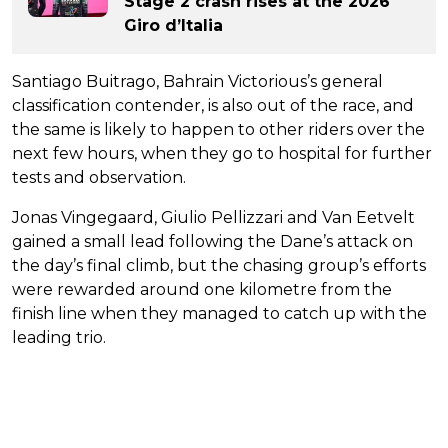
Stage 2 crash rises at the 2026
Giro d’Italia
Santiago Buitrago, Bahrain Victorious’s general
classification contender, is also out of the race, and
the same is likely to happen to other riders over the
next few hours, when they go to hospital for further
tests and observation.
Jonas Vingegaard, Giulio Pellizzari and Van Eetvelt
gained a small lead following the Dane’s attack on
the day’s final climb, but the chasing group’s efforts
were rewarded around one kilometre from the
finish line when they managed to catch up with the
leading trio.