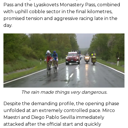
Pass and the Lyaskovets Monastery Pass, combined
with uphill cobble sector in the final kilometres,
promised tension and aggressive racing late in the
day.
The rain made things very dangerous.
Despite the demanding profile, the opening phase
unfolded at an extremely controlled pace. Mirco
Maestri and Diego Pablo Sevilla immediately
attacked after the official start and quickly