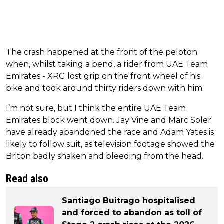
The crash happened at the front of the peloton
when, whilst taking a bend, a rider from UAE Team
Emirates - XRG lost grip on the front wheel of his
bike and took around thirty riders down with him.
I’m not sure, but I think the entire UAE Team
Emirates block went down. Jay Vine and Marc Soler
have already abandoned the race and Adam Yates is
likely to follow suit, as television footage showed the
Briton badly shaken and bleeding from the head.
Read also
Santiago Buitrago hospitalised
and forced to abandon as toll of