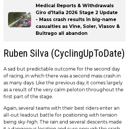
Medical Reports & Withdrawals
Giro d'Italia 2026 Stage 2 Update
- Mass crash results in big-name
casualties as Vine, Soler, Vlasov &
Buitrago all abandon
Ruben Silva (CyclingUpToDate)
A sad but predictable outcome for the second day
of racing, in which there was a second mass crash in
as many days. Like the previous day, it comes largely
as a result of the very calm peloton throughout the
first part of the stage.
Again, several teams with their best riders enter an
all-out leadout battle for positioning with tension
being sky-high. The rain and several descents made
it a dangerous location and sure enough the crash