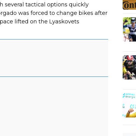
 several tactical options quickly
rgado was forced to change bikes after
 pace lifted on the Lyaskovets