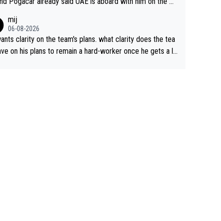
nd Pogacar already said UAE is aboard with him on the OL
s. This is just lazy journalism if even that.
mij
06-08-2026
ants clarity on the team's plans. what clarity does the tea
ve on his plans to remain a hard-worker once he gets a lo
 contract?