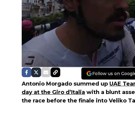
Follow us on Googl
Antonio Morgado summed up
UAE Tea
day at the Giro d’Italia
with a blunt ass
the race before the finale into Veliko T