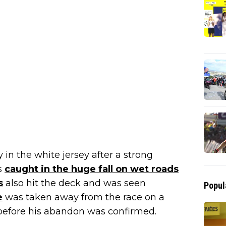
in the white jersey after a strong
s
caught in the huge fall on wet roads
s
also hit the deck and was seen
Popul
e
was taken away from the race on a
before his abandon was confirmed.