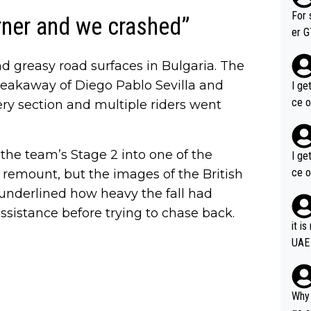
im f
For 
rner and we crashed”
er GT wins. You also ge
am's leader. But he ma
nd greasy road surfaces in Bulgaria. The
acin
reakaway of Diego Pablo Sevilla and
I ge
ce o
ry section and multiple riders went
 the team’s Stage 2 into one of the
I ge
ce o
o remount, but the images of the British
nderlined how heavy the fall had
istance before trying to chase back.
it i
UAE
Why 