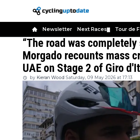
Newsletter
Next Races
Tour de 
▼
“The road was completely 
Morgado recounts mass cr
UAE on Stage 2 of Giro d'I
by
Kieran Wood
Saturday, 09 May 2026 at 17:13