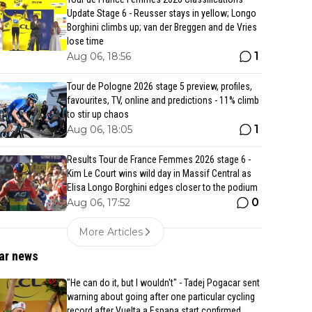
Update Stage 6 - Reusser stays in yellow; Longo
Borghini climbs up; van der Breggen and de Vries
lose time
1
Aug 06, 18:56
Tour de Pologne 2026 stage 5 preview, profiles,
favourites, TV, online and predictions - 11% climb
to stir up chaos
1
Aug 06, 18:05
Results Tour de France Femmes 2026 stage 6 -
Kim Le Court wins wild day in Massif Central as
Elisa Longo Borghini edges closer to the podium
0
Aug 06, 17:52
More Articles
ar news
"He can do it, but I wouldn't" - Tadej Pogacar sent
warning about going after one particular cycling
record after Vuelta a Espana start confirmed