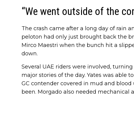
“We went outside of the co
The crash came after a long day of rain a
peloton had only just brought back the b
Mirco Maestri when the bunch hit a slippe
down.
Several UAE riders were involved, turning
major stories of the day. Yates was able t
GC contender covered in mud and blood u
been. Morgado also needed mechanical ass