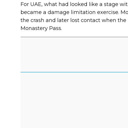
For UAE, what had looked like a stage with
became a damage limitation exercise. Mo
the crash and later lost contact when the
Monastery Pass.