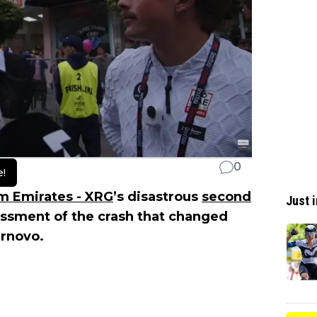
0
e!
m Emirates - XRG
’s disastrous
second
Just i
essment of the crash that changed
arnovo.