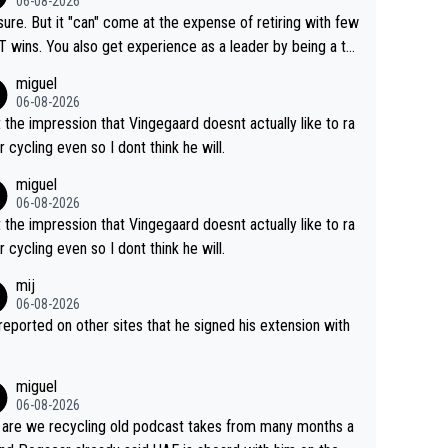
06-08-2026
airly cheap.
sure. But it "can" come at the expense of retiring with few
t experience as a leader by being a te
y also enjoy riding for Pogi more than r
miguel
g for himself anyway.
06-08-2026
t the impression that Vingegaard doesnt actually like to ra
r cycling even so I dont think he will.
miguel
06-08-2026
t the impression that Vingegaard doesnt actually like to ra
r cycling even so I dont think he will.
mij
06-08-2026
s reported on other sites that he signed his extension with
miguel
06-08-2026
are we recycling old podcast takes from many months a