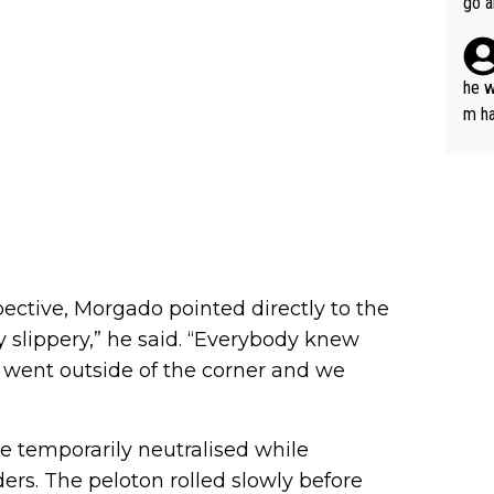
go a
plan
he w
m ha
nger
ctive, Morgado pointed directly to the
 slippery,” he said. “Everybody knew
e went outside of the corner and we
be temporarily neutralised while
ders. The peloton rolled slowly before