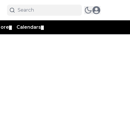
ore
Calendars
▼
▼