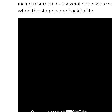
racing resumed, but several riders were st
when the stage came back to life.