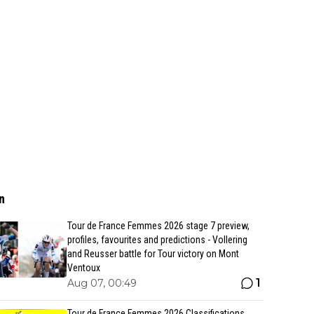
n
Tour de France Femmes 2026 stage 7 preview,
profiles, favourites and predictions - Vollering
and Reusser battle for Tour victory on Mont
Ventoux
1
Aug 07, 00:49
Tour de France Femmes 2026 Classifications