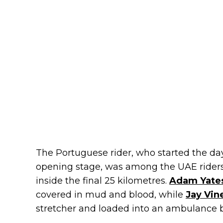
The Portuguese rider, who started the day 
opening stage, was among the UAE rider
inside the final 25 kilometres.
Adam Yate
covered in mud and blood, while
Jay Vin
stretcher and loaded into an ambulance 