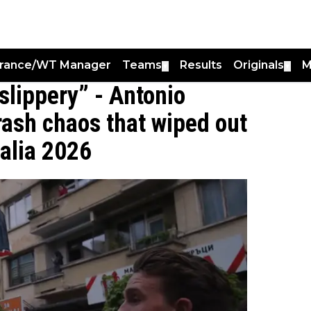
France/WT Manager
Teams
Results
Originals
M
▼
▼
slippery” - Antonio
ash chaos that wiped out
talia 2026