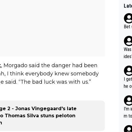
Lat
Bet 
Was 
ides
t
, Morgado said the danger had been
eah, I think everybody knew somebody
I ge
e said. “The bad luck was with us.”
he o
way 
age 2 - Jonas Vingegaard's late
I'm 
rmo Thomas Silva stuns peloton
m to
h
mayb
hing