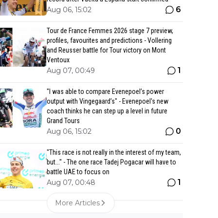
6
Aug 06, 15:02
Tour de France Femmes 2026 stage 7 preview,
profiles, favourites and predictions - Vollering
and Reusser battle for Tour victory on Mont
Ventoux
1
Aug 07, 00:49
"I was able to compare Evenepoel’s power
output with Vingegaard’s" - Evenepoel's new
coach thinks he can step up a level in future
Grand Tours
0
Aug 06, 15:02
"This race is not really in the interest of my team,
but..." - The one race Tadej Pogacar will have to
battle UAE to focus on
1
Aug 07, 00:48
More Articles