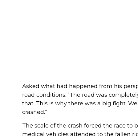
Asked what had happened from his perspe
road conditions. “The road was completely
that. This is why there was a big fight. W
crashed.”
The scale of the crash forced the race to 
medical vehicles attended to the fallen ri