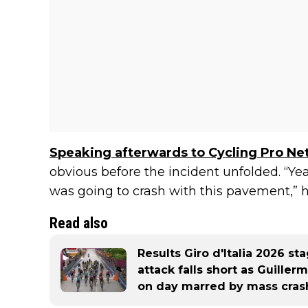
Speaking afterwards to Cycling Pro Ne
obvious before the incident unfolded. “Y
was going to crash with this pavement,” h
Read also
Results Giro d'Italia 2026 st
attack falls short as Guille
on day marred by mass cras