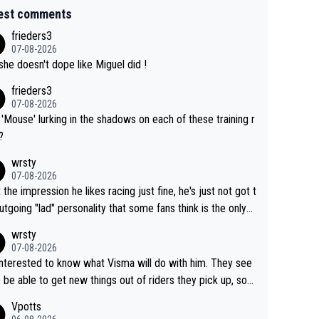
est comments
frieders3
07-08-2026
she doesn't dope like Miguel did !
frieders3
07-08-2026
'Mouse' lurking in the shadows on each of these training r
?
wrsty
07-08-2026
t the impression he likes racing just fine, he's just not got t
utgoing "lad" personality that some fans think is the only
to be.
wrsty
07-08-2026
interested to know what Visma will do with him. They see
 be able to get new things out of riders they pick up, so
e he's got as of yet untapped utility to them doing somet
Vpotts
 else besides purely sprinting. At least they probably got h