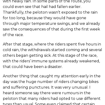
with heavy rain. In some parts of the route, you
could even see that hail had fallen earlier.
Thankfully, the peloton wasn’t exposed to the rain
for too long, because they would have gone
through major temperature swings, and we already
saw the consequences of that during the first week
of the race.
After that stage, where the riders spent five hours in
cold rain, the withdrawals started coming and several
others began getting sick. At this stage of the race,
with the riders’ immune systems already weakened,
that could have been a disaster.
Another thing that caught my attention early in the
day was the huge number of riders changing bikes
and suffering punctures. It was very unusual. I
heard someone say there were rumours in the
peloton that many riders had opted to use different
tyres than usual. Some even claimed that certain