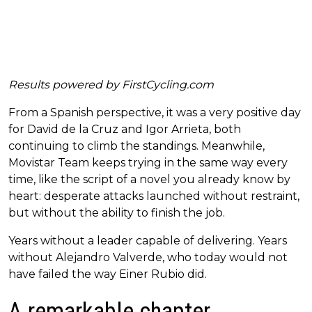
Results powered by
FirstCycling.com
From a Spanish perspective, it was a very positive day
for David de la Cruz and Igor Arrieta, both
continuing to climb the standings. Meanwhile,
Movistar Team keeps trying in the same way every
time, like the script of a novel you already know by
heart: desperate attacks launched without restraint,
but without the ability to finish the job.
Years without a leader capable of delivering. Years
without Alejandro Valverde, who today would not
have failed the way Einer Rubio did.
A remarkable chapter