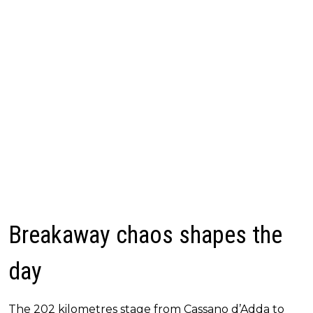
Breakaway chaos shapes the
day
The 202 kilometres stage from Cassano d’Adda to