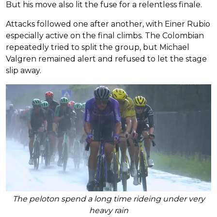
But his move also lit the fuse for a relentless finale.
Attacks followed one after another, with Einer Rubio
especially active on the final climbs. The Colombian
repeatedly tried to split the group, but Michael
Valgren remained alert and refused to let the stage
slip away.
The peloton spend a long time rideing under very
heavy rain