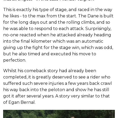
This is exactly his type of stage, and raced in the way
he likes - to the max from the start. The Dane is built
for the long days out and the rolling climbs, and so
he was able to respond to each attack. Surprisingly,
no-one reacted when he attacked already heading
into the final kilometer which was an automatic
giving up the fight for the stage win, which was odd,
but he also timed and executed his move to
perfection.
Whilst his comeback story had already been
completed, it is greatly deserved to see a rider who
suffered such severe injuries a few years back crawl
his way back into the peloton and show he has still
got it after several years. A story very similar to that
of Egan Bernal.