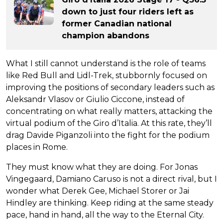
down to just four riders left as
former Canadian national
champion abandons
What I still cannot understand is the role of teams
like Red Bull and Lidl-Trek, stubbornly focused on
improving the positions of secondary leaders such as
Aleksandr Vlasov or Giulio Ciccone, instead of
concentrating on what really matters, attacking the
virtual podium of the Giro d’Italia. At this rate, they’ll
drag Davide Piganzoli into the fight for the podium
places in Rome.
They must know what they are doing. For Jonas
Vingegaard, Damiano Caruso is not a direct rival, but I
wonder what Derek Gee, Michael Storer or Jai
Hindley are thinking. Keep riding at the same steady
pace, hand in hand, all the way to the Eternal City.