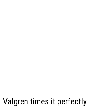
Valgren times it perfectly