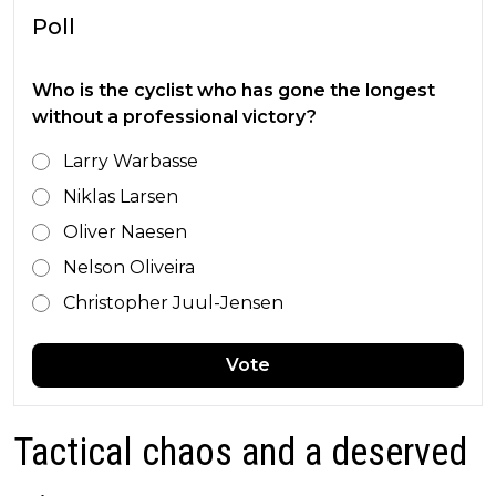
Poll
Who is the cyclist who has gone the longest
without a professional victory?
Larry Warbasse
Niklas Larsen
Oliver Naesen
Nelson Oliveira
Christopher Juul-Jensen
Vote
Tactical chaos and a deserved