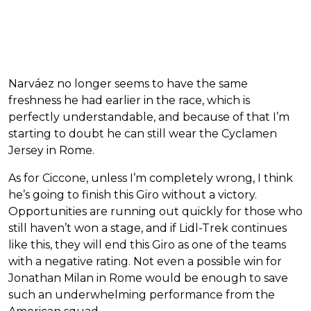
Narváez no longer seems to have the same
freshness he had earlier in the race, which is
perfectly understandable, and because of that I’m
starting to doubt he can still wear the Cyclamen
Jersey in Rome.
As for Ciccone, unless I’m completely wrong, I think
he’s going to finish this Giro without a victory.
Opportunities are running out quickly for those who
still haven’t won a stage, and if Lidl-Trek continues
like this, they will end this Giro as one of the teams
with a negative rating. Not even a possible win for
Jonathan Milan in Rome would be enough to save
such an underwhelming performance from the