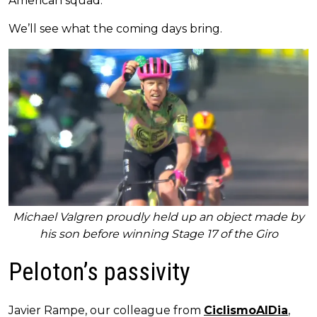
American squad.
We’ll see what the coming days bring.
Michael Valgren proudly held up an object made by
his son before winning Stage 17 of the Giro
Peloton’s passivity
Javier Rampe, our colleague from
CiclismoAlDia
,