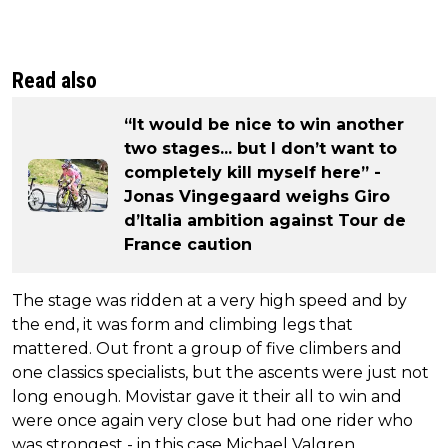
Read also
“It would be nice to win another
two stages... but I don’t want to
completely kill myself here” -
Jonas Vingegaard weighs Giro
d’Italia ambition against Tour de
France caution
The stage was ridden at a very high speed and by
the end, it was form and climbing legs that
mattered. Out front a group of five climbers and
one classics specialists, but the ascents were just not
long enough. Movistar gave it their all to win and
were once again very close but had one rider who
was strongest - in this case Michael Valgren.