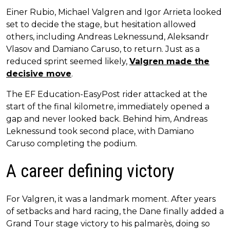
Einer Rubio, Michael Valgren and Igor Arrieta looked
set to decide the stage, but hesitation allowed
others, including Andreas Leknessund, Aleksandr
Vlasov and Damiano Caruso, to return. Just as a
reduced sprint seemed likely,
Valgren made the
decisive move
.
The EF Education-EasyPost rider attacked at the
start of the final kilometre, immediately opened a
gap and never looked back. Behind him, Andreas
Leknessund took second place, with Damiano
Caruso completing the podium.
A career defining victory
For Valgren, it was a landmark moment. After years
of setbacks and hard racing, the Dane finally added a
Grand Tour stage victory to his palmarès, doing so