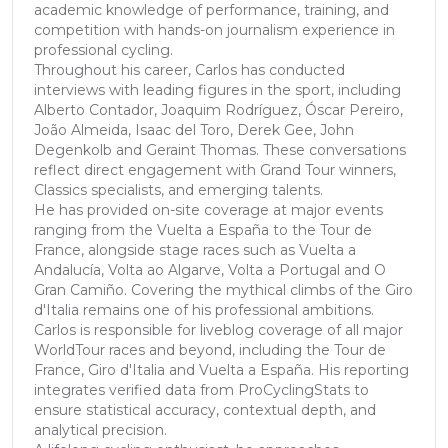
academic knowledge of performance, training, and
competition with hands-on journalism experience in
professional cycling.
Throughout his career, Carlos has conducted
interviews with leading figures in the sport, including
Alberto Contador, Joaquim Rodríguez, Óscar Pereiro,
João Almeida, Isaac del Toro, Derek Gee, John
Degenkolb and Geraint Thomas. These conversations
reflect direct engagement with Grand Tour winners,
Classics specialists, and emerging talents.
He has provided on-site coverage at major events
ranging from the Vuelta a España to the Tour de
France, alongside stage races such as Vuelta a
Andalucía, Volta ao Algarve, Volta a Portugal and O
Gran Camiño. Covering the mythical climbs of the Giro
d'Italia remains one of his professional ambitions.
Carlos is responsible for liveblog coverage of all major
WorldTour races and beyond, including the Tour de
France, Giro d'Italia and Vuelta a España. His reporting
integrates verified data from ProCyclingStats to
ensure statistical accuracy, contextual depth, and
analytical precision.