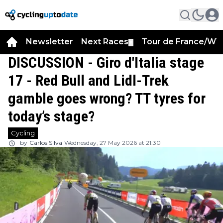
Newsletter
Next Races
Tour de France/WT
▼
DISCUSSION - Giro d'Italia stage
17 - Red Bull and Lidl-Trek
gamble goes wrong? TT tyres for
today’s stage?
Cycling
by
Carlos Silva
Wednesday, 27 May 2026 at 21:30