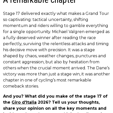
Stage 17 delivered exactly what makes a Grand Tour
so captivating: tactical uncertainty, shifting
momentum and riders willing to gamble everything
for a single opportunity. Michael Valgren emerged as
a fully deserved winner after reading the race
perfectly, surviving the relentless attacks and timing
his decisive move with precision. It was a stage
shaped by chaos, weather changes, punctures and
constant aggression, but also by hesitation from
others when the crucial moment arrived. The Dane’s
victory was more than just a stage win, it was another
chapter in one of cycling’s most remarkable
comeback stories.
And you? What did you make of the stage 17 of
the
Giro d'Italia
2026? Tell us your thoughts,
share your opinion on all the key moments and