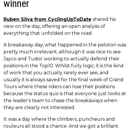
winner
Ruben Silva from CyclingUpToDate
shared his
view on the day, offering an open analysis of
everything that unfolded on the road.
A breakaway day, what happened in the peloton was
pretty much irrelevant, although it was nice to see
Jayco and Tudor working to actually defend their
positions in the Top10. Whilst fully logic, it is the kind
of work that you actually rarely ever see, and
usually it is always saved for the final week of Grand
Tours where these riders can lose their positions
because the status quo is that everyone just looks at
the leader's team to chase the breakaways when
they are clearly not interested.
It was a day where the climbers, puncheurs and
rouleurs all stood a chance. And we got a brilliant