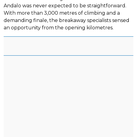
Andalo was never expected to be straightforward.
With more than 3,000 metres of climbing and a
demanding finale, the breakaway specialists sensed
an opportunity from the opening kilometres.