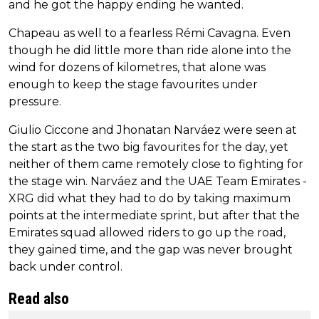
and he got the happy ending he wanted.
Chapeau as well to a fearless Rémi Cavagna. Even
though he did little more than ride alone into the
wind for dozens of kilometres, that alone was
enough to keep the stage favourites under
pressure.
Giulio Ciccone and Jhonatan Narváez were seen at
the start as the two big favourites for the day, yet
neither of them came remotely close to fighting for
the stage win. Narváez and the UAE Team Emirates -
XRG did what they had to do by taking maximum
points at the intermediate sprint, but after that the
Emirates squad allowed riders to go up the road,
they gained time, and the gap was never brought
back under control.
Read also