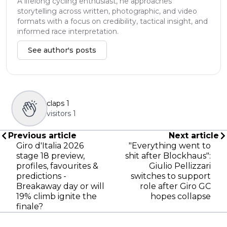
A lifelong cycling enthusiast, he approaches
storytelling across written, photographic, and video
formats with a focus on credibility, tactical insight, and
informed race interpretation.
See author's posts
claps
1
visitors
1
Previous article
Next article
Giro d'Italia 2026
"Everything went to
stage 18 preview,
shit after Blockhaus":
profiles, favourites &
Giulio Pellizzari
predictions -
switches to support
Breakaway day or will
role after Giro GC
19% climb ignite the
hopes collapse
finale?