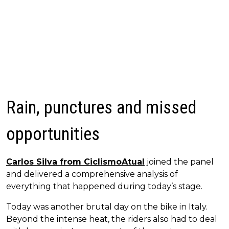
Rain, punctures and missed
opportunities
Carlos Silva from CiclismoAtual
joined the panel
and delivered a comprehensive analysis of
everything that happened during today’s stage.
Today was another brutal day on the bike in Italy.
Beyond the intense heat, the riders also had to deal