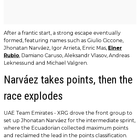
After a frantic start, a strong escape eventually
formed, featuring names such as Giulio Ciccone,
Jhonatan Narváez, Igor Arrieta, Enric Mas,
Einer
Rubio
, Damiano Caruso, Aleksandr Vlasov, Andreas
Leknessund and Michael Valgren.
Narváez takes points, then the
race explodes
UAE Team Emirates - XRG drove the front group to
set up Jhonatan Narváez for the intermediate sprint,
where the Ecuadorian collected maximum points
and reclaimed the lead in the points classification.