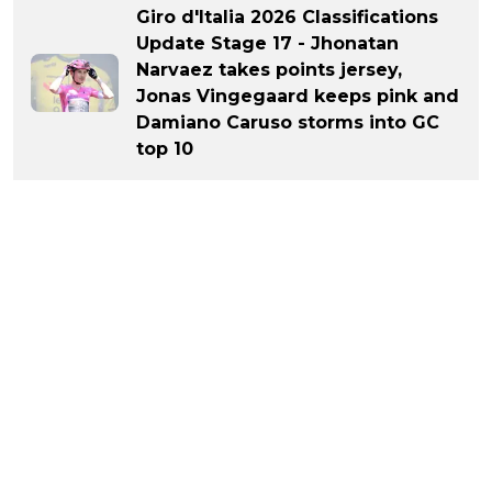
Giro d'Italia 2026 Classifications
Update Stage 17 - Jhonatan
Narvaez takes points jersey,
Jonas Vingegaard keeps pink and
Damiano Caruso storms into GC
top 10