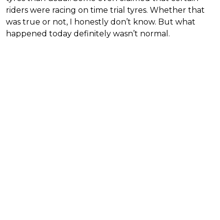
riders were racing on time trial tyres. Whether that
was true or not, I honestly don’t know. But what
happened today definitely wasn’t normal.