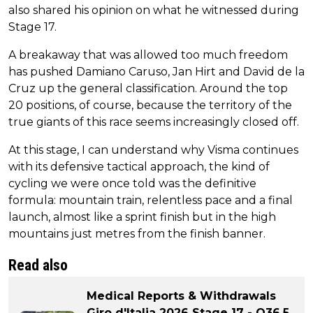
also shared his opinion on what he witnessed during
Stage 17.
A breakaway that was allowed too much freedom
has pushed Damiano Caruso, Jan Hirt and David de la
Cruz up the general classification. Around the top
20 positions, of course, because the territory of the
true giants of this race seems increasingly closed off.
At this stage, I can understand why Visma continues
with its defensive tactical approach, the kind of
cycling we were once told was the definitive
formula: mountain train, relentless pace and a final
launch, almost like a sprint finish but in the high
mountains just metres from the finish banner.
Read also
Medical Reports & Withdrawals
Giro d'Italia 2026 Stage 17 - Q36.5