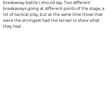
breakaway battle I should say. Two different
breakaways going at different points of the stage, a
lot of tactical play, but at the same time those that
were the strongest had the terrain to show what
they had.