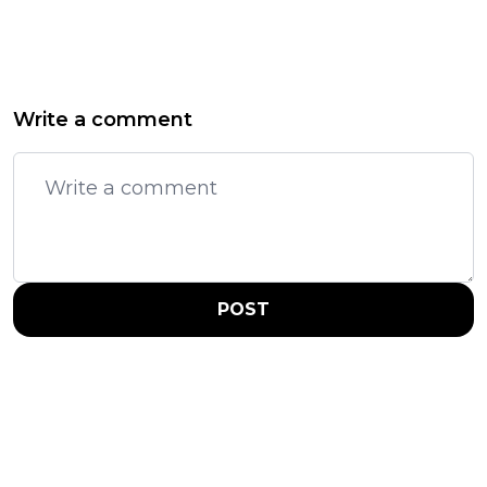
Write a comment
POST