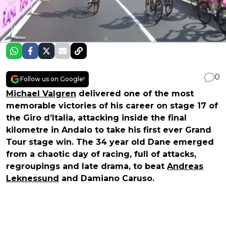
0
Follow us on Google!
Michael Valgren
delivered one of the most
memorable victories of his career on stage 17 of
the Giro d’Italia, attacking inside the final
kilometre in Andalo to take his first ever Grand
Tour stage win. The 34 year old Dane emerged
from a chaotic day of racing, full of attacks,
regroupings and late drama, to beat
Andreas
Leknessund
and Damiano Caruso.