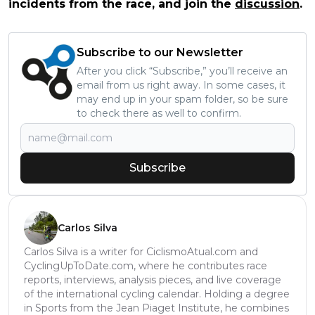
incidents from the race, and join the
discussion
.
Subscribe to our Newsletter
After you click “Subscribe,” you’ll receive an
email from us right away. In some cases, it
may end up in your spam folder, so be sure
to check there as well to confirm.
Subscribe
Carlos Silva
Carlos Silva is a writer for CiclismoAtual.com and
CyclingUpToDate.com, where he contributes race
reports, interviews, analysis pieces, and live coverage
of the international cycling calendar. Holding a degree
in Sports from the Jean Piaget Institute, he combines