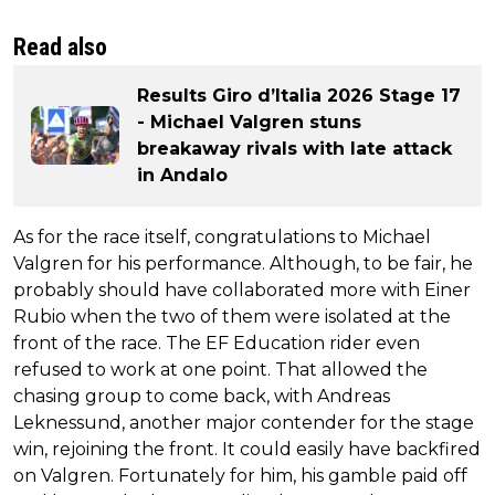
Read also
Results Giro d’Italia 2026 Stage 17
- Michael Valgren stuns
breakaway rivals with late attack
in Andalo
As for the race itself, congratulations to Michael
Valgren for his performance. Although, to be fair, he
probably should have collaborated more with Einer
Rubio when the two of them were isolated at the
front of the race. The EF Education rider even
refused to work at one point. That allowed the
chasing group to come back, with Andreas
Leknessund, another major contender for the stage
win, rejoining the front. It could easily have backfired
on Valgren. Fortunately for him, his gamble paid off