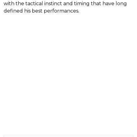
with the tactical instinct and timing that have long
defined his best performances.