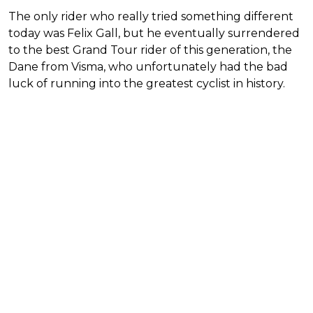
The only rider who really tried something different
today was Felix Gall, but he eventually surrendered
to the best Grand Tour rider of this generation, the
Dane from Visma, who unfortunately had the bad
luck of running into the greatest cyclist in history.