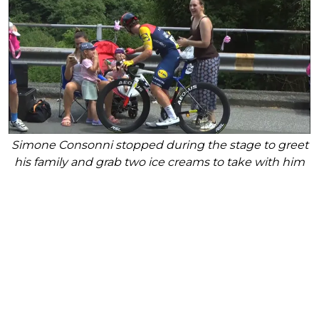
Simone Consonni stopped during the stage to greet
his family and grab two ice creams to take with him